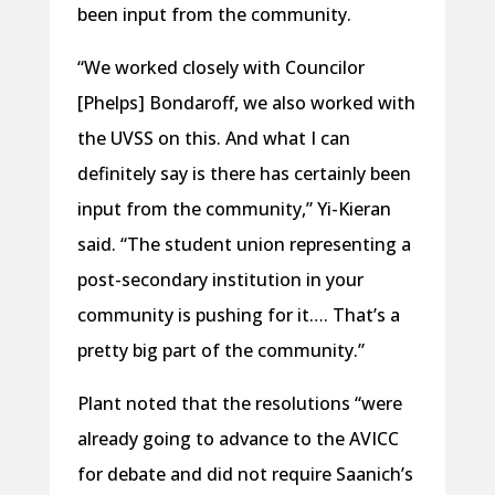
been input from the community.
“We worked closely with Councilor
[Phelps] Bondaroff, we also worked with
the UVSS on this. And what I can
definitely say is there has certainly been
input from the community,” Yi-Kieran
said. “The student union representing a
post-secondary institution in your
community is pushing for it…. That’s a
pretty big part of the community.”
Plant noted that the resolutions “were
already going to advance to the AVICC
for debate and did not require Saanich’s