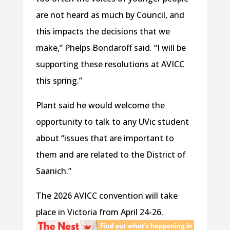
are not heard as much by Council, and
this impacts the decisions that we
make,” Phelps Bondaroff said. “I will be
supporting these resolutions at AVICC
this spring.”
Plant said he would welcome the
opportunity to talk to any UVic student
about “issues that are important to
them and are related to the District of
Saanich.”
The 2026 AVICC convention will take
place in Victoria from April 24-26.