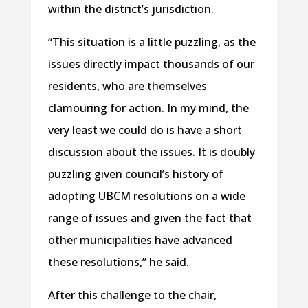
within the district’s jurisdiction.
“This situation is a little puzzling, as the
issues directly impact thousands of our
residents, who are themselves
clamouring for action. In my mind, the
very least we could do is have a short
discussion about the issues. It is doubly
puzzling given council’s history of
adopting UBCM resolutions on a wide
range of issues and given the fact that
other municipalities have advanced
these resolutions,” he said.
After this challenge to the chair,