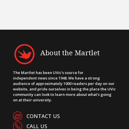
About the Martlet
The Martlet has been UVic’s source for
independent news since 1948. We have a strong
audience of approximately 1000 readers per day on our
website, and pride ourselves in being the place the UVic
community can look to learn more about what’s going
on at their university.
CONTACT US
CALL US