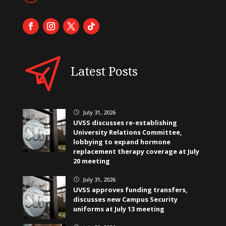
Latest Posts
July 31, 2026
}
UVSS discusses re-establishing
University Relations Committee,
lobbying to expand hormone
replacement therapy coverage at July
20 meeting
July 31, 2026
}
UVSS approves funding transfers,
discusses new Campus Security
uniforms at July 13 meeting