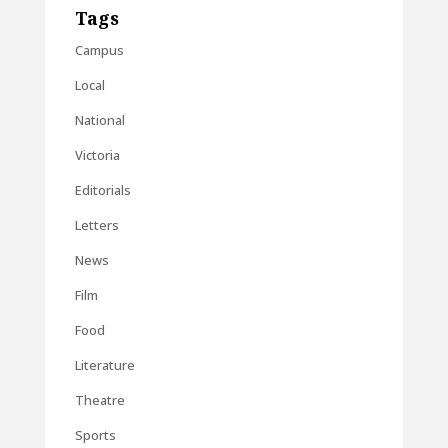
Tags
Campus
Local
National
Victoria
Editorials
Letters
News
Film
Food
Literature
Theatre
Sports