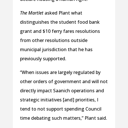
The Martlet
asked Plant what
distinguishes the student food bank
grant and $10 ferry fares resolutions
from other resolutions outside
municipal jurisdiction that he has
previously supported.
“When issues are largely regulated by
other orders of government and will not
directly impact Saanich operations and
strategic initiatives [and] priorities, I
tend to not support spending Council
time debating such matters,” Plant said.