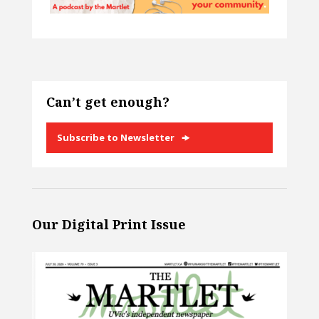
Can’t get enough?
Subscribe to Newsletter
Our Digital Print Issue