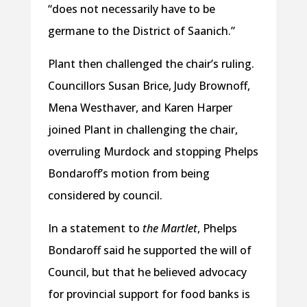
“does not necessarily have to be
germane to the District of Saanich.”
Plant then challenged the chair’s ruling.
Councillors Susan Brice, Judy Brownoff,
Mena Westhaver, and Karen Harper
joined Plant in challenging the chair,
overruling Murdock and stopping Phelps
Bondaroff’s motion from being
considered by council.
In a statement to
the Martlet
, Phelps
Bondaroff said he supported the will of
Council, but that he believed advocacy
for provincial support for food banks is