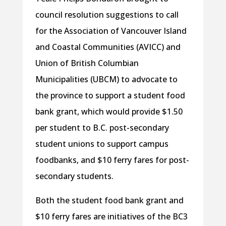
council resolution suggestions to call
for the Association of Vancouver Island
and Coastal Communities (AVICC) and
Union of British Columbian
Municipalities (UBCM) to advocate to
the province to support a student food
bank grant, which would provide $1.50
per student to B.C. post-secondary
student unions to support campus
foodbanks, and $10 ferry fares for post-
secondary students.
Both the student food bank grant and
$10 ferry fares are initiatives of the BC3