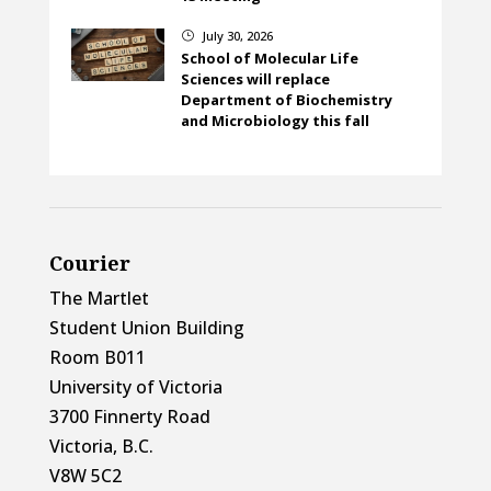
July 30, 2026
}
School of Molecular Life
Sciences will replace
Department of Biochemistry
and Microbiology this fall
Courier
The Martlet
Student Union Building
Room B011
University of Victoria
3700 Finnerty Road
Victoria, B.C.
V8W 5C2