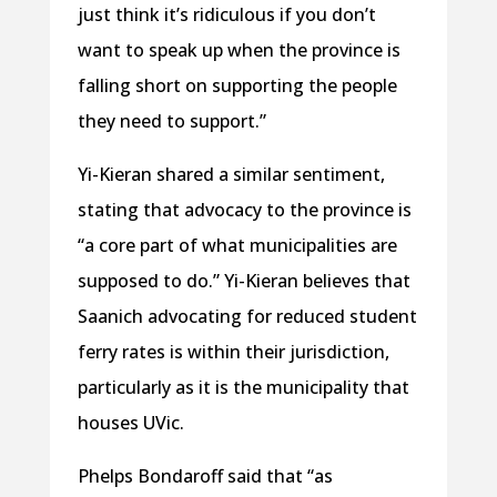
just think it’s ridiculous if you don’t
want to speak up when the province is
falling short on supporting the people
they need to support.”
Yi-Kieran shared a similar sentiment,
stating that advocacy to the province is
“a core part of what municipalities are
supposed to do.” Yi-Kieran believes that
Saanich advocating for reduced student
ferry rates is within their jurisdiction,
particularly as it is the municipality that
houses UVic.
Phelps Bondaroff said that “as