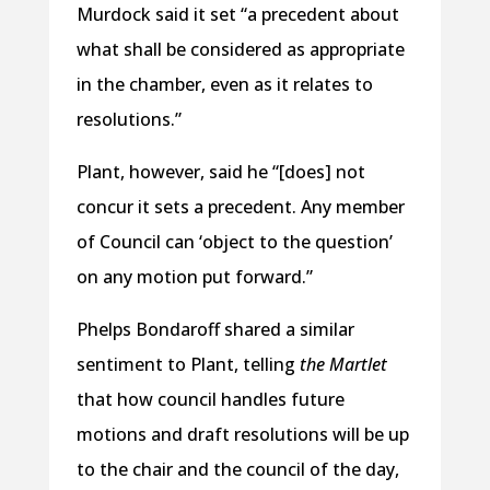
Murdock said it set “a precedent about
what shall be considered as appropriate
in the chamber, even as it relates to
resolutions.”
Plant, however, said he “[does] not
concur it sets a precedent. Any member
of Council can ‘object to the question’
on any motion put forward.”
Phelps Bondaroff shared a similar
sentiment to Plant, telling
the Martlet
that how council handles future
motions and draft resolutions will be up
to the chair and the council of the day,