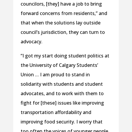
councilors, [they] have a job to bring
forward concerns from residents,” and
that when the solutions lay outside
council’s jurisdiction, they can turn to
advocacy.
“I got my start doing student politics at
the University of Calgary Students’
Union … I am proud to stand in
solidarity with students and student
advocates, and to work with them to
fight for [these] issues like improving
transportation affordability and
improving food security. I worry that
too often the voices of younger people