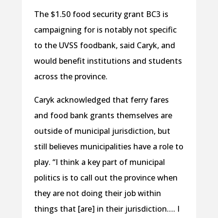
The $1.50 food security grant BC3 is
campaigning for is notably not specific
to the UVSS foodbank, said Caryk, and
would benefit institutions and students
across the province.
Caryk acknowledged that ferry fares
and food bank grants themselves are
outside of municipal jurisdiction, but
still believes municipalities have a role to
play. “I think a key part of municipal
politics is to call out the province when
they are not doing their job within
things that [are] in their jurisdiction…. I