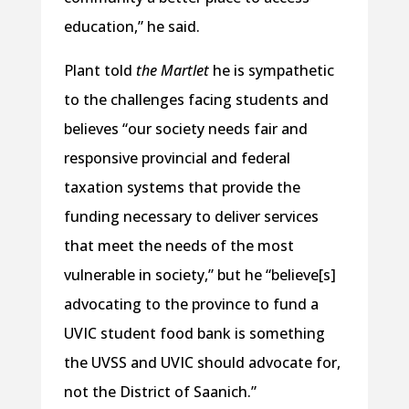
education,” he said.
Plant told
the Martlet
he is sympathetic
to the challenges facing students and
believes “our society needs fair and
responsive provincial and federal
taxation systems that provide the
funding necessary to deliver services
that meet the needs of the most
vulnerable in society,” but he “believe[s]
advocating to the province to fund a
UVIC student food bank is something
the UVSS and UVIC should advocate for,
not the District of Saanich.”