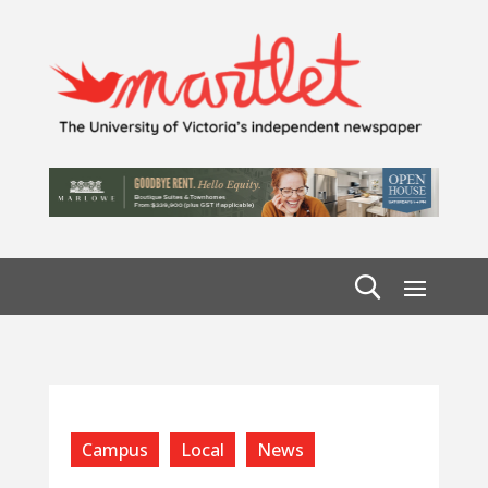
Campus
Local
News