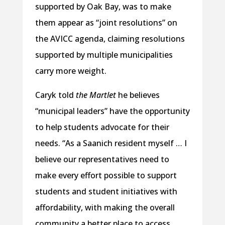
supported by Oak Bay, was to make
them appear as “joint resolutions” on
the AVICC agenda, claiming resolutions
supported by multiple municipalities
carry more weight.
Caryk told
the Martlet
he believes
“municipal leaders” have the opportunity
to help students advocate for their
needs. “As a Saanich resident myself … I
believe our representatives need to
make every effort possible to support
students and student initiatives with
affordability, with making the overall
community a better place to access