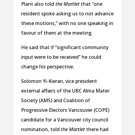
Plant also told
the Martlet
that “one
resident spoke asking us to not advance
these motions,” with no one speaking in
favour of them at the meeting.
He said that if “significant community
input were to be received” he could
change his perspective.
Solomon Yi-Kieran, vice president
external affairs of the UBC Alma Mater
Society (AMS) and Coalition of
Progressive Electors Vancouver (COPE)
candidate for a Vancouver city council
nomination, told
the Martlet
there had