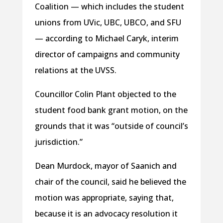
Coalition — which includes the student
unions from UVic, UBC, UBCO, and SFU
— according to Michael Caryk, interim
director of campaigns and community
relations at the UVSS.
Councillor Colin Plant objected to the
student food bank grant motion, on the
grounds that it was “outside of council’s
jurisdiction.”
Dean Murdock, mayor of Saanich and
chair of the council, said he believed the
motion was appropriate, saying that,
because it is an advocacy resolution it