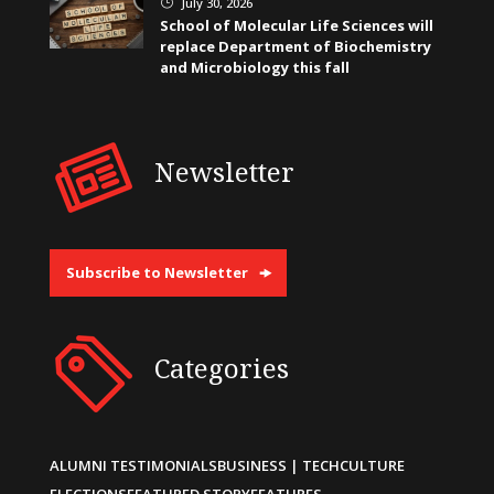
July 30, 2026
}
School of Molecular Life Sciences will
replace Department of Biochemistry
and Microbiology this fall
Newsletter
Subscribe to Newsletter
Categories
ALUMNI TESTIMONIALS
BUSINESS | TECH
CULTURE
ELECTIONS
FEATURED STORY
FEATURES