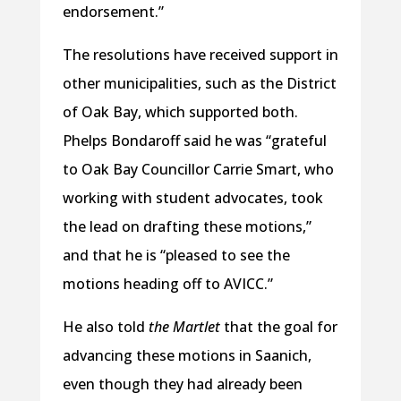
endorsement.”
The resolutions have received support in
other municipalities, such as the District
of Oak Bay, which supported both.
Phelps Bondaroff said he was “grateful
to Oak Bay Councillor Carrie Smart, who
working with student advocates, took
the lead on drafting these motions,”
and that he is “pleased to see the
motions heading off to AVICC.”
He also told
the Martlet
that the goal for
advancing these motions in Saanich,
even though they had already been