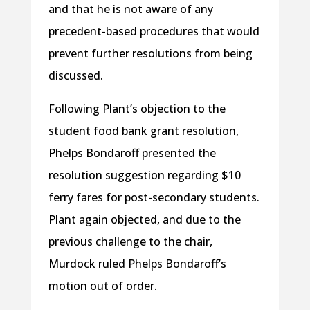
and that he is not aware of any
precedent-based procedures that would
prevent further resolutions from being
discussed.
Following Plant’s objection to the
student food bank grant resolution,
Phelps Bondaroff presented the
resolution suggestion regarding $10
ferry fares for post-secondary students.
Plant again objected, and due to the
previous challenge to the chair,
Murdock ruled Phelps Bondaroff’s
motion out of order.