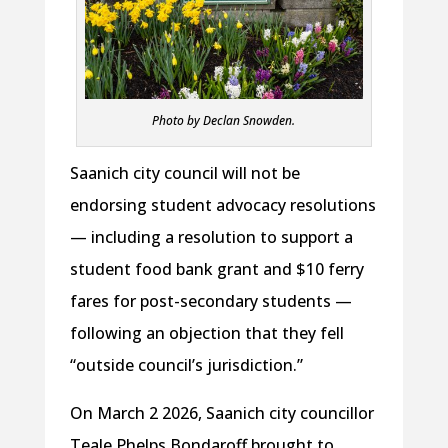
Photo by Declan Snowden.
Saanich city council will not be
endorsing student advocacy resolutions
— including a resolution to support a
student food bank grant and $10 ferry
fares for post-secondary students —
following an objection that they fell
“outside council’s jurisdiction.”
On March 2 2026, Saanich city councillor
Teale Phelps Bondaroff brought to