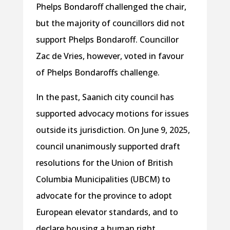
Phelps Bondaroff challenged the chair,
but the majority of councillors did not
support Phelps Bondaroff. Councillor
Zac de Vries, however, voted in favour
of Phelps Bondaroffs challenge.
In the past, Saanich city council has
supported advocacy motions for issues
outside its jurisdiction. On June 9, 2025,
council unanimously supported draft
resolutions for the Union of British
Columbia Municipalities (UBCM) to
advocate for the province to adopt
European elevator standards, and to
declare housing a human right.