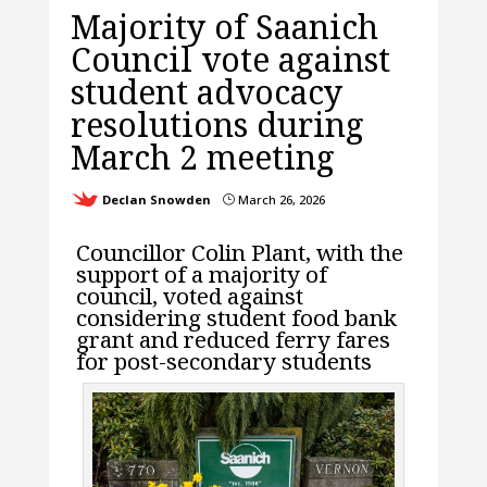
Majority of Saanich
Council vote against
student advocacy
resolutions during
March 2 meeting
Declan Snowden
March 26, 2026
}
Councillor Colin Plant, with the
support of a majority of
council, voted against
considering student food bank
grant and reduced ferry fares
for post-secondary students