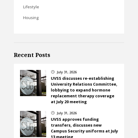
Lifestyle
Housing
Recent Posts
July 31, 2026
}
UVSS discusses re-establishing
University Relations Committee,
lobbying to expand hormone
replacement therapy coverage
at July 20 meeting
July 31, 2026
}
UVSS approves funding
transfers, discusses new
Campus Security uniforms at July
13 meeting