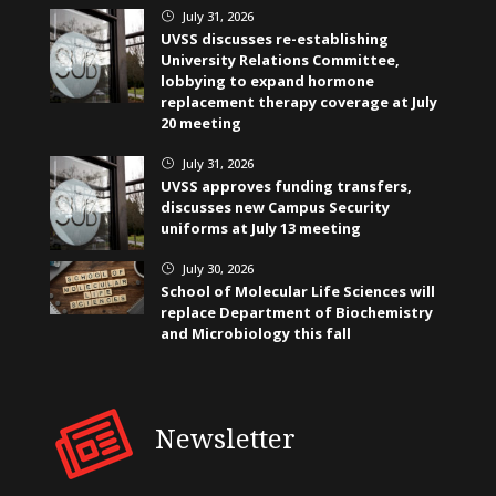
July 31, 2026
}
UVSS discusses re-establishing
University Relations Committee,
lobbying to expand hormone
replacement therapy coverage at July
20 meeting
July 31, 2026
}
UVSS approves funding transfers,
discusses new Campus Security
uniforms at July 13 meeting
July 30, 2026
}
School of Molecular Life Sciences will
replace Department of Biochemistry
and Microbiology this fall
Newsletter