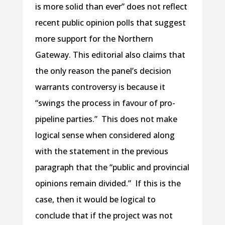
is more solid than ever” does not reflect
recent public opinion polls that suggest
more support for the Northern
Gateway. This editorial also claims that
the only reason the panel’s decision
warrants controversy is because it
“swings the process in favour of pro-
pipeline parties.” This does not make
logical sense when considered along
with the statement in the previous
paragraph that the “public and provincial
opinions remain divided.” If this is the
case, then it would be logical to
conclude that if the project was not