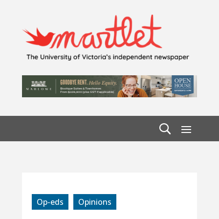
Op-eds
Opinions