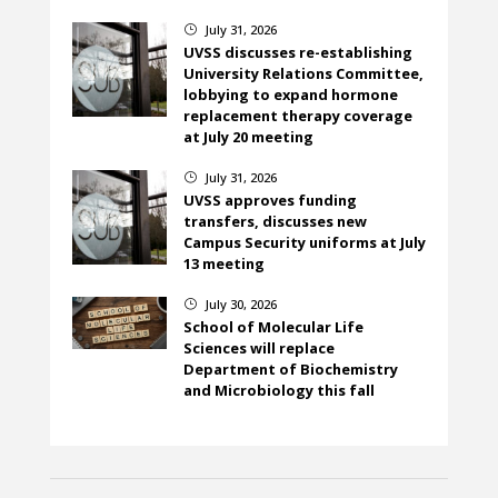
July 31, 2026
}
UVSS discusses re-establishing
University Relations Committee,
lobbying to expand hormone
replacement therapy coverage
at July 20 meeting
July 31, 2026
}
UVSS approves funding
transfers, discusses new
Campus Security uniforms at July
13 meeting
July 30, 2026
}
School of Molecular Life
Sciences will replace
Department of Biochemistry
and Microbiology this fall