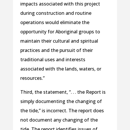
impacts associated with this project
during construction and routine
operations would eliminate the
opportunity for Aboriginal groups to
maintain their cultural and spiritual
practices and the pursuit of their
traditional uses and interests
associated with the lands, waters, or
resources.”
Third, the statement, “. . . the Report is
simply documenting the changing of
the tide,” is incorrect. The report does
not document any changing of the
tide. The report identifies issues of