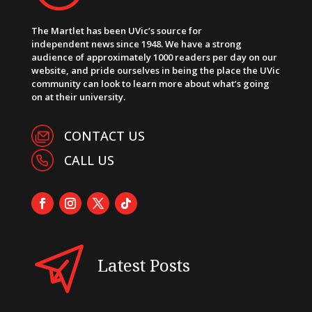
The Martlet has been UVic’s source for
independent news since 1948. We have a strong
audience of approximately 1000 readers per day on our
website, and pride ourselves in being the place the UVic
community can look to learn more about what’s going
on at their university.
CONTACT US
CALL US
Latest Posts