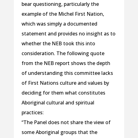
bear questioning, particularly the
example of the Michel First Nation,
which was simply a documented
statement and provides no insight as to
whether the NEB took this into
consideration. The following quote
from the NEB report shows the depth
of understanding this committee lacks
of First Nations culture and values by
deciding for them what constitutes
Aboriginal cultural and spiritual
practices:
“The Panel does not share the view of
some Aboriginal groups that the