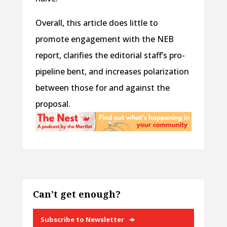
Overall, this article does little to
promote engagement with the NEB
report, clarifies the editorial staff’s pro-
pipeline bent, and increases polarization
between those for and against the
proposal.
Can’t get enough?
Subscribe to Newsletter