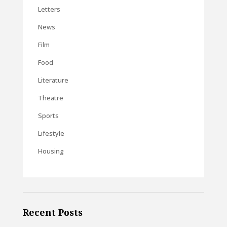
Letters
News
Film
Food
Literature
Theatre
Sports
Lifestyle
Housing
Recent Posts