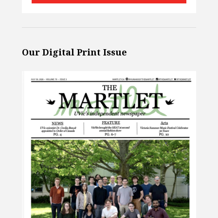
Our Digital Print Issue