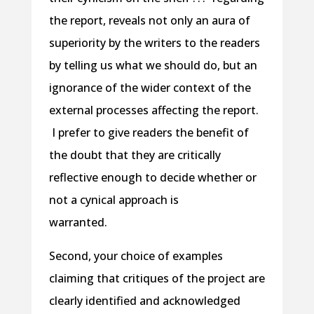
the report, reveals not only an aura of
superiority by the writers to the readers
by telling us what we should do, but an
ignorance of the wider context of the
external processes affecting the report.
I prefer to give readers the benefit of
the doubt that they are critically
reflective enough to decide whether or
not a cynical approach is
warranted.
Second, your choice of examples
claiming that critiques of the project are
clearly identified and acknowledged