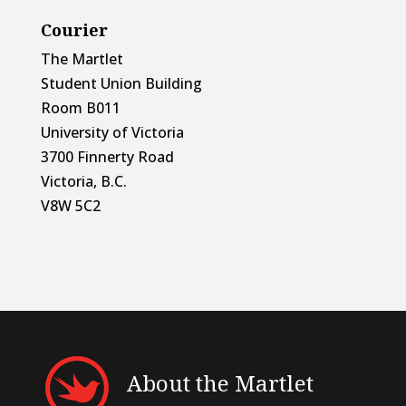
Courier
The Martlet
Student Union Building
Room B011
University of Victoria
3700 Finnerty Road
Victoria, B.C.
V8W 5C2
About the Martlet