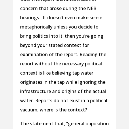
concern that arose during the NEB
hearings. It doesn’t even make sense
metaphorically unless you decide to
bring politics into it, then you’re going
beyond your stated context for
examination of the report. Reading the
report without the necessary political
context is like believing tap water
originates in the tap while ignoring the
infrastructure and origins of the actual
water. Reports do not exist in a political
vacuum; where is the context?
The statement that, “general opposition