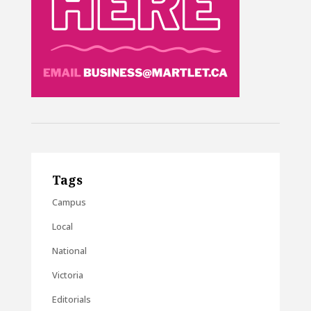
Tags
Campus
Local
National
Victoria
Editorials