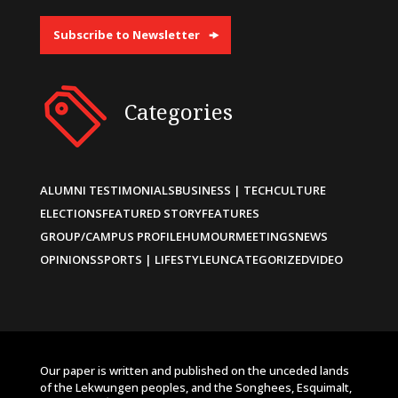
Subscribe to Newsletter
Categories
ALUMNI TESTIMONIALS
BUSINESS | TECH
CULTURE
ELECTIONS
FEATURED STORY
FEATURES
GROUP/CAMPUS PROFILE
HUMOUR
MEETINGS
NEWS
OPINIONS
SPORTS | LIFESTYLE
UNCATEGORIZED
VIDEO
Our paper is written and published on the unceded lands
of the Lekwungen peoples, and the Songhees, Esquimalt,