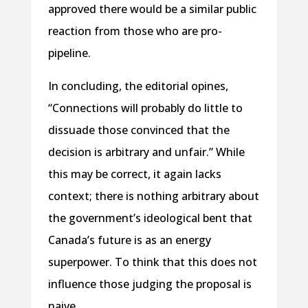
approved there would be a similar public
reaction from those who are pro-
pipeline.
In concluding, the editorial opines,
“Connections will probably do little to
dissuade those convinced that the
decision is arbitrary and unfair.” While
this may be correct, it again lacks
context; there is nothing arbitrary about
the government’s ideological bent that
Canada’s future is as an energy
superpower. To think that this does not
influence those judging the proposal is
naive.