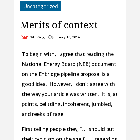
Uncategorized
Merits of context
Bill King
January 16, 2014
}
To begin with, I agree that reading the
National Energy Board (NEB) document
on the Enbridge pipeline proposal is a
good idea. However, I don’t agree with
the way your article was written. It is, at
points, belittling, incoherent, jumbled,
and reeks of rage.
First telling people they, “. . . should put
their cynicism on the shelf . . .” regarding