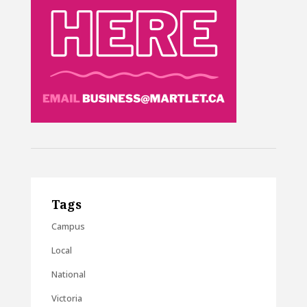
Tags
Campus
Local
National
Victoria