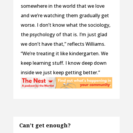
somewhere in the world that we love
and we’re watching them gradually get
worse. I don’t know what the sociology,
the psychology of that is. I’m just glad
we don’t have that,” reflects Williams.
“We’re treating it like kindergarten. We
keep learning stuff. I know deep down
inside we just keep getting better.”
Can’t get enough?