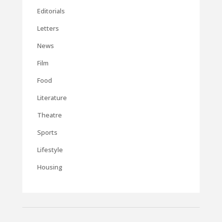
Editorials
Letters
News
Film
Food
Literature
Theatre
Sports
Lifestyle
Housing