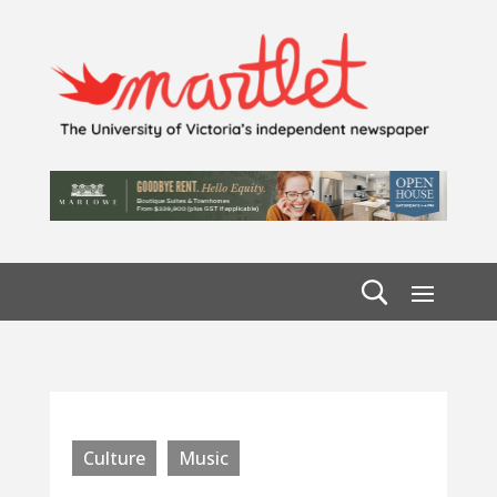
Culture
Music