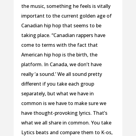
the music, something he feels is vitally
important to the current golden age of
Canadian hip hop that seems to be
taking place. “Canadian rappers have
come to terms with the fact that
American hip hop is the birth, the
platform. In Canada, we don’t have
really ‘a sound.’ We all sound pretty
different if you take each group
separately, but what we have in
common is we have to make sure we
have thought-provoking lyrics. That’s
what we all share in common. You take
Lytics beats and compare them to K-os,