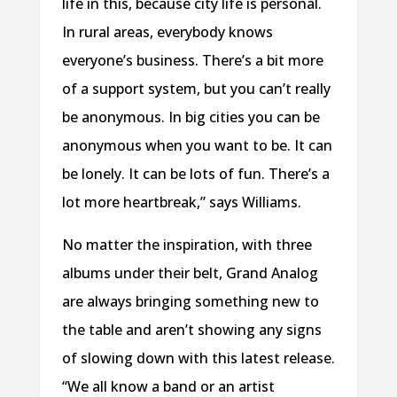
life in this, because city life is personal.
In rural areas, everybody knows
everyone’s business. There’s a bit more
of a support system, but you can’t really
be anonymous. In big cities you can be
anonymous when you want to be. It can
be lonely. It can be lots of fun. There’s a
lot more heartbreak,” says Williams.
No matter the inspiration, with three
albums under their belt, Grand Analog
are always bringing something new to
the table and aren’t showing any signs
of slowing down with this latest release.
“We all know a band or an artist