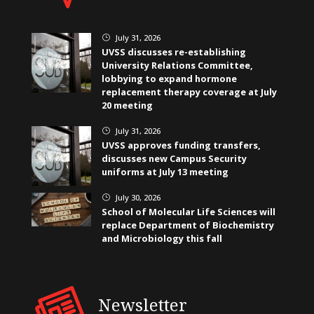
July 31, 2026
}
UVSS discusses re-establishing
University Relations Committee,
lobbying to expand hormone
replacement therapy coverage at July
20 meeting
July 31, 2026
}
UVSS approves funding transfers,
discusses new Campus Security
uniforms at July 13 meeting
July 30, 2026
}
School of Molecular Life Sciences will
replace Department of Biochemistry
and Microbiology this fall
Newsletter