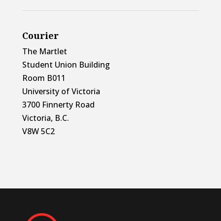
Courier
The Martlet
Student Union Building
Room B011
University of Victoria
3700 Finnerty Road
Victoria, B.C.
V8W 5C2