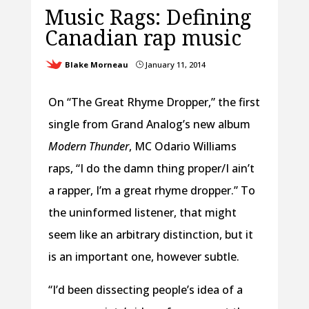
Music Rags: Defining
Canadian rap music
Blake Morneau
January 11, 2014
}
On “The Great Rhyme Dropper,” the first
single from Grand Analog’s new album
Modern Thunder
, MC Odario Williams
raps, “I do the damn thing proper/I ain’t
a rapper, I’m a great rhyme dropper.” To
the uninformed listener, that might
seem like an arbitrary distinction, but it
is an important one, however subtle.
“I’d been dissecting people’s idea of a