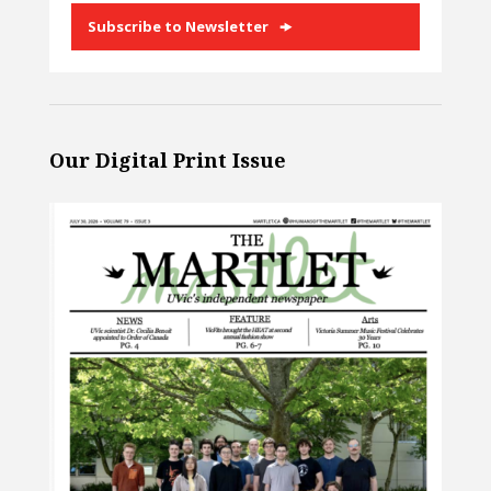
Subscribe to Newsletter
Our Digital Print Issue