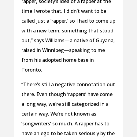
rapper, society’s idea of a rapper at the
time I wrote that. I didn’t want to be
called just a ‘rapper,’ so I had to come up
with a new term, something that stood
out,” says Williams—a native of Guyana,
raised in Winnipeg—speaking to me
from his adopted home base in
Toronto.
“There’s still a negative connotation out
there. Even though ‘rappers’ have come
a long way, we’re still categorized in a
certain way. We’re not known as
‘songwriters’ so much. A rapper has to
have an ego to be taken seriously by the