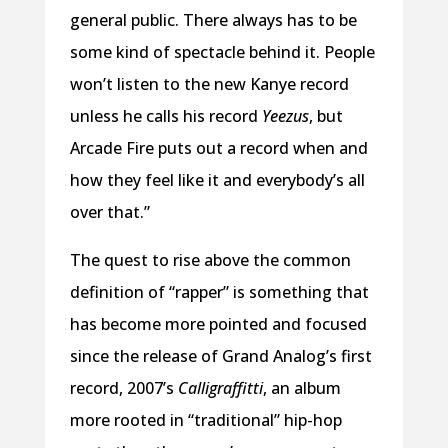
general public. There always has to be
some kind of spectacle behind it. People
won’t listen to the new Kanye record
unless he calls his record
Yeezus
, but
Arcade Fire puts out a record when and
how they feel like it and everybody’s all
over that.”
The quest to rise above the common
definition of “rapper” is something that
has become more pointed and focused
since the release of Grand Analog’s first
record, 2007’s
Calligraffitti
, an album
more rooted in “traditional” hip-hop