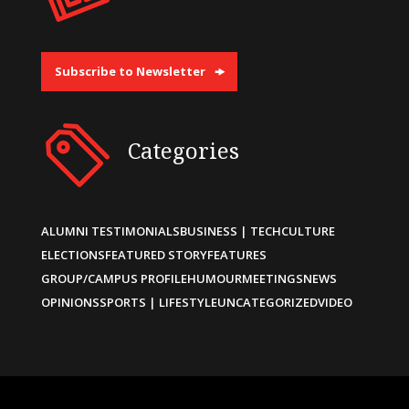
Subscribe to Newsletter
Categories
ALUMNI TESTIMONIALS
BUSINESS | TECH
CULTURE
ELECTIONS
FEATURED STORY
FEATURES
GROUP/CAMPUS PROFILE
HUMOUR
MEETINGS
NEWS
OPINIONS
SPORTS | LIFESTYLE
UNCATEGORIZED
VIDEO