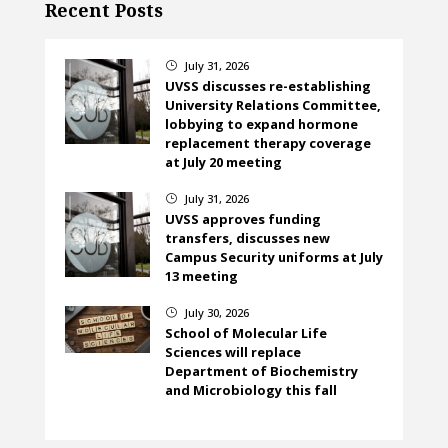
Recent Posts
July 31, 2026
}
UVSS discusses re-establishing
University Relations Committee,
lobbying to expand hormone
replacement therapy coverage
at July 20 meeting
July 31, 2026
}
UVSS approves funding
transfers, discusses new
Campus Security uniforms at July
13 meeting
July 30, 2026
}
School of Molecular Life
Sciences will replace
Department of Biochemistry
and Microbiology this fall