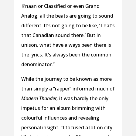
K’naan or Classified or even Grand
Analog, all the beats are going to sound
different. It’s not going to be like, ‘That’s
that Canadian sound there.’ But in
unison, what have always been there is
the lyrics. It’s always been the common
denominator.”
While the journey to be known as more
than simply a “rapper” informed much of
Modern Thunder,
it was hardly the only
impetus for an album brimming with
colourful influences and revealing
personal insight. “I focused a lot on city