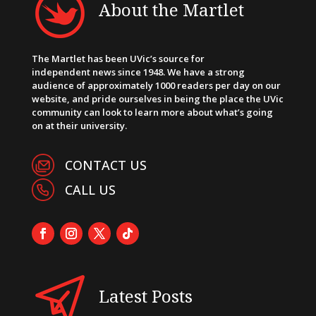
About the Martlet
The Martlet has been UVic’s source for
independent news since 1948. We have a strong
audience of approximately 1000 readers per day on our
website, and pride ourselves in being the place the UVic
community can look to learn more about what’s going
on at their university.
CONTACT US
CALL US
Latest Posts