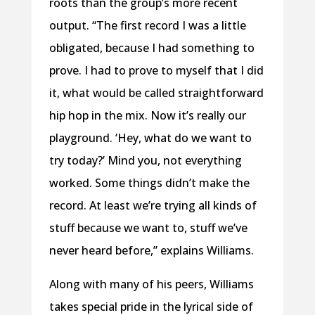
roots than the group’s more recent
output. “The first record I was a little
obligated, because I had something to
prove. I had to prove to myself that I did
it, what would be called straightforward
hip hop in the mix. Now it’s really our
playground. ‘Hey, what do we want to
try today?’ Mind you, not everything
worked. Some things didn’t make the
record. At least we’re trying all kinds of
stuff because we want to, stuff we’ve
never heard before,” explains Williams.
Along with many of his peers, Williams
takes special pride in the lyrical side of