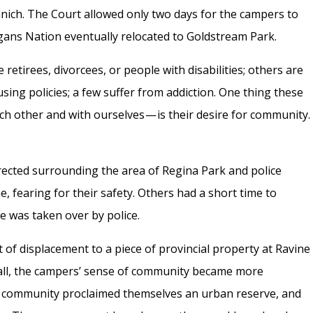
anich. The Court allowed only two days for the campers to
gans Nation eventually relocated to Goldstream Park.
tirees, divorcees, or people with disabilities; others are
using policies; a few suffer from addiction. One thing these
ch other and with ourselves — is their desire for community.
erected surrounding the area of Regina Park and police
, fearing for their safety. Others had a short time to
te was taken over by police.
t of displacement to a piece of provincial property at Ravine
ll, the campers’ sense of community became more
he community proclaimed themselves an urban reserve, and