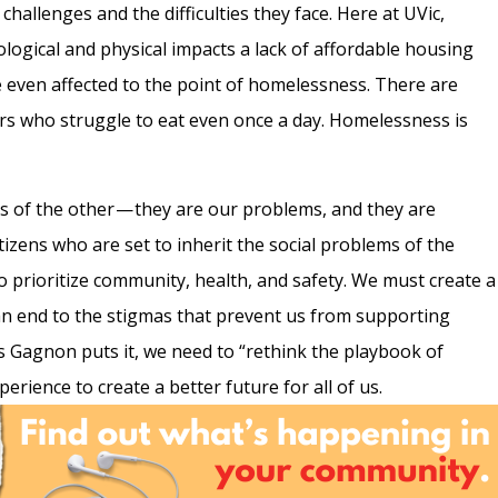
hallenges and the difficulties they face. Here at UVic,
logical and physical impacts a lack of affordable housing
e even affected to the point of homelessness. There are
hers who struggle to eat even once a day. Homelessness is
 of the other — they are our problems, and they are
citizens who are set to inherit the social problems of the
o prioritize community, health, and safety. We must create a
an end to the stigmas that prevent us from supporting
As Gagnon puts it, we need to “rethink the playbook of
rience to create a better future for all of us.