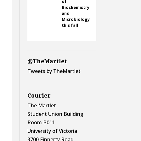
of
Biochemistry
and
Microbiology
this fall
@TheMartlet
Tweets by TheMartlet
Courier
The Martlet
Student Union Building
Room B011
University of Victoria
3700 Finnerty Road