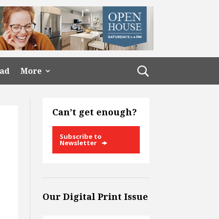
ead
More
Can’t get enough?
Subscribe to
Newsletter
Our Digital Print Issue