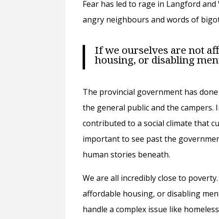
Fear has led to rage in Langford an
angry neighbours and words of bigot
If we ourselves are not af
housing, or disabling men
The provincial government has done 
the general public and the campers. I
contributed to a social climate that c
important to see past the governmen
human stories beneath.
We are all incredibly close to poverty
affordable housing, or disabling men
handle a complex issue like homelessn