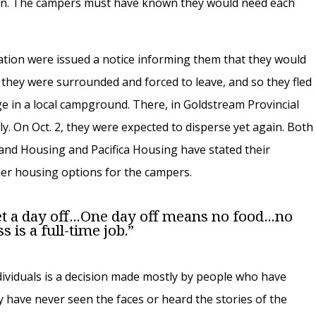
n. The campers must have known they would need each
tion were issued a notice informing them that they would
, they were surrounded and forced to leave, and so they fled
 in a local campground. There, in Goldstream Provincial
y. On Oct. 2, they were expected to disperse yet again. Both
s and Housing and Pacifica Housing have stated their
ther housing options for the campers.
day off . . . One day off means no food . . . no
 is a full-time job.”
dividuals is a decision made mostly by people who have
ey have never seen the faces or heard the stories of the