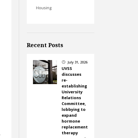
Housing
Recent Posts
July 31, 2026
}
UVSS
discusses
re-
establishing
University
Relations
Committee,
lobbying to
expand
hormone
replacement
therapy
y