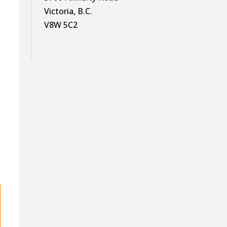
Victoria, B.C.
V8W 5C2