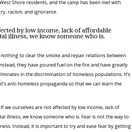
d West Shore residents, and the camp has been met with
ry, racism, and ignorance.
fected by low income, lack of affordable
tal illness, we know someone who is.
nothing to clear the smoke and repair relations between
nstead, they have poured fuel on the fire and have greatly
ulminates in the discrimination of homeless populations. It’s
t’s anti-homeless propaganda so that we can learn the
. If we ourselves are not affected by low income, lack of
tal illness, we know someone who is. Fear is not the way to
ess. Instead, it is important to try and ease fear by getting