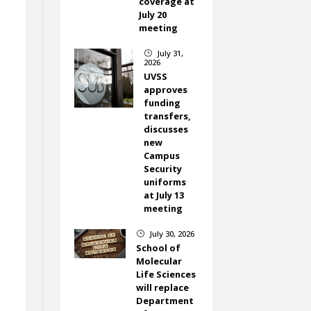
coverage at
July 20
meeting
July 31,
}
2026
UVSS
approves
funding
transfers,
discusses
new
Campus
Security
uniforms
at July 13
meeting
July 30, 2026
}
School of
Molecular
Life Sciences
will replace
Department