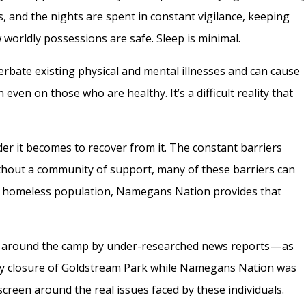
, and the nights are spent in constant vigilance, keeping
worldly possessions are safe. Sleep is minimal.
erbate existing physical and mental illnesses and can cause
 even on those who are healthy. It’s a difficult reality that
er it becomes to recover from it. The constant barriers
thout a community of support, many of these barriers can
a’s homeless population, Namegans Nation provides that
t around the camp by under-researched news reports — as
ry closure of Goldstream Park while Namegans Nation was
creen around the real issues faced by these individuals.