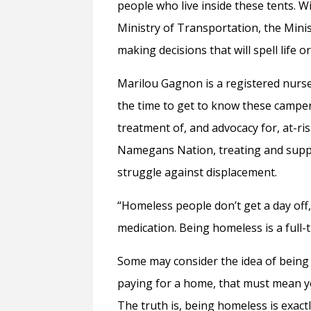
people who live inside these tents. 
Ministry of Transportation, the Mini
making decisions that will spell life 
Marilou Gagnon is a registered nurse
the time to get to know these campers
treatment of, and advocacy for, at-r
Namegans Nation, treating and suppor
struggle against displacement.
“Homeless people don’t get a day off,”
medication. Being homeless is a full-t
Some may consider the idea of being 
paying for a home, that must mean yo
The truth is, being homeless is exactl