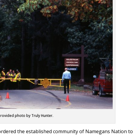
rovided photo by Truly Hunter.
 ordered the established community of Namegans Nation to