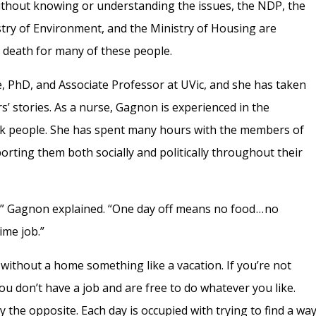
Without knowing or understanding the issues, the NDP, the
stry of Environment, and the Ministry of Housing are
or death for many of these people.
, PhD, and Associate Professor at UVic, and she has taken
’ stories. As a nurse, Gagnon is experienced in the
isk people. She has spent many hours with the members of
ting them both socially and politically throughout their
 Gagnon explained. “One day off means no food . . . no
ime job.”
without a home something like a vacation. If you’re not
u don’t have a job and are free to do whatever you like.
y the opposite. Each day is occupied with trying to find a wa