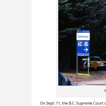
P
On Sept. 11, the B.C. Supreme Court