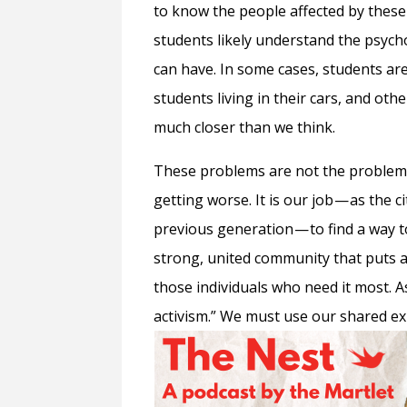
to know the people affected by these c
students likely understand the psycho
can have. In some cases, students ar
students living in their cars, and ot
much closer than we think.
These problems are not the problems
getting worse. It is our job — as the 
previous generation — to find a way t
strong, united community that puts 
those individuals who need it most. 
activism.” We must use our shared expe