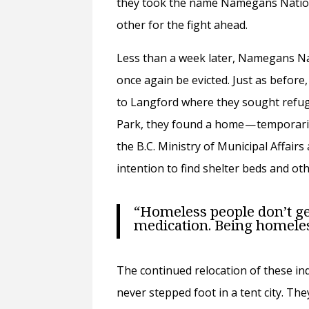
they took the name Namegans Natio
other for the fight ahead.
Less than a week later, Namegans Na
once again be evicted. Just as before
to Langford where they sought refuge
Park, they found a home — temporaril
the B.C. Ministry of Municipal Affair
intention to find shelter beds and o
“Homeless people don’t get a 
medication. Being homeless
The continued relocation of these in
never stepped foot in a tent city. Th