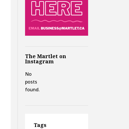
The Martlet on
Instagram
No
posts
found.
Tags