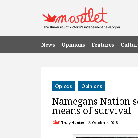
News
Opinions
Features
Cultur
Op-eds
Opinions
Namegans Nation s
means of survival
Truly Hunter
October 4, 2018
}