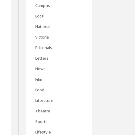
Campus
Local
National
Victoria
Editorials
Letters
News
Film
Food
Literature
Theatre
Sports
Lifestyle