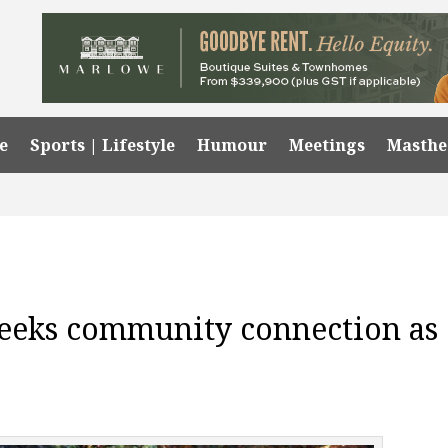
e
Sports | Lifestyle
Humour
Meetings
Masth
eeks community connection as