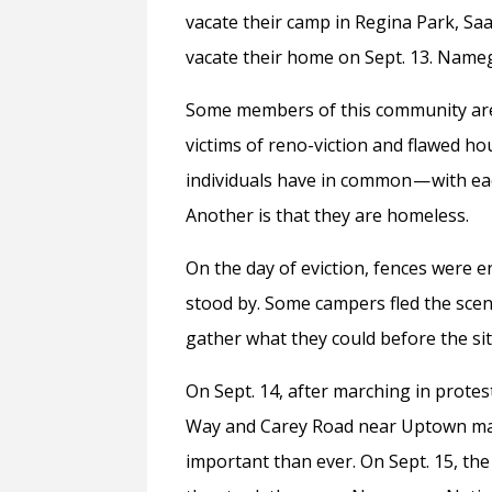
vacate their camp in Regina Park, Sa
vacate their home on Sept. 13. Name
Some members of this community are re
victims of reno-viction and flawed ho
individuals have in common — with ea
Another is that they are homeless.
On the day of eviction, fences were 
stood by. Some campers fled the scene
gather what they could before the si
On Sept. 14, after marching in protes
Way and Carey Road near Uptown ma
important than ever. On Sept. 15, t