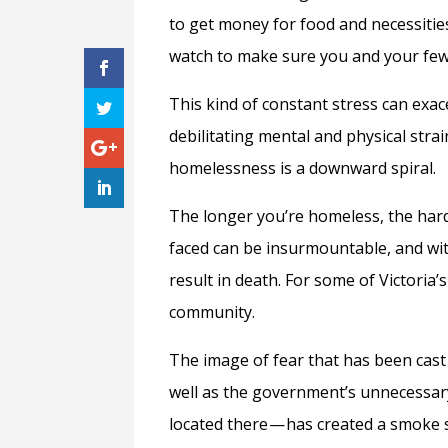
to get money for food and necessities
watch to make sure you and your few 
This kind of constant stress can exac
debilitating mental and physical strain
homelessness is a downward spiral.
The longer you’re homeless, the hard
faced can be insurmountable, and wi
result in death. For some of Victori
community.
The image of fear that has been cas
well as the government’s unnecessa
located there — has created a smoke s