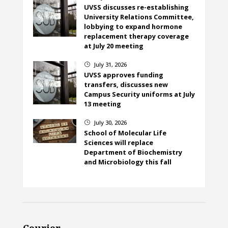
UVSS discusses re-establishing
University Relations Committee,
lobbying to expand hormone
replacement therapy coverage
at July 20 meeting
July 31, 2026
}
UVSS approves funding
transfers, discusses new
Campus Security uniforms at July
13 meeting
July 30, 2026
}
School of Molecular Life
Sciences will replace
Department of Biochemistry
and Microbiology this fall
Courier