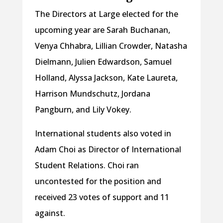
The Directors at Large elected for the
upcoming year are Sarah Buchanan,
Venya Chhabra, Lillian Crowder, Natasha
Dielmann, Julien Edwardson, Samuel
Holland, Alyssa Jackson, Kate Laureta,
Harrison Mundschutz, Jordana
Pangburn, and Lily Vokey.
International students also voted in
Adam Choi as Director of International
Student Relations. Choi ran
uncontested for the position and
received 23 votes of support and 11
against.