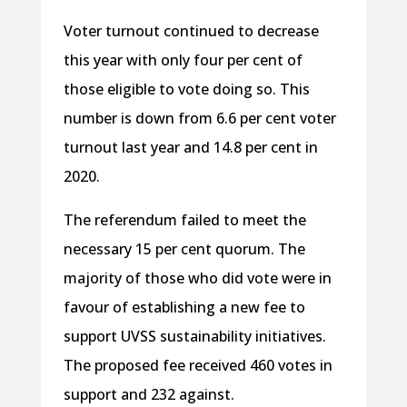
Voter turnout continued to decrease
this year with only four per cent of
those eligible to vote doing so. This
number is down from 6.6 per cent voter
turnout last year and 14.8 per cent in
2020.
The referendum failed to meet the
necessary 15 per cent quorum. The
majority of those who did vote were in
favour of establishing a new fee to
support UVSS sustainability initiatives.
The proposed fee received 460 votes in
support and 232 against.