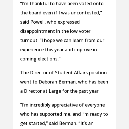
“I’m thankful to have been voted onto
the board even if I was uncontested,”
said Powell, who expressed
disappointment in the low voter
turnout. “I hope we can learn from our
experience this year and improve in
coming elections.”
The Director of Student Affairs position
went to Deborah Berman, who has been
a Director at Large for the past year.
“I’m incredibly appreciative of everyone
who has supported me, and I’m ready to
get started,” said Berman. “It’s an