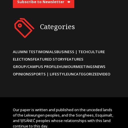
Subscribe to Newsletter
Categories
ALUMNI TESTIMONIALS
BUSINESS | TECH
CULTURE
ELECTIONS
FEATURED STORY
FEATURES
GROUP/CAMPUS PROFILE
HUMOUR
MEETINGS
NEWS
OPINIONS
SPORTS | LIFESTYLE
UNCATEGORIZED
VIDEO
Our paper is written and published on the unceded lands
of the Lekwungen peoples, and the Songhees, Esquimalt,
and W̱SÁNEĆ peoples whose relationships with this land
continue to this day.