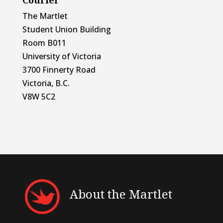
The Martlet
Student Union Building
Room B011
University of Victoria
3700 Finnerty Road
Victoria, B.C.
V8W 5C2
About the Martlet