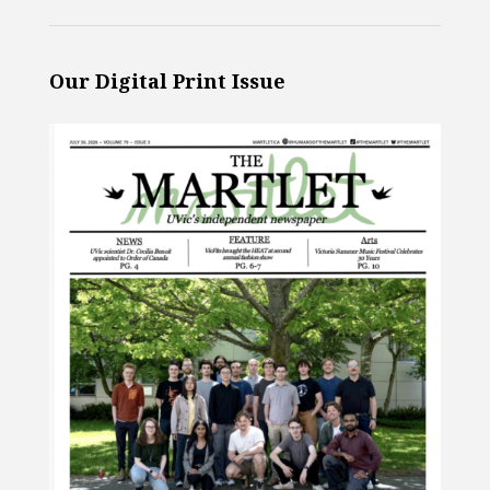
Our Digital Print Issue