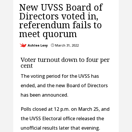
New UVSS Board of
Directors voted in,
referendum fails to
meet quorum
Ashlee Levy
March 31, 2022
}
Voter turnout down to four per
cent
The voting period for the UVSS has
ended, and the new Board of Directors
has been announced.
Polls closed at 12 p.m. on March 25, and
the UVSS Electoral office released the
unofficial results later that evening.