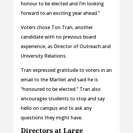
honour to be elected and I’m looking
forward to an exciting year ahead.”
Voters chose Ton Tran, another
candidate with no previous board
experience, as Director of Outreach and
University Relations.
Tran expressed gratitude to voters in an
email to the Martlet and said he is
“honoured to be elected.” Tran also
encourages students to stop and say
hello on campus and to ask any
questions they might have.
Directors at Large