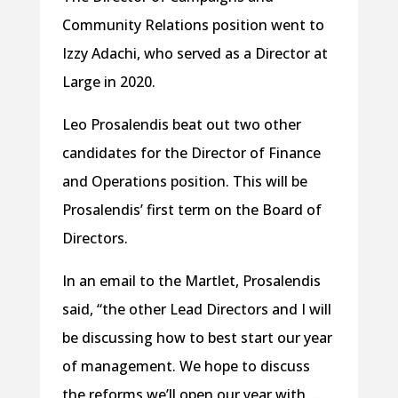
Community Relations position went to
Izzy Adachi, who served as a Director at
Large in 2020.
Leo Prosalendis beat out two other
candidates for the Director of Finance
and Operations position. This will be
Prosalendis’ first term on the Board of
Directors.
In an email to the Martlet, Prosalendis
said, “the other Lead Directors and I will
be discussing how to best start our year
of management. We hope to discuss
the reforms we’ll open our year with …