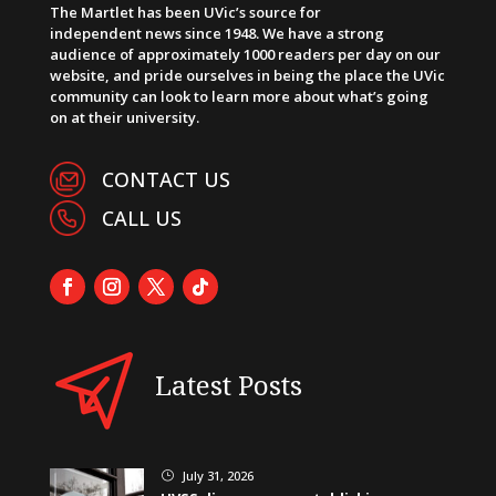
The Martlet has been UVic’s source for
independent news since 1948. We have a strong
audience of approximately 1000 readers per day on our
website, and pride ourselves in being the place the UVic
community can look to learn more about what’s going
on at their university.
CONTACT US
CALL US
Latest Posts
July 31, 2026
}