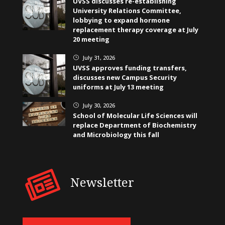
UVSS discusses re-establishing
University Relations Committee,
lobbying to expand hormone
replacement therapy coverage at July
20 meeting
July 31, 2026
}
UVSS approves funding transfers,
discusses new Campus Security
uniforms at July 13 meeting
July 30, 2026
}
School of Molecular Life Sciences will
replace Department of Biochemistry
and Microbiology this fall
Newsletter