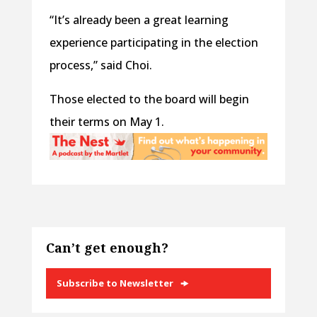
“It’s already been a great learning
experience participating in the election
process,” said Choi.
Those elected to the board will begin
their terms on May 1.
Can’t get enough?
Subscribe to Newsletter