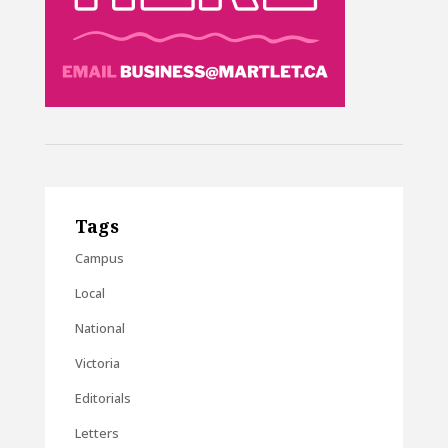
Tags
Campus
Local
National
Victoria
Editorials
Letters