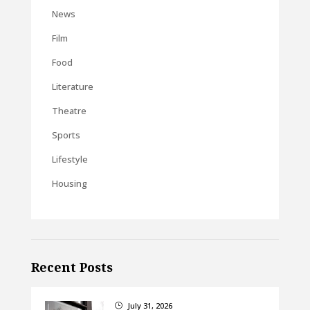
News
Film
Food
Literature
Theatre
Sports
Lifestyle
Housing
Recent Posts
July 31, 2026
}