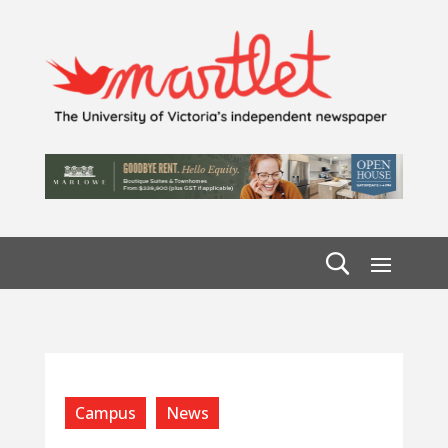
Campus
News