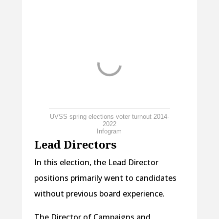
UVSS spring elections voter turnout 2014-
2022
Infogram
Lead Directors
In this election, the Lead Director
positions primarily went to candidates
without previous board experience.
The Director of Campaigns and