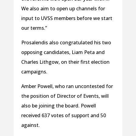
We also aim to open up channels for
input to UVSS members before we start
our terms.”
Prosalendis also congratulated his two
opposing candidates, Liam Peta and
Charles Lithgow, on their first election
campaigns.
Amber Powell, who ran uncontested for
the position of Director of Events, will
also be joining the board. Powell
received 637 votes of support and 50
against.