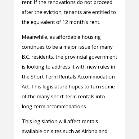
rent. If the renovations do not proceed
after the eviction, tenants are entitled to
the equivalent of 12 month’s rent.
Meanwhile, as affordable housing
continues to be a major issue for many
B.C. residents, the provincial government
is looking to address it with new rules in
the Short Term Rentals Accommodation
Act. This legislature hopes to turn some
of the many short-term rentals into
long-term accommodations.
This legislation will affect rentals
available on sites such as Airbnb and