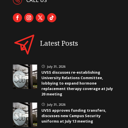
Latest Posts
July 31, 2026
}
UVSS discusses re-establishing
University Relations Committee,
lobbying to expand hormone
replacement therapy coverage at July
20 meeting
July 31, 2026
}
UVSS approves funding transfers,
discusses new Campus Security
uniforms at July 13 meeting