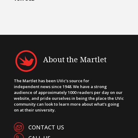
About the Martlet
The Martlet has been UVic’s source for
independent news since 1948. We have a strong
audience of approximately 1000 readers per day on our
website, and pride ourselves in being the place the UVic
community can look to learn more about what’s going
on at their university.
CONTACT US
CALL US