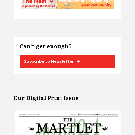
Can’t get enough?
Subscribe to Newsletter
Our Digital Print Issue