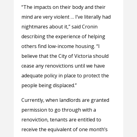
“The impacts on their body and their
mind are very violent … I’ve literally had
nightmares about it,” said Cronin
describing the experience of helping
others find low-income housing. “I
believe that the City of Victoria should
cease any renovictions until we have
adequate policy in place to protect the
people being displaced.”
Currently, when landlords are granted
permission to go through with a
renoviction, tenants are entitled to
receive the equivalent of one month’s