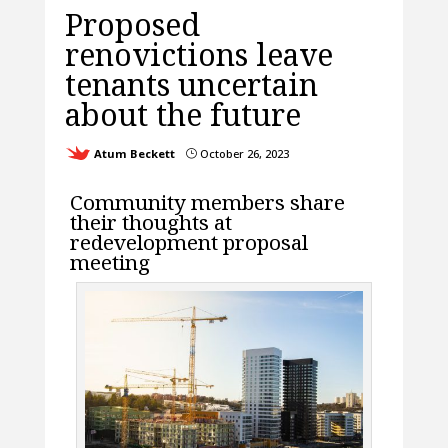
Proposed
renovictions leave
tenants uncertain
about the future
Atum Beckett
October 26, 2023
}
Community members share
their thoughts at
redevelopment proposal
meeting