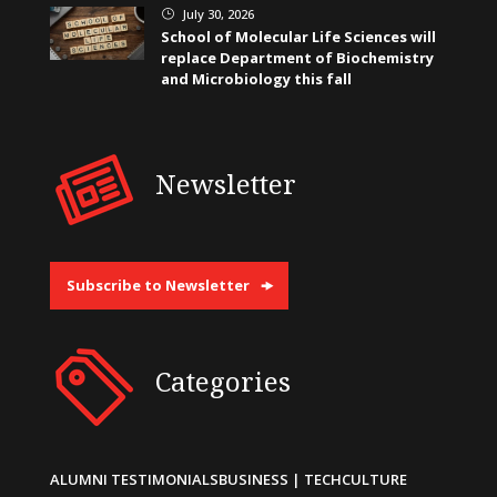
July 30, 2026
}
School of Molecular Life Sciences will
replace Department of Biochemistry
and Microbiology this fall
Newsletter
Subscribe to Newsletter
Categories
ALUMNI TESTIMONIALS
BUSINESS | TECH
CULTURE