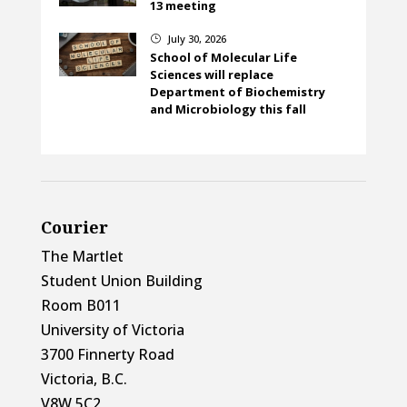
13 meeting
July 30, 2026
}
School of Molecular Life
Sciences will replace
Department of Biochemistry
and Microbiology this fall
Courier
The Martlet
Student Union Building
Room B011
University of Victoria
3700 Finnerty Road
Victoria, B.C.
V8W 5C2