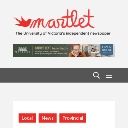
Local
News
Provincial