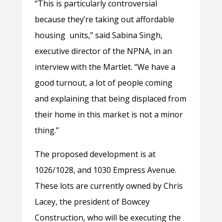
“This is particularly controversial
because they’re taking out affordable
housing units,” said Sabina Singh,
executive director of the NPNA, in an
interview with the Martlet. “We have a
good turnout, a lot of people coming
and explaining that being displaced from
their home in this market is not a minor
thing.”
The proposed development is at
1026/1028, and 1030 Empress Avenue.
These lots are currently owned by Chris
Lacey, the president of Bowcey
Construction, who will be executing the