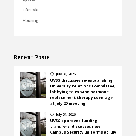
Lifestyle
Housing
Recent Posts
July 31, 2026
}
UVSS discusses re-establishing
University Relations Committee,
lobbying to expand hormone
replacement therapy coverage
at July 20 meeting
July 31, 2026
}
UVSS approves funding
transfers, discusses new
Campus Security uniforms at July