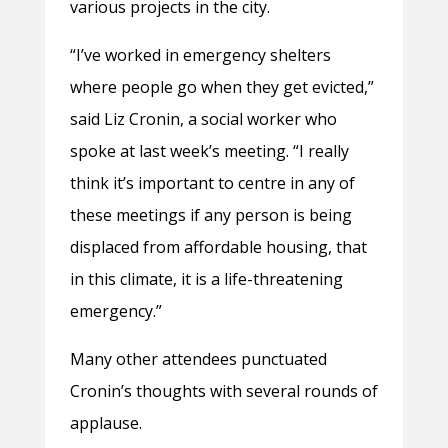
various projects in the city.
“I’ve worked in emergency shelters
where people go when they get evicted,”
said Liz Cronin, a social worker who
spoke at last week’s meeting. “I really
think it’s important to centre in any of
these meetings if any person is being
displaced from affordable housing, that
in this climate, it is a life-threatening
emergency.”
Many other attendees punctuated
Cronin’s thoughts with several rounds of
applause.