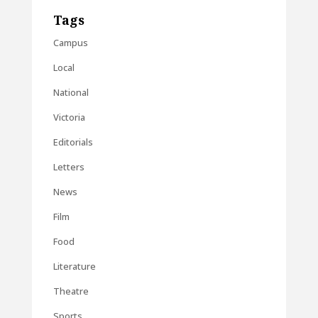
Tags
Campus
Local
National
Victoria
Editorials
Letters
News
Film
Food
Literature
Theatre
Sports