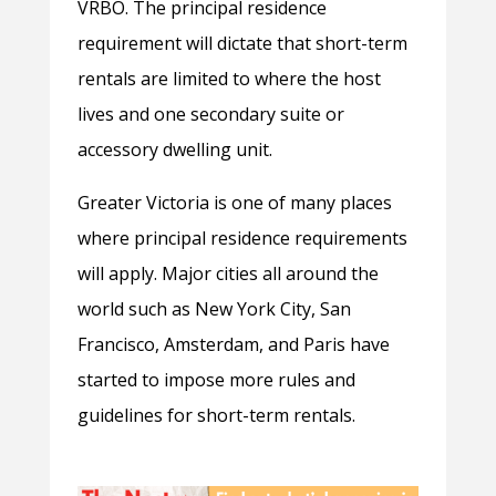
VRBO. The principal residence
requirement will dictate that short-term
rentals are limited to where the host
lives and one secondary suite or
accessory dwelling unit.
Greater Victoria is one of many places
where principal residence requirements
will apply. Major cities all around the
world such as New York City, San
Francisco, Amsterdam, and Paris have
started to impose more rules and
guidelines for short-term rentals.