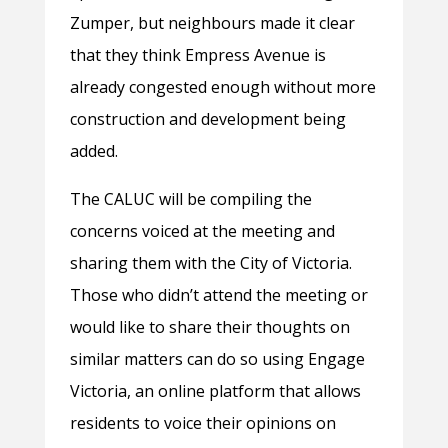
Zumper, but neighbours made it clear
that they think Empress Avenue is
already congested enough without more
construction and development being
added.
The CALUC will be compiling the
concerns voiced at the meeting and
sharing them with the City of Victoria.
Those who didn’t attend the meeting or
would like to share their thoughts on
similar matters can do so using Engage
Victoria, an online platform that allows
residents to voice their opinions on