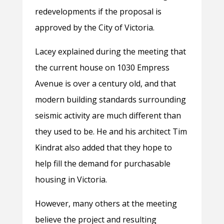
redevelopments if the proposal is
approved by the City of Victoria.
Lacey explained during the meeting that
the current house on 1030 Empress
Avenue is over a century old, and that
modern building standards surrounding
seismic activity are much different than
they used to be. He and his architect Tim
Kindrat also added that they hope to
help fill the demand for purchasable
housing in Victoria.
However, many others at the meeting
believe the project and resulting