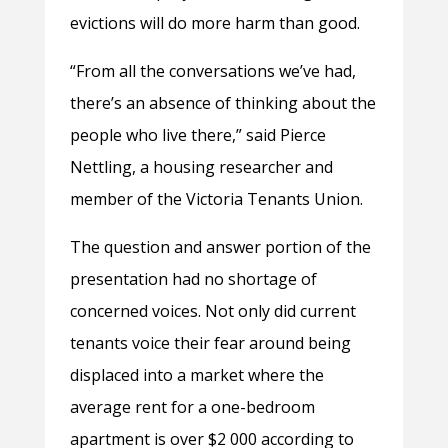
evictions will do more harm than good.
“From all the conversations we’ve had,
there’s an absence of thinking about the
people who live there,” said Pierce
Nettling, a housing researcher and
member of the Victoria Tenants Union.
The question and answer portion of the
presentation had no shortage of
concerned voices. Not only did current
tenants voice their fear around being
displaced into a market where the
average rent for a one-bedroom
apartment is over $2 000 according to