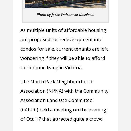
Photo by Jocke Wulcan via Unsplash.
As multiple units of affordable housing
are proposed for redevelopment into
condos for sale, current tenants are left
wondering if they will be able to afford
to continue living in Victoria.
The North Park Neighbourhood
Association (NPNA) with the Community
Association Land Use Committee
(CALUC) held a meeting on the evening
of Oct. 17 that attracted quite a crowd.