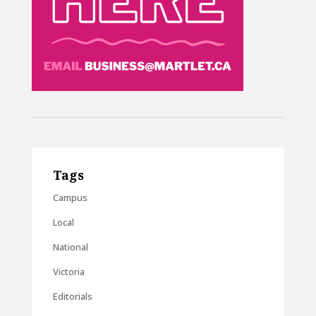
Tags
Campus
Local
National
Victoria
Editorials