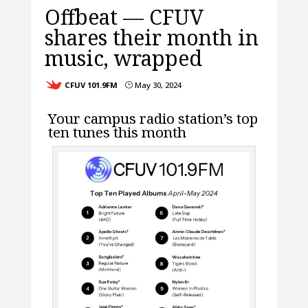
Offbeat — CFUV
shares their month in
music, wrapped
CFUV 101.9FM
May 30, 2024
}
Your campus radio station’s top
ten tunes this month