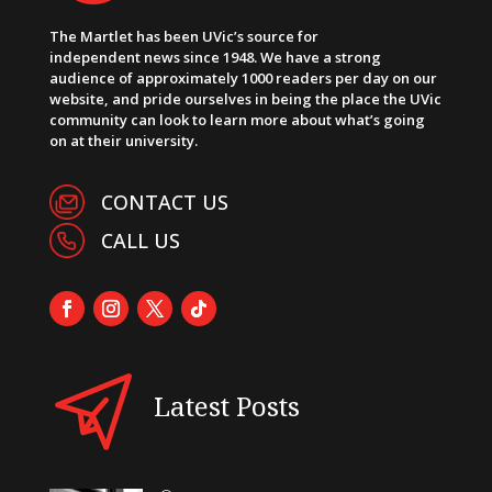
The Martlet has been UVic’s source for
independent news since 1948. We have a strong
audience of approximately 1000 readers per day on our
website, and pride ourselves in being the place the UVic
community can look to learn more about what’s going
on at their university.
CONTACT US
CALL US
Latest Posts