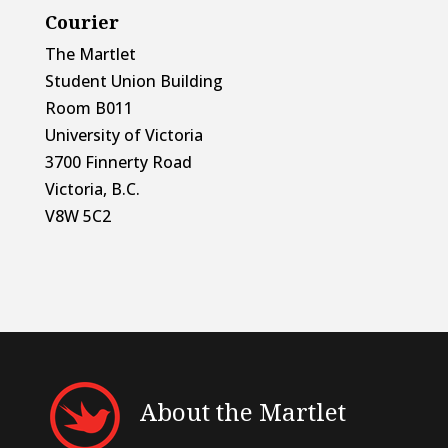
Courier
The Martlet
Student Union Building
Room B011
University of Victoria
3700 Finnerty Road
Victoria, B.C.
V8W 5C2
About the Martlet