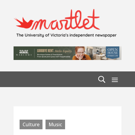
Culture
Music