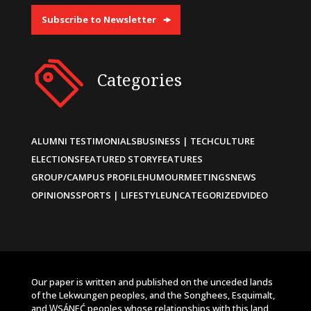
Subscribe to Newsletter
Categories
ALUMNI TESTIMONIALS
BUSINESS | TECH
CULTURE
ELECTIONS
FEATURED STORY
FEATURES
GROUP/CAMPUS PROFILE
HUMOUR
MEETINGS
NEWS
OPINIONS
SPORTS | LIFESTYLE
UNCATEGORIZED
VIDEO
Our paper is written and published on the unceded lands
of the Lekwungen peoples, and the Songhees, Esquimalt,
and W̱SÁNEĆ peoples whose relationships with this land