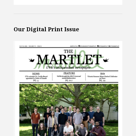
Our Digital Print Issue