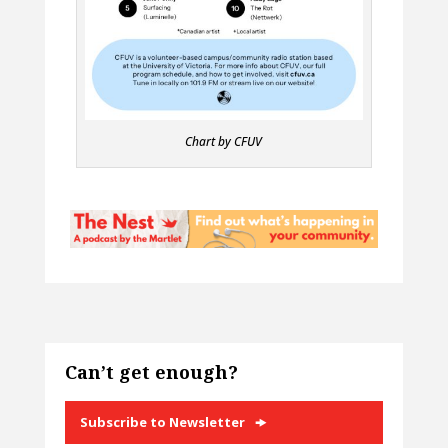
Chart by CFUV
Can’t get enough?
Subscribe to Newsletter