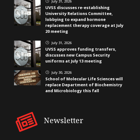
July 31, 2026
}
UVSS discusses re-establishing
University Relations Committee,
lobbying to expand hormone
replacement therapy coverage at July
20 meeting
July 31, 2026
}
UVSS approves funding transfers,
discusses new Campus Security
uniforms at July 13 meeting
July 30, 2026
}
School of Molecular Life Sciences will
replace Department of Biochemistry
and Microbiology this fall
Newsletter