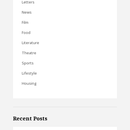
Letters
News
Film
Food
Literature
Theatre
Sports
Lifestyle
Housing
Recent Posts