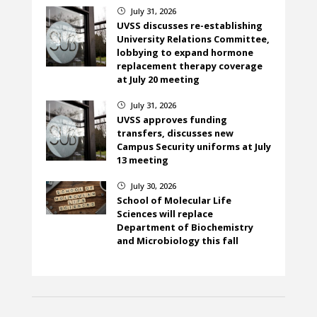
July 31, 2026
}
UVSS discusses re-establishing
University Relations Committee,
lobbying to expand hormone
replacement therapy coverage
at July 20 meeting
July 31, 2026
}
UVSS approves funding
transfers, discusses new
Campus Security uniforms at July
13 meeting
July 30, 2026
}
School of Molecular Life
Sciences will replace
Department of Biochemistry
and Microbiology this fall