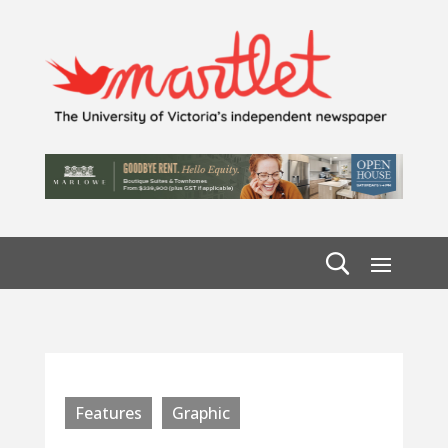
Features
Graphic