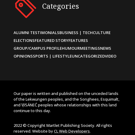
Categories
ALUMNI TESTIMONIALS
BUSINESS | TECH
CULTURE
ELECTIONS
FEATURED STORY
FEATURES
GROUP/CAMPUS PROFILE
HUMOUR
MEETINGS
NEWS
OPINIONS
SPORTS | LIFESTYLE
UNCATEGORIZED
VIDEO
Our paper is written and published on the unceded lands
of the Lekwungen peoples, and the Songhees, Esquimalt,
and W̱SÁNEĆ peoples whose relationships with this land
continue to this day.
2022 © Copyright Martlet Publishing Society. All rights
reserved. Website by
CL Web Developers
.