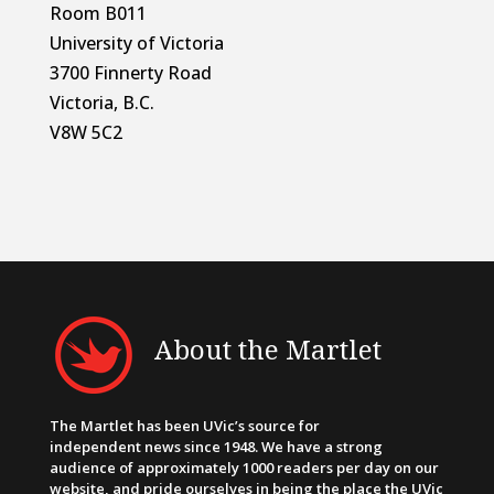
Room B011
University of Victoria
3700 Finnerty Road
Victoria, B.C.
V8W 5C2
About the Martlet
The Martlet has been UVic’s source for
independent news since 1948. We have a strong
audience of approximately 1000 readers per day on our
website, and pride ourselves in being the place the UVic