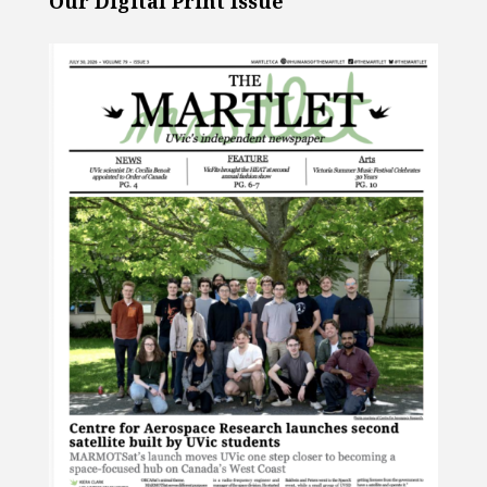
Our Digital Print Issue