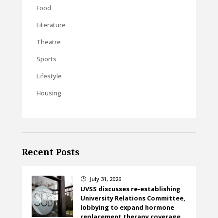
Food
Literature
Theatre
Sports
Lifestyle
Housing
Recent Posts
July 31, 2026
}
UVSS discusses re-establishing
University Relations Committee,
lobbying to expand hormone
replacement therapy coverage