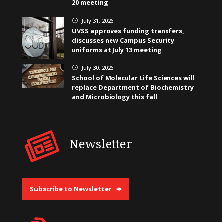
20 meeting
July 31, 2026
}
UVSS approves funding transfers,
discusses new Campus Security
uniforms at July 13 meeting
July 30, 2026
}
School of Molecular Life Sciences will
replace Department of Biochemistry
and Microbiology this fall
Newsletter
Subscribe to Newsletter