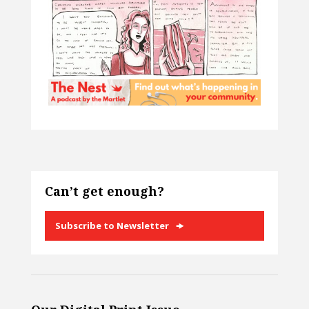
Can’t get enough?
Subscribe to Newsletter