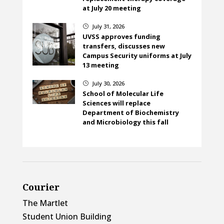
at July 20 meeting
July 31, 2026
}
UVSS approves funding
transfers, discusses new
Campus Security uniforms at July
13 meeting
July 30, 2026
}
School of Molecular Life
Sciences will replace
Department of Biochemistry
and Microbiology this fall
Courier
The Martlet
Student Union Building