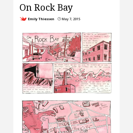
On Rock Bay
Emily Thiessen
May 7, 2015
}