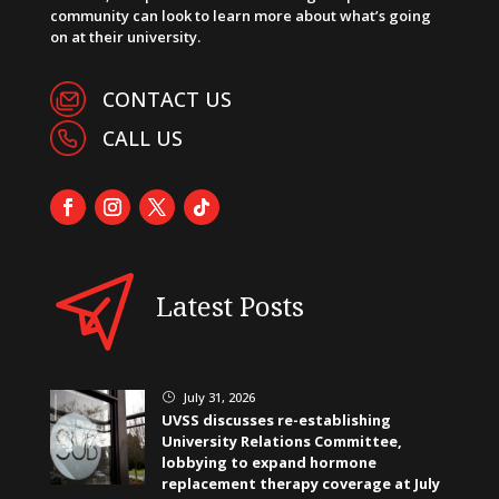
community can look to learn more about what’s going
on at their university.
CONTACT US
CALL US
Latest Posts
July 31, 2026
}
UVSS discusses re-establishing
University Relations Committee,
lobbying to expand hormone
replacement therapy coverage at July