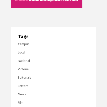
Tags
Campus
Local
National
Victoria
Editorials
Letters
News
Film