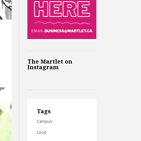
The Martlet on
Instagram
gger
Tags
Campus
Local