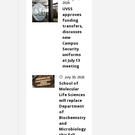
2026
UVSS
approves
funding
transfers,
discusses
new
Campus
Security
uniforms
at July 13
meeting
July 30, 2026
}
School of
Molecular
Life Sciences
will replace
Department
of
Biochemistry
and
Microbiology
this fall