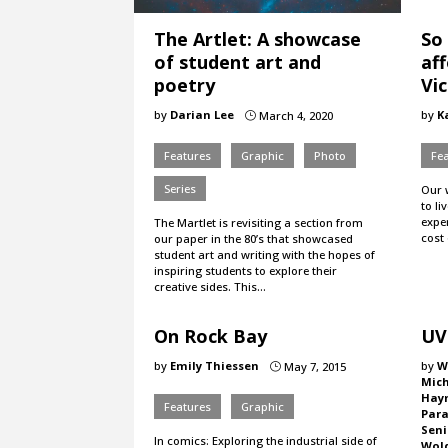
The Artlet: A showcase
So
of student art and
af
poetry
Vic
by
Darian Lee
by
K
March 4, 2020
}
Features
Graphic
Photo
Fe
Series
Our 
to li
expen
The Martlet is revisiting a section from
cost 
our paper in the 80’s that showcased
student art and writing with the hopes of
inspiring students to explore their
creative sides. This…
On Rock Bay
UV
by
Emily Thiessen
by
W
May 7, 2015
}
Mic
Hay
Features
Graphic
Para
Seni
In comics: Exploring the industrial side of
Wol