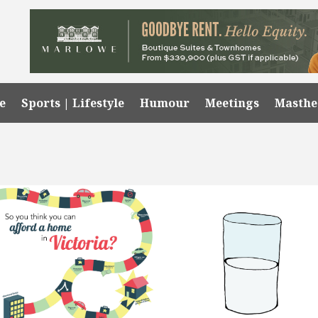
e
Sports | Lifestyle
Humour
Meetings
Masth