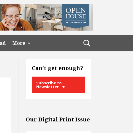
ead
More
Can’t get enough?
Subscribe to
Newsletter
Our Digital Print Issue