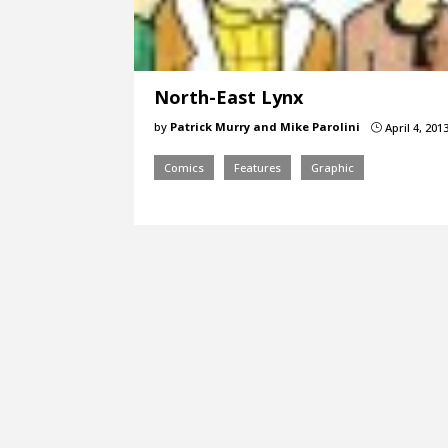
North-East Lynx
by
Patrick Murry and Mike Parolini
April 4, 201
}
Comics
Features
Graphic