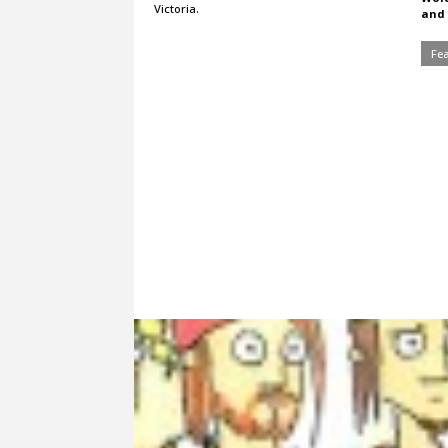
Victoria.
and 
Fe