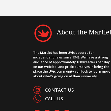
About the Martle
The Martlet has been UVic’s source for
independent news since 1948. We have a strong
audience of approximately 1000 readers per day
on our website, and pride ourselves in being the
place the UVic community can look to learn more
about what’s going on at their university.
CONTACT US
CALL US