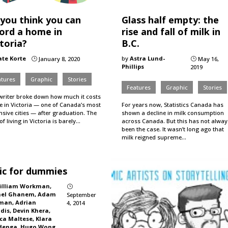
 you think you can
Glass half empty: the
ford a home in
rise and fall of milk in
toria?
B.C.
ate Korte
by
Astra Lund-
January 8, 2020
May 16,
}
}
Phillips
2019
atures
Graphic
Stories
Features
Graphic
Stories
writer broke down how much it costs
ve in Victoria — one of Canada’s most
For years now, Statistics Canada has
sive cities — after graduation. The
shown a decline in milk consumption
of living in Victoria is barely…
across Canada. But this has not alway
been the case. It wasn’t long ago that
milk reigned supreme…
ic for dummies
illiam Workman,
}
hel Ghanem, Adam
September
man, Adrian
4, 2014
dis, Devin Khera,
ca Maltese, Klara
denga, Hugo Wong