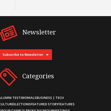
Newsletter
Subscribe to Newsletter
Categories
ALUMNI TESTIMONIALS
BUSINESS | TECH
CULTURE
ELECTIONS
FEATURED STORY
FEATURES
GROUP/CAMPUS PROFILE
HUMOUR
MEETINGS