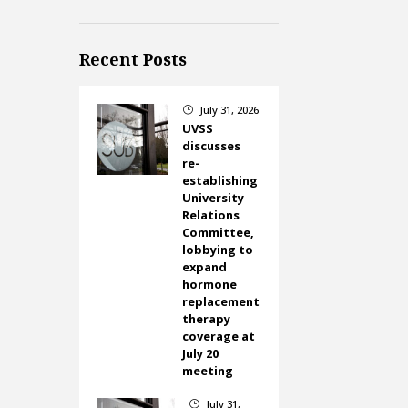
Recent Posts
July 31, 2026
}
UVSS
discusses
re-
establishing
University
Relations
Committee,
lobbying to
expand
hormone
replacement
therapy
coverage at
July 20
meeting
July 31,
}