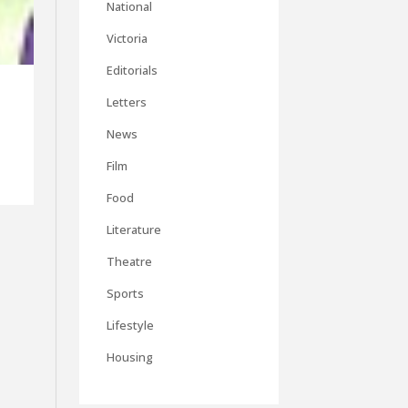
National
Victoria
Editorials
Letters
News
Film
Food
Literature
Theatre
Sports
Lifestyle
Housing