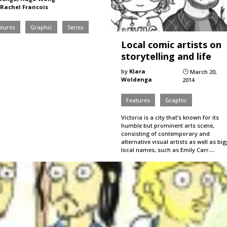
Rachel Francois
atures
Graphic
Series
Local comic artists on
storytelling and life
by
Klara
March 20,
}
Woldenga
2014
Features
Graphic
Victoria is a city that’s known for its
humble but prominent arts scene,
consisting of contemporary and
alternative visual artists as well as bi
local names, such as Emily Carr.…