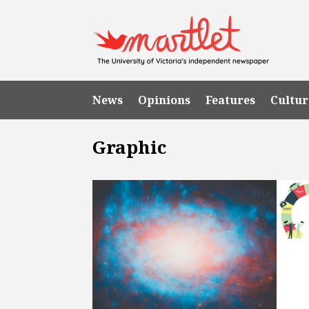
News
Opinions
Features
Cultur
Graphic