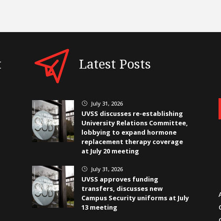
t
Latest Posts
July 31, 2026
}
UVSS discusses re-establishing
University Relations Committee,
lobbying to expand hormone
replacement therapy coverage
at July 20 meeting
July 31, 2026
}
UVSS approves funding
transfers, discusses new
Campus Security uniforms at July
13 meeting