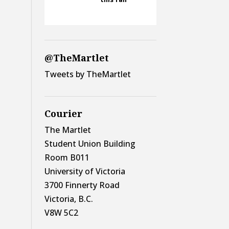
@TheMartlet
Tweets by TheMartlet
Courier
The Martlet
Student Union Building
Room B011
University of Victoria
3700 Finnerty Road
Victoria, B.C.
V8W 5C2