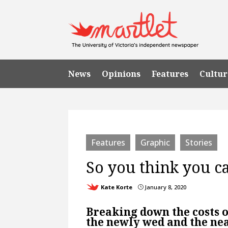
News
Opinions
Features
Cultur
Features
Graphic
Stories
So you think you ca
Kate Korte
January 8, 2020
}
Breaking down the costs of
the newly wed and the ne