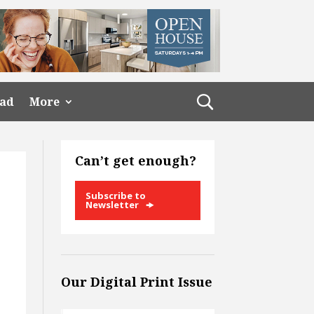
ead
More
Can’t get enough?
Subscribe to
Newsletter
Our Digital Print Issue