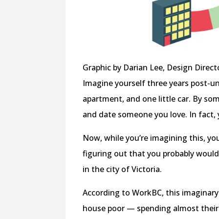
Graphic by Darian Lee, Design Direct
Imagine yourself three years post-u
apartment, and one little car. By so
and date someone you love. In fact,
Now, while you’re imagining this, you’
figuring out that you probably wouldn’
in the city of Victoria.
According to WorkBC, this imaginary
house poor — spending almost their 