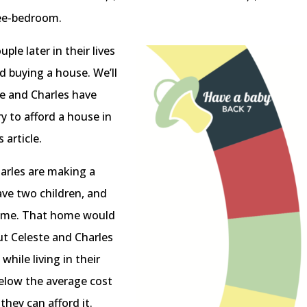
ree-bedroom.
ple later in their lives
rd buying a house. We’ll
te and Charles have
y to afford a house in
s article.
harles are making a
ave two children, and
 home. That home would
but Celeste and Charles
ile living in their
elow the average cost
hey can afford it.