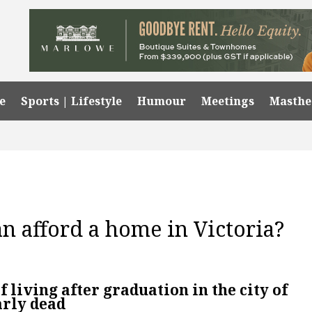
e
Sports | Lifestyle
Humour
Meetings
Masth
n afford a home in Victoria?
 living after graduation in the city of
arly dead