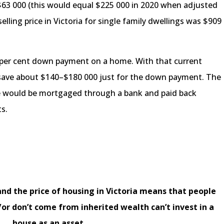
$63 000 (this would equal $225 000 in 2020 when adjusted
 selling price in Victoria for single family dwellings was $909
 per cent down payment on a home. With that current
to save about $140–$180 000 just for the down payment. The
ce would be mortgaged through a bank and paid back
s.
and the price of housing in Victoria means that people
r don’t come from inherited wealth can’t invest in a
house as an asset.