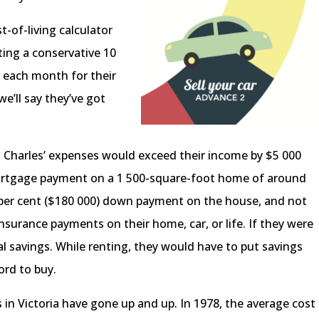
-of-living calculator
ting a conservative 10
s each month for their
e’ll say they’ve got
 Charles’ expenses would exceed their income by $5 000
 mortgage payment on a 1 500-square-foot home of around
0 per cent ($180 000) down payment on the house, and not
surance payments on their home, car, or life. If they were
al savings. While renting, they would have to put savings
ford to buy.
s in Victoria have gone up and up. In 1978, the average cost