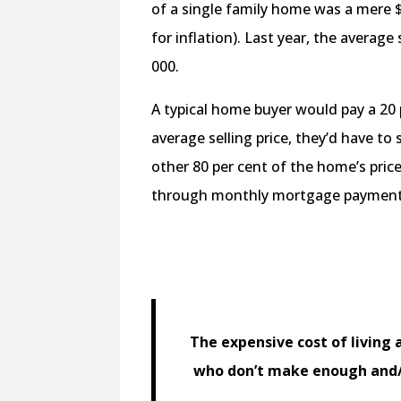
of a single family home was a mere 
for inflation). Last year, the average
000.
A typical home buyer would pay a 20
average selling price, they’d have 
other 80 per cent of the home’s pri
through monthly mortgage payment
The expensive cost of living 
who don’t make enough and/o