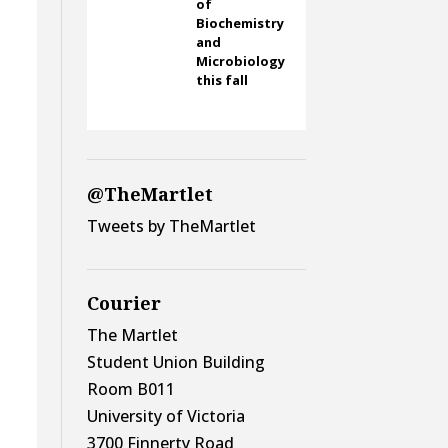
of
Biochemistry
and
Microbiology
this fall
@TheMartlet
Tweets by TheMartlet
Courier
The Martlet
Student Union Building
Room B011
University of Victoria
3700 Finnerty Road