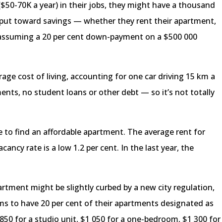
$50-70K a year) in their jobs, they might have a thousand
to put toward savings — whether they rent their apartment,
assuming a 20 per cent down-payment on a $500 000
age cost of living, accounting for one car driving 15 km a
ents, no student loans or other debt — so it’s not totally
e to find an affordable apartment. The average rent for
cancy rate is a low 1.2 per cent. In the last year, the
rtment might be slightly curbed by a new city regulation,
s to have 20 per cent of their apartments designated as
$850 for a studio unit, $1 050 for a one-bedroom, $1 300 for