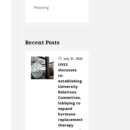
Housing
Recent Posts
July 31, 2026
}
UVSS
discusses
re-
establishing
University
Relations
Committee,
lobbying to
expand
hormone
replacement
therapy