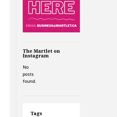
The Martlet on
Instagram
No
posts
found.
Tags