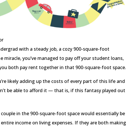
or
ndergrad with a steady job, a cozy 900-square-foot
me miracle, you’ve managed to pay off your student loans,
 you both pay rent together in that 900-square-foot space.
re likely adding up the costs of every part of this life and
t be able to afford it — that is, if this fantasy played out
 couple in the 900-square-foot space would essentially be
entire income on living expenses. If they are both making