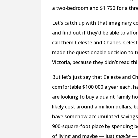
a two-bedroom and $1 750 for a th
Let’s catch up with that imaginary cou
and find out if they’d be able to affo
call them Celeste and Charles. Celes
made the questionable decision to tr
Victoria, because they didn’t read thi
But let’s just say that Celeste and C
comfortable $100 000 a year each, h
are looking to buy a quaint family
likely cost around a million dollars, 
have somehow accumulated savings wh
900-square-foot place by spending b
of living and maybe — just
maybe
— t