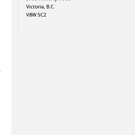
Victoria, B.C.
V8W 5C2
e