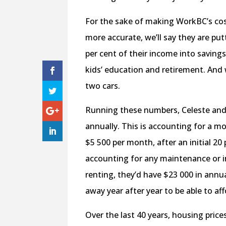
For the sake of making WorkBC’s cost
more accurate, we’ll say they are put
per cent of their income into saving
kids’ education and retirement. And w
two cars.
Running these numbers, Celeste and
annually. This is accounting for a
$5 500 per month, after an initial 2
accounting for any maintenance or in
renting, they’d have $23 000 in annu
away year after year to be able to af
Over the last 40 years, housing price