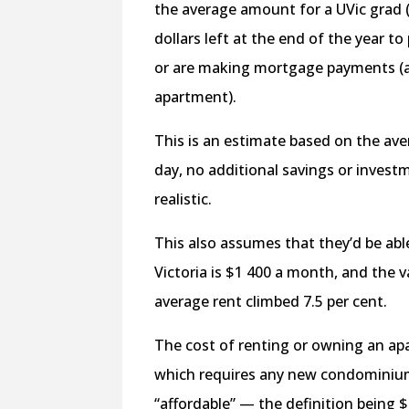
the average amount for a UVic grad (
dollars left at the end of the year 
or are making mortgage payments (
apartment).
This is an estimate based on the aver
day, no additional savings or investm
realistic.
This also assumes that they’d be abl
Victoria is $1 400 a month, and the va
average rent climbed 7.5 per cent.
The cost of renting or owning an apa
which requires any new condominium
“affordable” — the definition being 