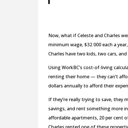
Now, what if Celeste and Charles wer
minimum wage, $32 000 each a year, 
Charles have two kids, two cars, and
Using WorkBC’s cost-of-living calcul
renting their home — they can’t affo
dollars annually to afford their expe
If they’re really trying to save, the
savings, and rent something more in l
affordable apartments, 20 per cent 
Charles rented one of these propert