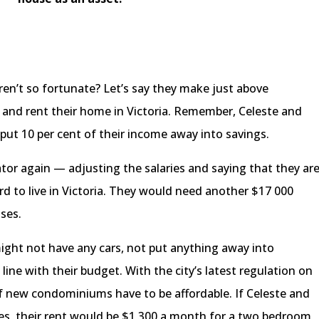
en’t so fortunate? Let’s say they make just above
and rent their home in Victoria. Remember, Celeste and
 put 10 per cent of their income away into savings.
ator again — adjusting the salaries and saying that they ar
rd to live in Victoria. They would need another $17 000
nses.
y might not have any cars, not put anything away into
ine with their budget. With the city’s latest regulation on
of new condominiums have to be affordable. If Celeste and
ies, their rent would be $1 300 a month for a two bedroom