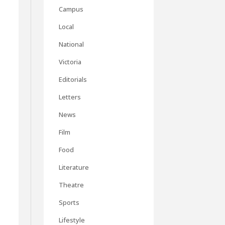
Campus
Local
National
Victoria
Editorials
Letters
News
Film
Food
Literature
Theatre
Sports
Lifestyle