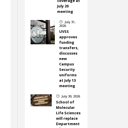
coverage at
July 20
meeting
July 31,
}
2026
UVSS
approves
funding
transfers,
discusses
new
Campus
Security
uniforms
at July 13
meeting
July 30, 2026
}
School of
Molecular
Life Sciences
will replace
Department