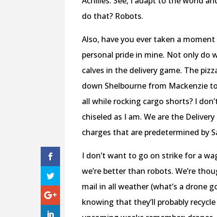
Achilles. See, I adapt to the world a
do that? Robots.
Also, have you ever taken a moment t
personal pride in mine. Not only do w
calves in the delivery game. The piz
down Shelbourne from Mackenzie to H
all while rocking cargo shorts? I don’
chiseled as I am. We are the Deliver
charges that are predetermined by S
I don’t want to go on strike for a wa
we’re better than robots. We’re thou
mail in all weather (what’s a drone g
knowing that they’ll probably recycle