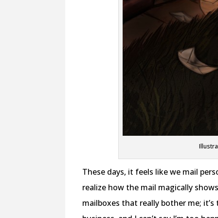
Illustr
These days, it feels like we mail per
realize how the mail magically show
mailboxes that really bother me; it’