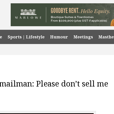
e
Sports | Lifestyle
Humour
Meetings
Masth
 mailman: Please don’t sell me