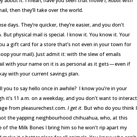
ppy about it. I mean, have you seen that movie
I, Robot
with
 mail, then they’ll take over the world.
ese days. They’re quicker, they’re easier, and you don’t
 But physical mail is special. I know it. You know it. Your
a gift card for a store that’s not even in your town for
op your mail). Just admit it: with the slew of emails
l with your name on it is as personal as it gets — even if
okay with your current savings plan.
ll you to say hello once in awhile? I know you’re in your
gh it’s 11 a.m. on a weekday, and you don’t want to interac
kage from pleasurechest.com.
I get it
. But who do you think 
ly not the yapping neighbourhood chihuahua, who, at this
e of the Milk Bones I bring him so he won’t rip apart my