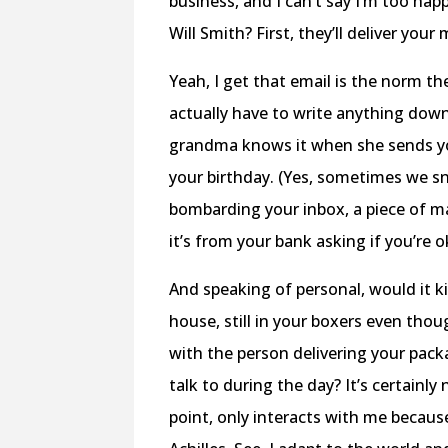
business, and I can’t say I’m too ha
Will Smith? First, they’ll deliver your
Yeah, I get that email is the norm th
actually have to write anything down.
grandma knows it when she sends you 
your birthday. (Yes, sometimes we sno
bombarding your inbox, a piece of mai
it’s from your bank asking if you’re 
And speaking of personal, would it ki
house, still in your boxers even thou
with the person delivering your pac
talk to during the day? It’s certain
point, only interacts with me becaus