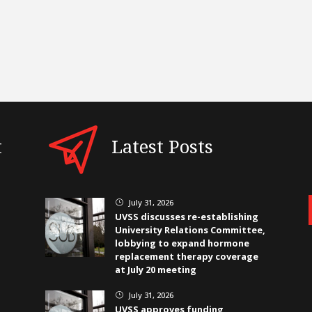
t
Latest Posts
July 31, 2026
}
UVSS discusses re-establishing
University Relations Committee,
lobbying to expand hormone
replacement therapy coverage
at July 20 meeting
July 31, 2026
}
UVSS approves funding