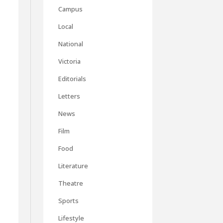
Campus
Local
National
Victoria
Editorials
Letters
News
Film
Food
t
Literature
I
Theatre
Sports
Lifestyle