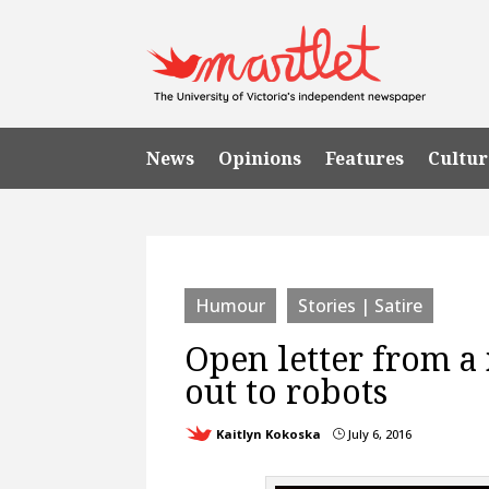
News
Opinions
Features
Cultur
Humour
Stories | Satire
Open letter from a
out to robots
Kaitlyn Kokoska
July 6, 2016
}