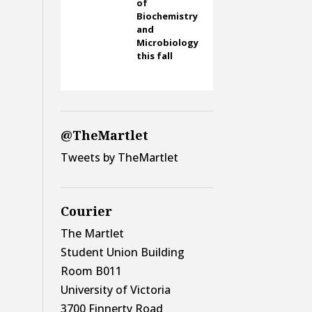
of
Biochemistry
and
Microbiology
this fall
@TheMartlet
Tweets by TheMartlet
Courier
The Martlet
Student Union Building
Room B011
University of Victoria
3700 Finnerty Road