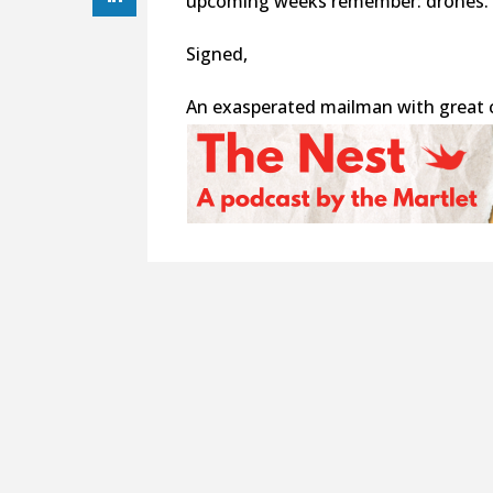
upcoming weeks remember: drones.
Signed,
An exasperated mailman with great 