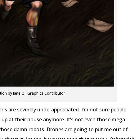
ation by Jane Qi, Graphics Contributor
sons are severely underappreciated. I’m not sure people
s up at their house anymore. It’s not even those mega
s those damn robots. Drones are going to put me out of