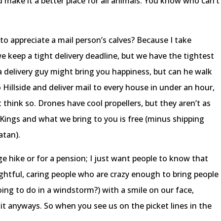
nd make it a better place for all animals. You know who can’t
o appreciate a mail person’s calves? Because I take
e keep a tight delivery deadline, but we have the tightest
za delivery guy might bring you happiness, but can he walk
illside and deliver mail to every house in under an hour,
t think so. Drones have cool propellers, but they aren’t as
y Kings and what we bring to you is free (minus shipping
atan).
ge hike or for a pension; I just want people to know that
ghtful, caring people who are crazy enough to bring people
oing to do in a windstorm?) with a smile on our face,
 it anyways. So when you see us on the picket lines in the