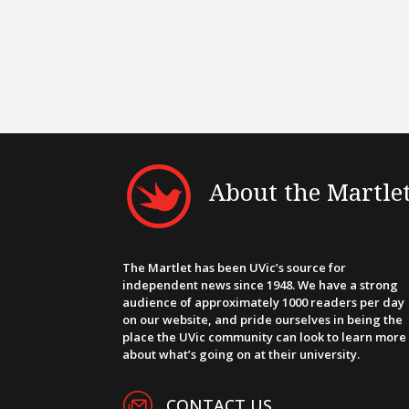
About the Martle
The Martlet has been UVic’s source for
independent news since 1948. We have a strong
audience of approximately 1000 readers per day
on our website, and pride ourselves in being the
place the UVic community can look to learn more
about what’s going on at their university.
CONTACT US