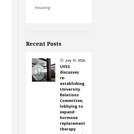
Housing
Recent Posts
July 31, 2026
}
UVSS
discusses
re-
establishing
University
Relations
Committee,
lobbying to
expand
hormone
replacement
therapy