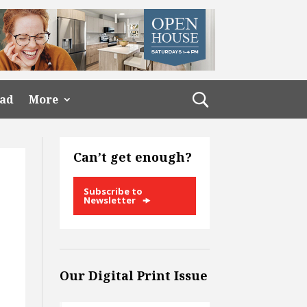
ead
More
Can’t get enough?
Subscribe to
Newsletter
Our Digital Print Issue