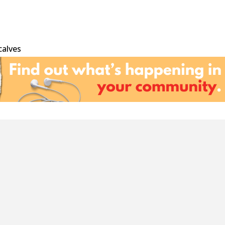
calves