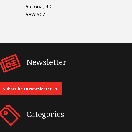
Victoria, B.C.
V8W 5C2
Newsletter
Subscribe to Newsletter
Categories