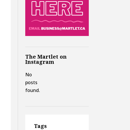
The Martlet on
Instagram
No
posts
found.
Tags