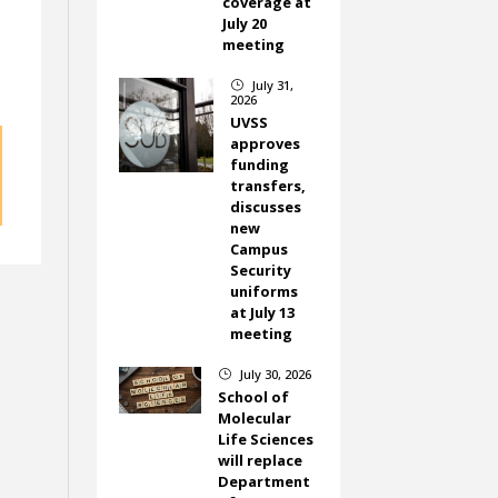
coverage at
July 20
meeting
July 31,
}
2026
UVSS
approves
funding
transfers,
discusses
new
Campus
Security
uniforms
at July 13
meeting
July 30, 2026
}
School of
Molecular
Life Sciences
will replace
Department