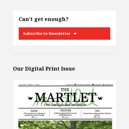
Can’t get enough?
Subscribe to Newsletter
Our Digital Print Issue