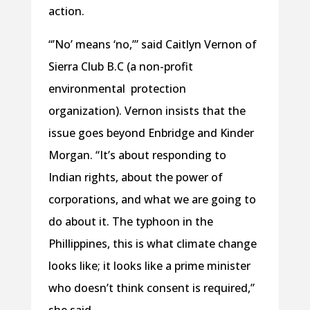
action.
“’No’ means ‘no,’” said Caitlyn Vernon of
Sierra Club B.C (a non-profit
environmental protection
organization). Vernon insists that the
issue goes beyond Enbridge and Kinder
Morgan. “It’s about responding to
Indian rights, about the power of
corporations, and what we are going to
do about it. The typhoon in the
Phillippines, this is what climate change
looks like; it looks like a prime minister
who doesn’t think consent is required,”