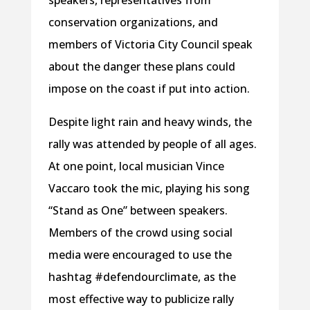
speakers, representatives from
conservation organizations, and
members of Victoria City Council speak
about the danger these plans could
impose on the coast if put into action.
Despite light rain and heavy winds, the
rally was attended by people of all ages.
At one point, local musician Vince
Vaccaro took the mic, playing his song
“Stand as One” between speakers.
Members of the crowd using social
media were encouraged to use the
hashtag #defendourclimate, as the
most effective way to publicize rally