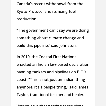
Canada’s recent withdrawal from the
Kyoto Protocol and its rising fuel
production.
“The government can’t say we are doing
something about climate change and
build this pipeline,” said Johnston.
In 2010, the Coastal First Nations
enacted an Indian law-based declaration
banning tankers and pipelines on B.C.’s
coast. “This is not just an Indian thing
anymore; it’s a people thing,” said James
Taylor, traditional teacher and healer.