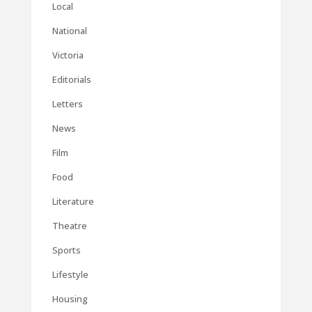
Local
National
Victoria
Editorials
Letters
News
Film
Food
Literature
Theatre
Sports
Lifestyle
Housing