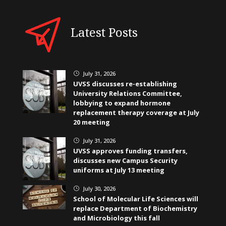
Latest Posts
July 31, 2026
}
UVSS discusses re-establishing
University Relations Committee,
lobbying to expand hormone
replacement therapy coverage at July
20 meeting
July 31, 2026
}
UVSS approves funding transfers,
discusses new Campus Security
uniforms at July 13 meeting
July 30, 2026
}
School of Molecular Life Sciences will
replace Department of Biochemistry
and Microbiology this fall