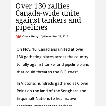
Over 130 rallies
Canada-wide unite
against tankers and
pipelines
Olivia Perry
November 28, 2013
}
On Nov. 16, Canadians united at over
130 gathering places across the country
to rally against tanker and pipeline plans
that could threaten the B.C. coast.
In Victoria, hundreds gathered at Clover
Point on the land of the Songhees and
Esquimalt Nations to hear native