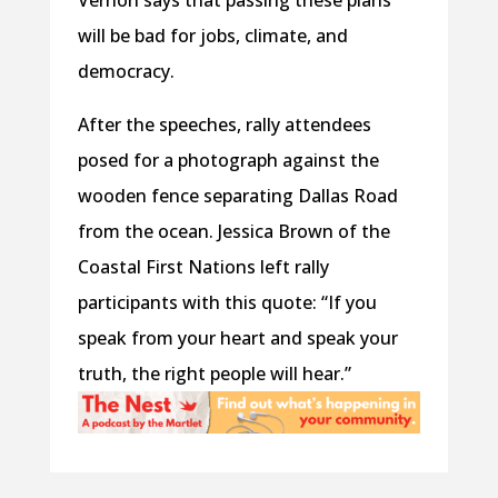
Vernon says that passing these plans
will be bad for jobs, climate, and
democracy.
After the speeches, rally attendees
posed for a photograph against the
wooden fence separating Dallas Road
from the ocean. Jessica Brown of the
Coastal First Nations left rally
participants with this quote: “If you
speak from your heart and speak your
truth, the right people will hear.”