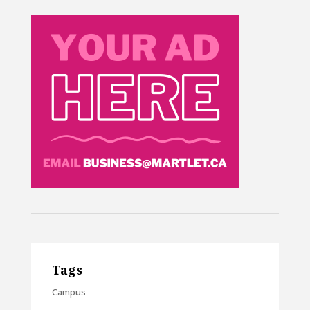
Tags
Campus