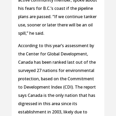
active community member, spoke about
his fears for B.C.’s coast if the pipeline
plans are passed. “If we continue tanker
use, sooner or later there will be an oil
spill,” he said.
According to this year’s assessment by
the Center for Global Development,
Canada has been ranked last out of the
surveyed 27 nations for environmental
protection, based on the Commitment
to Development Index (CDI). The report
says Canada is the only nation that has
digressed in this area since its
establishment in 2003, likely due to