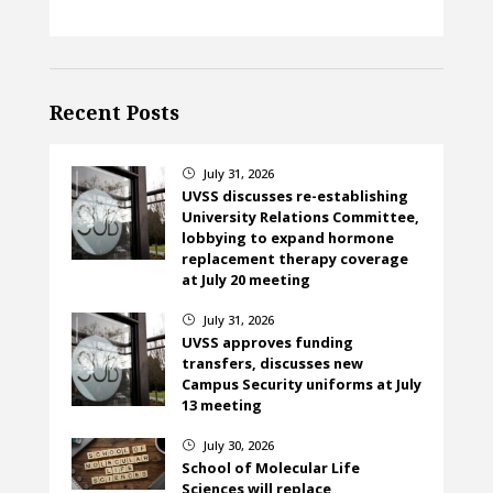
Recent Posts
July 31, 2026
}
UVSS discusses re-establishing
University Relations Committee,
lobbying to expand hormone
replacement therapy coverage
at July 20 meeting
July 31, 2026
}
UVSS approves funding
transfers, discusses new
Campus Security uniforms at July
13 meeting
July 30, 2026
}
School of Molecular Life
Sciences will replace