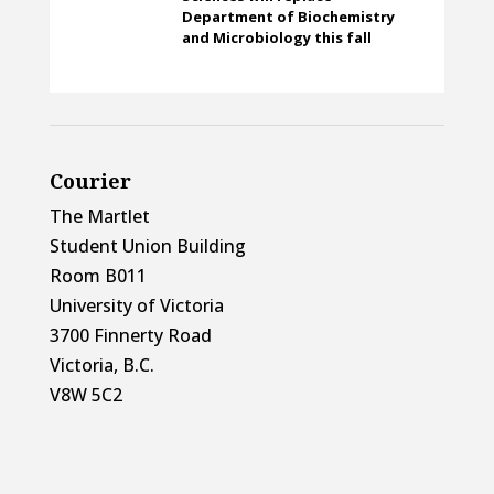
Department of Biochemistry
and Microbiology this fall
Courier
The Martlet
Student Union Building
Room B011
University of Victoria
3700 Finnerty Road
Victoria, B.C.
V8W 5C2