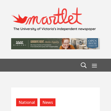
National
News