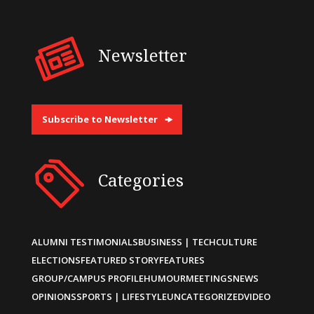
Newsletter
Subscribe to Newsletter
Categories
ALUMNI TESTIMONIALS
BUSINESS | TECH
CULTURE
ELECTIONS
FEATURED STORY
FEATURES
GROUP/CAMPUS PROFILE
HUMOUR
MEETINGS
NEWS
OPINIONS
SPORTS | LIFESTYLE
UNCATEGORIZED
VIDEO