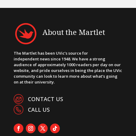
About the Martlet
The Martlet has been UVic’s source for
independent news since 1948. We have a strong
audience of approximately 1000 readers per day on our
website, and pride ourselves in being the place the UVic
community can look to learn more about what’s going
on at their university.
CONTACT US
CALL US