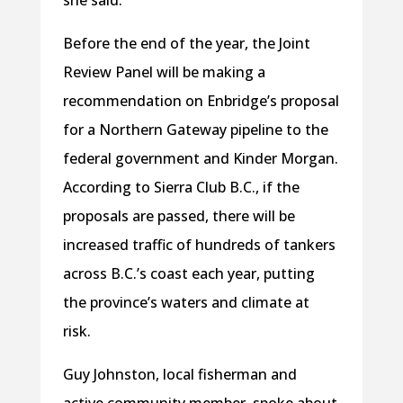
she said.
Before the end of the year, the Joint
Review Panel will be making a
recommendation on Enbridge’s proposal
for a Northern Gateway pipeline to the
federal government and Kinder Morgan.
According to Sierra Club B.C., if the
proposals are passed, there will be
increased traffic of hundreds of tankers
across B.C.’s coast each year, putting
the province’s waters and climate at
risk.
Guy Johnston, local fisherman and