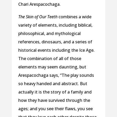
Chari Arespacochaga.
The Skin of Our Teeth
combines a wide
variety of elements, including biblical,
philosophical, and mythological
references, dinosaurs, and a series of
historical events including the Ice Age.
The combination of all of those
elements may seem daunting, but
Arespacochaga says, “The play sounds
so heavy handed and abstract. But
actually it is the story of a family and
how they have survived through the
ages; and you see their flaws, you see