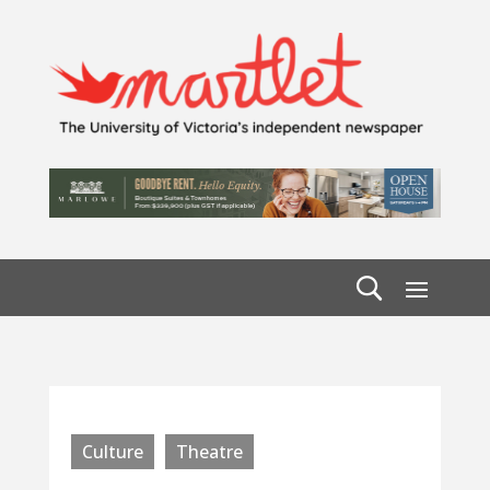
Culture
Theatre