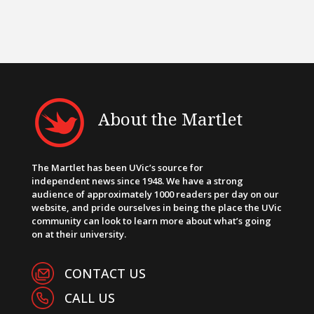
About the Martlet
The Martlet has been UVic’s source for
independent news since 1948. We have a strong
audience of approximately 1000 readers per day on our
website, and pride ourselves in being the place the UVic
community can look to learn more about what’s going
on at their university.
CONTACT US
CALL US