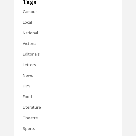
Tags
Campus
Local
National
Victoria
Editorials
Letters
News
Film
Food
Literature
Theatre
Sports