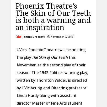
Phoenix Theatre’s
The Skin of Our Teeth
is both a warning and
an inspiration
Janine Crockett
November 7, 2013
}
UVic’s Phoenix Theatre will be hosting
the play
The Skin of Our Teeth
this
November, as the second play of their
season. The 1942 Pulitzer-winning play,
written by Thornton Wilder, is directed
by UVic Acting and Directing professor
Linda Hardy along with assistant
director Master of Fine Arts student