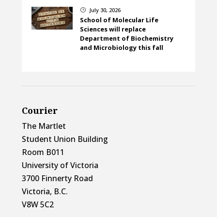
July 30, 2026
}
School of Molecular Life
Sciences will replace
Department of Biochemistry
and Microbiology this fall
Courier
The Martlet
Student Union Building
Room B011
University of Victoria
3700 Finnerty Road
Victoria, B.C.
V8W 5C2