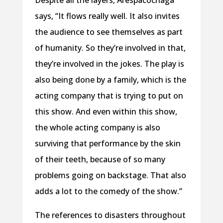
Despite all the layers, Arespacochaga
says, “It flows really well. It also invites
the audience to see themselves as part
of humanity. So they’re involved in that,
they’re involved in the jokes. The play is
also being done by a family, which is the
acting company that is trying to put on
this show. And even within this show,
the whole acting company is also
surviving that performance by the skin
of their teeth, because of so many
problems going on backstage. That also
adds a lot to the comedy of the show.”
The references to disasters throughout