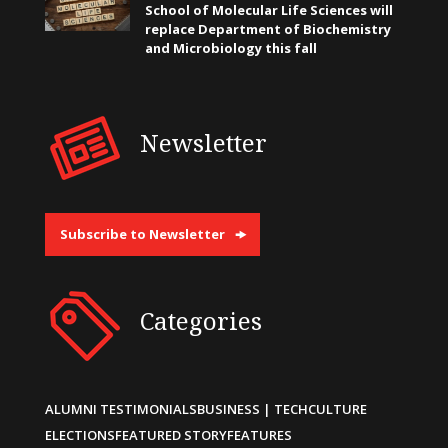
School of Molecular Life Sciences will
replace Department of Biochemistry
and Microbiology this fall
Newsletter
Subscribe to Newsletter
Categories
ALUMNI TESTIMONIALS
BUSINESS | TECH
CULTURE
ELECTIONS
FEATURED STORY
FEATURES