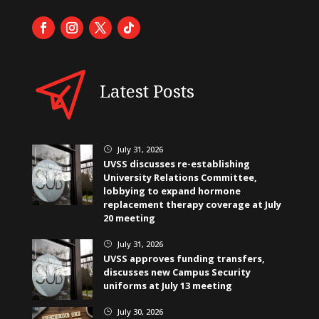
Latest Posts
July 31, 2026
}
UVSS discusses re-establishing
University Relations Committee,
lobbying to expand hormone
replacement therapy coverage at July
20 meeting
July 31, 2026
}
UVSS approves funding transfers,
discusses new Campus Security
uniforms at July 13 meeting
July 30, 2026
}