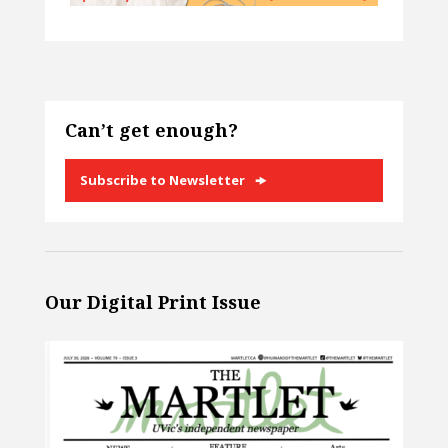
Can’t get enough?
Subscribe to Newsletter
Our Digital Print Issue