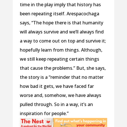
time in the play imply that history has
been repeating itself. Arespacochaga
says, “The hope there is that humanity
will always survive and we’ll always find
a way to come out on top and survive it;
hopefully learn from things. Although,
we still keep repeating certain things
that cause the problems.” But, she says,
the story is a “reminder that no matter
how bad it gets, we have faced far
worse and, somehow, we have always
pulled through. So in a way, it’s an
inspiration for people.”