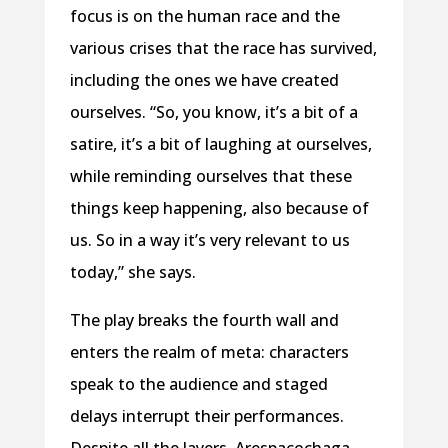
focus is on the human race and the
various crises that the race has survived,
including the ones we have created
ourselves. “So, you know, it’s a bit of a
satire, it’s a bit of laughing at ourselves,
while reminding ourselves that these
things keep happening, also because of
us. So in a way it’s very relevant to us
today,” she says.
The play breaks the fourth wall and
enters the realm of meta: characters
speak to the audience and staged
delays interrupt their performances.