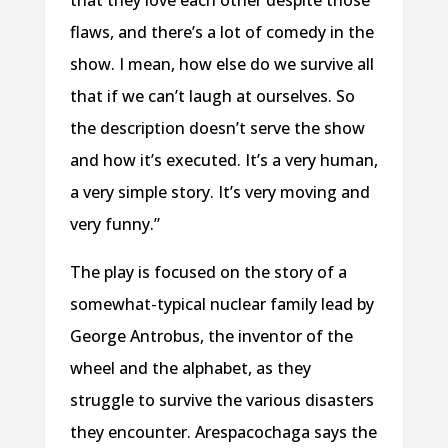
that they love each other despite those
flaws, and there’s a lot of comedy in the
show. I mean, how else do we survive all
that if we can’t laugh at ourselves. So
the description doesn’t serve the show
and how it’s executed. It’s a very human,
a very simple story. It’s very moving and
very funny.”
The play is focused on the story of a
somewhat-typical nuclear family lead by
George Antrobus, the inventor of the
wheel and the alphabet, as they
struggle to survive the various disasters
they encounter. Arespacochaga says the