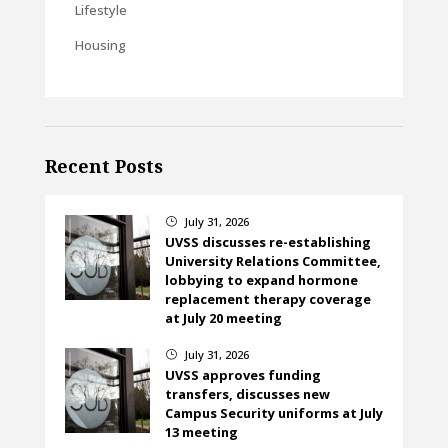
Lifestyle
Housing
Recent Posts
July 31, 2026
}
UVSS discusses re-establishing
University Relations Committee,
lobbying to expand hormone
replacement therapy coverage
at July 20 meeting
July 31, 2026
}
UVSS approves funding
transfers, discusses new
Campus Security uniforms at July
13 meeting