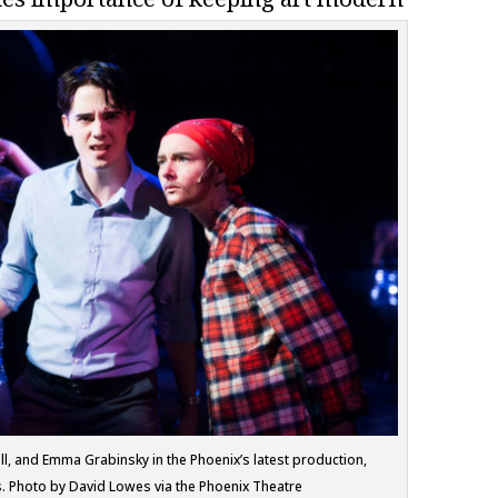
l, and Emma Grabinsky in the Phoenix’s latest production,
. Photo by David Lowes via the Phoenix Theatre