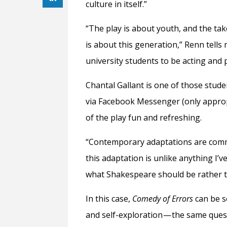
culture in itself.”
“The play is about youth, and the tak
is about this generation,” Renn tells 
university students to be acting and 
Chantal Gallant is one of those stud
via Facebook Messenger (only appropr
of the play fun and refreshing.
“Contemporary adaptations are commo
this adaptation is unlike anything I’ve
what Shakespeare should be rather th
In this case,
Comedy of Errors
can be s
and self-exploration — the same ques