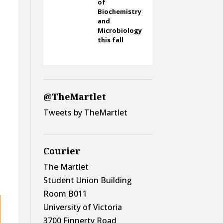
of
Biochemistry
and
Microbiology
this fall
@TheMartlet
Tweets by TheMartlet
Courier
The Martlet
Student Union Building
Room B011
University of Victoria
3700 Finnerty Road