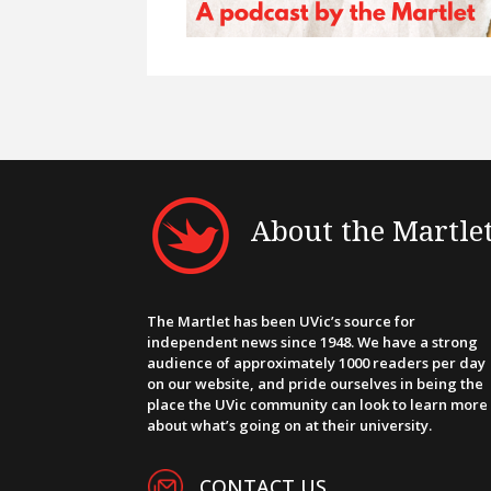
About the Martle
The Martlet has been UVic’s source for
independent news since 1948. We have a strong
audience of approximately 1000 readers per day
on our website, and pride ourselves in being the
place the UVic community can look to learn more
about what’s going on at their university.
CONTACT US