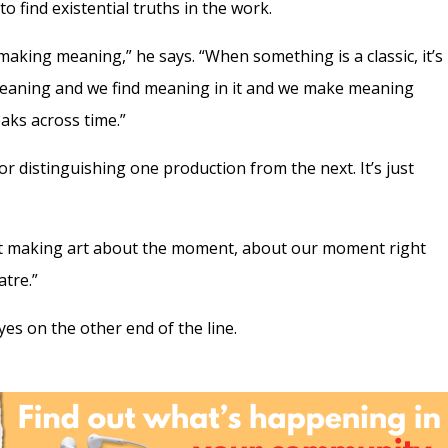
o find existential truths in the work.
aking meaning,” he says. “When something is a classic, it’s
meaning and we find meaning in it and we make meaning
eaks across time.”
or distinguishing one production from the next. It’s just
not making art about the moment, about our moment right
tre.”
eyes on the other end of the line.