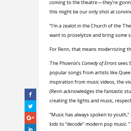
coming to the theatre — they’re gonn
this might be our only shot at convin
“I’m a zealot in the Church of the Th
want to proselytize and bring some s
For Renn, that means modernizing th
The Phoenix’s
Comedy of Errors
sees S
popular songs from artists like Que
inspiration from music videos, the v
(Renn acknowledges the fantastic st
creating the lights and music, respecti
“Music has always spoken to youth,” 
kids to “decode” modern pop music. “T