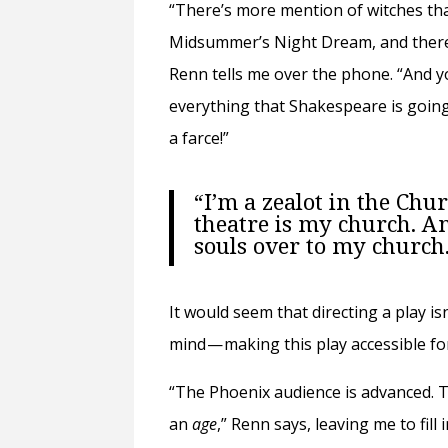
“There’s more mention of witches th
Midsummer’s Night Dream, and there
Renn tells me over the phone. “And yo
everything that Shakespeare is going t
a farce!”
“I’m a zealot in the Chu
theatre is my church. A
souls over to my church
It would seem that directing a play i
mind — making this play accessible f
“The Phoenix audience is advanced. Th
an
age
,” Renn says, leaving me to fil