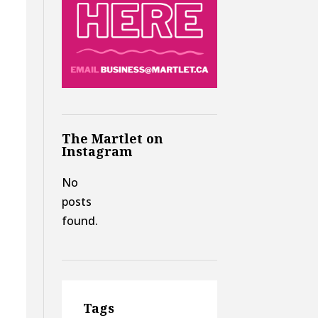
The Martlet on
Instagram
No
posts
found.
Tags