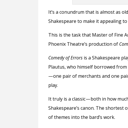
It’s a conundrum that is almost as o
Shakespeare to make it appealing t
This is the task that Master of Fine 
Phoenix Theatre’s production of
Come
Comedy of Errors
is a Shakespeare pl
Plautus, who himself borrowed from 
— one pair of merchants and one pair
play.
It truly is a classic — both in how mu
Shakespeare’s canon. The shortest of 
of themes into the bard’s work.