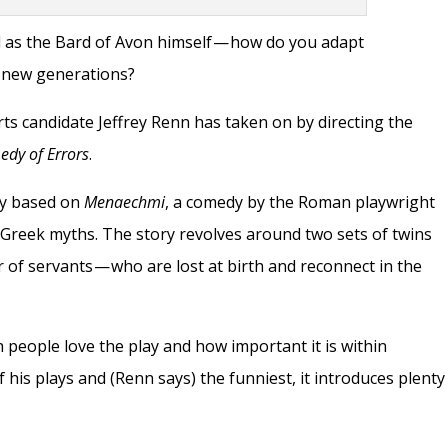
ld as the Bard of Avon himself — how do you adapt
o new generations?
Arts candidate Jeffrey Renn has taken on by directing the
dy of Errors
.
ay based on
Menaechmi
, a comedy by the Roman playwright
Greek myths. The story revolves around two sets of twins
 of servants — who are lost at birth and reconnect in the
ch people love the play and how important it is within
his plays and (Renn says) the funniest, it introduces plenty