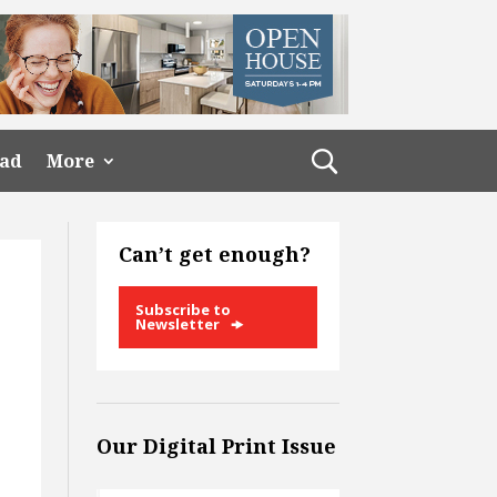
ead
More
Can’t get enough?
Subscribe to
Newsletter
Our Digital Print Issue