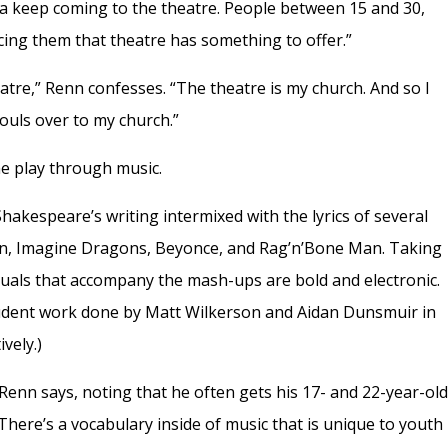
a keep coming to the theatre. People between 15 and 30,
cing them that theatre has something to offer.”
eatre,” Renn confesses. “The theatre is my church. And so I
ouls over to my church.”
e play through music.
hakespeare’s writing intermixed with the lyrics of several
en, Imagine Dragons, Beyonce, and Rag’n’Bone Man. Taking
isuals that accompany the mash-ups are bold and electronic.
udent work done by Matt Wilkerson and Aidan Dunsmuir in
vely.)
Renn says, noting that he often gets his 17- and 22-year-ol
here’s a vocabulary inside of music that is unique to youth