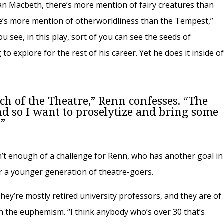
an Macbeth, there’s more mention of fairy creatures than
’s more mention of otherworldliness than the Tempest,”
u see, in this play, sort of you can see the seeds of
o explore for the rest of his career. Yet he does it inside o
rch of the Theatre,” Renn confesses. “The
nd so I want to proselytize and bring some
.”
sn’t enough of a challenge for Renn, who has another goal in
or a younger generation of theatre-goers.
ey’re mostly retired university professors, and they are of
l in the euphemism. “I think anybody who’s over 30 that’s