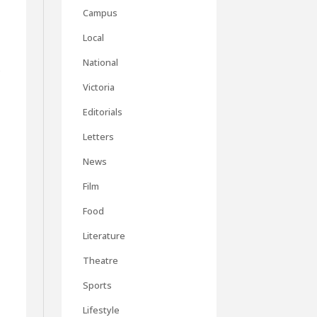
Campus
Local
National
f
Victoria
Editorials
Letters
News
Film
Food
Literature
Theatre
Sports
Lifestyle