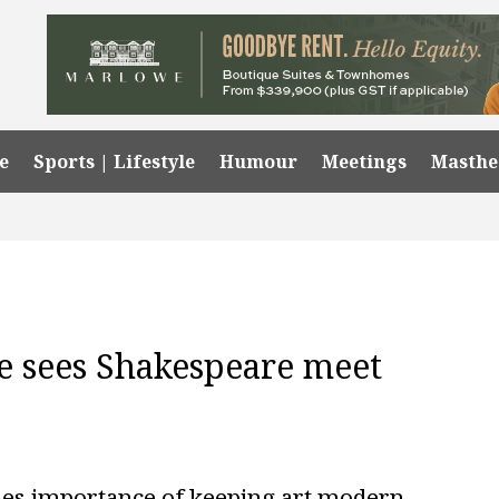
e
Sports | Lifestyle
Humour
Meetings
Masth
re sees Shakespeare meet
hes importance of keeping art modern