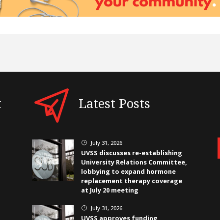
t
Latest Posts
July 31, 2026
}
UVSS discusses re-establishing
University Relations Committee,
lobbying to expand hormone
replacement therapy coverage
at July 20 meeting
July 31, 2026
}
UVSS approves funding