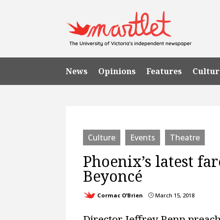
News
Opinions
Features
Cultur
Culture
Events
Theatre
Phoenix’s latest fa
Beyoncé
Cormac O’Brien
March 15, 2018
}
Director Jeffrey Renn preac