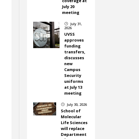
coverage at
July 20
meeting
,
July 31,
}
2026
UVSS
approves
funding
transfers,
discusses
new
Campus
Security
uniforms
at July 13
meeting
July 30, 2026
}
School of
Molecular
Life Sciences
will replace
Department