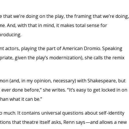
e that we’re doing on the play, the framing that we’re doing
me. And, with that in mind, it makes total sense for
producing.
ent actors, playing the part of American Dromio. Speaking
iate, given the play’s modernization), she calls the remix
n (and, in my opinion, necessary) with Shakespeare, but
 ever done before,” she writes. “It’s easy to get locked in on
an what it can be.”
o much. It contains universal questions about self-identity
tions that theatre itself asks, Renn says —and allows a new