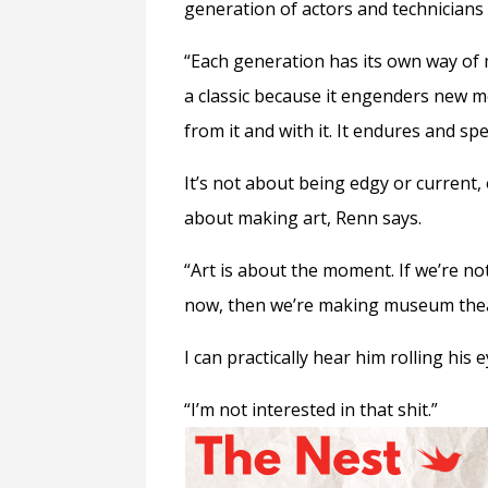
generation of actors and technicians t
“Each generation has its own way of m
a classic because it engenders new 
from it and with it. It endures and sp
It’s not about being edgy or current, 
about making art, Renn says.
“Art is about the moment. If we’re 
now, then we’re making museum thea
I can practically hear him rolling his 
“I’m not interested in that shit.”