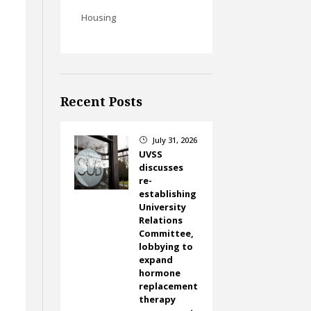
Housing
Recent Posts
July 31, 2026
}
UVSS
discusses
re-
establishing
University
Relations
Committee,
lobbying to
expand
d
hormone
replacement
therapy