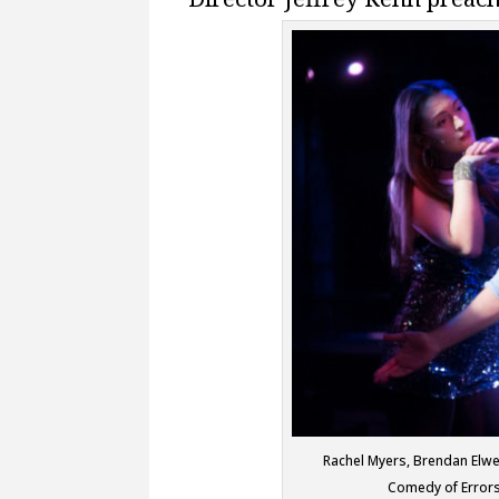
Rachel Myers, Brendan Elwel
Comedy of Errors