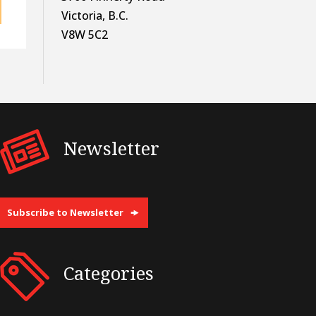
Victoria, B.C.
V8W 5C2
Newsletter
Subscribe to Newsletter
Categories