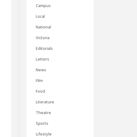
Campus
Local
National
Victoria
Editorials
Letters
News
Film
Food
Literature
Theatre
Sports
Lifestyle