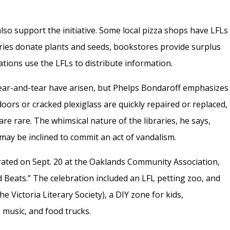
lso support the initiative. Some local pizza shops have LFLs
series donate plants and seeds, bookstores provide surplus
ations use the LFLs to distribute information.
wear-and-tear have arisen, but Phelps Bondaroff emphasizes
doors or cracked plexiglass are quickly repaired or replaced,
re rare. The whimsical nature of the libraries, he says,
ay be inclined to commit an act of vandalism.
rated on Sept. 20 at the Oaklands Community Association,
nd Beats.” The celebration included an LFL petting zoo, and
e Victoria Literary Society), a DIY zone for kids,
 music, and food trucks.