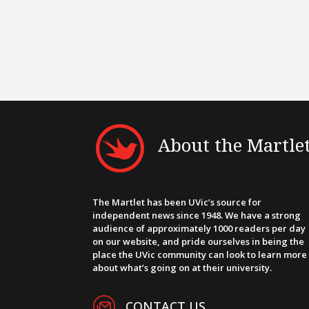
About the Martle
The Martlet has been UVic’s source for
independent news since 1948. We have a strong
audience of approximately 1000 readers per day
on our website, and pride ourselves in being the
place the UVic community can look to learn more
about what’s going on at their university.
CONTACT US