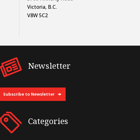
Victoria, B.C.
V8W 5C2
Newsletter
Subscribe to Newsletter
Categories