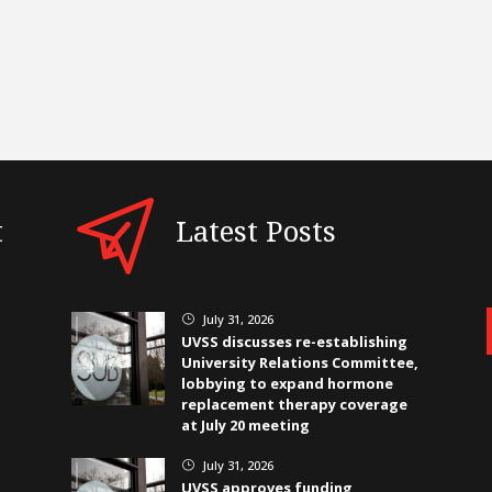
t
Latest Posts
July 31, 2026
}
UVSS discusses re-establishing
University Relations Committee,
lobbying to expand hormone
replacement therapy coverage
at July 20 meeting
July 31, 2026
}
UVSS approves funding