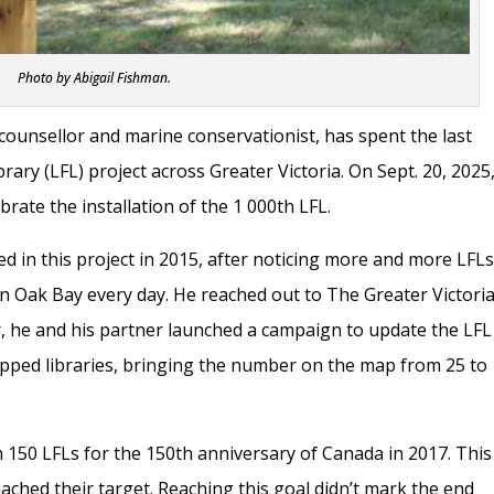
Photo by Abigail Fishman.
counsellor and marine conservationist, has spent the last
brary (LFL) project across Greater Victoria. On Sept. 20, 2025
rate the installation of the 1 000th LFL.
d in this project in 2015, after noticing more and more LFL
in Oak Bay every day. He reached out to The Greater Victori
 he and his partner launched a campaign to update the LFL
ped libraries, bringing the number on the map from 25 to
 150 LFLs for the 150th anniversary of Canada in 2017. This
ached their target. Reaching this goal didn’t mark the end