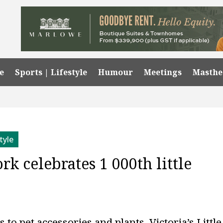
e
Sports | Lifestyle
Humour
Meetings
Masth
tyle
k celebrates 1 000th little
o pet accessories and plants, Victoria’s Little