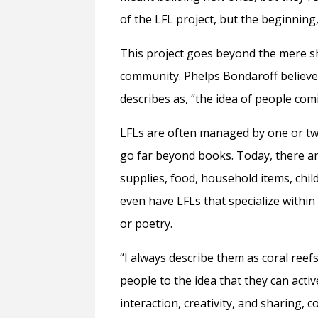
of the LFL project, but the beginning
This project goes beyond the mere sh
community. Phelps Bondaroff believe
describes as, “the idea of people com
LFLs are often managed by one or tw
go far beyond books. Today, there ar
supplies, food, household items, chi
even have LFLs that specialize within 
or poetry.
“I always describe them as coral ree
people to the idea that they can act
interaction, creativity, and sharing,