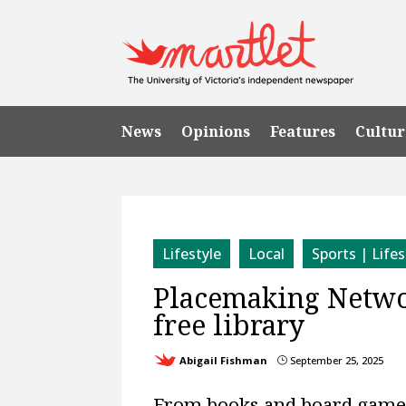
News
Opinions
Features
Cultur
Lifestyle
Local
Sports | Lifes
Placemaking Networ
free library
Abigail Fishman
September 25, 2025
}
From books and board games t