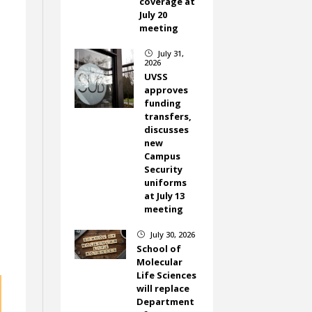
coverage at
July 20
meeting
July 31,
}
2026
UVSS
approves
funding
transfers,
discusses
new
Campus
Security
uniforms
at July 13
meeting
July 30, 2026
}
School of
Molecular
Life Sciences
will replace
Department