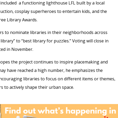
included a functioning lighthouse LFL built by a local
uction, cosplay superheroes to entertain kids, and the
Free Library Awards.
 to nominate libraries in their neighborhoods across
brary” to “best library for puzzles.” Voting will close in
nced in November.
opes the project continues to inspire placemaking and
 may have reached a high number, he emphasizes the
encouraging libraries to focus on different items or themes,
s to actively shape their urban space.