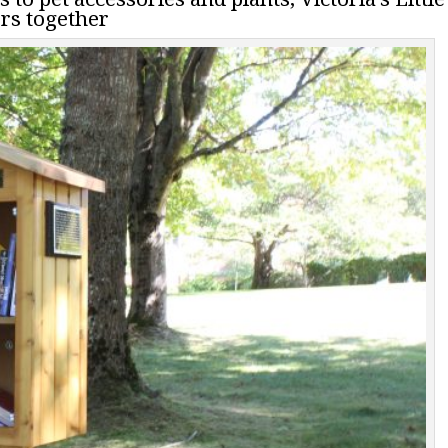
rs together