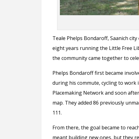
Teale Phelps Bondaroff, Saanich city 
eight years running the Little Free Li
the community came together to celeb
Phelps Bondaroff first became involve
during his commute, cycling to work 
Placemaking Network and soon after,
map. They added 86 previously unmap
111.
From there, the goal became to reach
meant building new ones, but they re