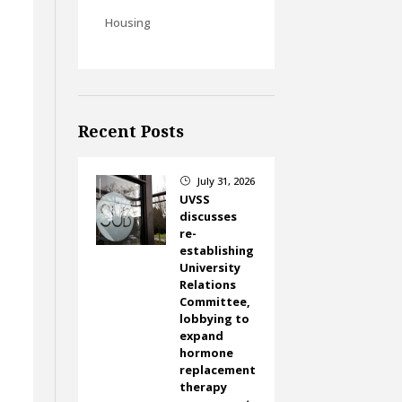
Housing
Recent Posts
July 31, 2026
}
UVSS
discusses
re-
establishing
University
Relations
Committee,
lobbying to
expand
hormone
replacement
therapy