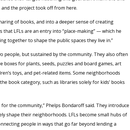
, and the project took off from here.
aring of books, and into a deeper sense of creating
s that LFLs are an entry into “place-making” — which he
ing together to shape the public spaces they live in.”
o people, but sustained by the community. They also often
e boxes for plants, seeds, puzzles and board games, art
ldren’s toys, and pet-related items. Some neighborhoods
the book category, such as libraries solely for kids’ books
fs for the community,” Phelps Bondaroff said. They introduce
ively shape their neighborhoods. LFLs become small hubs of
 connecting people in ways that go far beyond lending a