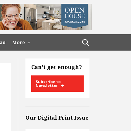
ead
More
Can’t get enough?
Subscribe to
Newsletter
Our Digital Print Issue