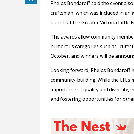
Phelps Bondaroff said the event also 
craftsman, which was included in an a
launch of the Greater Victoria Little 
The awards allow community members
numerous categories such as “cutest li
October, and winners will be annou
Looking forward, Phelps Bondaroff h
community-building. While the LFLs
importance of quality and diversity, 
and fostering opportunities for other