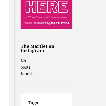
,
The Martlet on
Instagram
s
No
a
posts
found.
Tags