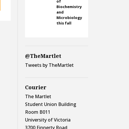
of
Biochemistry
and
Microbiology
this fall
@TheMartlet
Tweets by TheMartlet
Courier
The Martlet
Student Union Building
Room B011
University of Victoria
3700 Finnerty Road