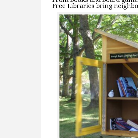
Free Libraries bring neighbo