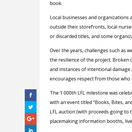
book.
Local businesses and organizations a
outside their storefronts, local nur
or discarded titles, and some organiz
Over the years, challenges such as 
the resilience of the project. Broken 
and instances of intentional damage a
encourages respect from those who m
The 1 000th LFL milestone was celeb
with an event titled “Books, Bites, a
LFL auction (with proceeds going to th
placemaking information booths, live