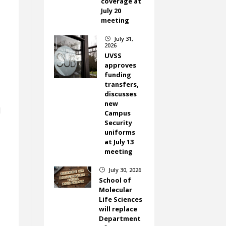
coverage at
July 20
meeting
July 31,
}
2026
UVSS
approves
funding
transfers,
,
discusses
new
d
Campus
Security
uniforms
at July 13
meeting
July 30, 2026
}
School of
Molecular
Life Sciences
will replace
Department