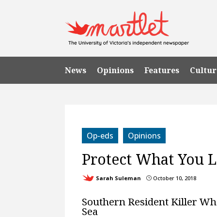
News
Opinions
Features
Cultur
Op-eds
Opinions
Protect What You 
Sarah Suleman
October 10, 2018
}
Southern Resident Killer Wha
Sea