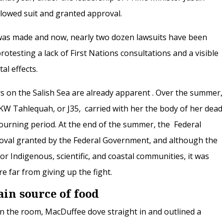
lowed suit and granted approval.
 was made and now, nearly two dozen lawsuits have been
protesting a lack of First Nations consultations and a visible
al effects.
s on the Salish Sea are already apparent . Over the summer
SRKW
Tahlequah, or J35,
carried with her the body of her dea
ourning period. At the end of the summer, the Federal
oval granted by the Federal Government, and although the
r Indigenous, scientific, and coastal communities, it was
e far from giving up the fight.
in source of food
 in the room, MacDuffee dove straight in and outlined a