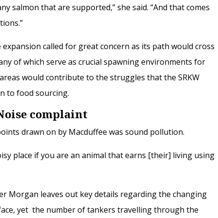
many salmon that are supported,” she said. “And that comes
tions.”
 expansion called for great concern as its path would cross
any of which serve as crucial spawning environments for
 areas would contribute to the struggles that the SRKW
on to food sourcing.
Noise complaint
oints drawn on by Macduffee was sound pollution.
sy place if you are an animal that earns [their] living using
er Morgan leaves out key details regarding the changing
ace, yet the number of tankers travelling through the