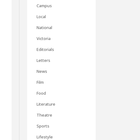
Campus
Local
National
Victoria
Editorials
Letters
News
Film
Food
Literature
Theatre
Sports
Lifestyle