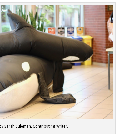
by Sarah Suleman, Contributing Writer.