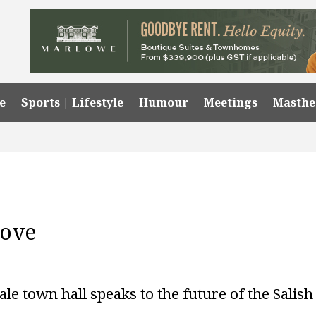
e
Sports | Lifestyle
Humour
Meetings
Masth
Love
le town hall speaks to the future of the Salish