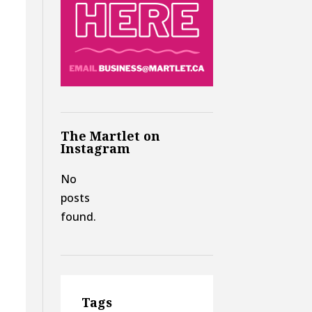
The Martlet on
Instagram
No
posts
found.
Tags