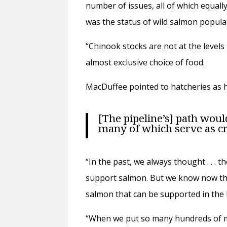
number of issues, all of which equall
was the status of wild salmon popula
“Chinook stocks are not at the levels
almost exclusive choice of food.
MacDuffee pointed to hatcheries as h
[The pipeline’s] path wou
many of which serve as c
“In the past, we always thought . . . 
support salmon. But we know now that
salmon that can be supported in the N
“When we put so many hundreds of mil