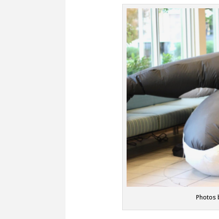
Photos 