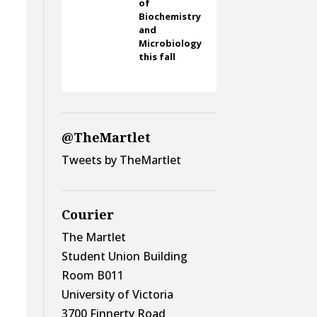
of
Biochemistry
and
Microbiology
this fall
@TheMartlet
Tweets by TheMartlet
Courier
The Martlet
Student Union Building
Room B011
University of Victoria
3700 Finnerty Road