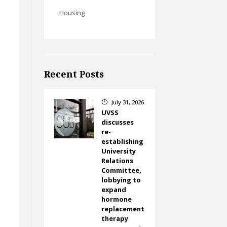
Housing
Recent Posts
July 31, 2026
}
UVSS
discusses
re-
establishing
University
Relations
Committee,
lobbying to
expand
hormone
replacement
therapy