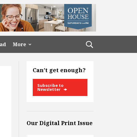
ead
More
Can’t get enough?
Subscribe to
Newsletter
Our Digital Print Issue