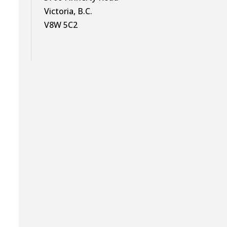
Victoria, B.C.
V8W 5C2