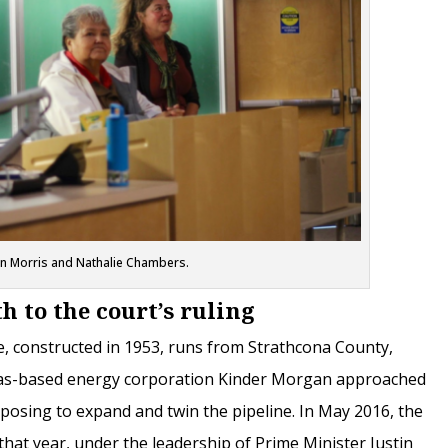
an Morris and Nathalie Chambers.
h to the court’s ruling
, constructed in 1953, runs from Strathcona County,
exas-based energy corporation Kinder Morgan approached
osing to expand and twin the pipeline. In May 2016, the
that year, under the leadership of Prime Minister Justin