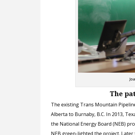
Jo
The pat
The existing Trans Mountain Pipeline
Alberta to Burnaby, B.C. In 2013, T
the National Energy Board (NEB) prop
NEB green-lighted the project. Later 