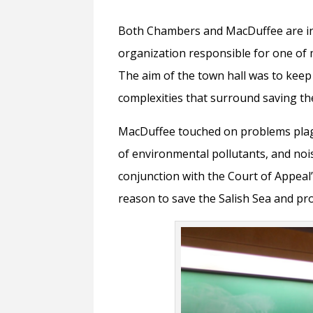
Both Chambers and MacDuffee are in
organization responsible for one of 
The aim of the town hall was to kee
complexities that surround saving th
MacDuffee touched on problems plag
of environmental pollutants, and nois
conjunction with the Court of Appeal’
reason to save the Salish Sea and pro