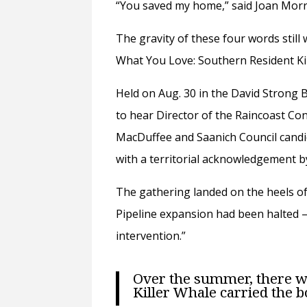
“You saved my home,” said Joan Morr
The gravity of these four words still
What You Love: Southern Resident Kil
Held on Aug. 30 in the David Strong
to hear
Director of the Raincoast C
MacDuffee and
Saanich Council can
with a territorial acknowledgement b
The
gathering landed on the heels o
Pipeline expansion had been halted —
intervention.”
Over the summer, there w
Killer Whale
carried the b