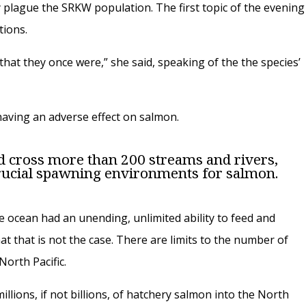
y plague the SRKW population. The first topic of the evening
tions.
 that they once were,” she said, speaking of the the species’
aving an adverse effect on salmon.
ld cross more than 200 streams and rivers,
rucial spawning environments for salmon.
the ocean had an unending, unlimited ability to feed and
 that is not the case. There are limits to the number of
orth Pacific.
lions, if not billions, of hatchery salmon into the North