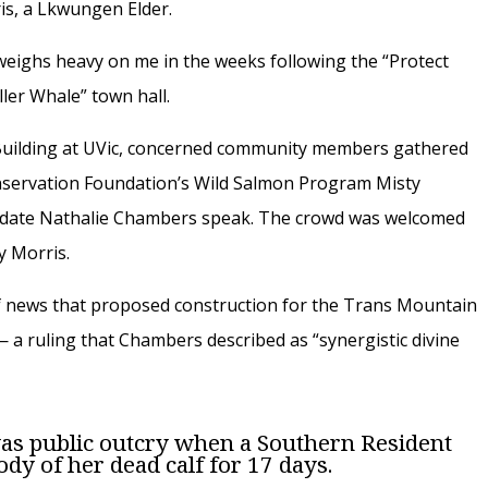
is, a Lkwungen Elder.
 weighs heavy on me in the weeks following the “Protect
ler Whale” town hall.
 Building at UVic, concerned community members gathered
onservation Foundation’s Wild Salmon Program Misty
didate Nathalie Chambers speak. The crowd was welcomed
y Morris.
f news that proposed construction for the Trans Mountain
 a ruling that Chambers described as “synergistic divine
as public outcry when a Southern Resident
ody of her dead calf for 17 days.