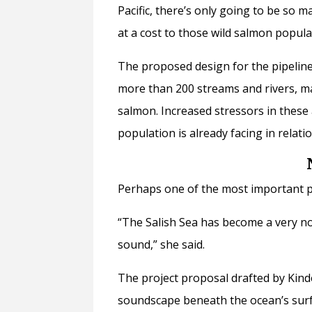
Pacific, there’s only going to be so 
at a cost to those wild salmon popula
The proposed design for the pipeline
more than 200 streams and rivers, m
salmon. Increased stressors in these
population is already facing in relati
Perhaps one of the most important p
“The Salish Sea has become a very noi
sound,” she said.
The project proposal drafted by Kind
soundscape beneath the ocean’s surf