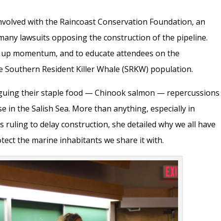
volved with the
Raincoast Conservation Foundation,
an
many lawsuits opposing the construction of the pipeline.
p up momentum, and to educate attendees on the
e Southern Resident Killer Whale (SRKW) population.
uing their staple food — Chinook salmon — repercussions
e in the Salish Sea. More than anything, especially in
s ruling to delay construction, she detailed why we all have
tect the marine inhabitants we share it with.