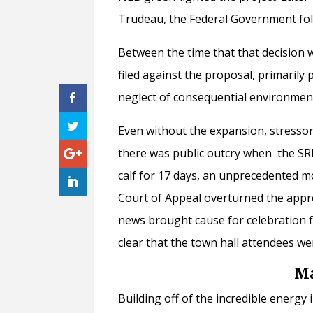
Trudeau, the Federal Government fol
Between the time that that decision
filed against the proposal, primarily 
neglect of consequential environment
Even without the expansion, stressor
there was public outcry when the 
calf for 17 days, an unprecedented m
Court of Appeal overturned the appr
news brought cause for celebration fo
clear that the town hall attendees wer
Ma
Building off of the incredible energy