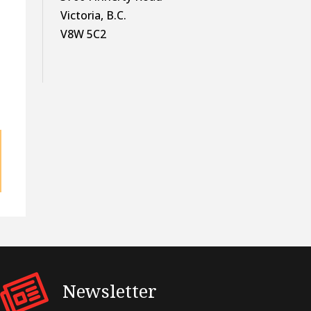
Victoria, B.C.
V8W 5C2
Newsletter