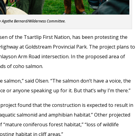
y Agathe Bernard/Wilderness Committee.
en of the Tsartlip First Nation, has been protesting the
ighway at Goldstream Provincial Park. The project plans to
inlayson Arm Road intersection. In the proposed area of
nds of coho salmon.
he salmon,” said Olsen. “The salmon don’t have a voice, the
e or anyone speaking up for it. But that’s why I’m there.”
roject found that the construction is expected to result in
 aquatic salmonid and amphibian habitat.” Other projected
 “mature coniferous forest habitat,” “loss of wildlife
sting habitat in cliff areas.”