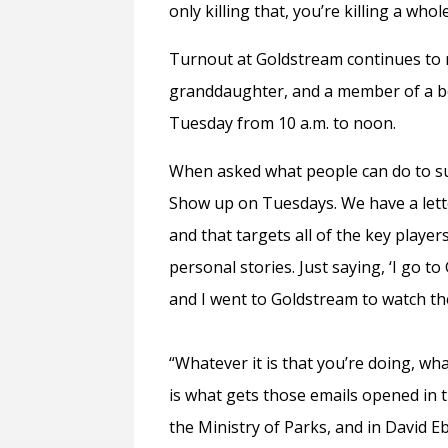
only killing that, you’re killing a whol
Turnout at Goldstream continues to 
granddaughter, and a member of a b
Tuesday from 10 a.m. to noon.
When asked what people can do to su
Show up on Tuesdays. We have a lett
and that targets all of the key playe
personal stories. Just saying, ‘I go t
and I went to Goldstream to watch the
“Whatever it is that you’re doing, wh
is what gets those emails opened in t
the Ministry of Parks, and in David E