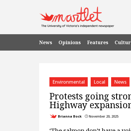
News
Opinions
Features
Cultur
Environmental
Local
News
Protests going str
Highway expansio
Brianna Bock
November 20, 2025
}
‘The salmon don’t have a voi