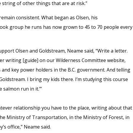
e string of other things that are at risk.”
remain consistent. What began as Olsen, his
ook group he runs has now grown to 45 to 70 people every
pport Olsen and Goldstream, Neame said, “Write a letter.
er writing [guide] on our Wilderness Committee website,
rs and key power holders in the B.C. government. And telling
o Goldstream. I bring my kids there. I’m studying this course
 salmon run in it.’”
atever relationship you have to the place, writing about that
he Ministry of Transportation, in the Ministry of Forest, in
by’s office,” Neame said.