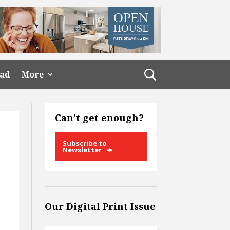
ead
More
Can’t get enough?
Subscribe to
Newsletter
Our Digital Print Issue