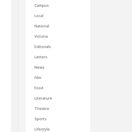
Campus
Local
National
Victoria
Editorials
Letters
News
Film
Food
Literature
Theatre
Sports
Lifestyle