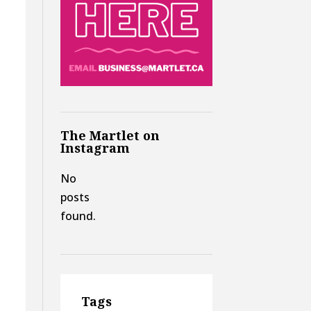
The Martlet on
Instagram
No
posts
found.
Tags