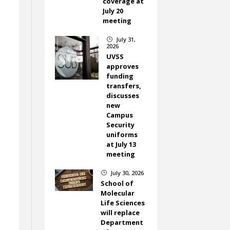
coverage at
July 20
meeting
July 31,
}
2026
UVSS
approves
funding
transfers,
discusses
new
Campus
Security
uniforms
at July 13
meeting
July 30, 2026
}
School of
Molecular
Life Sciences
will replace
Department