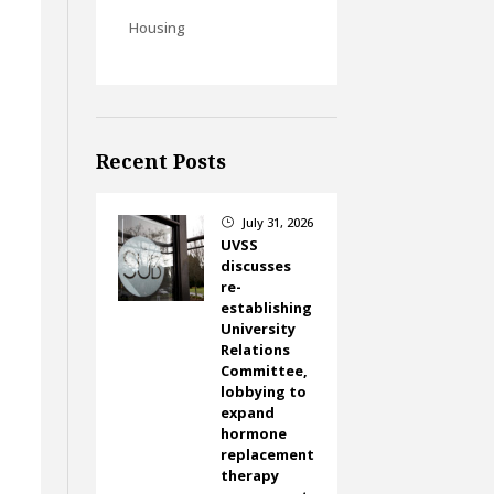
Housing
Recent Posts
July 31, 2026
}
UVSS
discusses
re-
establishing
University
Relations
Committee,
lobbying to
expand
hormone
replacement
therapy