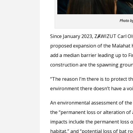
Photo b
Since January 2023, ZȺWIZUT Carl Ols
proposed expansion of the Malahat H
add a median barrier leading up to F
construction are the spawning grou
“The reason I’m there is to protect t
environment there doesn’t have a voic
An environmental assessment of the p
the “permanent loss or alteration of
impacts include the permanent loss of
habitat,” and “potential loss of bat roo