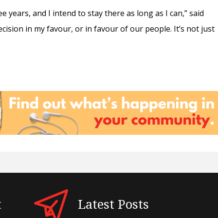
e years, and I intend to stay there as long as I can,” said
cision in my favour, or in favour of our people. It’s not just
t
Latest Posts