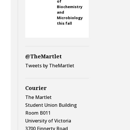
of
Biochemistry
and
Microbiology
this fall
@TheMartlet
Tweets by TheMartlet
Courier
The Martlet
Student Union Building
Room B011
University of Victoria
3700 Finnerty Road