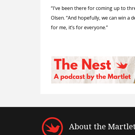
“I’ve been there for coming up to thre
Olsen. “And hopefully, we can win a de
for me, it’s for everyone.”
About the Martle