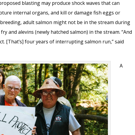
proposed blasting may produce shock waves that can
pture internal organs, and kill or damage fish eggs or
 breeding, adult salmon might not be in the stream during
, fry and alevins (newly hatched salmon) in the stream. “And
ect. [That’s] four years of interrupting salmon run,” said
A