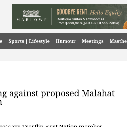
e
Sports | Lifestyle
Humour
Meetings
Masth
ong against proposed Malahat
n
ce’ says Tsartlip First Nation member