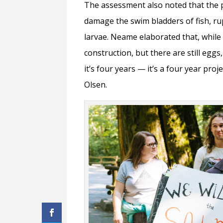
The assessment also noted that the 
damage the swim bladders of fish, ru
larvae. Neame elaborated that, while
construction, but there are still eggs
it’s four years — it’s a four year proj
Olsen.