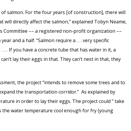
s of salmon. For the four years [of construction], there will
hat will directly affect the salmon,” explained Tobyn Neame,
s Committee –– a registered non-profit organization ––
ar and a half. “Salmon require a . . . very specific
 . . If you have a concrete tube that has water in it, a
an’t lay their eggs in that. They can’t nest in that, they
ssment, the project “intends to remove some trees and to
o expand the transportation corridor.” As explained by
ture in order to lay their eggs. The project could “ take
ps the water temperature cool enough for fry (young