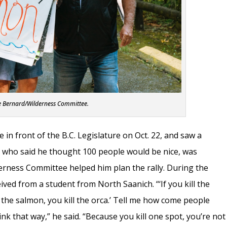
e Bernard/Wilderness Committee.
e in front of the B.C. Legislature on Oct. 22, and saw a
, who said he thought 100 people would be nice, was
erness Committee helped him plan the rally. During the
ived from a student from North Saanich. “‘If you kill the
ll the salmon, you kill the orca.’ Tell me how come people
nk that way,” he said. “Because you kill one spot, you’re not