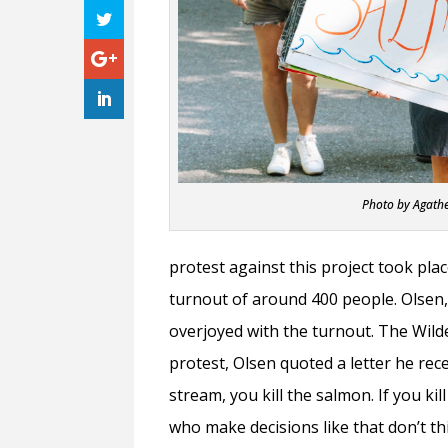
Photo by Agath
protest against this project took plac
turnout of around 400 people. Olsen
overjoyed with the turnout. The Wild
protest, Olsen quoted a letter he rece
stream, you kill the salmon. If you ki
who make decisions like that don’t thi