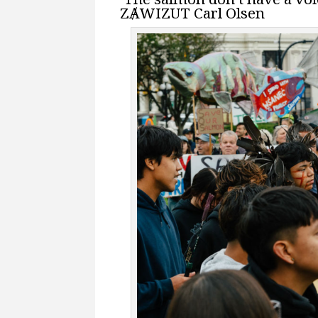
ZȺWIZUT Carl Olsen