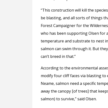
“This construction will kill the specie
be blasting, and all sorts of things t
Forest Campaigner for the Wildernes
who has been supporting Olsen for a ye
temperature and substrate to nest in .
salmon can swim through it. But they c
can’t breed in that.”
According to the environmental asse
modify four cliff faces via blasting t
Neame, salmon need a specific tempera
away the canopy [of trees] that kee
salmon) to survive,” said Olsen.