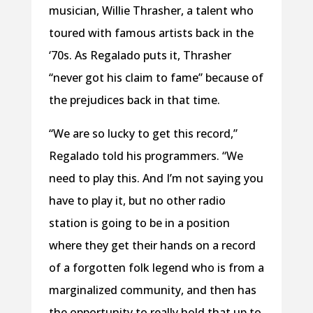
musician, Willie Thrasher, a talent who
toured with famous artists back in the
‘70s. As Regalado puts it, Thrasher
“never got his claim to fame” because of
the prejudices back in that time.
“We are so lucky to get this record,”
Regalado told his programmers. “We
need to play this. And I’m not saying you
have to play it, but no other radio
station is going to be in a position
where they get their hands on a record
of a forgotten folk legend who is from a
marginalized community, and then has
the opportunity to really hold that up to