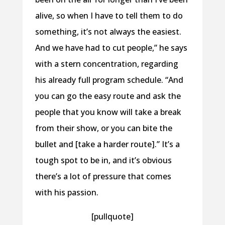
alive, so when I have to tell them to do
something, it’s not always the easiest.
And we have had to cut people,” he says
with a stern concentration, regarding
his already full program schedule. “And
you can go the easy route and ask the
people that you know will take a break
from their show, or you can bite the
bullet and [take a harder route].” It’s a
tough spot to be in, and it’s obvious
there’s a lot of pressure that comes
with his passion.
[pullquote]