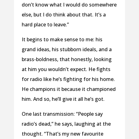
don’t know what I would do somewhere
else, but I do think about that. It’s a
hard place to leave.”
It begins to make sense to me: his
grand ideas, his stubborn ideals, and a
brass-boldness, that honestly, looking
at him you wouldn’t expect. He fights
for radio like he’s fighting for his home.
He champions it because it championed
him. And so, he’ll give it all he’s got.
One last transmission: “People say
radio’s dead,” he says, laughing at the
thought. “That’s my new favourite