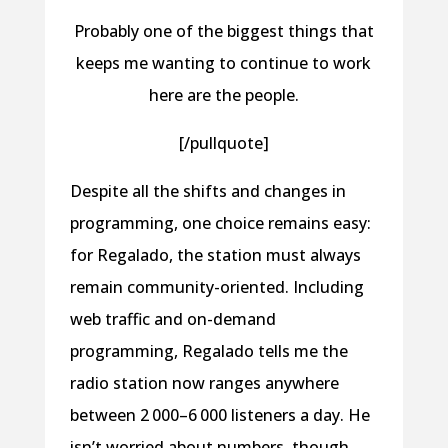
Probably one of the biggest things that
keeps me wanting to continue to work
here are the people.
[/pullquote]
Despite all the shifts and changes in
programming, one choice remains easy:
for Regalado, the station must always
remain community-oriented. Including
web traffic and on-demand
programming, Regalado tells me the
radio station now ranges anywhere
between 2 000–6 000 listeners a day. He
isn’t worried about numbers, though,