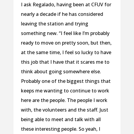
I ask Regalado, having been at CFUV for
nearly a decade if he has considered
leaving the station and trying
something new. “I feel like I’m probably
ready to move on pretty soon, but then,
at the same time, I feel so lucky to have
this job that I have that it scares me to
think about going somewhere else.
Probably one of the biggest things that
keeps me wanting to continue to work
here are the people. The people I work
with, the volunteers and the staff. Just
being able to meet and talk with all
these interesting people. So yeah, I