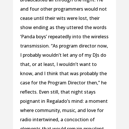
and four other programmers would not
cease until their wits were lost, their
show ending as they uttered the words
‘Panda boys’ repeatedly into the wireless
transmission. “As program director now,
I probably wouldn’t let any of my DJs do
that, or at least, I wouldn’t want to
know, and I think that was probably the
case for the Program Director then,” he
reflects. Even still, that night stays
poignant in Regalado’s mind: a moment
where community, music, and love for
radio intertwined, a concoction of
elements that would remain prevalent