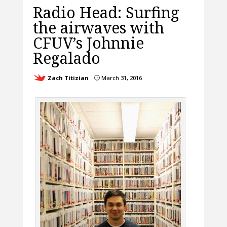
Radio Head: Surfing
the airwaves with
CFUV’s Johnnie
Regalado
Zach Titizian
March 31, 2016
}