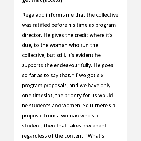
Regalado informs me that the collective
was ratified before his time as program
director. He gives the credit where it’s
due, to the woman who run the
collective; but still, it’s evident he
supports the endeavour fully. He goes
so far as to say that, “if we got six
program proposals, and we have only
one timeslot, the priority for us would
be students and women. So if there’s a
proposal from a woman who’s a
student, then that takes precedent
regardless of the content.” What’s