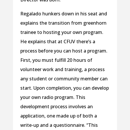
Regalado hunkers down in his seat and
explains the transition from greenhorn
trainee to hosting your own program.
He explains that at CFUV there’s a
process before you can host a program.
First, you must fulfill 20 hours of
volunteer work and training, a process
any student or community member can
start. Upon completion, you can develop
your own radio program. This
development process involves an
application, one made up of both a
write-up and a questionnaire. “This