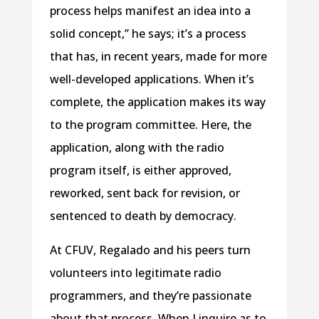
process helps manifest an idea into a
solid concept,” he says; it’s a process
that has, in recent years, made for more
well-developed applications. When it’s
complete, the application makes its way
to the program committee. Here, the
application, along with the radio
program itself, is either approved,
reworked, sent back for revision, or
sentenced to death by democracy.
At CFUV, Regalado and his peers turn
volunteers into legitimate radio
programmers, and they’re passionate
about that process. When I inquire as to