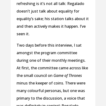
refreshing is it’s not all talk: Regalado
doesn’t just talk about equality for
equality’s sake; his station talks about it
and then actively makes it happen. I’ve
seen it.
Two days before this interview, I sat
amongst the program committee
during one of their monthly meetings.
At first, the committee came across like
the small council on
Game of Thrones
minus the keeper of coins. There were
many colourful personas, but one was
primary to the discussion, a voice that
was definitely in control: Regalado.