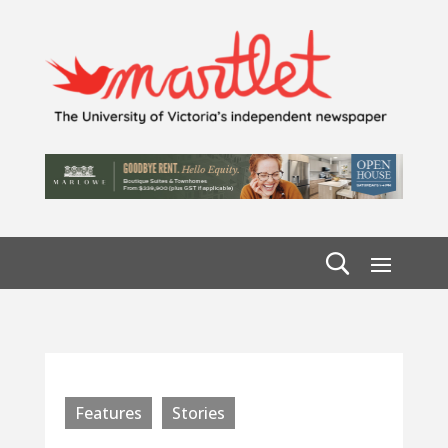
Features
Stories