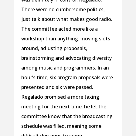
There were no cumbersome politics,
just talk about what makes good radio.
The committee acted more like a
workshop than anything: moving slots
around, adjusting proposals,
brainstorming and advocating diversity
among music and programmers. In an
hour’s time, six program proposals were
presented and six were passed.
Regalado promised a more taxing
meeting for the next time: he let the
committee know that the broadcasting
schedule was filled, meaning some
difficult decisions to come.