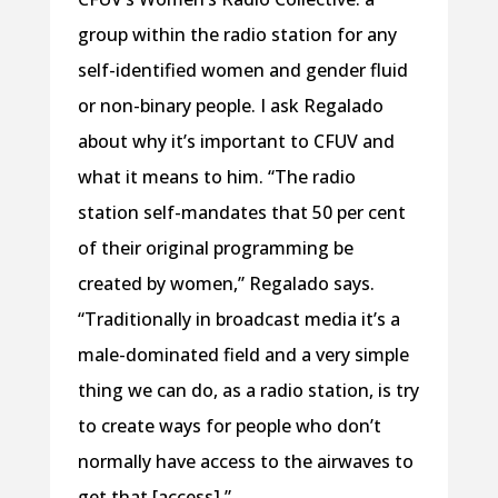
group within the radio station for any
self-identified women and gender fluid
or non-binary people. I ask Regalado
about why it’s important to CFUV and
what it means to him. “The radio
station self-mandates that 50 per cent
of their original programming be
created by women,” Regalado says.
“Traditionally in broadcast media it’s a
male-dominated field and a very simple
thing we can do, as a radio station, is try
to create ways for people who don’t
normally have access to the airwaves to
get that [access].”