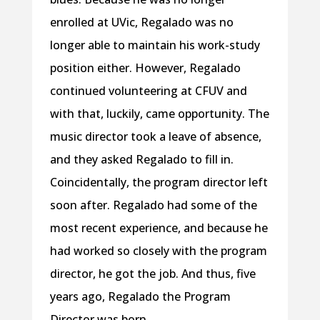
enrolled at UVic, Regalado was no
longer able to maintain his work-study
position either. However, Regalado
continued volunteering at CFUV and
with that, luckily, came opportunity. The
music director took a leave of absence,
and they asked Regalado to fill in.
Coincidentally, the program director left
soon after. Regalado had some of the
most recent experience, and because he
had worked so closely with the program
director, he got the job. And thus, five
years ago, Regalado the Program
Director was born.