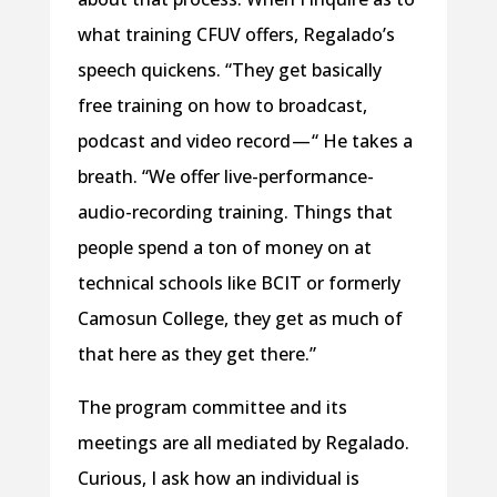
what training CFUV offers, Regalado’s
speech quickens. “They get basically
free training on how to broadcast,
podcast and video record — “ He takes a
breath. “We offer live-performance-
audio-recording training. Things that
people spend a ton of money on at
technical schools like BCIT or formerly
Camosun College, they get as much of
that here as they get there.”
The program committee and its
meetings are all mediated by Regalado.
Curious, I ask how an individual is