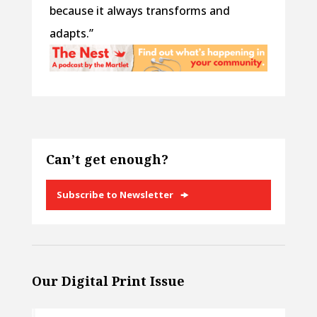
because it always transforms and
adapts.”
Can’t get enough?
Subscribe to Newsletter
Our Digital Print Issue