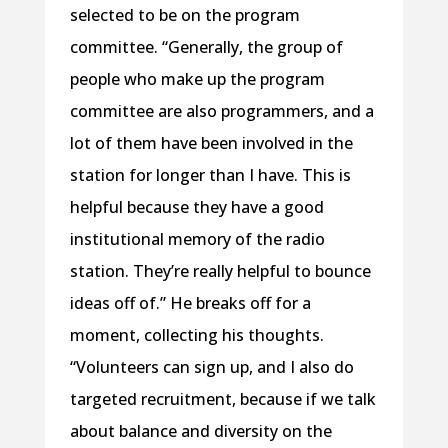
selected to be on the program
committee. “Generally, the group of
people who make up the program
committee are also programmers, and a
lot of them have been involved in the
station for longer than I have. This is
helpful because they have a good
institutional memory of the radio
station. They’re really helpful to bounce
ideas off of.” He breaks off for a
moment, collecting his thoughts.
“Volunteers can sign up, and I also do
targeted recruitment, because if we talk
about balance and diversity on the