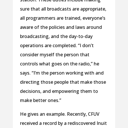
sure that all broadcasts are appropriate,
all programmers are trained, everyone’s
aware of the policies and laws around
broadcasting, and the day-to-day
operations are completed. “I don’t
consider myself the person that
controls what goes on the radio,” he
says. “I’m the person working with and
directing those people that make those
decisions, and empowering them to
make better ones.”
He gives an example. Recently, CFUV
received a record by a rediscovered Inuit