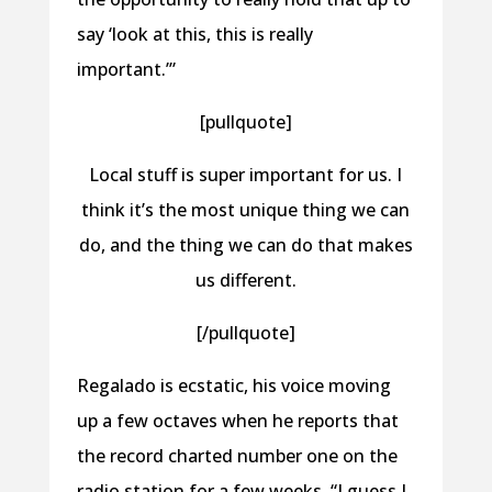
say ‘look at this, this is really
important.’”
[pullquote]
Local stuff is super important for us. I
think it’s the most unique thing we can
do, and the thing we can do that makes
us different.
[/pullquote]
Regalado is ecstatic, his voice moving
up a few octaves when he reports that
the record charted number one on the
radio station for a few weeks. “I guess I