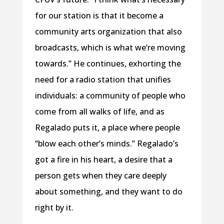
for our station is that it become a
community arts organization that also
broadcasts, which is what we’re moving
towards.” He continues, exhorting the
need for a radio station that unifies
individuals: a community of people who
come from all walks of life, and as
Regalado puts it, a place where people
“blow each other’s minds.” Regalado’s
got a fire in his heart, a desire that a
person gets when they care deeply
about something, and they want to do
right by it.