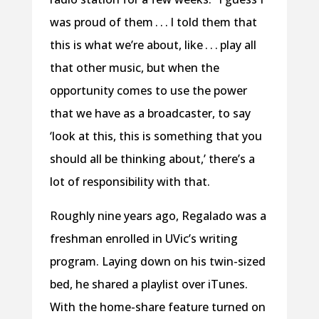
was proud of them . . . I told them that
this is what we’re about, like . . . play all
that other music, but when the
opportunity comes to use the power
that we have as a broadcaster, to say
‘look at this, this is something that you
should all be thinking about,’ there’s a
lot of responsibility with that.
Roughly nine years ago, Regalado was a
freshman enrolled in UVic’s writing
program. Laying down on his twin-sized
bed, he shared a playlist over iTunes.
With the home-share feature turned on