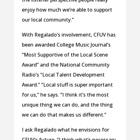
enjoy how much we’re able to support
our local community.”
With Regalado’s involvement, CFUV has
been awarded College Music Journal’s
“Most Supportive of the Local Scene
Award” and the National Community
Radio’s “Local Talent Development
Award.” “Local stuff is super important
for us,” he says. “I think it’s the most
unique thing we can do, and the thing
we can do that makes us different.”
I ask Regalado what he envisions for
CFUV’s future. “I think what’s necessary