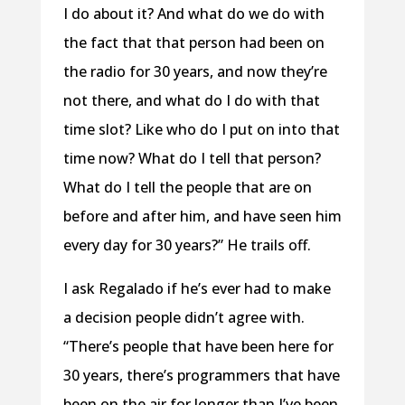
I do about it? And what do we do with
the fact that that person had been on
the radio for 30 years, and now they’re
not there, and what do I do with that
time slot? Like who do I put on into that
time now? What do I tell that person?
What do I tell the people that are on
before and after him, and have seen him
every day for 30 years?” He trails off.
I ask Regalado if he’s ever had to make
a decision people didn’t agree with.
“There’s people that have been here for
30 years, there’s programmers that have
been on the air for longer than I’ve been