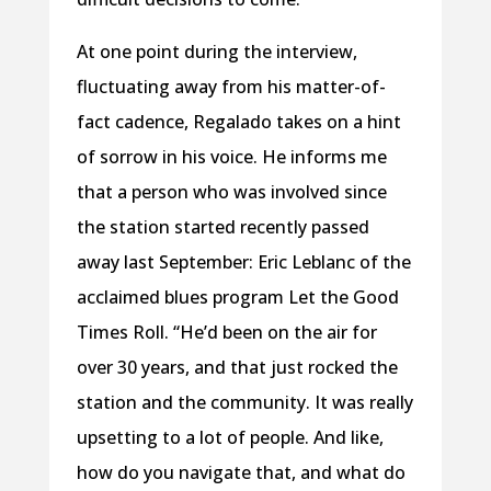
At one point during the interview,
fluctuating away from his matter-of-
fact cadence, Regalado takes on a hint
of sorrow in his voice. He informs me
that a person who was involved since
the station started recently passed
away last September: Eric Leblanc of the
acclaimed blues program Let the Good
Times Roll. “He’d been on the air for
over 30 years, and that just rocked the
station and the community. It was really
upsetting to a lot of people. And like,
how do you navigate that, and what do