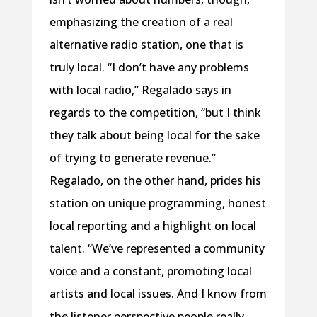
emphasizing the creation of a real
alternative radio station, one that is
truly local. “I don’t have any problems
with local radio,” Regalado says in
regards to the competition, “but I think
they talk about being local for the sake
of trying to generate revenue.”
Regalado, on the other hand, prides his
station on unique programming, honest
local reporting and a highlight on local
talent. “We’ve represented a community
voice and a constant, promoting local
artists and local issues. And I know from
the listener perspective people really