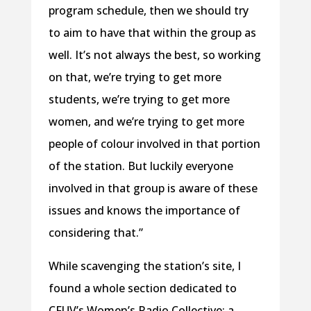
program schedule, then we should try
to aim to have that within the group as
well. It’s not always the best, so working
on that, we’re trying to get more
students, we’re trying to get more
women, and we’re trying to get more
people of colour involved in that portion
of the station. But luckily everyone
involved in that group is aware of these
issues and knows the importance of
considering that.”
While scavenging the station’s site, I
found a whole section dedicated to
CFUV’s Women’s Radio Collective: a