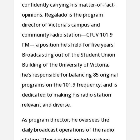
confidently carrying his matter-of-fact-
opinions. Regalado is the program
director of Victoria’s campus and
community radio station—CFUV 101.9
FM— a position he’s held for five years.
Broadcasting out of the Student Union
Building of the University of Victoria,
he’s responsible for balancing 85 original
programs on the 101.9 frequency, and is
dedicated to making his radio station
relevant and diverse.
As program director, he oversees the
daily broadcast operations of the radio
station. These duties include making