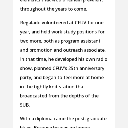
throughout the years to come.
Regalado volunteered at CFUV for one
year, and held work study positions for
two more, both as program assistant
and promotion and outreach associate.
In that time, he developed his own radio
show, planned CFUV’s 25th anniversary
party, and began to feel more at home
in the tightly knit station that
broadcasted from the depths of the
SUB.
With a diploma came the post-graduate
blues. Because he was no longer