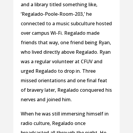
and a library titled something like,
‘Regalado-Poole-Room-203,’ he
connected to a music subculture hosted
over campus Wi-Fi. Regalado made
friends that way, one friend being Ryan,
who lived directly above Regalado. Ryan
was a regular volunteer at CFUV and
urged Regalado to drop in. Three
missed orientations and one final feat
of bravery later, Regalado conquered his
nerves and joined him.
When he was still immersing himself in
radio culture, Regalado once
broadcasted all through the night. He