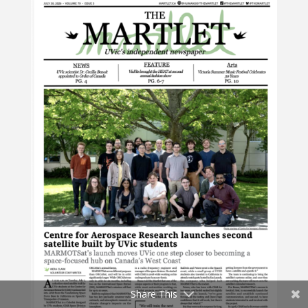
Share This