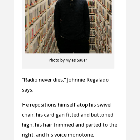
Photo by Myles Sauer
“Radio never dies,” Johnnie Regalado
says.
He repositions himself atop his swivel
chair, his cardigan fitted and buttoned
high, his hair trimmed and parted to the
right, and his voice monotone,