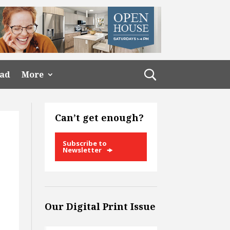
ead
More
Can’t get enough?
Subscribe to
Newsletter
Our Digital Print Issue