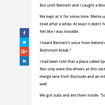
But until Bennett and I caught a blo
We kept at it for some time. Metre 
tired after a while. At least it didn’
felt like I was invisible.
I heard Bennett’s voice from behind m
Bathroom break.”
I had been told that a place called S
Not only were the drivers at this sec
merge lane from Burnside and an int
well.
We got subs and ate them inside. “S