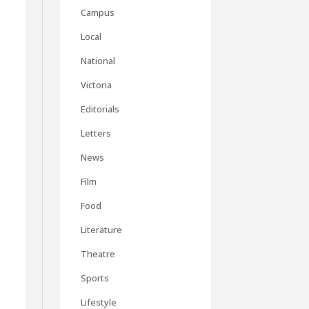
Campus
Local
National
Victoria
Editorials
Letters
News
Film
Food
Literature
Theatre
Sports
Lifestyle