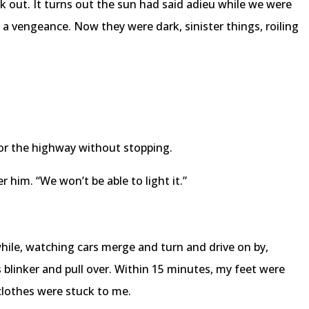
 out. It turns out the sun had said adieu while we were
 a vengeance. Now they were dark, sinister things, roiling
r the highway without stopping.
ter him. “We won’t be able to light it.”
hile, watching cars merge and turn and drive on by,
 blinker and pull over. Within 15 minutes, my feet were
clothes were stuck to me.