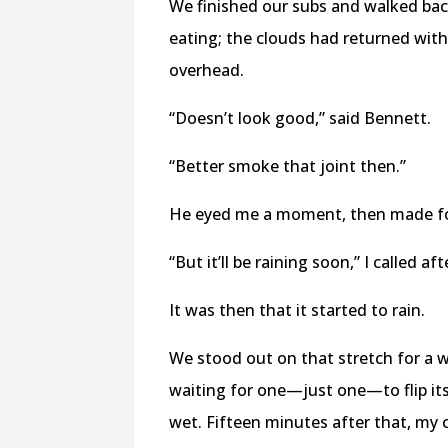
We finished our subs and walked back
eating; the clouds had returned with
overhead.
“Doesn’t look good,” said Bennett.
“Better smoke that joint then.”
He eyed me a moment, then made fo
“But it’ll be raining soon,” I called af
It was then that it started to rain.
We stood out on that stretch for a w
waiting for one—just one—to flip its
wet. Fifteen minutes after that, my 