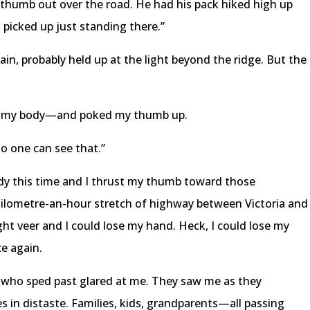
 thumb out over the road. He had his pack hiked high up
 picked up just standing there.”
gain, probably held up at the light beyond the ridge. But the
to my body—and poked my thumb up.
No one can see that.”
dy this time and I thrust my thumb toward those
-kilometre-an-hour stretch of highway between Victoria and
ght veer and I could lose my hand. Heck, I could lose my
ce again.
on who sped past glared at me. They saw me as they
 in distaste. Families, kids, grandparents—all passing