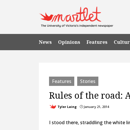
News
Opinions
Features
Cultur
Features
Stories
Rules of the road: 
Tyler Laing
January 21, 2014
}
I stood there, straddling the white 