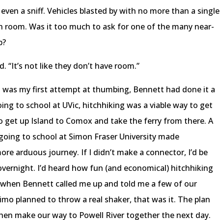
even a sniff. Vehicles blasted by with no more than a single
ch room. Was it too much to ask for one of the many near-
p?
. “It’s not like they don’t have room.”
is was my first attempt at thumbing, Bennett had done it a
ng to school at UVic, hitchhiking was a viable way to get
 get up Island to Comox and take the ferry from there. A
 going to school at Simon Fraser University made
ore arduous journey. If I didn’t make a connector, I’d be
overnight. I’d heard how fun (and economical) hitchhiking
o when Bennett called me up and told me a few of our
imo planned to throw a real shaker, that was it. The plan
then make our way to Powell River together the next day.