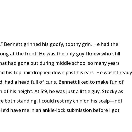
.” Bennett grinned his goofy, toothy grin. He had the
trong at the front. He was the only guy I knew who still
at had gone out during middle school so many years
d his top hair dropped down past his ears. He wasn’t read
nd, had a head full of curls. Bennett liked to make fun of
of his height. At 5’9, he was just a little guy. Stocky as
ere both standing, I could rest my chin on his scalp—not
 He’d have me in an ankle-lock submission before I got