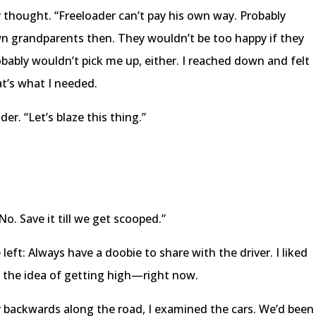
 thought. “Freeloader can’t pay his own way. Probably
wn grandparents then. They wouldn’t be too happy if they
obably wouldn’t pick me up, either. I reached down and felt
at’s what I needed.
er. “Let’s blaze this thing.”
No. Save it till we get scooped.”
 left: Always have a doobie to share with the driver. I liked
ked the idea of getting high—right now.
y backwards along the road, I examined the cars. We’d been