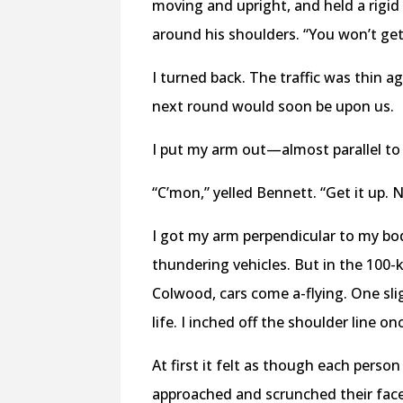
moving and upright, and held a rigid
around his shoulders. “You won’t get
I turned back. The traffic was thin a
next round would soon be upon us.
I put my arm out—almost parallel 
“C’mon,” yelled Bennett. “Get it up. 
I got my arm perpendicular to my bo
thundering vehicles. But in the 100
Colwood, cars come a-flying. One sli
life. I inched off the shoulder line on
At first it felt as though each pers
approached and scrunched their faces