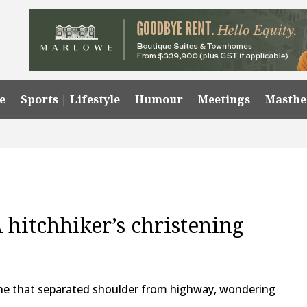
e
Sports | Lifestyle
Humour
Meetings
Masth
A hitchhiker’s christening
line that separated shoulder from highway, wondering