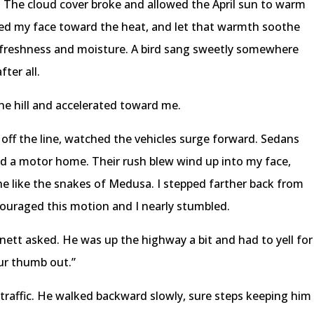
. The cloud cover broke and allowed the April sun to warm
fted my face toward the heat, and let that warmth soothe
 freshness and moisture. A bird sang sweetly somewhere
ter all.
the hill and accelerated toward me.
off the line, watched the vehicles surge forward. Sedans
nd a motor home. Their rush blew wind up into my face,
he like the snakes of Medusa. I stepped farther back from
ouraged this motion and I nearly stumbled.
ett asked. He was up the highway a bit and had to yell for
our thumb out.”
raffic. He walked backward slowly, sure steps keeping him