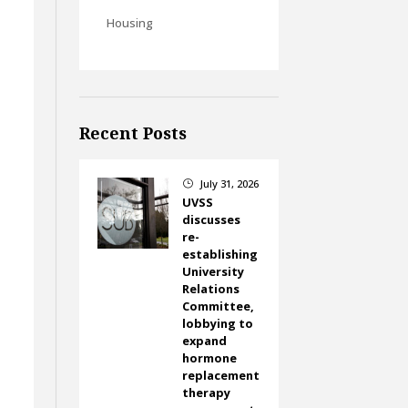
Housing
Recent Posts
July 31, 2026
}
UVSS
discusses
re-
establishing
University
Relations
Committee,
lobbying to
expand
hormone
replacement
therapy