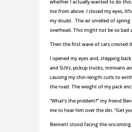
whether I actually wanted to do this
me from above. I closed my eyes, li
my doubt. The air smelled of spring
overhead. This might not be so bad af
Then the first wave of cars crested 
I opened my eyes and, stepping back 
and SUVs, pickup trucks, minivans a
causing my chin-length curls to writ
the road. The weight of my pack enc
“What’s the problem?” my friend Benn
me to hear him over the din. “Get y
Bennett stood facing the oncoming t