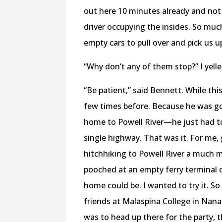
out here 10 minutes already and not 
driver occupying the insides. So mu
empty cars to pull over and pick us u
“Why don’t any of them stop?” I yelled
“Be patient,” said Bennett. While th
few times before. Because he was goi
home to Powell River—he just had to
single highway. That was it. For me,
hitchhiking to Powell River a much m
pooched at an empty ferry terminal 
home could be. I wanted to try it. S
friends at Malaspina College in Nana
was to head up there for the party, 