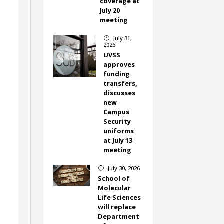
coverage at
July 20
meeting
July 31,
}
2026
UVSS
approves
funding
transfers,
discusses
new
Campus
Security
uniforms
at July 13
meeting
July 30, 2026
}
School of
Molecular
Life Sciences
will replace
Department