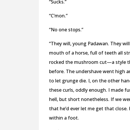
“Sucks.”
“C’mon.”
“No one stops.”
“They will, young Padawan. They will
mouth of a horse, full of teeth all s
rocked the mushroom cut—a style th
before. The undershave went high an
to let grunge die. I, on the other ha
these curls, oddly enough. I made fun 
hell, but short nonetheless. If we w
that he’d ever let me get that close.
within a foot.