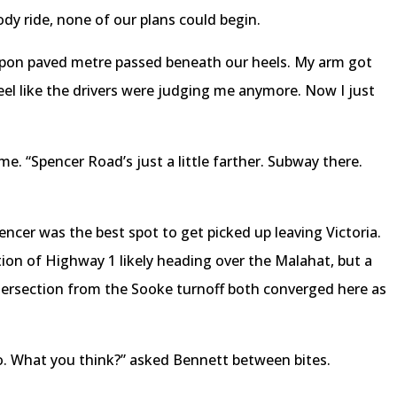
ody ride, none of our plans could begin.
upon paved metre passed beneath our heels. My arm got
t feel like the drivers were judging me anymore. Now I just
e. “Spencer Road’s just a little farther. Subway there.
pencer was the best spot to get picked up leaving Victoria.
tion of Highway 1 likely heading over the Malahat, but a
ersection from the Sooke turnoff both converged here as
o. What you think?” asked Bennett between bites.