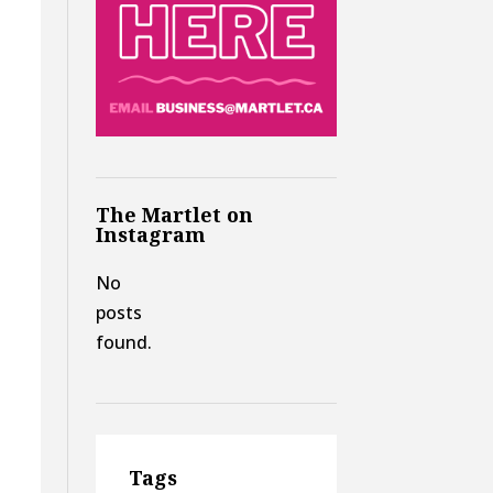
The Martlet on
Instagram
No
posts
found.
Tags