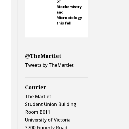
of
Biochemistry
and
Microbiology
this fall
@TheMartlet
Tweets by TheMartlet
y
Courier
The Martlet
Student Union Building
Room B011
University of Victoria
3700 Finnerty Road