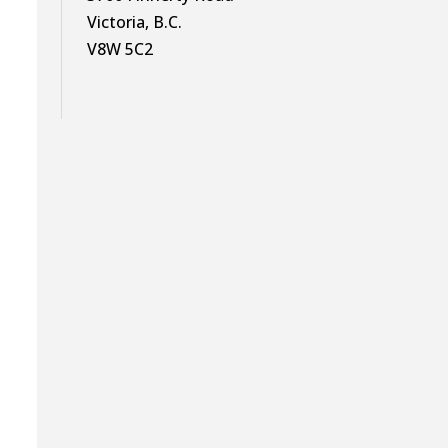
Victoria, B.C.
V8W 5C2