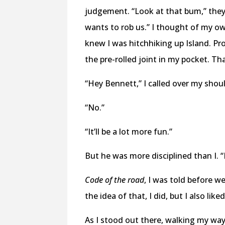
judgement. “Look at that bum,” they
wants to rob us.” I thought of my o
knew I was hitchhiking up Island. Pr
the pre-rolled joint in my pocket. Th
“Hey Bennett,” I called over my should
“No.”
“It’ll be a lot more fun.”
But he was more disciplined than I. “
Code of the road
, I was told before we
the idea of that, I did, but I also li
As I stood out there, walking my wa