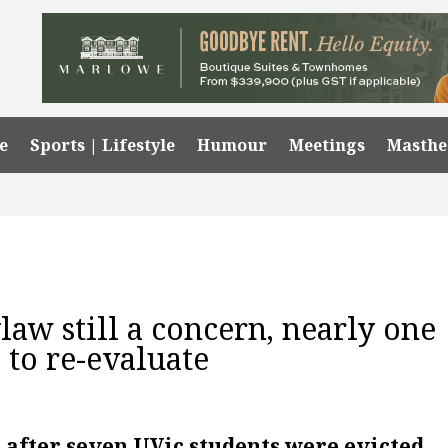
e
Sports | Lifestyle
Humour
Meetings
Masth
aw still a concern, nearly one
 to re-evaluate
 after seven UVic students were evicted