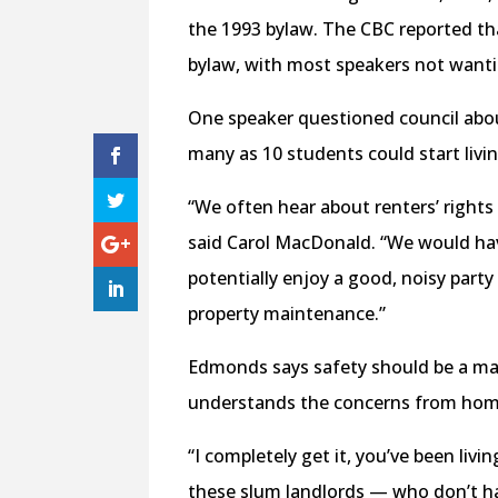
the 1993 bylaw. The CBC reported th
bylaw, with most speakers not want
One speaker questioned council abo
many as 10 students could start livi
“We often hear about renters’ rights
said Carol MacDonald. “We would hav
potentially enjoy a good, noisy party
property maintenance.”
Edmonds says safety should be a mai
understands the concerns from ho
“I completely get it, you’ve been liv
these slum landlords — who don’t ha