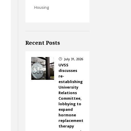
Housing
Recent Posts
t
July 31, 2026
}
UVSS
discusses
re-
establishing
University
Relations
Committee,
lobbying to
expand
hormone
replacement
therapy