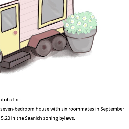
ntributor
even-bedroom house with six roommates in September
 5.20 in the Saanich zoning bylaws.