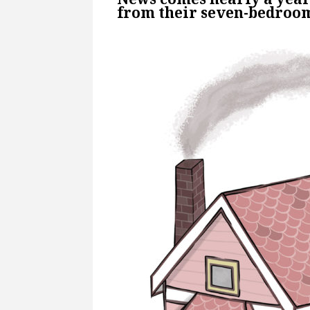
from their seven-bedro