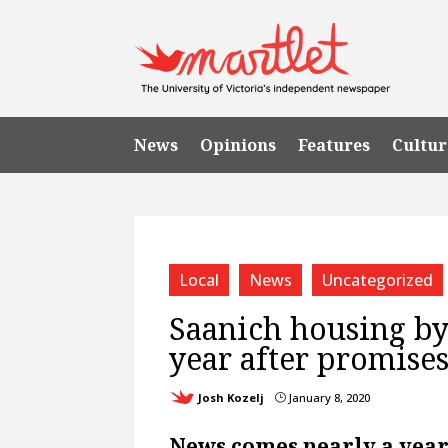
News
Opinions
Features
Cultur
Local
News
Uncategorized
Saanich housing byl
year after promises
Josh Kozelj
January 8, 2020
}
News comes nearly a year