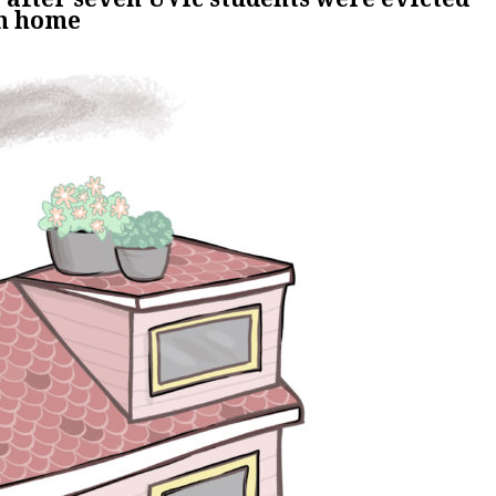
om home