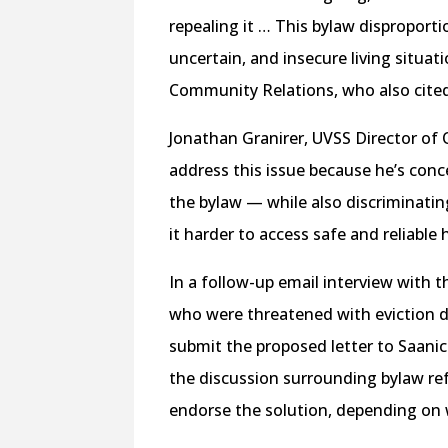
repealing it … This bylaw disproport
uncertain, and insecure living situat
Community Relations, who also cite
Jonathan Granirer, UVSS Director of 
address this issue because he’s conc
the bylaw — while also discriminati
it harder to access safe and reliable
In a follow-up email interview with t
who were threatened with eviction du
submit the proposed letter to Saanich
the discussion surrounding bylaw ref
endorse the solution, depending on w