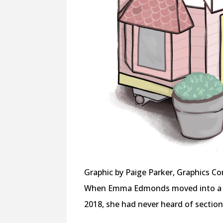
Graphic by Paige Parker, Graphics Co
When Emma Edmonds moved into a s
2018, she had never heard of section