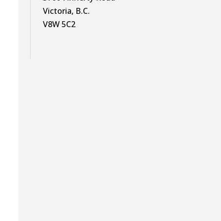
Victoria, B.C.
V8W 5C2
g