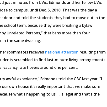
od just minutes from UVic, Edmonds and her fellow UVic
ose to campus, until Dec. 5, 2018. That was the day a
ir door and told the students they had to move out in the
he school term, because they were breaking a bylaw,
y by Unrelated Persons,” that bans more than four
r in the same dwelling.
 her roommates received
national attention
resulting from
students scrambled to find last-minute living arrangements
al vacancy rate hovers around one per cent.
ty awful experience,” Edmonds told the CBC last year. “I
ve our own house it’s really important that we make sure
ecause what’s happening to us … is legal and that’s the