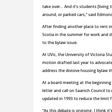
take over… And it’s students [living 
around, or parked cars,” said Edmon
After finding another place to rent
Scotia in the summer for work and de
to the bylaw issue.
At UVic, the University of Victoria S
motion drafted last year to advocate
address the divisive housing bylaw t
At a board meeting at the beginning
letter and call on Saanich Council t
updated in 1993 to reduce the limit 
“As this debate is ongoing, I think it