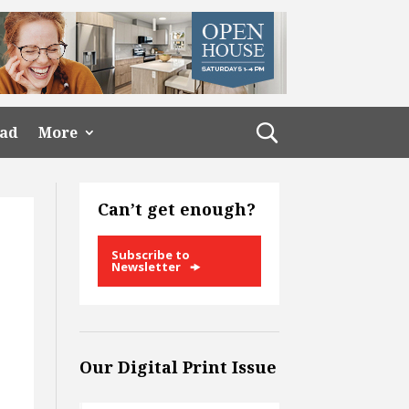
ead
More
Can’t get enough?
Subscribe to
Newsletter
Our Digital Print Issue