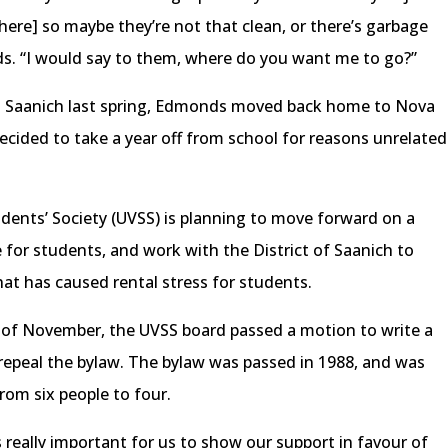
there] so maybe they’re not that clean, or there’s garbage
ds. “I would say to them, where do you want me to go?”
 in Saanich last spring, Edmonds moved back home to Nova
cided to take a year off from school for reasons unrelated
tudents’ Society (UVSS) is planning to move forward on a
 for students, and work with the District of Saanich to
hat has caused rental stress for students.
 of November, the UVSS board passed a motion to write a
o repeal the bylaw. The bylaw was passed in 1988, and was
from six people to four.
’s really important for us to show our support in favour of