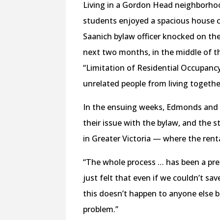
Living in a Gordon Head neighborho
students enjoyed a spacious house cl
Saanich bylaw officer knocked on the
next two months, in the middle of t
“Limitation of Residential Occupanc
unrelated people from living togethe
In the ensuing weeks, Edmonds and
their issue with the bylaw, and the 
in Greater Victoria — where the rent
“The whole process … has been a pret
just felt that even if we couldn’t sa
this doesn’t happen to anyone else b
problem.”