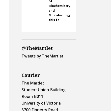
of
Biochemistry
and
Microbiology
this fall
@TheMartlet
Tweets by TheMartlet
Courier
The Martlet
Student Union Building
Room B011
University of Victoria
3700 Finnerty Road