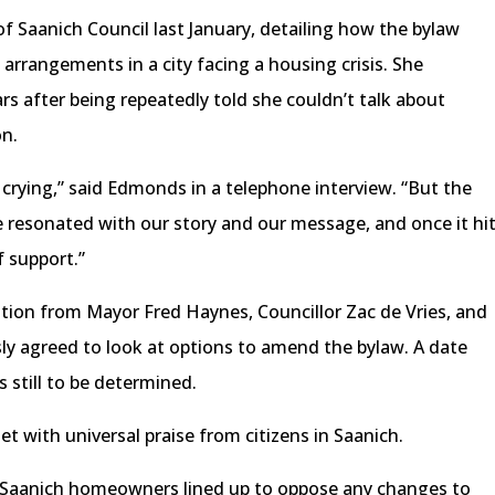
 Saanich Council last January, detailing how the bylaw
g arrangements in a city facing a housing crisis. She
rs after being repeatedly told she couldn’t talk about
on.
s crying,” said Edmonds in a telephone interview. “But the
le resonated with our story and our message, and once it hi
f support.”
ion from Mayor Fred Haynes, Councillor Zac de Vries, and
sly agreed to look at options to amend the bylaw. A date
s still to be determined.
t with universal praise from citizens in Saanich.
9, Saanich homeowners lined up to oppose any changes to