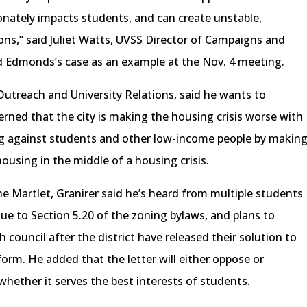
ionately impacts students, and can create unstable,
ions,” said Juliet Watts, UVSS Director of Campaigns and
d Edmonds’s case as an example at the Nov. 4 meeting.
Outreach and University Relations, said he wants to
erned that the city is making the housing crisis worse with
ng against students and other low-income people by makin
 housing in the middle of a housing crisis.
he Martlet, Granirer said he’s heard from multiple students
e to Section 5.20 of the zoning bylaws, and plans to
 council after the district have released their solution to
orm. He added that the letter will either oppose or
hether it serves the best interests of students.