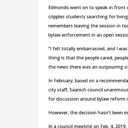
Edmonds went on to speak in front of
cripples students searching for livin
remembers leaving the session in tea
bylaw enforcement in an open sessi
“I felt totally embarrassed, and I wa
thing is that the people cared, peop
the news there was an outpouring o
In February, based on a recommendat
city staff, Saanich council unanimou
for discussion around bylaw reform i
However, the decision hasn’t been me
In a council meeting on Feb. 4, 201