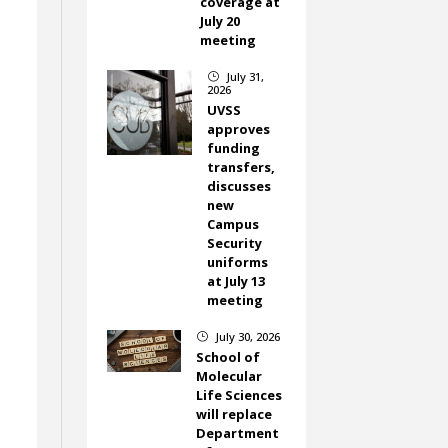
coverage at
July 20
meeting
July 31,
}
2026
UVSS
approves
funding
transfers,
discusses
new
Campus
Security
uniforms
at July 13
meeting
July 30, 2026
}
School of
Molecular
Life Sciences
will replace
Department