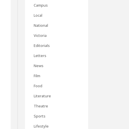
Campus
Local
National
Victoria
Editorials
Letters
News
Film
Food
Literature
Theatre
Sports
Lifestyle