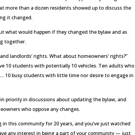
at more than a dozen residents showed up to discuss the
ing it changed.
ut what would happen if they changed the bylaw and as
ng together.
 and landlords’ rights. What about homeowners’ rights?”
e 10 students with potentially 10 vehicles. Ten adults who
 … 10 busy students with little time nor desire to engage in
n priority in discussions about updating the bylaw, and
meowners who oppose any changes.
ing in this community for 20 years, and you’ve just watched
ve any interest in being a part of your community — just