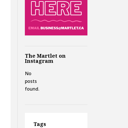
The Martlet on
Instagram
No
posts
found.
Tags