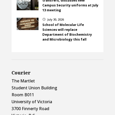
transfers, discusses new
Campus Security uniforms at July
13 meeting
July 30, 2026
}
School of Molecular Life
Sciences will replace
Department of Biochemistry
and Microbiology this fall
Courier
The Martlet
Student Union Building
Room B011
University of Victoria
3700 Finnerty Road