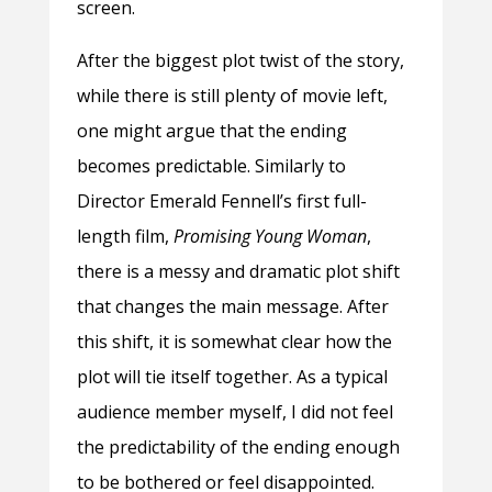
screen.
After the biggest plot twist of the story,
while there is still plenty of movie left,
one might argue that the ending
becomes predictable. Similarly to
Director Emerald Fennell’s first full-
length film,
Promising Young Woman
,
there is a messy and dramatic plot shift
that changes the main message. After
this shift, it is somewhat clear how the
plot will tie itself together. As a typical
audience member myself, I did not feel
the predictability of the ending enough
to be bothered or feel disappointed.