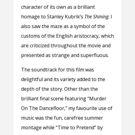
character of its own as a brilliant
homage to Stanley Kubrik’s
The Shining
. I
also saw the maze as a symbol of the
customs of the English aristocracy, which
are criticized throughout the movie and
presented as strange and superfluous.
The soundtrack for this film was
delightful and its variety added to the
depth of the story. Other than the
brilliant final scene featuring “Murder
On The Dancefloor,” my favourite use of
music was the fun, carefree summer
montage while “Time to Pretend” by