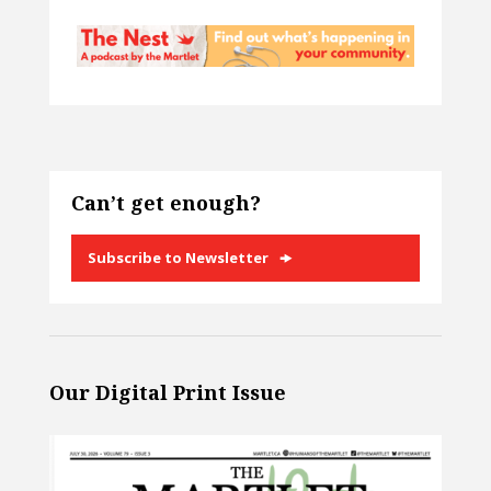
Can’t get enough?
Subscribe to Newsletter
Our Digital Print Issue