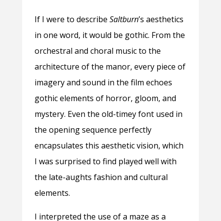
If I were to describe
Saltburn
’s aesthetics
in one word, it would be gothic. From the
orchestral and choral music to the
architecture of the manor, every piece of
imagery and sound in the film echoes
gothic elements of horror, gloom, and
mystery. Even the old-timey font used in
the opening sequence perfectly
encapsulates this aesthetic vision, which
I was surprised to find played well with
the late-aughts fashion and cultural
elements.
I interpreted the use of a maze as a