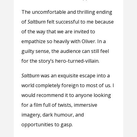
The uncomfortable and thrilling ending
of
Saltburn
felt successful to me because
of the way that we are invited to
empathize so heavily with Oliver. In a
guilty sense, the audience can still feel
for the story’s hero-turned-villain.
Saltburn
was an exquisite escape into a
world completely foreign to most of us. I
would recommend it to anyone looking
for a film full of twists, immersive
imagery, dark humour, and
opportunities to gasp.