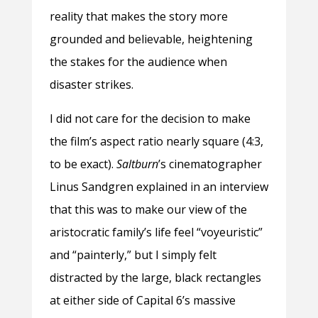
reality that makes the story more
grounded and believable, heightening
the stakes for the audience when
disaster strikes.
I did not care for the decision to make
the film’s aspect ratio nearly square (4:3,
to be exact).
Saltburn
’s cinematographer
Linus Sandgren explained in an interview
that this was to make our view of the
aristocratic family’s life feel “voyeuristic”
and “painterly,” but I simply felt
distracted by the large, black rectangles
at either side of Capital 6’s massive