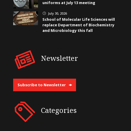
uniforms at July 13 meeting
July 30, 2026
}
School of Molecular Life Sciences will
replace Department of Biochemistry
and Microbiology this fall
Newsletter
Subscribe to Newsletter
Categories