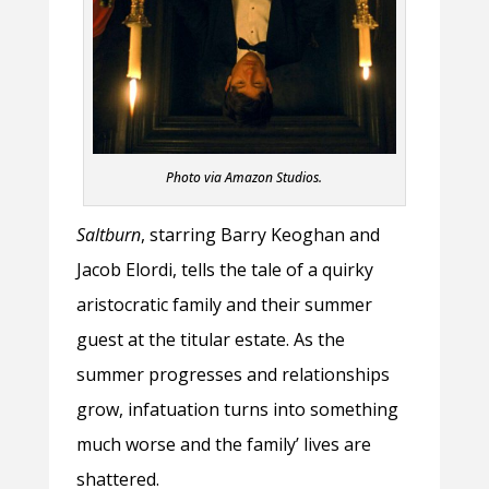
Photo via Amazon Studios.
Saltburn
, starring Barry Keoghan and
Jacob Elordi, tells the tale of a quirky
aristocratic family and their summer
guest at the titular estate. As the
summer progresses and relationships
grow, infatuation turns into something
much worse and the family’ lives are
shattered.