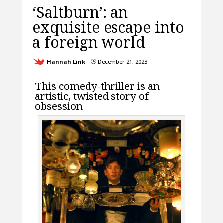
‘Saltburn’: an
exquisite escape into
a foreign world
Hannah Link
December 21, 2023
}
This comedy-thriller is an
artistic, twisted story of
obsession