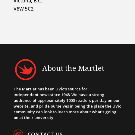
Victoria, B.C.
V8W 5C2
About the Martlet
The Martlet has been UVic’s source for
independent news since 1948. We have a strong
audience of approximately 1000 readers per day on our
website, and pride ourselves in being the place the UVic
community can look to learn more about what’s going
on at their university.
CONTACT US