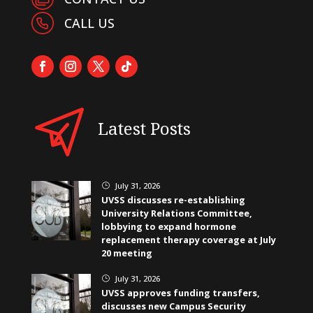
CALL US
Latest Posts
July 31, 2026
}
UVSS discusses re-establishing
University Relations Committee,
lobbying to expand hormone
replacement therapy coverage at July
20 meeting
July 31, 2026
}
UVSS approves funding transfers,
discusses new Campus Security