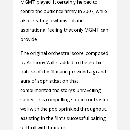
MGMT played. It certainly helped to
centre the audience firmly in 2007, while
also creating a whimsical and
aspirational feeling that only MGMT can
provide.
The original orchestral score, composed
by Anthony Willis, added to the gothic
nature of the film and provided a grand
aura of sophistication that
complimented the story’s unravelling
sanity. This compelling sound contrasted
well with the pop sprinkled throughout,
assisting in the film’s successful pairing
of thrill with humour.