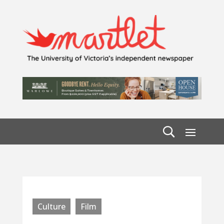
Culture
Film