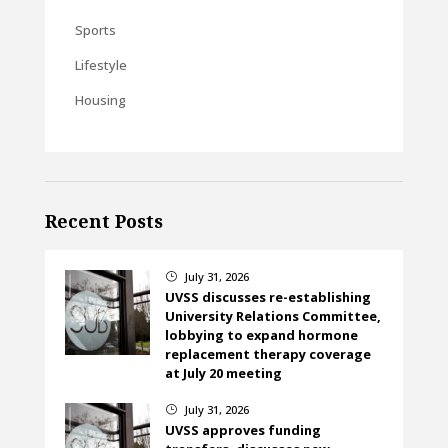
Sports
Lifestyle
Housing
Recent Posts
July 31, 2026
}
UVSS discusses re-establishing
University Relations Committee,
lobbying to expand hormone
replacement therapy coverage
at July 20 meeting
July 31, 2026
}
UVSS approves funding