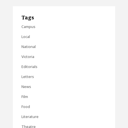
Tags
Campus
Local
National
Victoria
Editorials
Letters
News
Film
Food
Literature
Theatre