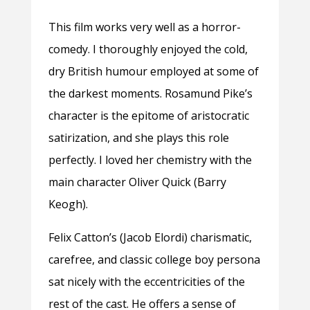
This film works very well as a horror-
comedy. I thoroughly enjoyed the cold,
dry British humour employed at some of
the darkest moments. Rosamund Pike’s
character is the epitome of aristocratic
satirization, and she plays this role
perfectly. I loved her chemistry with the
main character Oliver Quick (Barry
Keogh).
Felix Catton’s (Jacob Elordi) charismatic,
carefree, and classic college boy persona
sat nicely with the eccentricities of the
rest of the cast. He offers a sense of