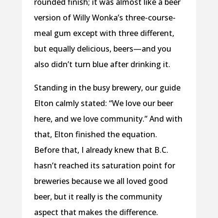
rounded finish; it was almost like a beer
version of Willy Wonka’s three-course-
meal gum except with three different,
but equally delicious, beers—and you
also didn’t turn blue after drinking it.
Standing in the busy brewery, our guide
Elton calmly stated: “We love our beer
here, and we love community.” And with
that, Elton finished the equation.
Before that, I already knew that B.C.
hasn’t reached its saturation point for
breweries because we all loved good
beer, but it really is the community
aspect that makes the difference.