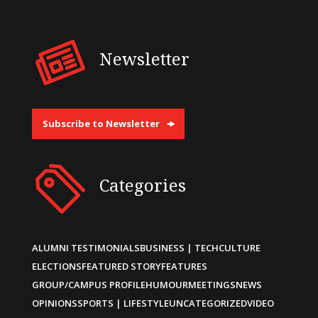
Newsletter
Subscribe to Newsletter
Categories
ALUMNI TESTIMONIALS
BUSINESS | TECH
CULTURE
ELECTIONS
FEATURED STORY
FEATURES
GROUP/CAMPUS PROFILE
HUMOUR
MEETINGS
NEWS
OPINIONS
SPORTS | LIFESTYLE
UNCATEGORIZED
VIDEO