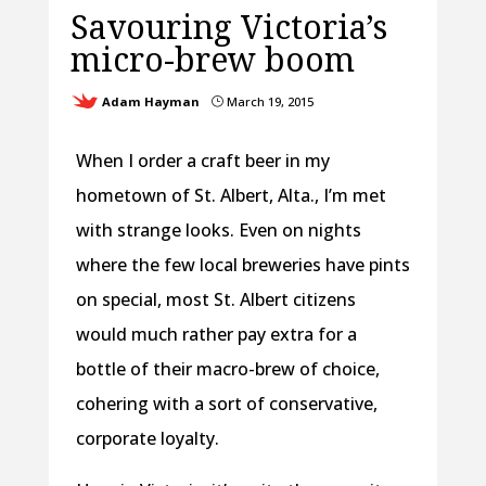
Savouring Victoria’s
micro-brew boom
Adam Hayman
March 19, 2015
}
When I order a craft beer in my
hometown of St. Albert, Alta., I’m met
with strange looks. Even on nights
where the few local breweries have pints
on special, most St. Albert citizens
would much rather pay extra for a
bottle of their macro-brew of choice,
cohering with a sort of conservative,
corporate loyalty.