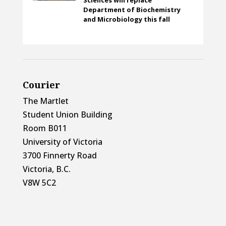
Department of Biochemistry
and Microbiology this fall
Courier
The Martlet
Student Union Building
Room B011
University of Victoria
3700 Finnerty Road
Victoria, B.C.
V8W 5C2