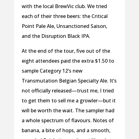
with the local BrewVic club. We tried
each of their three beers: the Critical
Point Pale Ale, Unsanctioned Saison,
and the Disruption Black IPA.
At the end of the tour, five out of the
eight attendees paid the extra $1.50 to
sample Category 12’s new
Transmutation Belgian Specialty Ale. It’s
not officially released—trust me, I tried
to get them to sell me a growler—but it
will be worth the wait. The sampler had
a whole spectrum of flavours. Notes of
banana, a bite of hops, and a smooth,