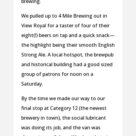
brewing.
We pulled up to 4 Mile Brewing out in
View Royal for a taster of four of their
eight(!) beers on tap and a quick snack—
the highlight being their smooth English
Strong Ale. A local hotspot, the brewpub
and historical building had a good sized
group of patrons for noon on a
Saturday.
By the time we made our way to our
final stop at Category 12 (the newest
brewery in town), the social lubricant
was doing its job, and the van was