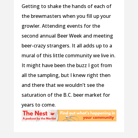
Getting to shake the hands of each of
the brewmasters when you fill up your
growler. Attending events for the
second annual Beer Week and meeting
beer-crazy strangers. It all adds up to a
mural of this little community we live in.
It might have been the buzz I got from
all the sampling, but I knew right then
and there that we wouldn’t see the
saturation of the B.C. beer market for
years to come.