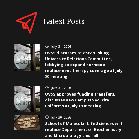
Latest Posts
July 31, 2026
}
UVSS discusses re-establishing
University Relations Committee,
lobbying to expand hormone
replacement therapy coverage at July
20 meeting
July 31, 2026
}
UVSS approves funding transfers,
discusses new Campus Security
uniforms at July 13 meeting
July 30, 2026
}
School of Molecular Life Sciences will
replace Department of Biochemistry
and Microbiology this fall