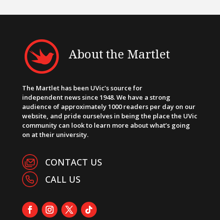
About the Martlet
The Martlet has been UVic’s source for
independent news since 1948. We have a strong
audience of approximately 1000 readers per day on our
website, and pride ourselves in being the place the UVic
community can look to learn more about what’s going
on at their university.
CONTACT US
CALL US