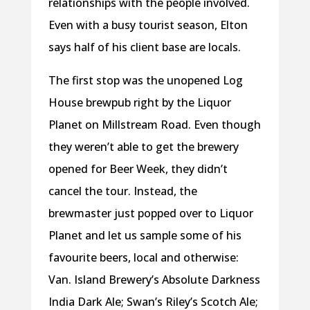
relationships with the people involved.
Even with a busy tourist season, Elton
says half of his client base are locals.
The first stop was the unopened Log
House brewpub right by the Liquor
Planet on Millstream Road. Even though
they weren’t able to get the brewery
opened for Beer Week, they didn’t
cancel the tour. Instead, the
brewmaster just popped over to Liquor
Planet and let us sample some of his
favourite beers, local and otherwise:
Van. Island Brewery’s Absolute Darkness
India Dark Ale; Swan’s Riley’s Scotch Ale;