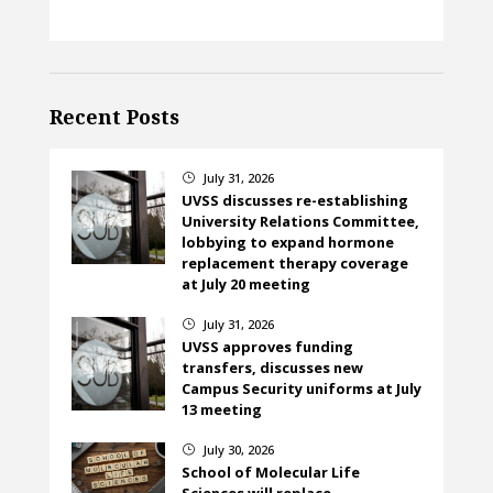
Recent Posts
July 31, 2026
}
UVSS discusses re-establishing
University Relations Committee,
lobbying to expand hormone
replacement therapy coverage
at July 20 meeting
July 31, 2026
}
UVSS approves funding
transfers, discusses new
Campus Security uniforms at July
13 meeting
July 30, 2026
}
School of Molecular Life
Sciences will replace