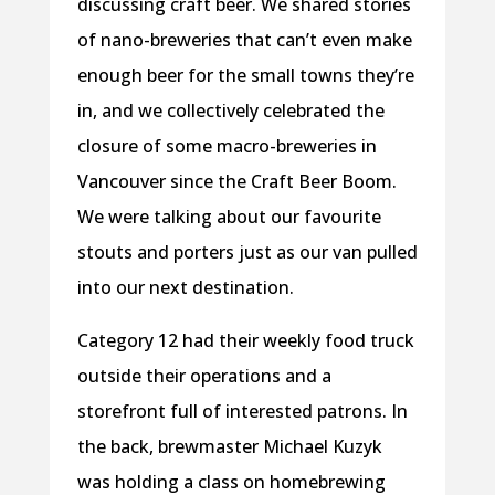
discussing craft beer. We shared stories
of nano-breweries that can’t even make
enough beer for the small towns they’re
in, and we collectively celebrated the
closure of some macro-breweries in
Vancouver since the Craft Beer Boom.
We were talking about our favourite
stouts and porters just as our van pulled
into our next destination.
Category 12 had their weekly food truck
outside their operations and a
storefront full of interested patrons. In
the back, brewmaster Michael Kuzyk
was holding a class on homebrewing