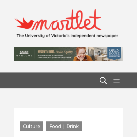
Culture
Food | Drink