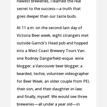
newest breweries, I learned the real
secret to the success—a truth that
goes deeper than our taste buds.
At 11 a.m. on the second-last day of
Victoria Beer week, eight strangers met
outside Garrick’s Head pub and hopped
into a West Coast Brewery Tours Van:
one Rodney Dangerfield-esque
wine
blogger; a Vancouver beer blogger; a
bearded, techie, volunteer videographer
for Beer Week; an older couple from PEI,
their son, and their daughter-in-law;
and finally, myself. We would see three
breweries—all under a year old—in