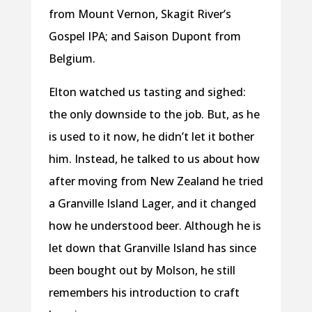
from Mount Vernon, Skagit River’s
Gospel IPA; and Saison Dupont from
Belgium.
Elton watched us tasting and sighed:
the only downside to the job. But, as he
is used to it now, he didn’t let it bother
him. Instead, he talked to us about how
after moving from New Zealand he tried
a Granville Island Lager, and it changed
how he understood beer. Although he is
let down that Granville Island has since
been bought out by Molson, he still
remembers his introduction to craft