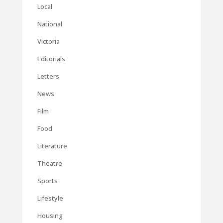
Local
National
Victoria
Editorials
Letters
News
Film
Food
Literature
Theatre
Sports
Lifestyle
Housing