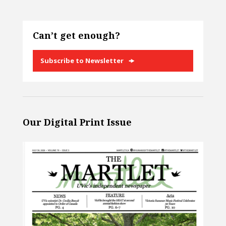
Can’t get enough?
Subscribe to Newsletter
Our Digital Print Issue