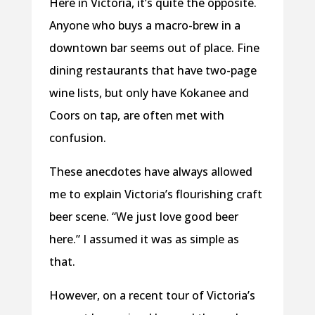
Here in Victoria, it’s quite the opposite.
Anyone who buys a macro-brew in a
downtown bar seems out of place. Fine
dining restaurants that have two-page
wine lists, but only have Kokanee and
Coors on tap, are often met with
confusion.
These anecdotes have always allowed
me to explain Victoria’s flourishing craft
beer scene. “We just love good beer
here.” I assumed it was as simple as
that.
However, on a recent tour of Victoria’s