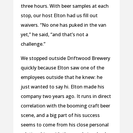
three hours. With beer samples at each
stop, our host Elton had us fill out
waivers. “No one has puked in the van
yet,” he said, “and that’s not a
challenge.”
We stopped outside Driftwood Brewery
quickly because Elton saw one of the
employees outside that he knew: he
just wanted to say hi. Elton made his
company two years ago. It runs in direct
correlation with the booming craft beer
scene, and a big part of his success
seems to come from his close personal