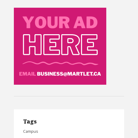
Tags
Campus