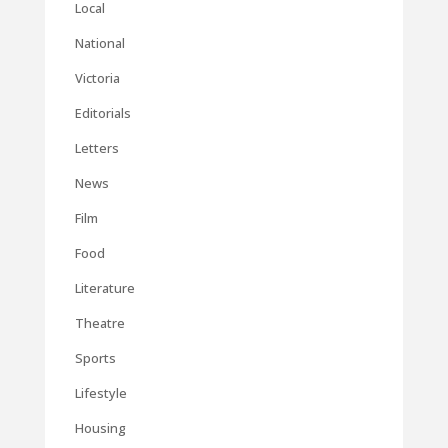
Local
National
Victoria
Editorials
Letters
News
Film
Food
Literature
Theatre
Sports
Lifestyle
Housing