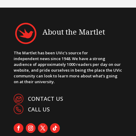
About the Martlet
The Martlet has been UVic’s source for
independent news since 1948. We have a strong
audience of approximately 1000 readers per day on our
website, and pride ourselves in being the place the UVic
community can look to learn more about what’s going
on at their university.
CONTACT US
CALL US