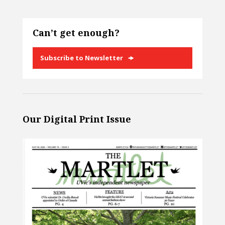
Can’t get enough?
Subscribe to Newsletter
Our Digital Print Issue