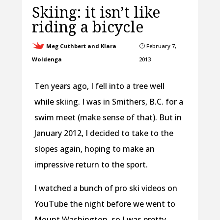
Skiing: it isn’t like
riding a bicycle
Meg Cuthbert and Klara
February 7,
}
Woldenga
2013
Ten years ago, I fell into a tree well
while skiing. I was in Smithers, B.C. for a
swim meet (make sense of that). But in
January 2012, I decided to take to the
slopes again, hoping to make an
impressive return to the sport.
I watched a bunch of pro ski videos on
YouTube the night before we went to
Mount Washington, so I was pretty