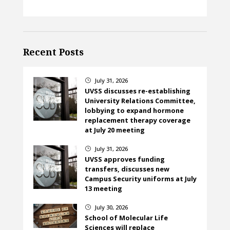
Recent Posts
July 31, 2026
}
UVSS discusses re-establishing
University Relations Committee,
lobbying to expand hormone
replacement therapy coverage
at July 20 meeting
July 31, 2026
}
UVSS approves funding
transfers, discusses new
Campus Security uniforms at July
13 meeting
July 30, 2026
}
School of Molecular Life
Sciences will replace