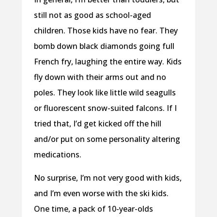
still not as good as school-aged
children. Those kids have no fear. They
bomb down black diamonds going full
French fry, laughing the entire way. Kids
fly down with their arms out and no
poles. They look like little wild seagulls
or fluorescent snow-suited falcons. If I
tried that, I’d get kicked off the hill
and/or put on some personality altering
medications.
No surprise, I’m not very good with kids,
and I’m even worse with the ski kids.
One time, a pack of 10-year-olds