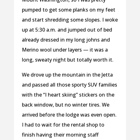
pumped to get some planks on my feet
and start shredding some slopes. I woke
up at 5:30 a.m. and jumped out of bed
already dressed in my long johns and
Merino wool under layers — it was a
long, sweaty night but totally worth it.
We drove up the mountain in the Jetta
and passed all those sporty SUV families
with the “I heart skiing” stickers on the
back window, but no winter tires. We
arrived before the lodge was even open.
I had to wait for the rental shop to
finish having their morning staff