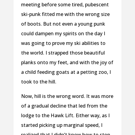
meeting before some tired, pubescent
ski-punk fitted me with the wrong size
of boots. But not even a young punk
could dampen my spirits on the day I
was going to prove my ski abilities to
the world. I strapped those beautiful
planks onto my feet, and with the joy of
a child feeding goats at a petting zoo, I
took to the hill.
Now, hill is the wrong word. It was more
of a gradual decline that led from the
lodge to the Hawk Lift. Either way, as I
started picking up marginal speed, I
realized that I didn’t know how to stop