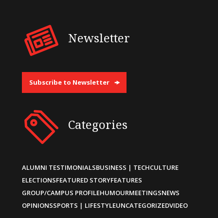
Newsletter
Subscribe to Newsletter
Categories
ALUMNI TESTIMONIALS
BUSINESS | TECH
CULTURE
ELECTIONS
FEATURED STORY
FEATURES
GROUP/CAMPUS PROFILE
HUMOUR
MEETINGS
NEWS
OPINIONS
SPORTS | LIFESTYLE
UNCATEGORIZED
VIDEO