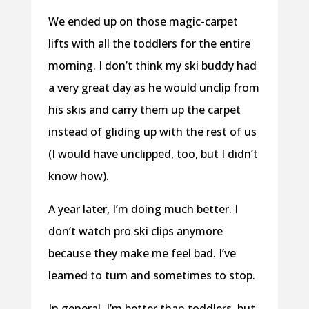
We ended up on those magic-carpet
lifts with all the toddlers for the entire
morning. I don’t think my ski buddy had
a very great day as he would unclip from
his skis and carry them up the carpet
instead of gliding up with the rest of us
(I would have unclipped, too, but I didn’t
know how).
A year later, I’m doing much better. I
don’t watch pro ski clips anymore
because they make me feel bad. I’ve
learned to turn and sometimes to stop.
In general, I’m better than toddlers, but