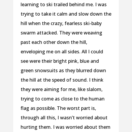
learning to ski trailed behind me. I was
trying to take it calm and slow down the
hill when the crazy, fearless ski-baby
swarm attacked. They were weaving
past each other down the hill,
enveloping me on all sides. All I could
see were their bright pink, blue and
green snowsuits as they blurred down
the hill at the speed of sound. I think
they were aiming for me, like slalom,
trying to come as close to the human
flag as possible. The worst part is,
through all this, I wasn’t worried about
hurting them. I was worried about them