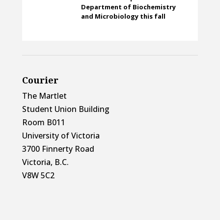
Department of Biochemistry
and Microbiology this fall
Courier
The Martlet
Student Union Building
Room B011
University of Victoria
3700 Finnerty Road
Victoria, B.C.
V8W 5C2