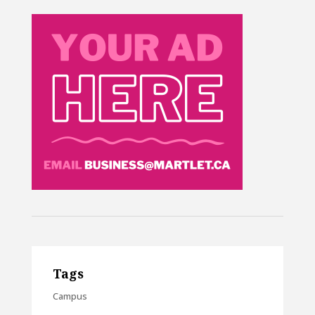
Tags
Campus