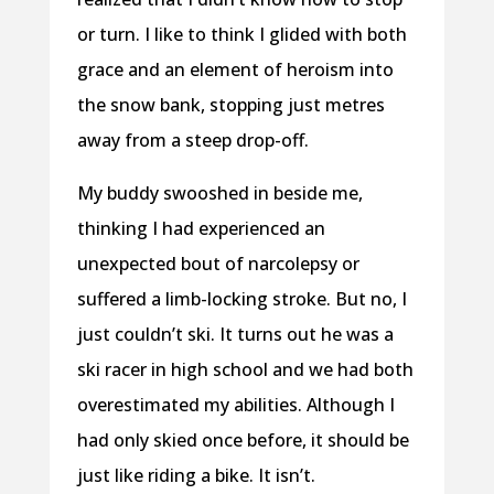
or turn. I like to think I glided with both
grace and an element of heroism into
the snow bank, stopping just metres
away from a steep drop-off.
My buddy swooshed in beside me,
thinking I had experienced an
unexpected bout of narcolepsy or
suffered a limb-locking stroke. But no, I
just couldn’t ski. It turns out he was a
ski racer in high school and we had both
overestimated my abilities. Although I
had only skied once before, it should be
just like riding a bike. It isn’t.