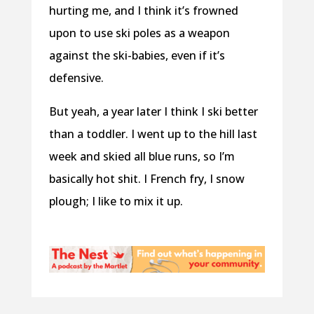
hurting me, and I think it’s frowned
upon to use ski poles as a weapon
against the ski-babies, even if it’s
defensive.
But yeah, a year later I think I ski better
than a toddler. I went up to the hill last
week and skied all blue runs, so I’m
basically hot shit. I French fry, I snow
plough; I like to mix it up.