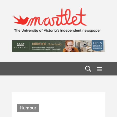
Humour