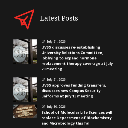
Latest Posts
July 31, 2026
}
UVSS discusses re-establishing
University Relations Committee,
lobbying to expand hormone
replacement therapy coverage at July
20 meeting
July 31, 2026
}
UVSS approves funding transfers,
discusses new Campus Security
uniforms at July 13 meeting
July 30, 2026
}
School of Molecular Life Sciences will
replace Department of Biochemistry
and Microbiology this fall