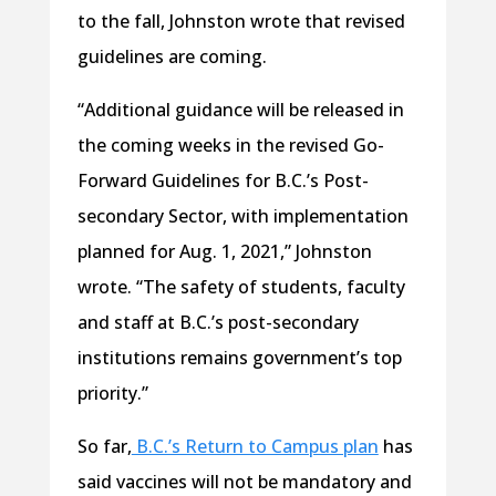
to the fall, Johnston wrote that revised
guidelines are coming.
“Additional guidance will be released in
the coming weeks in the revised Go-
Forward Guidelines for B.C.’s Post-
secondary Sector, with implementation
planned for Aug. 1, 2021,” Johnston
wrote. “The safety of students, faculty
and staff at B.C.’s post-secondary
institutions remains government’s top
priority.”
So far,
B.C.’s Return to Campus plan
has
said vaccines will not be mandatory and