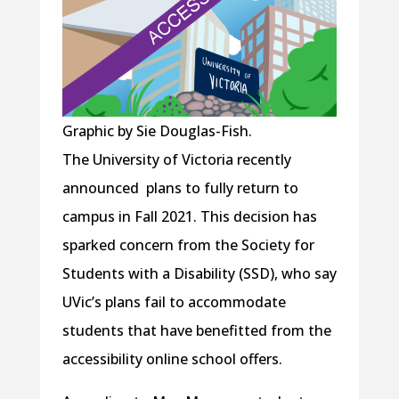
Graphic by Sie Douglas-Fish.
The University of Victoria recently
announced plans to fully return to
campus in Fall 2021. This decision has
sparked concern from the Society for
Students with a Disability (SSD), who say
UVic’s plans fail to accommodate
students that have benefitted from the
accessibility online school offers.