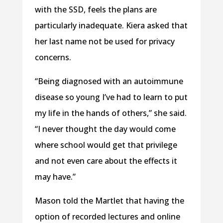
with the SSD, feels the plans are
particularly inadequate. Kiera asked that
her last name not be used for privacy
concerns.
“Being diagnosed with an autoimmune
disease so young I’ve had to learn to put
my life in the hands of others,” she said.
“I never thought the day would come
where school would get that privilege
and not even care about the effects it
may have.”
Mason told the Martlet that having the
option of recorded lectures and online