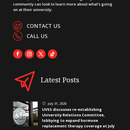
community can look to learn more about what’s going
on at their university.
CONTACT US
CALL US
Latest Posts
July 31, 2026
}
UVSS discusses re-establishing
University Relations Committee,
lobbying to expand hormone
replacement therapy coverage at July