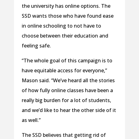
the university has online options. The
SSD wants those who have found ease
in online schooling to not have to
choose between their education and
feeling safe.
“The whole goal of this campaign is to
have equitable access for everyone,”
Mason said. “We’ve heard all the stories
of how fully online classes have been a
really big burden for a lot of students,
and we’d like to hear the other side of it
as well.”
The SSD believes that getting rid of