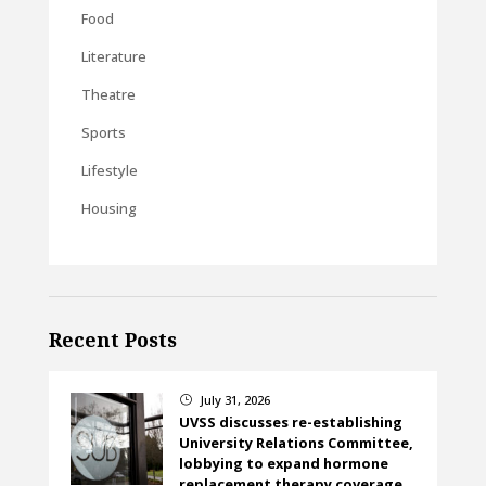
Food
Literature
Theatre
Sports
Lifestyle
Housing
Recent Posts
July 31, 2026
}
UVSS discusses re-establishing
University Relations Committee,
lobbying to expand hormone
replacement therapy coverage