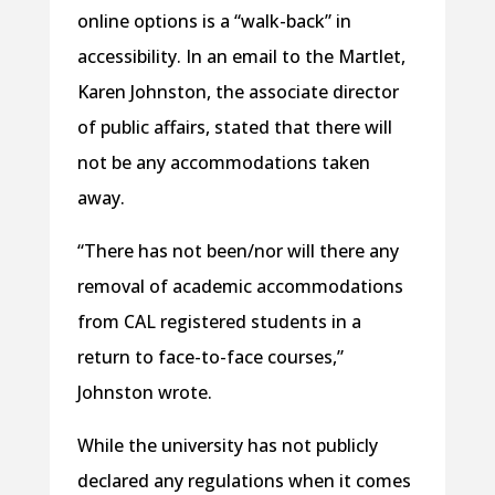
online options is a “walk-back” in
accessibility. In an email to the Martlet,
Karen Johnston, the associate director
of public affairs, stated that there will
not be any accommodations taken
away.
“There has not been/nor will there any
removal of academic accommodations
from CAL registered students in a
return to face-to-face courses,”
Johnston wrote.
While the university has not publicly
declared any regulations when it comes