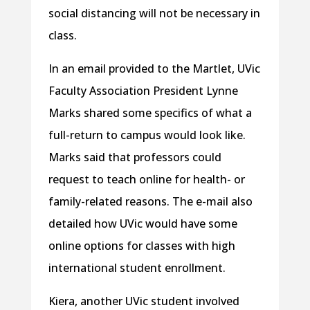
social distancing will not be necessary in
class.
In an email provided to the Martlet, UVic
Faculty Association President Lynne
Marks shared some specifics of what a
full-return to campus would look like.
Marks said that professors could
request to teach online for health- or
family-related reasons. The e-mail also
detailed how UVic would have some
online options for classes with high
international student enrollment.
Kiera, another UVic student involved