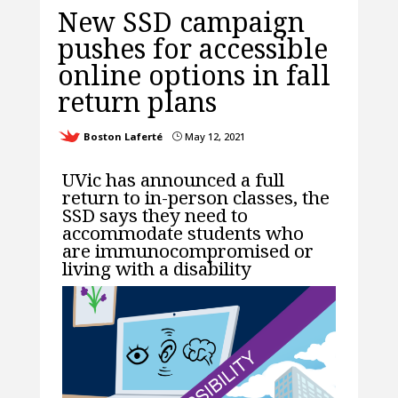
New SSD campaign
pushes for accessible
online options in fall
return plans
Boston Laferté
May 12, 2021
}
UVic has announced a full
return to in-person classes, the
SSD says they need to
accommodate students who
are immunocompromised or
living with a disability