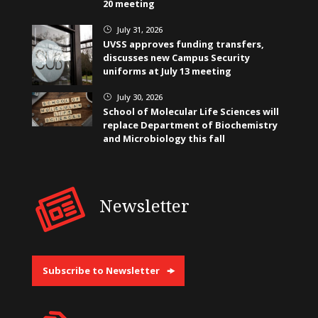
20 meeting
July 31, 2026
}
UVSS approves funding transfers,
discusses new Campus Security
uniforms at July 13 meeting
July 30, 2026
}
School of Molecular Life Sciences will
replace Department of Biochemistry
and Microbiology this fall
Newsletter
Subscribe to Newsletter