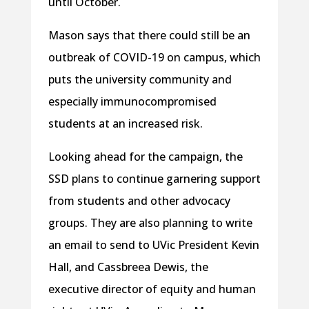
until October.
Mason says that there could still be an
outbreak of COVID-19 on campus, which
puts the university community and
especially immunocompromised
students at an increased risk.
Looking ahead for the campaign, the
SSD plans to continue garnering support
from students and other advocacy
groups. They are also planning to write
an email to send to UVic President Kevin
Hall, and Cassbreea Dewis, the
executive director of equity and human