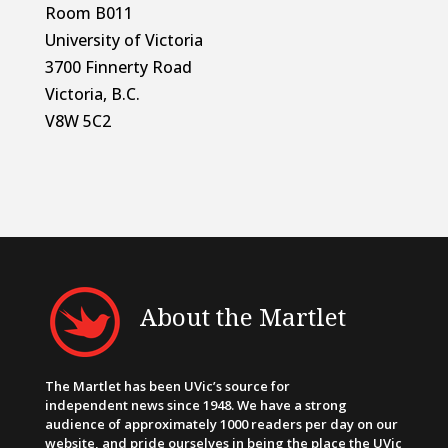
Room B011
University of Victoria
3700 Finnerty Road
Victoria, B.C.
V8W 5C2
About the Martlet
The Martlet has been UVic’s source for
independent news since 1948. We have a strong
audience of approximately 1000 readers per day on our
website, and pride ourselves in being the place the UVic