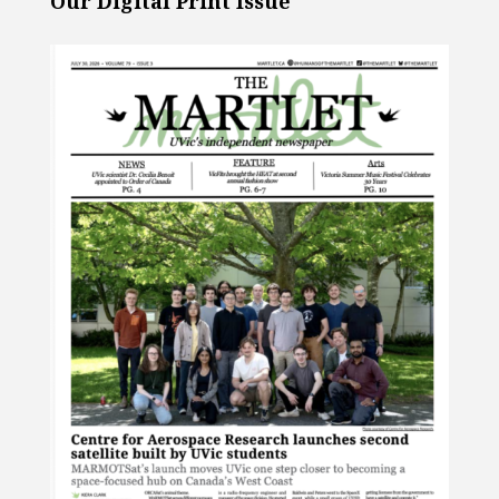
Our Digital Print Issue