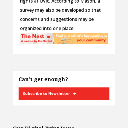
rights at UVic. According to Mason, a
survey may also be developed so that
concerns and suggestions may be
organized into one place.
Can’t get enough?
Subscribe to Newsletter