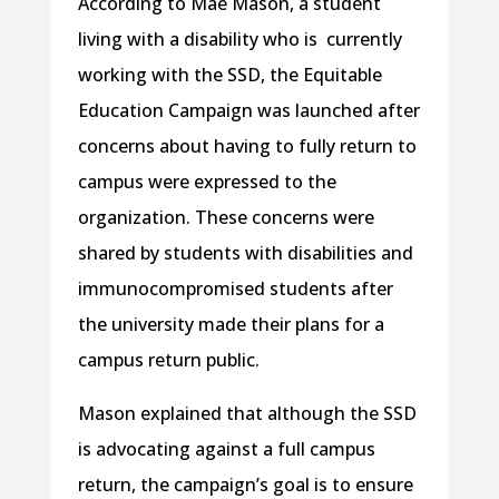
According to Mae Mason, a student
living with a disability who is currently
working with the SSD, the Equitable
Education Campaign was launched after
concerns about having to fully return to
campus were expressed to the
organization. These concerns were
shared by students with disabilities and
immunocompromised students after
the university made their plans for a
campus return public.
Mason explained that although the SSD
is advocating against a full campus
return, the campaign’s goal is to ensure