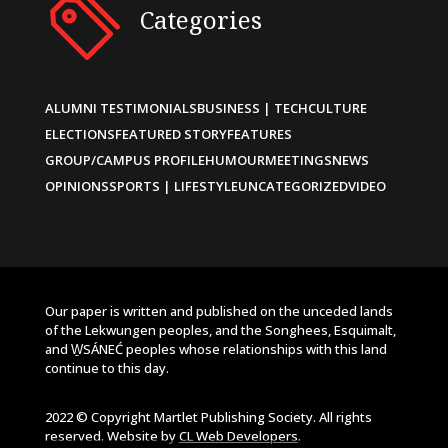
Categories
ALUMNI TESTIMONIALS
BUSINESS | TECH
CULTURE
ELECTIONS
FEATURED STORY
FEATURES
GROUP/CAMPUS PROFILE
HUMOUR
MEETINGS
NEWS
OPINIONS
SPORTS | LIFESTYLE
UNCATEGORIZED
VIDEO
Our paper is written and published on the unceded lands
of the Lekwungen peoples, and the Songhees, Esquimalt,
and W̱SÁNEĆ peoples whose relationships with this land
continue to this day.
2022 © Copyright Martlet Publishing Society. All rights
reserved. Website by
CL Web Developers
.