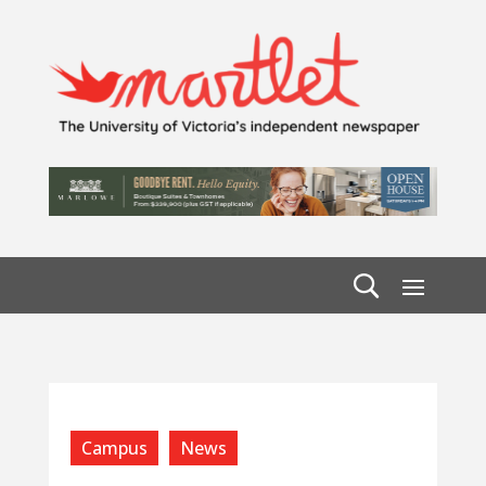
Campus
News