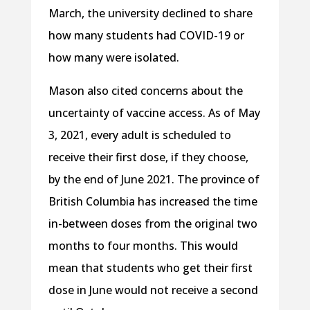
March, the university declined to share
how many students had COVID-19 or
how many were isolated.
Mason also cited concerns about the
uncertainty of vaccine access. As of May
3, 2021, every adult is scheduled to
receive their first dose, if they choose,
by the end of June 2021. The province of
British Columbia has increased the time
in-between doses from the original two
months to four months. This would
mean that students who get their first
dose in June would not receive a second