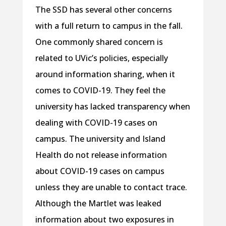
The SSD has several other concerns
with a full return to campus in the fall.
One commonly shared concern is
related to UVic’s policies, especially
around information sharing, when it
comes to COVID-19. They feel the
university has lacked transparency when
dealing with COVID-19 cases on
campus. The university and Island
Health do not release information
about COVID-19 cases on campus
unless they are unable to contact trace.
Although the Martlet was leaked
information about two exposures in