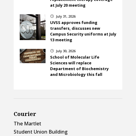
at July 20 meeting
July 31, 2026
}
UVSS approves funding
transfers, discusses new
Campus Security uniforms at July
13 meeting
July 30, 2026
}
School of Molecular Life
Sciences will replace
Department of Biochemistry
and Microbiology this fall
Courier
The Martlet
Student Union Building