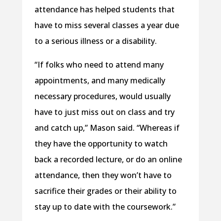
attendance has helped students that
have to miss several classes a year due
to a serious illness or a disability.
“If folks who need to attend many
appointments, and many medically
necessary procedures, would usually
have to just miss out on class and try
and catch up,” Mason said. “Whereas if
they have the opportunity to watch
back a recorded lecture, or do an online
attendance, then they won’t have to
sacrifice their grades or their ability to
stay up to date with the coursework.”