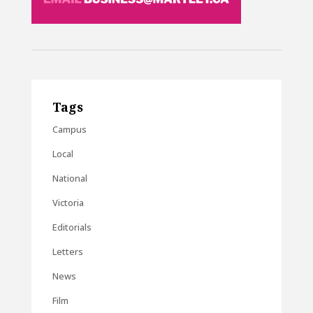
Tags
Campus
Local
National
Victoria
Editorials
Letters
News
Film