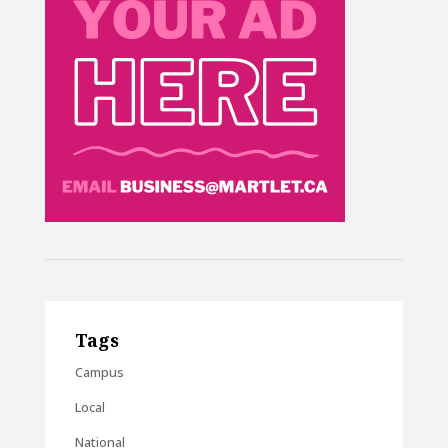
Tags
Campus
Local
National