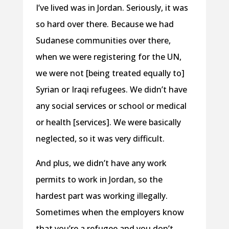
I’ve lived was in Jordan. Seriously, it was
so hard over there. Because we had
Sudanese communities over there,
when we were registering for the UN,
we were not [being treated equally to]
Syrian or Iraqi refugees. We didn’t have
any social services or school or medical
or health [services]. We were basically
neglected, so it was very difficult.
And plus, we didn’t have any work
permits to work in Jordan, so the
hardest part was working illegally.
Sometimes when the employers know
that you’re a refugee and you don’t