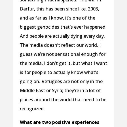
Darfur, this has been since like, 2003,
and as far as I know, it’s one of the
biggest genocides that’s ever happened.
And people are actually dying every day.
The media doesn’t reflect our world. I
guess we’re not sensational enough for
the media, I don’t get it, but what I want
is for people to actually know what’s
going on. Refugees are not only in the
Middle East or Syria; they’re in a lot of
places around the world that need to be
recognized.
What are two positive experiences