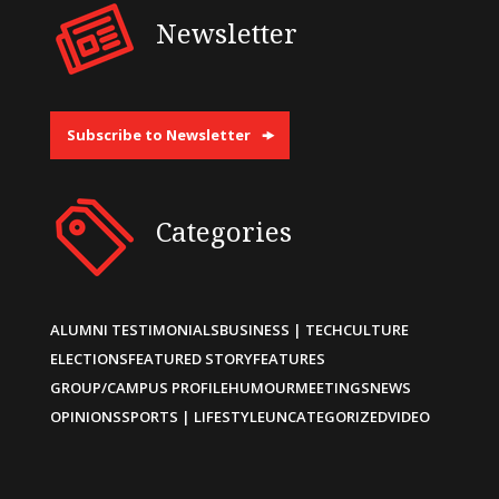
Newsletter
Subscribe to Newsletter
Categories
ALUMNI TESTIMONIALS
BUSINESS | TECH
CULTURE
ELECTIONS
FEATURED STORY
FEATURES
GROUP/CAMPUS PROFILE
HUMOUR
MEETINGS
NEWS
OPINIONS
SPORTS | LIFESTYLE
UNCATEGORIZED
VIDEO