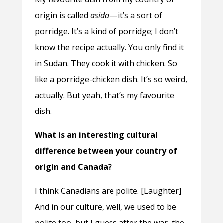
origin is called
asida
— it’s a sort of
porridge. It’s a kind of porridge; I don’t
know the recipe actually. You only find it
in Sudan. They cook it with chicken. So
like a porridge-chicken dish. It’s so weird,
actually. But yeah, that’s my favourite
dish.
What is an interesting cultural
difference between your country of
origin and Canada?
I think Canadians are polite. [Laughter]
And in our culture, well, we used to be
polite too, but I guess after the war, the