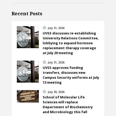
Recent Posts
July 31, 2026
}
UVSS discusses re-establishing
University Relations Committee,
lobbying to expand hormone
replacement therapy coverage
at July 20 meeting
July 31, 2026
}
UVSS approves funding
transfers, discusses new
Campus Security uniforms at July
13 meeting
July 30, 2026
}
School of Molecular Life
Sciences will replace
Department of Biochemistry
and Microbiology this fall