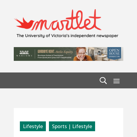
Lifestyle
Sports | Lifestyle