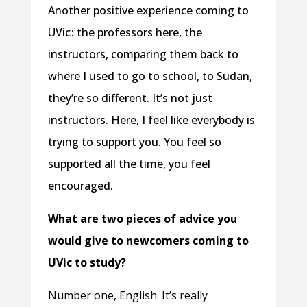
Another positive experience coming to
UVic : the professors here, the
instructors, comparing them back to
where I used to go to school, to Sudan,
they’re so different. It’s not just
instructors. Here, I feel like everybody is
trying to support you. You feel so
supported all the time, you feel
encouraged.
What are two pieces of advice you
would give to newcomers coming to
UVic to study?
Number one, English. It’s really