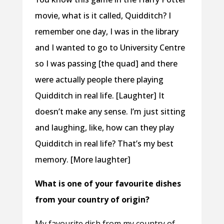
movie, what is it called, Quidditch? I
remember one day, I was in the library
and I wanted to go to University Centre
so I was passing [the quad] and there
were actually people there playing
Quidditch in real life. [Laughter] It
doesn’t make any sense. I’m just sitting
and laughing, like, how can they play
Quidditch in real life? That’s my best
memory. [More laughter]
What is one of your favourite dishes
from your country of origin?
My favourite dish from my country of