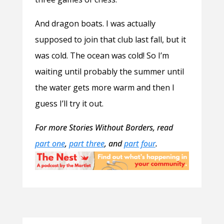
And dragon boats. I was actually
supposed to join that club last fall, but it
was cold. The ocean was cold! So I’m
waiting until probably the summer until
the water gets more warm and then I
guess I’ll try it out.
For more Stories Without Borders, read
part one
,
part three
, and
part four
.