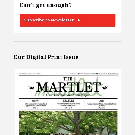
Can’t get enough?
Subscribe to Newsletter
Our Digital Print Issue