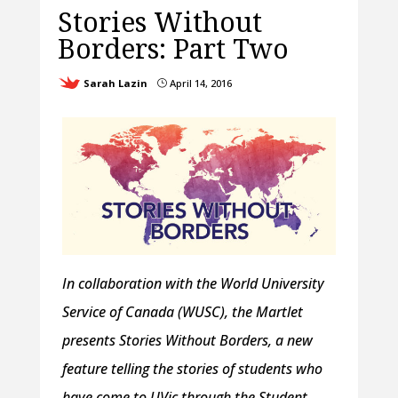
Stories Without
Borders: Part Two
Sarah Lazin
April 14, 2016
}
In collaboration with the World University
Service of Canada (WUSC), the Martlet
presents Stories Without Borders, a new
feature telling the stories of students who
have come to UVic through the Student