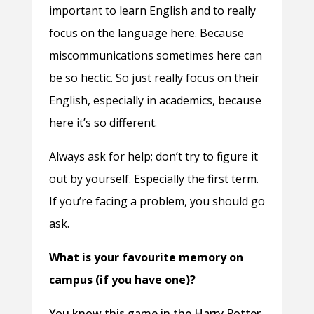
important to learn English and to really
focus on the language here. Because
miscommunications sometimes here can
be so hectic. So just really focus on their
English, especially in academics, because
here it’s so different.
Always ask for help; don’t try to figure it
out by yourself. Especially the first term.
If you’re facing a problem, you should go
ask.
What is your favourite memory on
campus (if you have one)?
You know this game in the Harry Potter