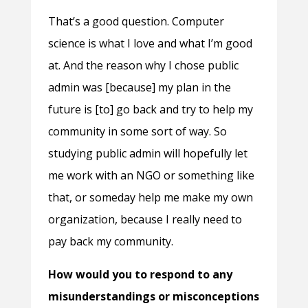
That’s a good question. Computer
science is what I love and what I’m good
at. And the reason why I chose public
admin was [because] my plan in the
future is [to] go back and try to help my
community in some sort of way. So
studying public admin will hopefully let
me work with an NGO or something like
that, or someday help me make my own
organization, because I really need to
pay back my community.
How would you to respond to any
misunderstandings or misconceptions