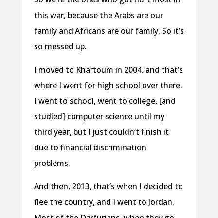
this war, because the Arabs are our
family and Africans are our family. So it’s
so messed up.
I moved to Khartoum in 2004, and that’s
where I went for high school over there.
I went to school, went to college, [and
studied] computer science until my
third year, but I just couldn’t finish it
due to financial discrimination
problems.
And then, 2013, that’s when I decided to
flee the country, and I went to Jordan.
Most of the Darfurians, when they go