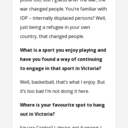
war changed people. You’re familiar with
IDP – internally displaced persons? Well,
just being a refugee in your own
country, that changed people.
What is a sport you enjoy playing and
have you found a way of continuing
to engage in that sport in Victoria?
Well, basketball, that’s what I enjoy. But
it’s too bad I’m not doing it here.
Where is your favourite spot to hang
out in Victoria?
Square Centre? I always get it wrong; I