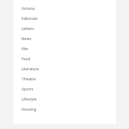
Victoria
Editorials
Letters
News
Film
Food
Literature
Theatre
Sports
Lifestyle
Housing