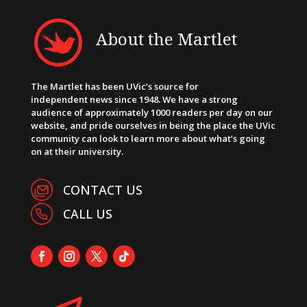
About the Martlet
The Martlet has been UVic’s source for
independent news since 1948. We have a strong
audience of approximately 1000 readers per day on our
website, and pride ourselves in being the place the UVic
community can look to learn more about what’s going
on at their university.
CONTACT US
CALL US