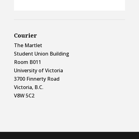
Courier
The Martlet
Student Union Building
Room B011
University of Victoria
3700 Finnerty Road
Victoria, B.C.
V8W 5C2