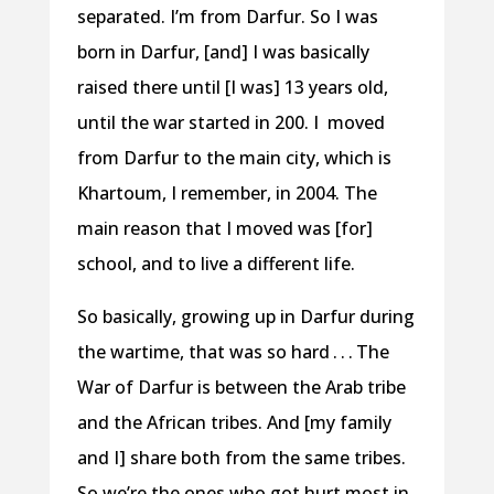
separated. I’m from Darfur. So I was
born in Darfur, [and] I was basically
raised there until [I was] 13 years old,
until the war started in 200. I moved
from Darfur to the main city, which is
Khartoum, I remember, in 2004. The
main reason that I moved was [for]
school, and to live a different life.
So basically, growing up in Darfur during
the wartime, that was so hard . . . The
War of Darfur is between the Arab tribe
and the African tribes. And [my family
and I] share both from the same tribes.
So we’re the ones who got hurt most in