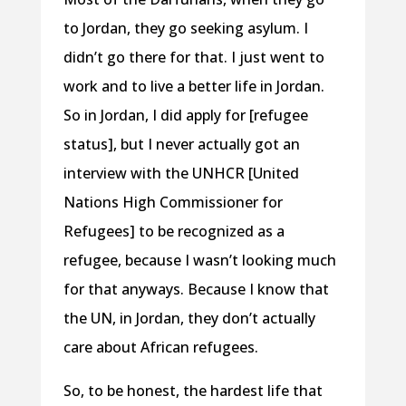
to Jordan, they go seeking asylum. I
didn’t go there for that. I just went to
work and to live a better life in Jordan.
So in Jordan, I did apply for [refugee
status], but I never actually got an
interview with the UNHCR [United
Nations High Commissioner for
Refugees] to be recognized as a
refugee, because I wasn’t looking much
for that anyways. Because I know that
the UN, in Jordan, they don’t actually
care about African refugees.
So, to be honest, the hardest life that