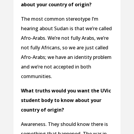
about your country of origin?
The most common stereotype I’m
hearing about Sudan is that we’re called
Afro-Arabs. We’re not fully Arabs, we’re
not fully Africans, so we are just called
Afro-Arabs; we have an identity problem
and we’re not accepted in both
communities.
What truths would you want the UVic
student body to know about your
country of origin?
Awareness. They should know there is
something that happened. The war in