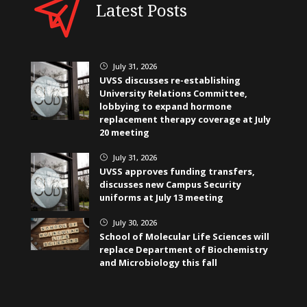
Latest Posts
July 31, 2026
}
UVSS discusses re-establishing
University Relations Committee,
lobbying to expand hormone
replacement therapy coverage at July
20 meeting
July 31, 2026
}
UVSS approves funding transfers,
discusses new Campus Security
uniforms at July 13 meeting
July 30, 2026
}
School of Molecular Life Sciences will
replace Department of Biochemistry
and Microbiology this fall