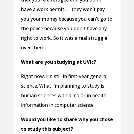
have a work permit . . . they won’t pay
you your money because you can’t go to
the police because you don’t have any
right to work. So it was a real struggle
over there.
What are you studying at UVic?
Right now, I’m still in first-year general
science. What I’m planning to study is
human sciences with a major in health
information in computer science.
Would you like to share why you chose
to study this subject?