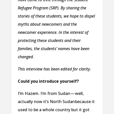
Refugee Program (SRP). By sharing the
stories of these students, we hope to dispel
myths about newcomers and the
newcomer experience. In the interest of
protecting these students and their
families, the students’ names have been
changed.
This interview has been edited for clarity.
Could you introduce yourself?
I’m Hazem. I’m from Sudan — well,
actually now it’s North Sudan because it
used to be a whole country but it got