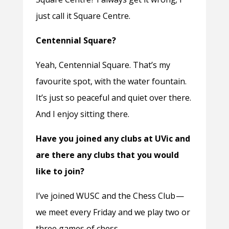
just call it Square Centre.
Centennial Square?
Yeah, Centennial Square. That’s my
favourite spot, with the water fountain.
It’s just so peaceful and quiet over there.
And I enjoy sitting there.
Have you joined any clubs at UVic and
are there any clubs that you would
like to join?
I’ve joined WUSC and the Chess Club —
we meet every Friday and we play two or
three games of chess.