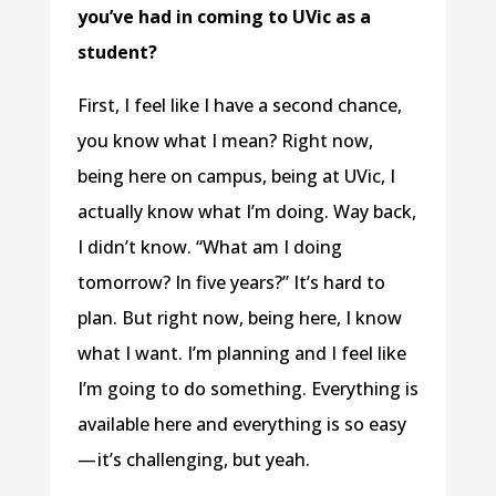
you’ve had in coming to UVic as a
student?
First, I feel like I have a second chance,
you know what I mean? Right now,
being here on campus, being at UVic, I
actually know what I’m doing. Way back,
I didn’t know. “What am I doing
tomorrow? In five years?” It’s hard to
plan. But right now, being here, I know
what I want. I’m planning and I feel like
I’m going to do something. Everything is
available here and everything is so easy
— it’s challenging, but yeah.