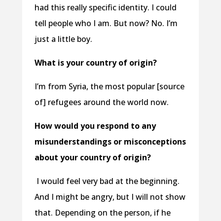
had this really specific identity. I could
tell people who I am. But now? No. I’m
just a little boy.
What is your country of origin?
I’m from Syria, the most popular [source
of] refugees around the world now.
How would you respond to any
misunderstandings or misconceptions
about your country of origin?
I would feel very bad at the beginning.
And I might be angry, but I will not show
that. Depending on the person, if he