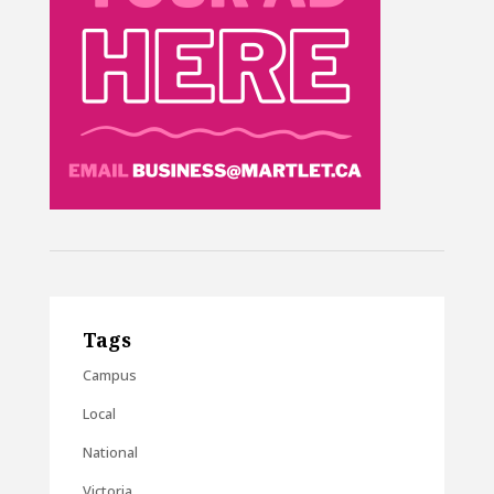
Tags
Campus
Local
National
Victoria