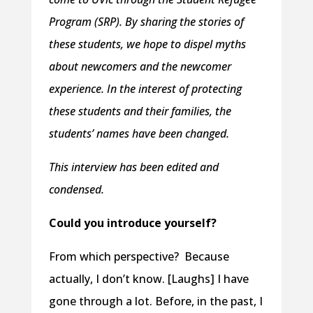
Program (SRP). By sharing the stories of
these students, we hope to dispel myths
about newcomers and the newcomer
experience. In the interest of protecting
these students and their families, the
students’ names have been changed.
This interview has been edited and
condensed.
Could you introduce yourself?
From which perspective? Because
actually, I don’t know. [Laughs] I have
gone through a lot. Before, in the past, I