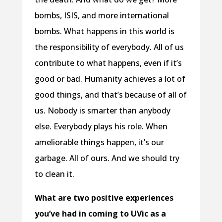
bombs, ISIS, and more international
bombs. What happens in this world is
the responsibility of everybody. All of us
contribute to what happens, even if it’s
good or bad. Humanity achieves a lot of
good things, and that’s because of all of
us. Nobody is smarter than anybody
else. Everybody plays his role. When
ameliorable things happen, it’s our
garbage. All of ours. And we should try
to clean it.
What are two positive experiences
you’ve had in coming to UVic as a