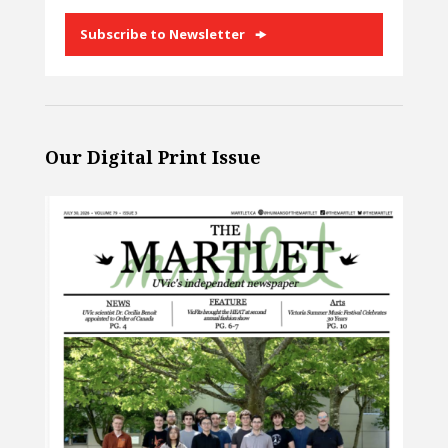
Subscribe to Newsletter
Our Digital Print Issue