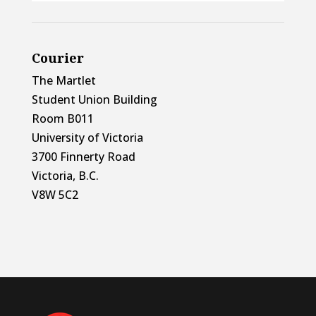
Courier
The Martlet
Student Union Building
Room B011
University of Victoria
3700 Finnerty Road
Victoria, B.C.
V8W 5C2