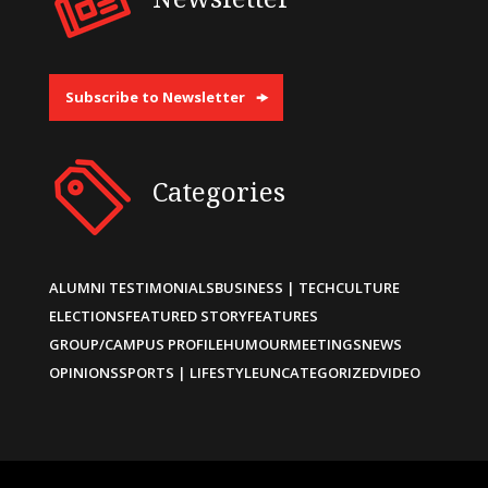
Subscribe to Newsletter
Categories
ALUMNI TESTIMONIALS
BUSINESS | TECH
CULTURE
ELECTIONS
FEATURED STORY
FEATURES
GROUP/CAMPUS PROFILE
HUMOUR
MEETINGS
NEWS
OPINIONS
SPORTS | LIFESTYLE
UNCATEGORIZED
VIDEO