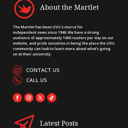
About the Martlet
The Martlet has been UVic’s source for
independent news since 1948. We have a strong
audience of approximately 1000 readers per day on our
website, and pride ourselves in being the place the UVic
community can look to learn more about what’s going
on at their university.
CONTACT US
CALL US
Latest Posts