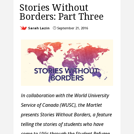
Stories Without
Borders: Part Three
Sarah Lazin
September 21, 2016
}
In collaboration with the World University
Service of Canada (WUSC), the Martlet
presents Stories Without Borders, a feature
telling the stories of students who have
come to UVic through the Student Refugee