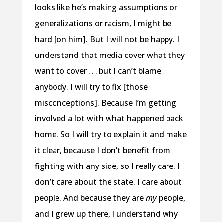
looks like he’s making assumptions or
generalizations or racism, I might be
hard [on him]. But I will not be happy. I
understand that media cover what they
want to cover . . . but I can’t blame
anybody. I will try to fix [those
misconceptions]. Because I’m getting
involved a lot with what happened back
home. So I will try to explain it and make
it clear, because I don’t benefit from
fighting with any side, so I really care. I
don’t care about the state. I care about
people. And because they are
my
people,
and I grew up there, I understand why