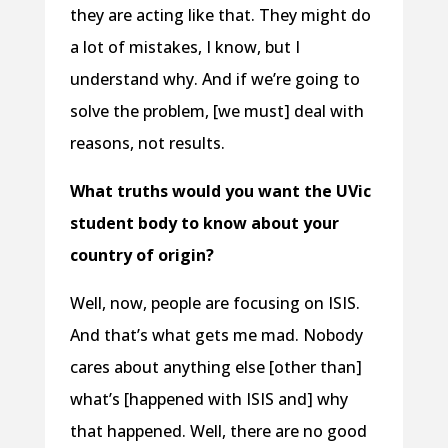
they are acting like that. They might do
a lot of mistakes, I know, but I
understand why. And if we’re going to
solve the problem, [we must] deal with
reasons, not results.
What truths would you want the UVic
student body to know about your
country of origin?
Well, now, people are focusing on ISIS.
And that’s what gets me mad. Nobody
cares about anything else [other than]
what’s [happened with ISIS and] why
that happened. Well, there are no good