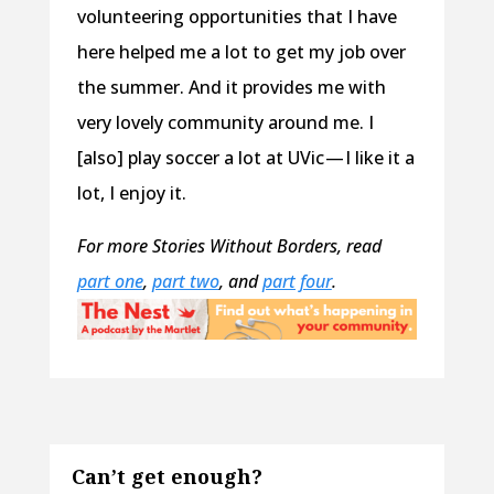
volunteering opportunities that I have
here helped me a lot to get my job over
the summer. And it provides me with
very lovely community around me. I
[also] play soccer a lot at UVic — I like it a
lot, I enjoy it.
For more Stories Without Borders, read
part one
,
part two
, and
part four
.
Can’t get enough?