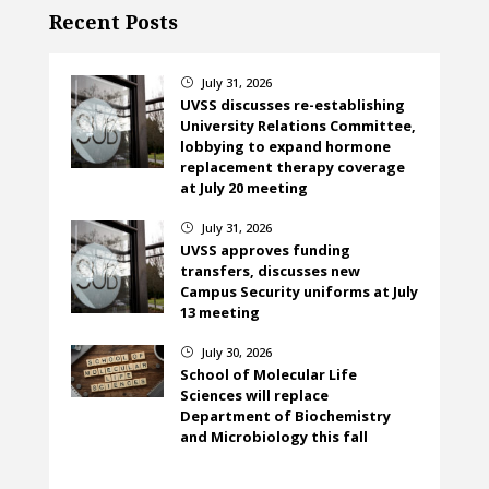
Recent Posts
July 31, 2026
}
UVSS discusses re-establishing
University Relations Committee,
lobbying to expand hormone
replacement therapy coverage
at July 20 meeting
July 31, 2026
}
UVSS approves funding
transfers, discusses new
Campus Security uniforms at July
13 meeting
July 30, 2026
}
School of Molecular Life
Sciences will replace
Department of Biochemistry
and Microbiology this fall