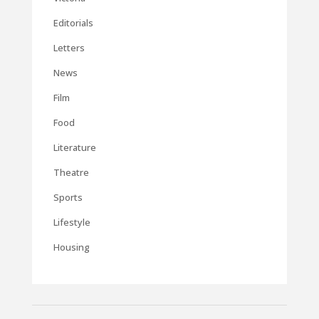
Editorials
Letters
News
Film
Food
Literature
Theatre
Sports
Lifestyle
Housing