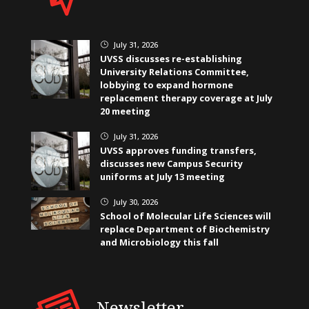
July 31, 2026
}
UVSS discusses re-establishing
University Relations Committee,
lobbying to expand hormone
replacement therapy coverage at July
20 meeting
July 31, 2026
}
UVSS approves funding transfers,
discusses new Campus Security
uniforms at July 13 meeting
July 30, 2026
}
School of Molecular Life Sciences will
replace Department of Biochemistry
and Microbiology this fall
Newsletter