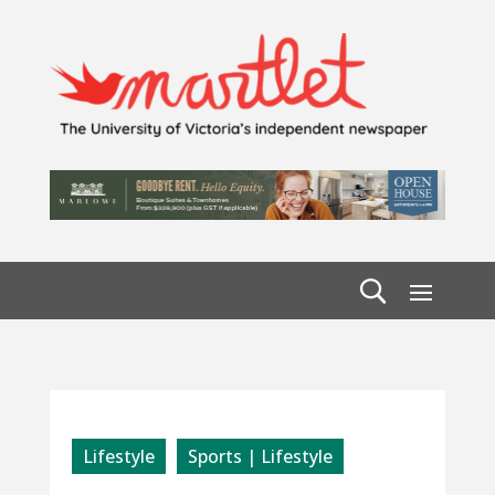
Lifestyle
Sports | Lifestyle