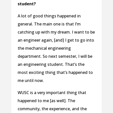
student?
A lot of good things happened in
general. The main one is that I’m
catching up with my dream. I want to be
an engineer again, [and] I get to go into
the mechanical engineering
department. So next semester, I will be
an engineering student. That’s the
most exciting thing that’s happened to
me until now.
WUSC is a very important thing that
happened to me [as well]. The
community, the experience, and the