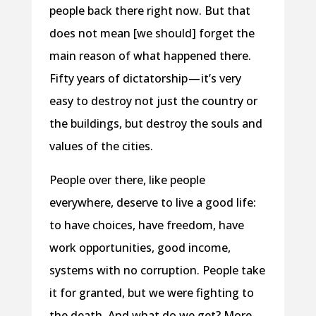
people back there right now. But that
does not mean [we should] forget the
main reason of what happened there.
Fifty years of dictatorship — it’s very
easy to destroy not just the country or
the buildings, but destroy the souls and
values of the cities.
People over there, like people
everywhere, deserve to live a good life:
to have choices, have freedom, have
work opportunities, good income,
systems with no corruption. People take
it for granted, but we were fighting to
the death. And what do we get? More