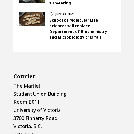
13 meeting
July 30, 2026
}
School of Molecular Life
Sciences will replace
Department of Biochemistry
and Microbiology this fall
Courier
The Martlet
Student Union Building
Room B011
University of Victoria
3700 Finnerty Road
Victoria, B.C.