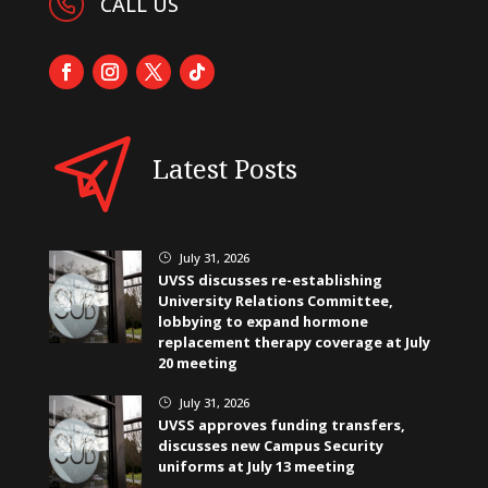
CALL US
Latest Posts
July 31, 2026
}
UVSS discusses re-establishing
University Relations Committee,
lobbying to expand hormone
replacement therapy coverage at July
20 meeting
July 31, 2026
}
UVSS approves funding transfers,
discusses new Campus Security
uniforms at July 13 meeting