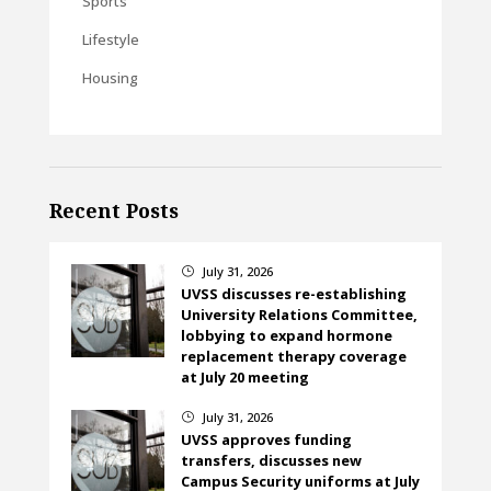
Sports
Lifestyle
Housing
Recent Posts
July 31, 2026
}
UVSS discusses re-establishing
University Relations Committee,
lobbying to expand hormone
replacement therapy coverage
at July 20 meeting
July 31, 2026
}
UVSS approves funding
transfers, discusses new
Campus Security uniforms at July