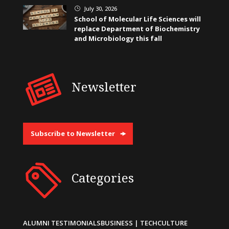
July 30, 2026
}
School of Molecular Life Sciences will
replace Department of Biochemistry
and Microbiology this fall
Newsletter
Subscribe to Newsletter
Categories
ALUMNI TESTIMONIALS
BUSINESS | TECH
CULTURE