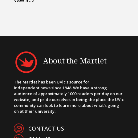
V8W 5C2
About the Martlet
The Martlet has been UVic’s source for
independent news since 1948. We have a strong
audience of approximately 1000 readers per day on our
website, and pride ourselves in being the place the UVic
community can look to learn more about what’s going
on at their university.
CONTACT US