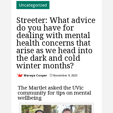
Uncategorized
Streeter: What advice
do you have for
dealing with mental
health concerns that
arise as we head into
the dark and cold
winter months?
Maraya Cooper
November 9, 2023
}
The Martlet asked the UVic
community for tips on mental
wellbeing