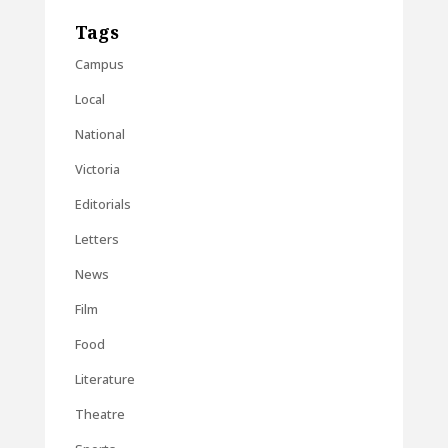
Tags
Campus
Local
National
Victoria
Editorials
Letters
News
Film
Food
Literature
Theatre