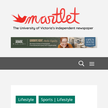
Lifestyle
Sports | Lifestyle