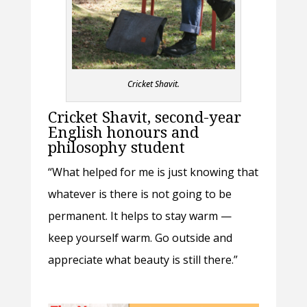
Cricket Shavit.
Cricket Shavit, second-year
English honours and
philosophy student
“What helped for me is just knowing that
whatever is there is not going to be
permanent. It helps to stay warm —
keep yourself warm. Go outside and
appreciate what beauty is still there.”