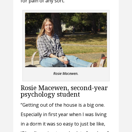
for pain of any sort.”
Rosie Macewen.
Rosie Macewen, second-year
psychology student
“Getting out of the house is a big one.
Especially in first year when I was living
in a dorm it was so easy to just be like,