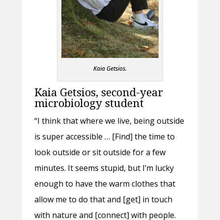
Kaia Getsios.
Kaia Getsios, second-year
microbiology student
“I think that where we live, being outside
is super accessible … [Find] the time to
look outside or sit outside for a few
minutes. It seems stupid, but I’m lucky
enough to have the warm clothes that
allow me to do that and [get] in touch
with nature and [connect] with people.