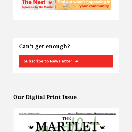
Can’t get enough?
Subscribe to Newsletter
Our Digital Print Issue