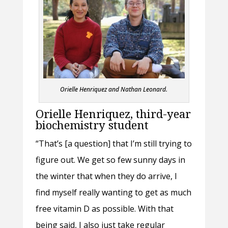
Orielle Henriquez and Nathan Leonard.
Orielle Henriquez, third-year
biochemistry student
“That’s [a question] that I’m still trying to
figure out. We get so few sunny days in
the winter that when they do arrive, I
find myself really wanting to get as much
free vitamin D as possible. With that
being said, I also just take regular