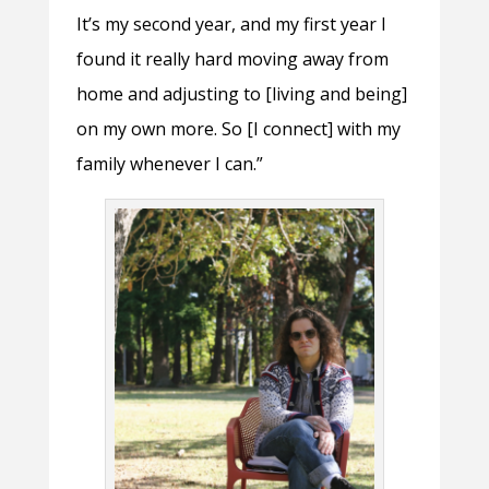
It’s my second year, and my first year I
found it really hard moving away from
home and adjusting to [living and being]
on my own more. So [I connect] with my
family whenever I can.”