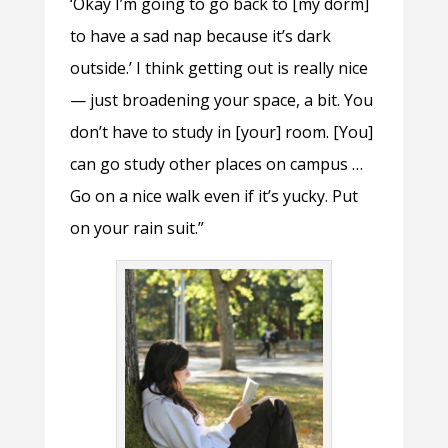
‘Okay I’m going to go back to [my dorm]
to have a sad nap because it’s dark
outside.’ I think getting out is really nice
— just broadening your space, a bit. You
don’t have to study in [your] room. [You]
can go study other places on campus …
Go on a nice walk even if it’s yucky. Put
on your rain suit.”