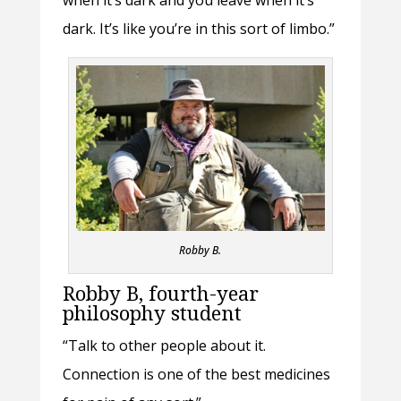
dark. It’s like you’re in this sort of limbo.”
Robby B.
Robby B, fourth-year
philosophy student
“Talk to other people about it.
Connection is one of the best medicines