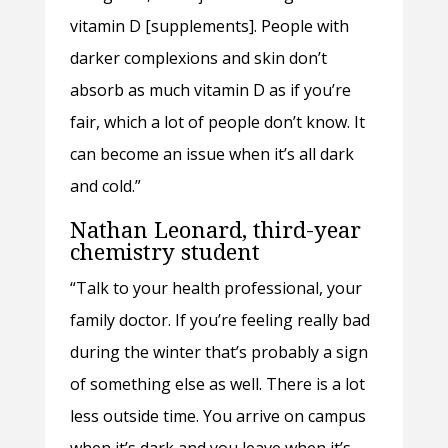
vitamin D [supplements]. People with
darker complexions and skin don’t
absorb as much vitamin D as if you’re
fair, which a lot of people don’t know. It
can become an issue when it’s all dark
and cold.”
Nathan Leonard, third-year
chemistry student
“Talk to your health professional, your
family doctor. If you’re feeling really bad
during the winter that’s probably a sign
of something else as well. There is a lot
less outside time. You arrive on campus
when it’s dark and you leave when it’s