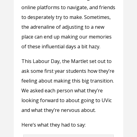
online platforms to navigate, and friends
to desperately try to make. Sometimes,
the adrenaline of adjusting to a new
place can end up making our memories
of these influential days a bit hazy.
This Labour Day, the Martlet set out to
ask some first year students how they’re
feeling about making this big transition.
We asked each person what they’re
looking forward to about going to UVic
and what they’re nervous about.
Here’s what they had to say: