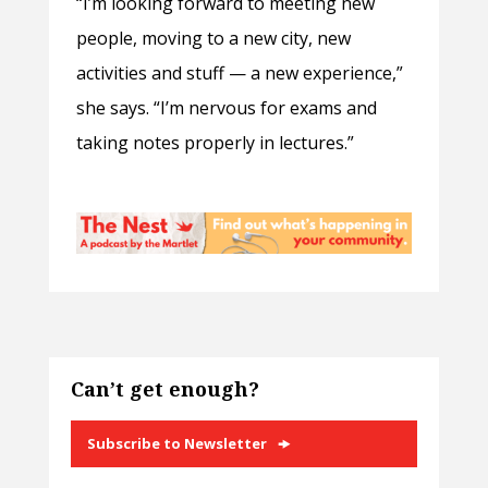
“I’m looking forward to meeting new
people, moving to a new city, new
activities and stuff — a new experience,”
she says. “I’m nervous for exams and
taking notes properly in lectures.”
Can’t get enough?
Subscribe to Newsletter