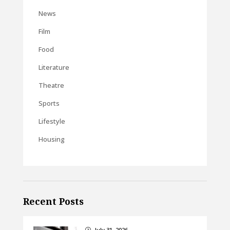
News
Film
Food
Literature
Theatre
Sports
Lifestyle
Housing
Recent Posts
July 31, 2026
}