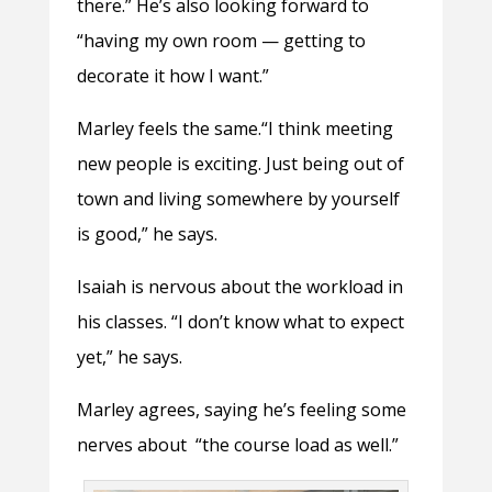
there.” He’s also looking forward to
“having my own room — getting to
decorate it how I want.”
Marley feels the same.“I think meeting
new people is exciting. Just being out of
town and living somewhere by yourself
is good,” he says.
Isaiah is nervous about the workload in
his classes. “I don’t know what to expect
yet,” he says.
Marley agrees, saying he’s feeling some
nerves about “the course load as well.”