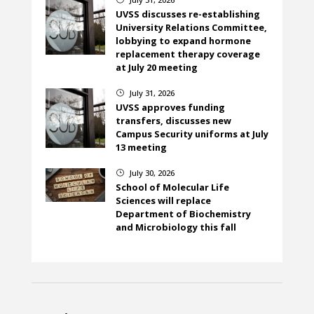
UVSS discusses re-establishing
University Relations Committee,
lobbying to expand hormone
replacement therapy coverage
at July 20 meeting
July 31, 2026
}
UVSS approves funding
transfers, discusses new
Campus Security uniforms at July
13 meeting
July 30, 2026
}
School of Molecular Life
Sciences will replace
Department of Biochemistry
and Microbiology this fall