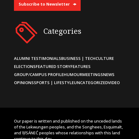
Subscribe to Newsletter
Categories
ALUMNI TESTIMONIALS
BUSINESS | TECH
CULTURE
ELECTIONS
FEATURED STORY
FEATURES
GROUP/CAMPUS PROFILE
HUMOUR
MEETINGS
NEWS
OPINIONS
SPORTS | LIFESTYLE
UNCATEGORIZED
VIDEO
Our paper is written and published on the unceded lands
of the Lekwungen peoples, and the Songhees, Esquimalt,
and W̱SÁNEĆ peoples whose relationships with this land
continue to this day.