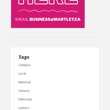
Tags
Campus
Local
National
Victoria
Editorials
Letters