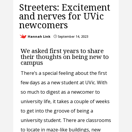
Streeters: Excitement
and nerves for UVic
newcomers
Hannah Link
September 14, 2023
}
We asked first years to share
their thoughts on being new to
campus
There’s a special feeling about the first
few days as a new student at UVic. With
so much to digest as a newcomer to
university life, it takes a couple of weeks
to get into the groove of being a
university student. There are classrooms
to locate in maze-like buildings, new