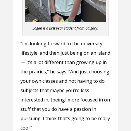
Logan is a first year student from Calgary.
“I’m looking forward to the university
lifestyle, and then just being on an island
— it’s a lot different than growing up in
the prairies,” he says. “And just choosing
your own classes and not having to do
subjects that maybe you’re less
interested in, [being] more focused in on
stuff that you do have a passion in
pursuing. I think that’s going to be really
cool.”