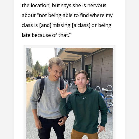
the location, but says she is nervous
about “not being able to find where my
class is [and] missing [a class] or being
late because of that.”