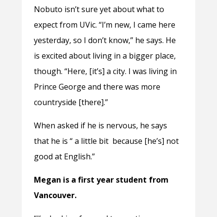
Nobuto isn’t sure yet about what to
expect from UVic. “I’m new, I came here
yesterday, so I don’t know,” he says. He
is excited about living in a bigger place,
though. “Here, [it’s] a city. I was living in
Prince George and there was more
countryside [there].”
When asked if he is nervous, he says
that he is “ a little bit because [he’s] not
good at English.”
Megan is a first year student from
Vancouver.