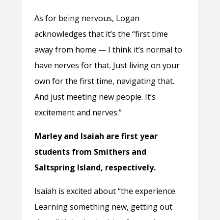
As for being nervous, Logan
acknowledges that it’s the “first time
away from home — I think it’s normal to
have nerves for that. Just living on your
own for the first time, navigating that.
And just meeting new people. It’s
excitement and nerves.”
Marley and Isaiah are first year
students from Smithers and
Saltspring Island, respectively.
Isaiah is excited about “the experience.
Learning something new, getting out