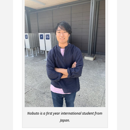
Nobuto is a first year international student from
Japan.