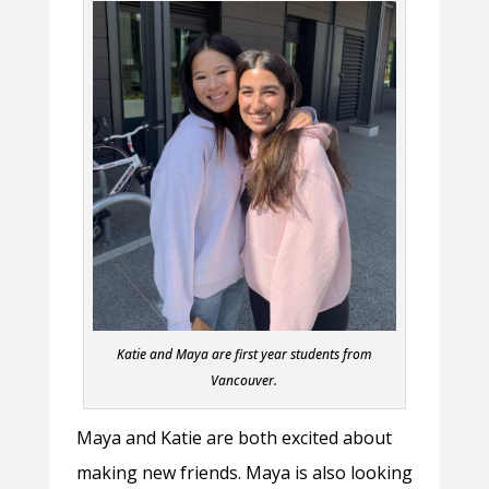
Katie and Maya are first year students from
Vancouver.
Maya and Katie are both excited about
making new friends. Maya is also looking