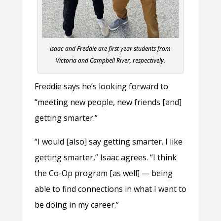
Isaac and Freddie are first year students from
Victoria and Campbell River, respectively.
Freddie says he’s looking forward to
“meeting new people, new friends [and]
getting smarter.”
“I would [also] say getting smarter. I like
getting smarter,” Isaac agrees. “I think
the Co-Op program [as well] — being
able to find connections in what I want to
be doing in my career.”