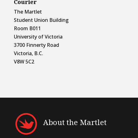
Courier
The Martlet
Student Union Building
Room B011
University of Victoria
3700 Finnerty Road
Victoria, B.C.
V8W 5C2
About the Martlet