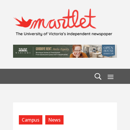
Campus
News