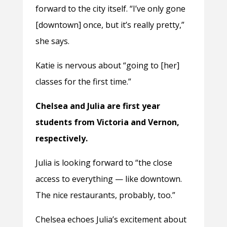
forward to the city itself. “I’ve only gone
[downtown] once, but it’s really pretty,”
she says.
Katie is nervous about “going to [her]
classes for the first time.”
Chelsea and Julia are first year
students from Victoria and Vernon,
respectively.
Julia is looking forward to “the close
access to everything — like downtown.
The nice restaurants, probably, too.”
Chelsea echoes Julia’s excitement about