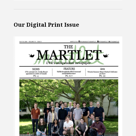
Our Digital Print Issue