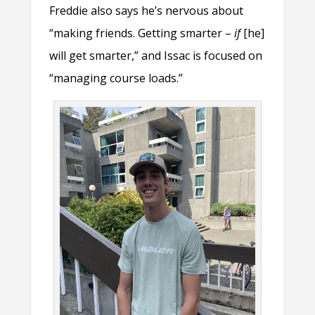
Freddie also says he’s nervous about
“making friends. Getting smarter –
if
[he]
will get smarter,” and Issac is focused on
“managing course loads.”