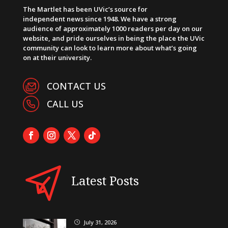
The Martlet has been UVic’s source for
independent news since 1948. We have a strong
audience of approximately 1000 readers per day on our
website, and pride ourselves in being the place the UVic
community can look to learn more about what’s going
on at their university.
CONTACT US
CALL US
Latest Posts
July 31, 2026
}