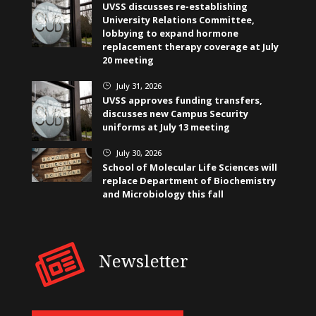
UVSS discusses re-establishing
University Relations Committee,
lobbying to expand hormone
replacement therapy coverage at July
20 meeting
July 31, 2026
}
UVSS approves funding transfers,
discusses new Campus Security
uniforms at July 13 meeting
July 30, 2026
}
School of Molecular Life Sciences will
replace Department of Biochemistry
and Microbiology this fall
Newsletter