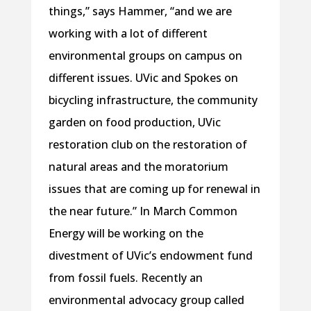
things,” says Hammer, “and we are
working with a lot of different
environmental groups on campus on
different issues. UVic and Spokes on
bicycling infrastructure, the community
garden on food production, UVic
restoration club on the restoration of
natural areas and the moratorium
issues that are coming up for renewal in
the near future.” In March Common
Energy will be working on the
divestment of UVic’s endowment fund
from fossil fuels. Recently an
environmental advocacy group called