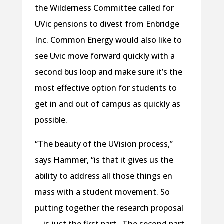
the Wilderness Committee called for
UVic pensions to divest from Enbridge
Inc. Common Energy would also like to
see Uvic move forward quickly with a
second bus loop and make sure it’s the
most effective option for students to
get in and out of campus as quickly as
possible.
“The beauty of the UVision process,”
says Hammer, “is that it gives us the
ability to address all those things en
mass with a student movement. So
putting together the research proposal