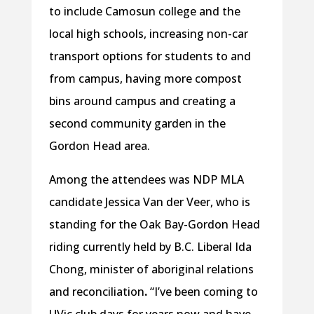
to include Camosun college and the
local high schools, increasing non-car
transport options for students to and
from campus, having more compost
bins around campus and creating a
second community garden in the
Gordon Head area.
Among the attendees was NDP MLA
candidate Jessica Van der Veer, who is
standing for the Oak Bay-Gordon Head
riding currently held by B.C. Liberal Ida
Chong, minister of aboriginal relations
and reconciliation
.
“I’ve been coming to