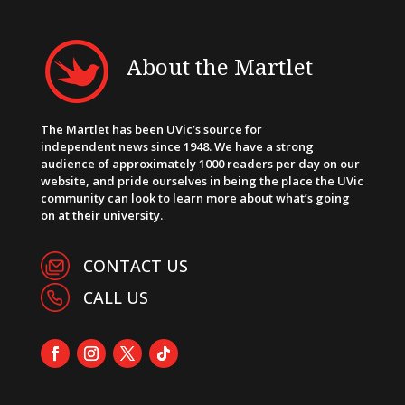
About the Martlet
The Martlet has been UVic’s source for
independent news since 1948. We have a strong
audience of approximately 1000 readers per day on our
website, and pride ourselves in being the place the UVic
community can look to learn more about what’s going
on at their university.
CONTACT US
CALL US