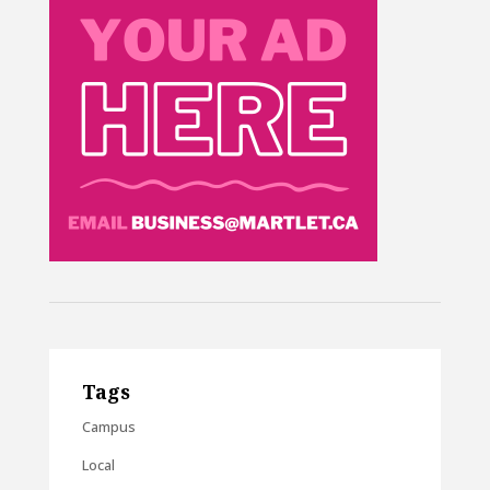
Tags
Campus
Local