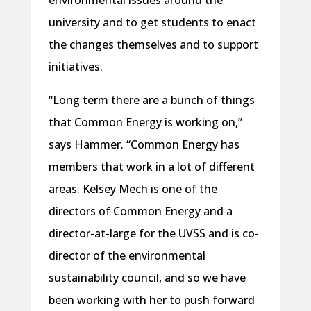
environmental issues around the
university and to get students to enact
the changes themselves and to support
initiatives.
“Long term there are a bunch of things
that Common Energy is working on,”
says Hammer. “Common Energy has
members that work in a lot of different
areas. Kelsey Mech is one of the
directors of Common Energy and a
director-at-large for the UVSS and is co-
director of the environmental
sustainability council, and so we have
been working with her to push forward