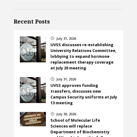
Recent Posts
July 31, 2026
}
UVSS discusses re-establishing
University Relations Committee,
lobbying to expand hormone
replacement therapy coverage
at July 20 meeting
July 31, 2026
}
UVSS approves funding
transfers, discusses new
Campus Security uniforms at July
13 meeting
July 30, 2026
}
School of Molecular Life
Sciences will replace
Department of Biochemistry