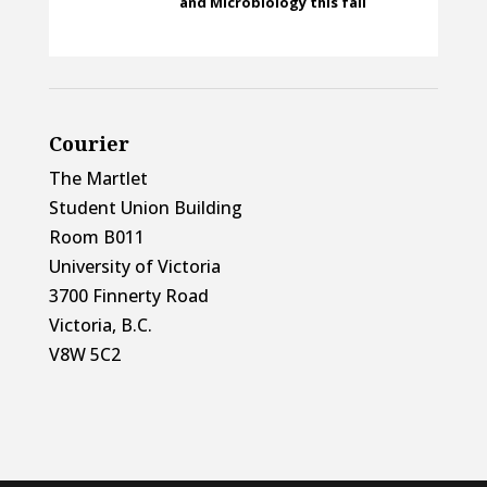
and Microbiology this fall
Courier
The Martlet
Student Union Building
Room B011
University of Victoria
3700 Finnerty Road
Victoria, B.C.
V8W 5C2