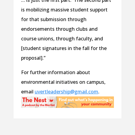
… is just the first part. The second part
is mobilizing massive student support
for that submission through
endorsements through clubs and
course unions, through faculty, and
[student signatures in the fall for the
proposal].”
For further information about
environmental initiatives on campus,
email
uvertleadership@gmail.com
.