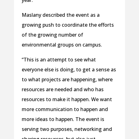
year.”
Maslany described the event as a
growing push to coordinate the efforts
of the growing number of
environmental groups on campus.
“This is an attempt to see what
everyone else is doing, to get a sense as
to what projects are happening, where
resources are needed and who has
resources to make it happen. We want
more communication to happen and
more ideas to happen. The event is
serving two purposes, networking and