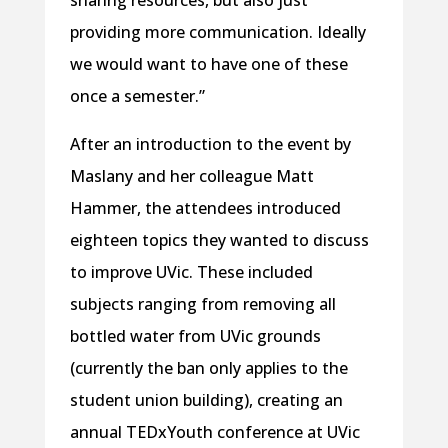
sharing resources, but also just
providing more communication. Ideally
we would want to have one of these
once a semester.”
After an introduction to the event by
Maslany and her colleague Matt
Hammer, the attendees introduced
eighteen topics they wanted to discuss
to improve UVic. These included
subjects ranging from removing all
bottled water from UVic grounds
(currently the ban only applies to the
student union building), creating an
annual TEDxYouth conference at UVic