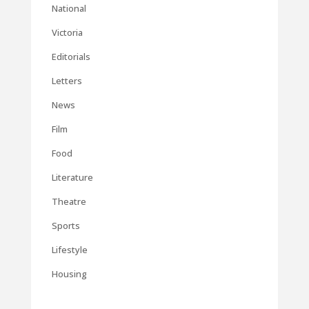
National
Victoria
Editorials
Letters
News
Film
Food
Literature
Theatre
Sports
Lifestyle
Housing