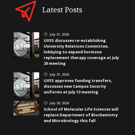
Latest Posts
July 31, 2026
}
UVSS discusses re-establishing
University Relations Committee,
lobbying to expand hormone
replacement therapy coverage at July
20 meeting
July 31, 2026
}
UVSS approves funding transfers,
discusses new Campus Security
uniforms at July 13 meeting
July 30, 2026
}
School of Molecular Life Sciences will
replace Department of Biochemistry
and Microbiology this fall