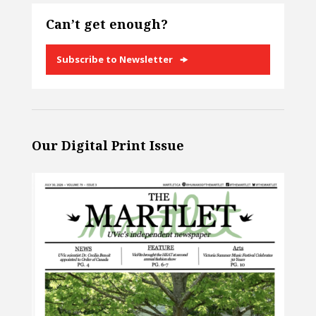
Can’t get enough?
Subscribe to Newsletter
Our Digital Print Issue