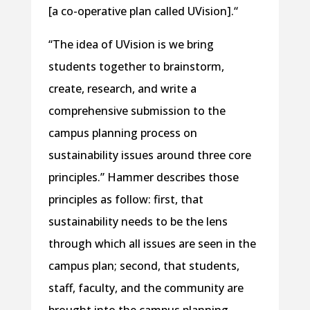
[a co-operative plan called UVision].“
“The idea of UVision is we bring
students together to brainstorm,
create, research, and write a
comprehensive submission to the
campus planning process on
sustainability issues around three core
principles.” Hammer describes those
principles as follow: first, that
sustainability needs to be the lens
through which all issues are seen in the
campus plan; second, that students,
staff, faculty, and the community are