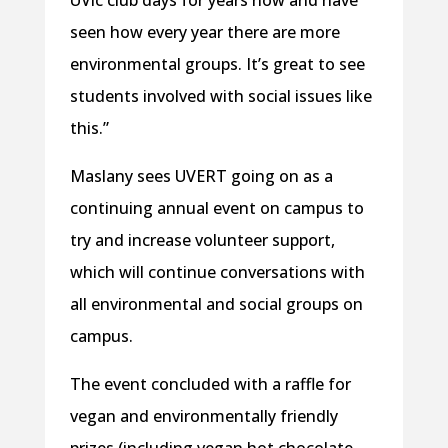
UVic club days for years now and have
seen how every year there are more
environmental groups. It’s great to see
students involved with social issues like
this.”
Maslany sees UVERT going on as a
continuing annual event on campus to
try and increase volunteer support,
which will continue conversations with
all environmental and social groups on
campus.
The event concluded with a raffle for
vegan and environmentally friendly