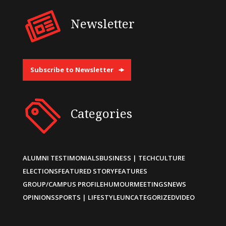
Newsletter
Subscribe to Newsletter
Categories
ALUMNI TESTIMONIALS
BUSINESS | TECH
CULTURE
ELECTIONS
FEATURED STORY
FEATURES
GROUP/CAMPUS PROFILE
HUMOUR
MEETINGS
NEWS
OPINIONS
SPORTS | LIFESTYLE
UNCATEGORIZED
VIDEO