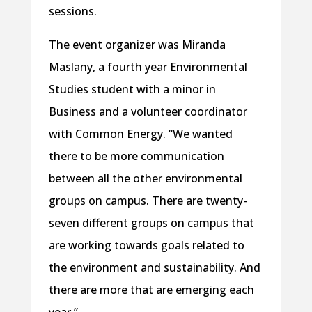
sessions.
The event organizer was Miranda
Maslany, a fourth year Environmental
Studies student with a minor in
Business and a volunteer coordinator
with Common Energy. “We wanted
there to be more communication
between all the other environmental
groups on campus. There are twenty-
seven different groups on campus that
are working towards goals related to
the environment and sustainability. And
there are more that are emerging each