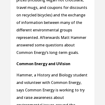
prizes (including vegan hot chocolate,
travel mugs, and coupons for discounts
on recycled bicycles) and the exchange
of information between many of the
different environmental groups
represented. Afterwards Matt Hammer
answered some questions about
Common Energy’s long-term goals.
Common Energy and UVision
Hammer, a History and Biology student
and volunteer with Common Energy,
says Common Energy is working to try
and raise awareness about