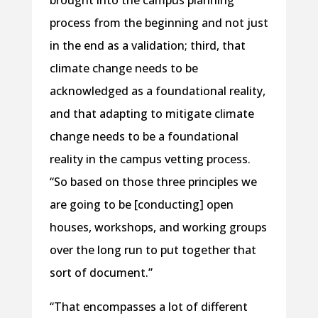
brought into the campus planning
process from the beginning and not just
in the end as a validation; third, that
climate change needs to be
acknowledged as a foundational reality,
and that adapting to mitigate climate
change needs to be a foundational
reality in the campus vetting process.
“So based on those three principles we
are going to be [conducting] open
houses, workshops, and working groups
over the long run to put together that
sort of document.”
“That encompasses a lot of different