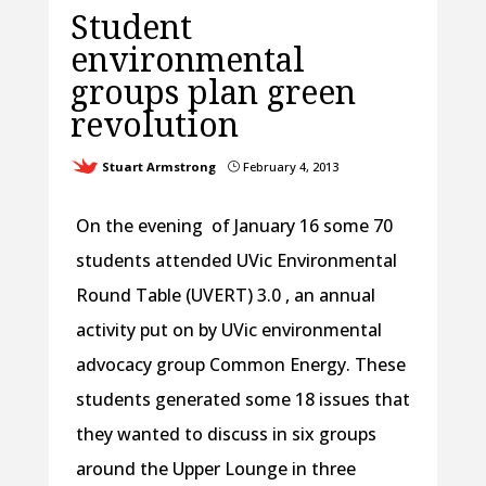
Student
environmental
groups plan green
revolution
Stuart Armstrong
February 4, 2013
}
On the evening of January 16 some 70
students attended UVic Environmental
Round Table (UVERT) 3.0 , an annual
activity put on by UVic environmental
advocacy group Common Energy. These
students generated some 18 issues that
they wanted to discuss in six groups
around the Upper Lounge in three