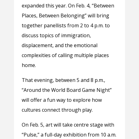
expanded this year. On Feb. 4, “Between
Places, Between Belonging” will bring
together panellists from 2 to 4 p.m. to
discuss topics of immigration,
displacement, and the emotional
complexities of calling multiple places
home.
That evening, between 5 and 8 p.m.,
“Around the World Board Game Night”
will offer a fun way to explore how
cultures connect through play.
On Feb. 5, art will take centre stage with
“Pulse,” a full-day exhibition from 10 a.m.