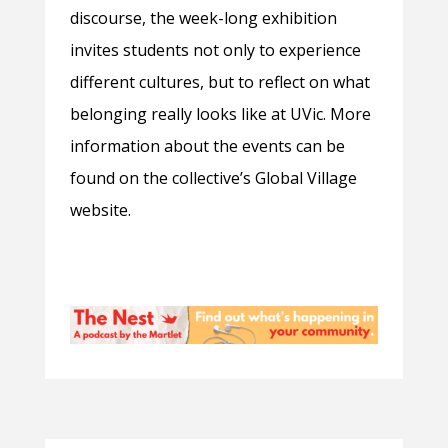
discourse, the week-long exhibition
invites students not only to experience
different cultures, but to reflect on what
belonging really looks like at UVic. More
information about the events can be
found on the collective’s Global Village
website.