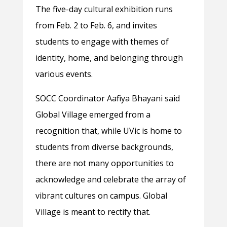
The five-day cultural exhibition runs
from Feb. 2 to Feb. 6, and invites
students to engage with themes of
identity, home, and belonging through
various events.
SOCC Coordinator Aafiya Bhayani said
Global Village emerged from a
recognition that, while UVic is home to
students from diverse backgrounds,
there are not many opportunities to
acknowledge and celebrate the array of
vibrant cultures on campus. Global
Village is meant to rectify that.