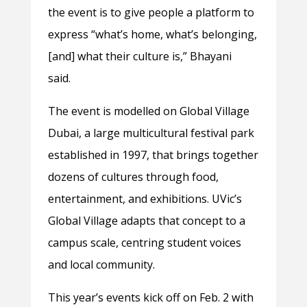
the event is to give people a platform to
express “what’s home, what’s belonging,
[and] what their culture is,” Bhayani
said.
The event is modelled on Global Village
Dubai, a large multicultural festival park
established in 1997, that brings together
dozens of cultures through food,
entertainment, and exhibitions. UVic’s
Global Village adapts that concept to a
campus scale, centring student voices
and local community.
This year’s events kick off on Feb. 2 with