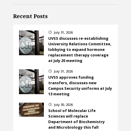
Recent Posts
July 31, 2026
}
UVSS discusses re-establishing
University Relations Committee,
lobbying to expand hormone
replacement therapy coverage
at July 20 meeting
July 31, 2026
}
UVSS approves funding
transfers, discusses new
Campus Security uniforms at July
13 meeting
July 30, 2026
}
School of Molecular Life
Sciences will replace
Department of Biochemistry
and Microbiology this fall