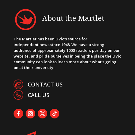
About the Martlet
The Martlet has been UVic’s source for
independent news since 1948. We have a strong
audience of approximately 1000 readers per day on our
website, and pride ourselves in being the place the UVic
community can look to learn more about what’s going
on at their university.
CONTACT US
CALL US