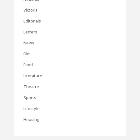
Victoria
Editorials
Letters
News
Film
Food
Literature
Theatre
Sports
Lifestyle
Housing