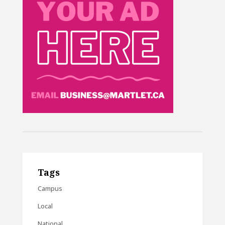
Tags
Campus
Local
National