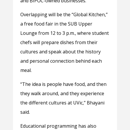
and BIPOC-owned businesses.
Overlapping will be the “Global Kitchen,”
a free food fair in the SUB Upper
Lounge from 12 to 3 p.m., where student
chefs will prepare dishes from their
cultures and speak about the history
and personal connection behind each
meal.
“The idea is people have food, and then
they walk around, and they experience
the different cultures at UVic,” Bhayani
said.
Educational programming has also