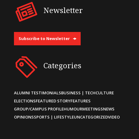
Newsletter
Subscribe to Newsletter
Categories
ALUMNI TESTIMONIALS
BUSINESS | TECH
CULTURE
ELECTIONS
FEATURED STORY
FEATURES
GROUP/CAMPUS PROFILE
HUMOUR
MEETINGS
NEWS
OPINIONS
SPORTS | LIFESTYLE
UNCATEGORIZED
VIDEO