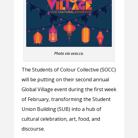
Photo via uvss.ca.
The Students of Colour Collective (SOCC)
will be putting on their second annual
Global Village event during the first week
of February, transforming the Student
Union Building (SUB) into a hub of
cultural celebration, art, food, and
discourse.