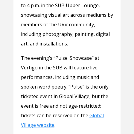
to 4 p.m. in the SUB Upper Lounge,
showcasing visual art across mediums by
members of the UVic community,
including photography, painting, digital
art, and installations.
The evening’s “Pulse: Showcase” at
Vertigo in the SUB will feature live
performances, including music and
spoken word poetry. “Pulse” is the only
ticketed event in Global Village, but the
event is free and not age-restricted;
tickets can be reserved on the
Global
Village website
.