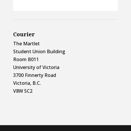
Courier
The Martlet
Student Union Building
Room B011
University of Victoria
3700 Finnerty Road
Victoria, B.C.
V8W 5C2