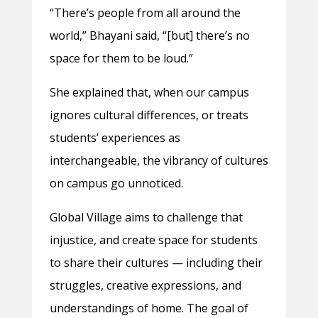
“There’s people from all around the
world,” Bhayani said, “[but] there’s no
space for them to be loud.”
She explained that, when our campus
ignores cultural differences, or treats
students’ experiences as
interchangeable, the vibrancy of cultures
on campus go unnoticed.
Global Village aims to challenge that
injustice, and create space for students
to share their cultures — including their
struggles, creative expressions, and
understandings of home. The goal of