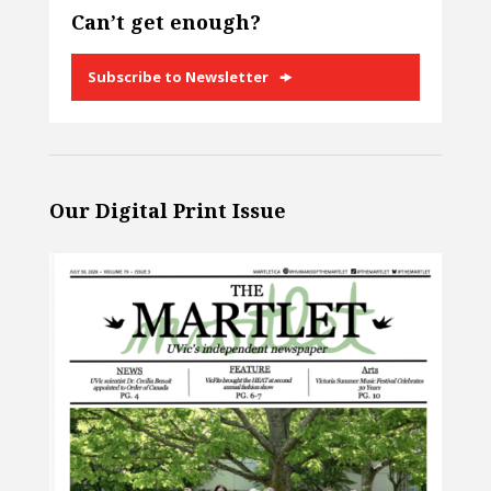
Can’t get enough?
Subscribe to Newsletter
Our Digital Print Issue