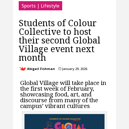
Sports | Lifestyle
Students of Colour
Collective to host
their second Global
Village event next
month
Abigail Fishman
January 29, 2026
}
Global Village will take place in
the first week of February,
showcasing food, art, and
discourse from many of the
campus’ vibrant cultures