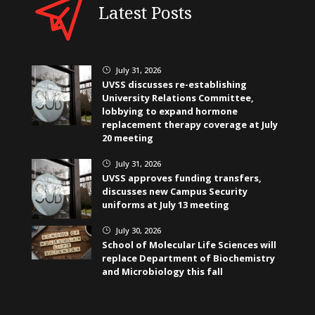
Latest Posts
July 31, 2026
}
UVSS discusses re-establishing
University Relations Committee,
lobbying to expand hormone
replacement therapy coverage at July
20 meeting
July 31, 2026
}
UVSS approves funding transfers,
discusses new Campus Security
uniforms at July 13 meeting
July 30, 2026
}
School of Molecular Life Sciences will
replace Department of Biochemistry
and Microbiology this fall