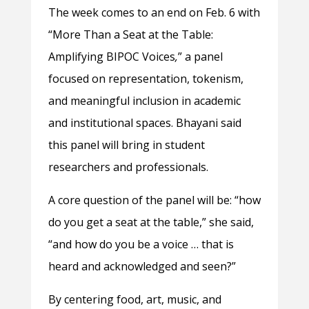
The week comes to an end on Feb. 6 with
“More Than a Seat at the Table:
Amplifying BIPOC Voices
,
” a panel
focused on representation, tokenism,
and meaningful inclusion in academic
and institutional spaces. Bhayani said
this panel will bring in student
researchers and professionals.
A core question of the panel will be: “how
do you get a seat at the table,” she said,
“and how do you be a voice … that is
heard and acknowledged and seen?”
By centering food, art, music, and