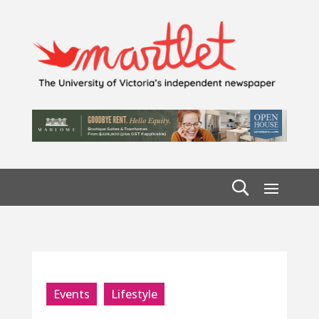
Events
Lifestyle