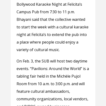
Bollywood Karaoke Night at Felicita’s
Campus Pub from 7:30 to 11 p.m.
Bhayani said that the collective wanted
to start the week with a cultural karaoke
night at Felicita’s to extend the pub into
a place where people could enjoy a
variety of cultural music.
On Feb. 3, the SUB will host two daytime
events. “Pavilions: Around the World”
is a
tabling fair held in the Michèle Pujol
Room from 10 a.m. to 3:00 p.m. and will
feature cultural ambassadors,
community organizations, local vendors,