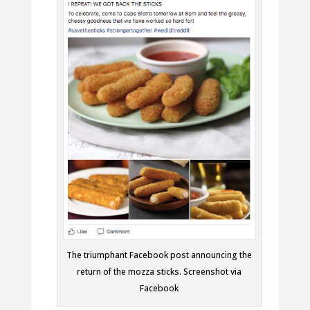
The triumphant Facebook post announcing the
return of the mozza sticks. Screenshot via
Facebook