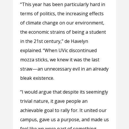
“This year has been particularly hard in
terms of politics, the increasing effects
of climate change on our environment,
the economic strains of being a student
in the 21st century,” de Havelyn
explained. “When UVic discontinued
mozza sticks, we knew it was the last
straw — an unnecessary evil in an already
bleak existence.
“I would argue that despite its seemingly
trivial nature, it gave people an
achievable goal to rally for. It united our
campus, gave us a purpose, and made us
feel like we were part of something