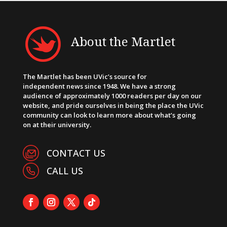
About the Martlet
The Martlet has been UVic’s source for
independent news since 1948. We have a strong
audience of approximately 1000 readers per day on our
website, and pride ourselves in being the place the UVic
community can look to learn more about what’s going
on at their university.
CONTACT US
CALL US