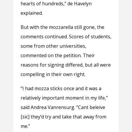
hearts of hundreds,” de Havelyn
explained.
But with the mozzarella still gone, the
comments continued. Scores of students,
some from other universities,
commented on the petition. Their
reasons for signing differed, but all were
compelling in their own right.
“I had mozza sticks once and it was a
relatively important moment in my life,”
said Andrea Vanrensurg. “Cant beleive
[sic] they’d try and take that away from
me.”