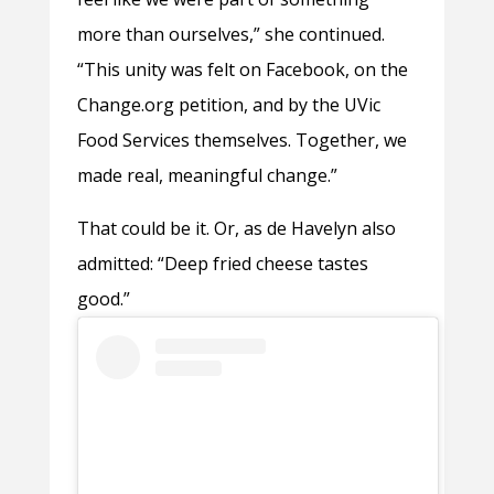
more than ourselves,” she continued.
“This unity was felt on Facebook, on the
Change.org petition, and by the UVic
Food Services themselves. Together, we
made real, meaningful change.”
That could be it. Or, as de Havelyn also
admitted: “Deep fried cheese tastes
good.”