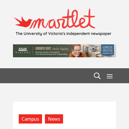
Campus
News