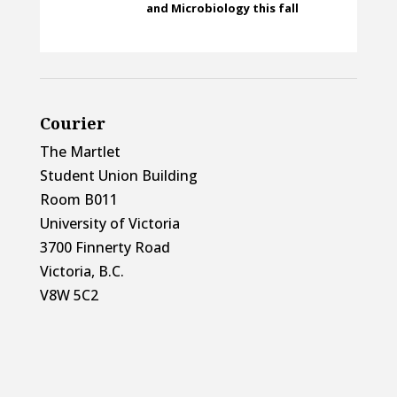
and Microbiology this fall
Courier
The Martlet
Student Union Building
Room B011
University of Victoria
3700 Finnerty Road
Victoria, B.C.
V8W 5C2