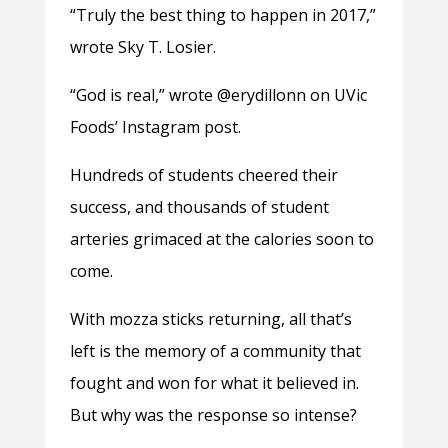
“Truly the best thing to happen in 2017,”
wrote Sky T. Losier.
“God is real,” wrote @erydillonn on UVic
Foods’ Instagram post.
Hundreds of students cheered their
success, and thousands of student
arteries grimaced at the calories soon to
come.
With mozza sticks returning, all that’s
left is the memory of a community that
fought and won for what it believed in.
But why was the response so intense?