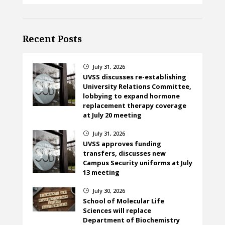
Recent Posts
July 31, 2026
}
UVSS discusses re-establishing
University Relations Committee,
lobbying to expand hormone
replacement therapy coverage
at July 20 meeting
July 31, 2026
}
UVSS approves funding
transfers, discusses new
Campus Security uniforms at July
13 meeting
July 30, 2026
}
School of Molecular Life
Sciences will replace
Department of Biochemistry