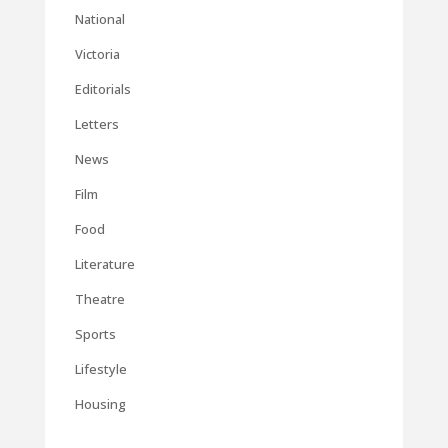
National
Victoria
Editorials
Letters
News
Film
Food
Literature
Theatre
Sports
Lifestyle
Housing