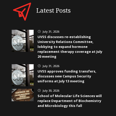
Latest Posts
July 31, 2026
}
UVSS discusses re-establishing
University Relations Committee,
lobbying to expand hormone
replacement therapy coverage at July
20 meeting
July 31, 2026
}
UVSS approves funding transfers,
discusses new Campus Security
uniforms at July 13 meeting
July 30, 2026
}
School of Molecular Life Sciences will
replace Department of Biochemistry
and Microbiology this fall