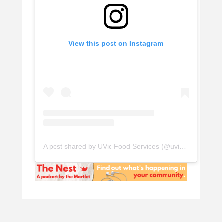
View this post on Instagram
A post shared by UVic Food Services (@uvicfood)