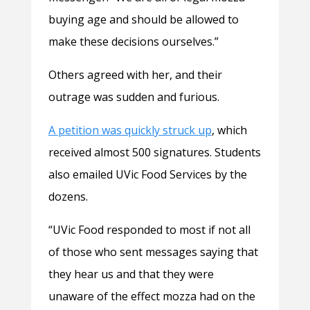
buying age and should be allowed to
make these decisions ourselves.”
Others agreed with her, and their
outrage was sudden and furious.
A petition was quickly struck up
, which
received almost 500 signatures. Students
also emailed UVic Food Services by the
dozens.
“UVic Food responded to most if not all
of those who sent messages saying that
they hear us and that they were
unaware of the effect mozza had on the