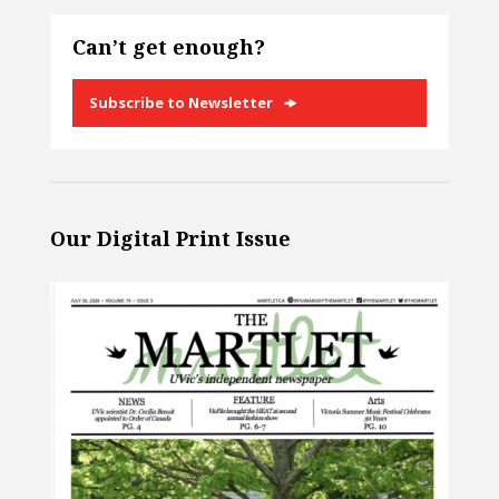
Can’t get enough?
Subscribe to Newsletter
Our Digital Print Issue