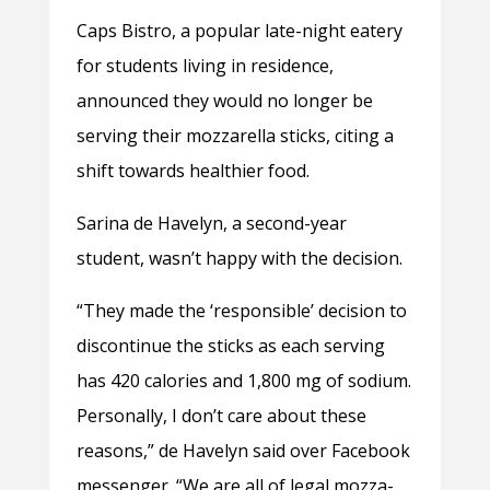
Caps Bistro, a popular late-night eatery
for students living in residence,
announced they would no longer be
serving their mozzarella sticks, citing a
shift towards healthier food.
Sarina de Havelyn, a second-year
student, wasn’t happy with the decision.
“They made the ‘responsible’ decision to
discontinue the sticks as each serving
has 420 calories and 1,800 mg of sodium.
Personally, I don’t care about these
reasons,” de Havelyn said over Facebook
messenger. “We are all of legal mozza-