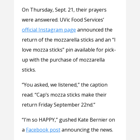
On Thursday, Sept. 21, their prayers
were answered. UVic Food Services’
official Instagram page
announced the
return of the mozzarella sticks and an “I
love mozza sticks” pin available for pick-
up with the purchase of mozzarella
sticks.
“You asked, we listened,” the caption
read. “Cap’s mozza sticks make their
return Friday September 22nd.”
“I’m so HAPPY,” gushed Kate Bernier on
a
Facebook post
announcing the news.