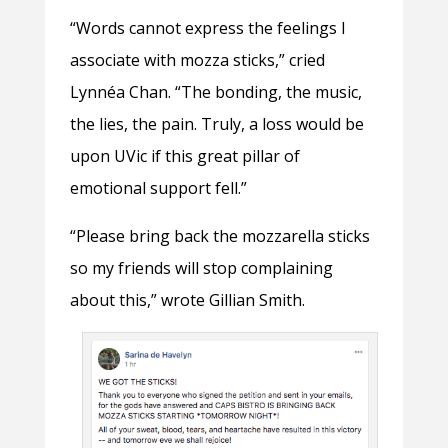
“Words cannot express the feelings I
associate with mozza sticks,” cried
Lynnéa Chan. “The bonding, the music,
the lies, the pain. Truly, a loss would be
upon UVic if this great pillar of
emotional support fell.”
“Please bring back the mozzarella sticks
so my friends will stop complaining
about this,” wrote Gillian Smith.