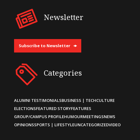
Newsletter
Subscribe to Newsletter
Categories
ALUMNI TESTIMONIALS
BUSINESS | TECH
CULTURE
ELECTIONS
FEATURED STORY
FEATURES
GROUP/CAMPUS PROFILE
HUMOUR
MEETINGS
NEWS
OPINIONS
SPORTS | LIFESTYLE
UNCATEGORIZED
VIDEO