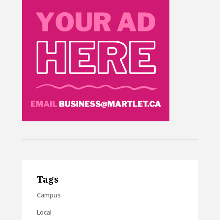
Tags
Campus
Local