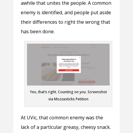
awhile that unites the people. A common
enemy is identified, and people put aside
their differences to right the wrong that
has been done.
Yes, that’s right. Counting on you. Screenshot
via Mozzasticks Petition
At UVic, that common enemy was the
lack of a particular greasy, cheesy snack.