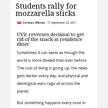
Students rally for
mozzarella sticks
Cormac O’Brien
September 22, 2017
}
UVic reverses decision to get
rid of the snack at residence
diner
Sometimes it can seem as though the
world is more divided than ever before.
The cost of living is going up, the news
gets darker every day, and physical and
ideological wars rage all across the
planet.
But something happens every once in