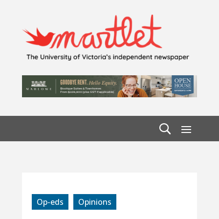
Op-eds
Opinions