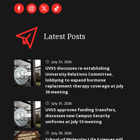
Latest Posts
July 31, 2026
}
UVSS discusses re-establishing
University Relations Committee,
lobbying to expand hormone
replacement therapy coverage at July
20 meeting
July 31, 2026
}
UVSS approves funding transfers,
discusses new Campus Security
uniforms at July 13 meeting
July 30, 2026
}
School of Molecular Life Sciences will