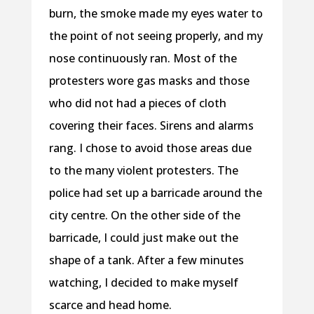
burn, the smoke made my eyes water to
the point of not seeing properly, and my
nose continuously ran. Most of the
protesters wore gas masks and those
who did not had a pieces of cloth
covering their faces. Sirens and alarms
rang. I chose to avoid those areas due
to the many violent protesters. The
police had set up a barricade around the
city centre. On the other side of the
barricade, I could just make out the
shape of a tank. After a few minutes
watching, I decided to make myself
scarce and head home.