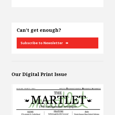
Can’t get enough?
Subscribe to Newsletter
Our Digital Print Issue