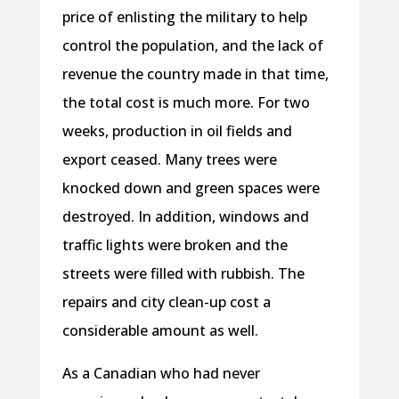
price of enlisting the military to help
control the population, and the lack of
revenue the country made in that time,
the total cost is much more. For two
weeks, production in oil fields and
export ceased. Many trees were
knocked down and green spaces were
destroyed. In addition, windows and
traffic lights were broken and the
streets were filled with rubbish. The
repairs and city clean-up cost a
considerable amount as well.
As a Canadian who had never