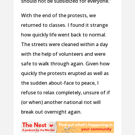
should not be subsidized for everyone.”
With the end of the protests, we
returned to classes. I found it strange
how quickly life went back to normal.
The streets were cleaned within a day
with the help of volunteers and were
safe to walk through again. Given how
quickly the protests erupted as well as
the sudden about-face to peace, I
refuse to relax completely, unsure of if
(or when) another national riot will
break out overnight again.