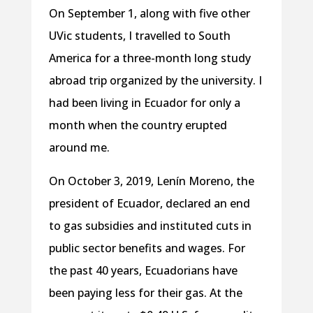
On September 1, along with five other
UVic students, I travelled to South
America for a three-month long study
abroad trip organized by the university. I
had been living in Ecuador for only a
month when the country erupted
around me.
On October 3, 2019, Lenín Moreno, the
president of Ecuador, declared an end
to gas subsidies and instituted cuts in
public sector benefits and wages. For
the past 40 years, Ecuadorians have
been paying less for their gas. At the