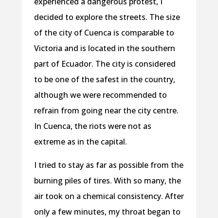
experienced a dangerous protest, I
decided to explore the streets. The size
of the city of Cuenca is comparable to
Victoria and is located in the southern
part of Ecuador. The city is considered
to be one of the safest in the country,
although we were recommended to
refrain from going near the city centre.
In Cuenca, the riots were not as
extreme as in the capital.
I tried to stay as far as possible from the
burning piles of tires. With so many, the
air took on a chemical consistency. After
only a few minutes, my throat began to