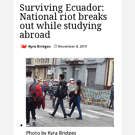
Surviving Ecuador:
National riot breaks
out while studying
abroad
Kyra Bridges
November 8, 2019
}
Photo by Kyra Bridges