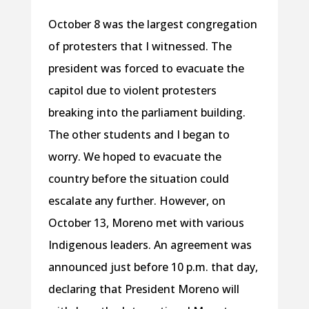
October 8 was the largest congregation
of protesters that I witnessed. The
president was forced to evacuate the
capitol due to violent protesters
breaking into the parliament building.
The other students and I began to
worry. We hoped to evacuate the
country before the situation could
escalate any further. However, on
October 13, Moreno met with various
Indigenous leaders. An agreement was
announced just before 10 p.m. that day,
declaring that President Moreno will