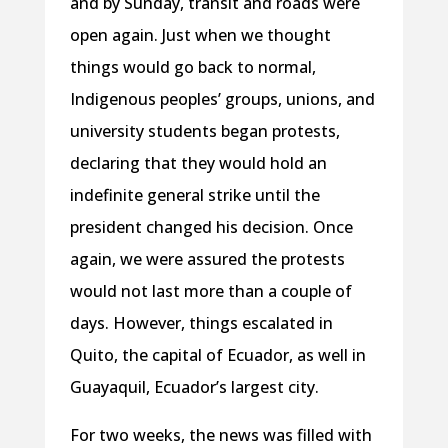
and by Sunday, transit and roads were
open again. Just when we thought
things would go back to normal,
Indigenous peoples’ groups, unions, and
university students began protests,
declaring that they would hold an
indefinite general strike until the
president changed his decision. Once
again, we were assured the protests
would not last more than a couple of
days. However, things escalated in
Quito, the capital of Ecuador, as well in
Guayaquil, Ecuador’s largest city.
For two weeks, the news was filled with