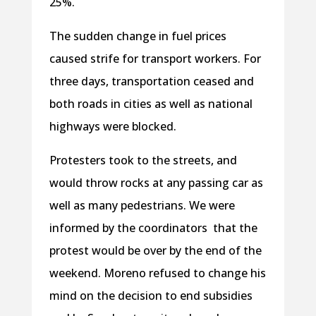
25%.
The sudden change in fuel prices
caused strife for transport workers. For
three days, transportation ceased and
both roads in cities as well as national
highways were blocked.
Protesters took to the streets, and
would throw rocks at any passing car as
well as many pedestrians. We were
informed by the coordinators that the
protest would be over by the end of the
weekend. Moreno refused to change his
mind on the decision to end subsidies