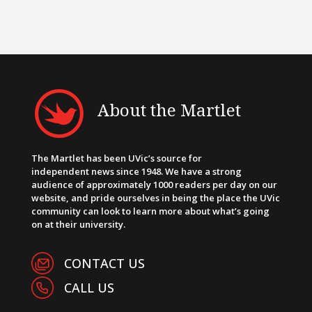
About the Martlet
The Martlet has been UVic’s source for
independent news since 1948. We have a strong
audience of approximately 1000 readers per day on our
website, and pride ourselves in being the place the UVic
community can look to learn more about what’s going
on at their university.
CONTACT US
CALL US