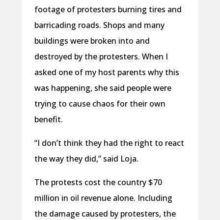
footage of protesters burning tires and
barricading roads. Shops and many
buildings were broken into and
destroyed by the protesters. When I
asked one of my host parents why this
was happening, she said people were
trying to cause chaos for their own
benefit.
“I don’t think they had the right to react
the way they did,” said Loja.
The protests cost the country $70
million in oil revenue alone. Including
the damage caused by protesters, the