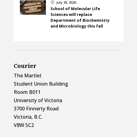
July 30, 2026
}
School of Molecular Life
Sciences will replace
Department of Biochemistry
and Microbiology this fall
Courier
The Martlet
Student Union Building
Room B011
University of Victoria
3700 Finnerty Road
Victoria, B.C.
V8W 5C2