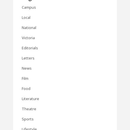
Campus
Local
National
Victoria
Editorials
Letters
News
Film
Food
Literature
Theatre
Sports
Lifestyle