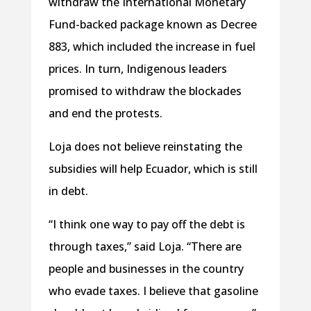
withdraw the International Monetary
Fund-backed package known as Decree
883, which included the increase in fuel
prices. In turn, Indigenous leaders
promised to withdraw the blockades
and end the protests.
Loja does not believe reinstating the
subsidies will help Ecuador, which is still
in debt.
“I think one way to pay off the debt is
through taxes,” said Loja. “There are
people and businesses in the country
who evade taxes. I believe that gasoline