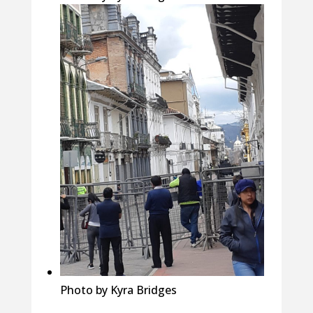
Photo by Kyra Bridges