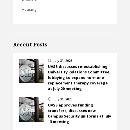
Housing
Recent Posts
July 31, 2026
}
UVSS discusses re-establishing
University Relations Committee,
lobbying to expand hormone
replacement therapy coverage
at July 20 meeting
July 31, 2026
}
UVSS approves funding
transfers, discusses new
Campus Security uniforms at July
13 meeting