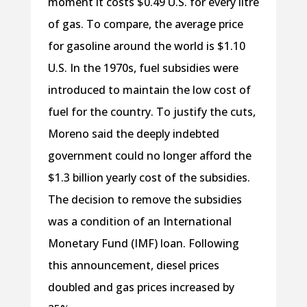
moment it costs $0.49 U.S. for every litre
of gas. To compare, the average price
for gasoline around the world is $1.10
U.S. In the 1970s, fuel subsidies were
introduced to maintain the low cost of
fuel for the country. To justify the cuts,
Moreno said the deeply indebted
government could no longer afford the
$1.3 billion yearly cost of the subsidies.
The decision to remove the subsidies
was a condition of an International
Monetary Fund (IMF) loan. Following
this announcement, diesel prices
doubled and gas prices increased by