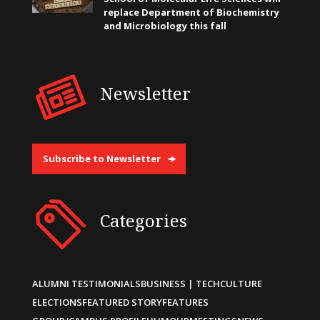
replace Department of Biochemistry
and Microbiology this fall
Newsletter
Subscribe to Newsletter
Categories
ALUMNI TESTIMONIALS
BUSINESS | TECH
CULTURE
ELECTIONS
FEATURED STORY
FEATURES