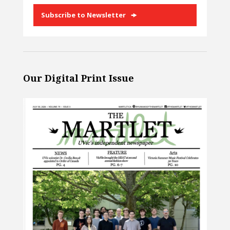
Subscribe to Newsletter
Our Digital Print Issue