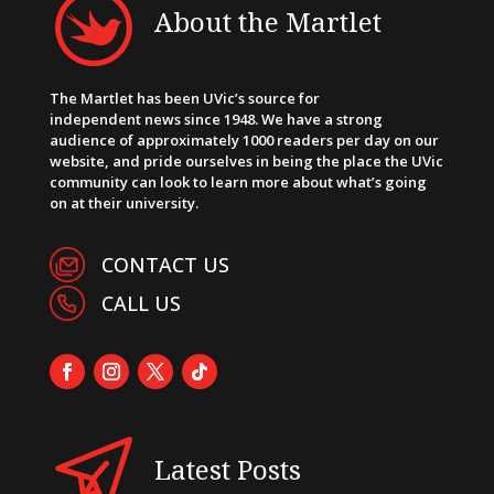
About the Martlet
The Martlet has been UVic’s source for
independent news since 1948. We have a strong
audience of approximately 1000 readers per day on our
website, and pride ourselves in being the place the UVic
community can look to learn more about what’s going
on at their university.
CONTACT US
CALL US
Latest Posts