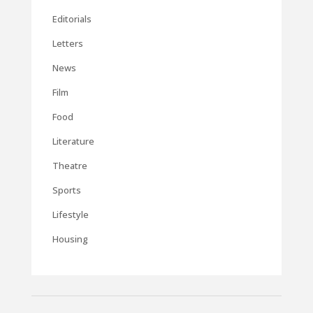
Editorials
Letters
News
Film
Food
Literature
Theatre
Sports
Lifestyle
Housing