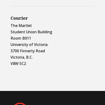
Courier
The Martlet
Student Union Building
Room B011
University of Victoria
3700 Finnerty Road
Victoria, B.C.
V8W 5C2