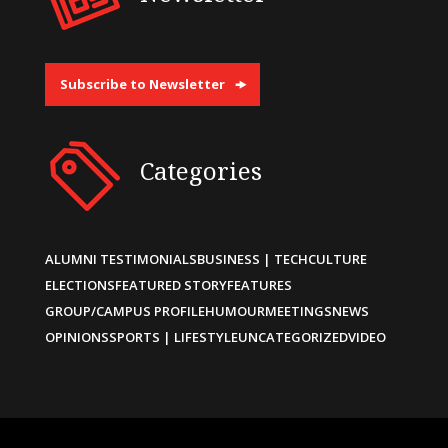
Subscribe to Newsletter
Categories
ALUMNI TESTIMONIALS
BUSINESS | TECH
CULTURE
ELECTIONS
FEATURED STORY
FEATURES
GROUP/CAMPUS PROFILE
HUMOUR
MEETINGS
NEWS
OPINIONS
SPORTS | LIFESTYLE
UNCATEGORIZED
VIDEO