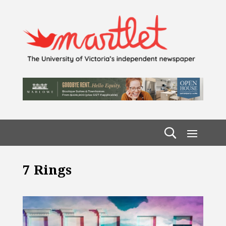
7 Rings