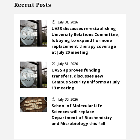
Recent Posts
July 31, 2026
}
UVSS discusses re-establishing
University Relations Committee,
lobbying to expand hormone
replacement therapy coverage
at July 20 meeting
July 31, 2026
}
UVSS approves funding
transfers, discusses new
Campus Security uniforms at July
13 meeting
July 30, 2026
}
School of Molecular Life
Sciences will replace
Department of Biochemistry
and Microbiology this fall