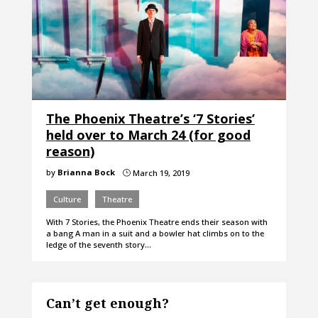
The Phoenix Theatre’s ‘7 Stories’
held over to March 24 (for good
reason)
by
Brianna Bock
March 19, 2019
}
Culture
Theatre
With 7 Stories, the Phoenix Theatre ends their season with
a bang A man in a suit and a bowler hat climbs on to the
ledge of the seventh story…
Can’t get enough?