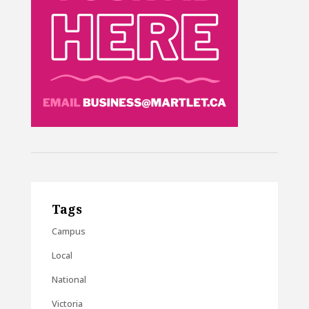
Tags
Campus
Local
National
Victoria