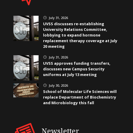
July 31, 2026
}
UVSS discusses re-establishing
University Relations Committee,
lobbying to expand hormone
replacement therapy coverage at July
20 meeting
July 31, 2026
}
UVSS approves funding transfers,
discusses new Campus Security
uniforms at July 13 meeting
July 30, 2026
}
School of Molecular Life Sciences will
replace Department of Biochemistry
and Microbiology this fall
Newsletter