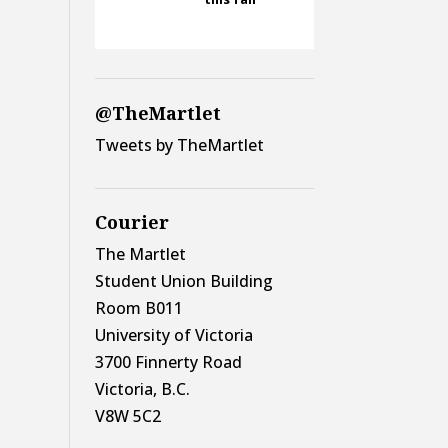
@TheMartlet
Tweets by TheMartlet
Courier
The Martlet
Student Union Building
Room B011
University of Victoria
3700 Finnerty Road
Victoria, B.C.
V8W 5C2