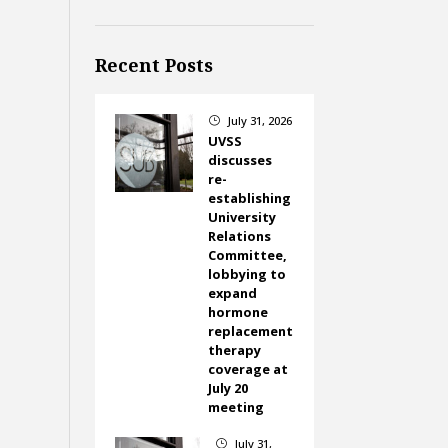
Recent Posts
July 31, 2026
}
UVSS
discusses
re-
establishing
University
Relations
Committee,
lobbying to
expand
hormone
replacement
therapy
coverage at
July 20
meeting
July 31,
}