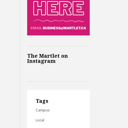
The Martlet on
Instagram
Tags
Campus
Local