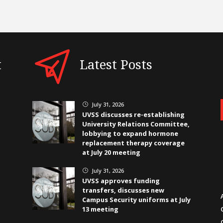
t
Latest Posts
July 31, 2026
}
UVSS discusses re-establishing
University Relations Committee,
lobbying to expand hormone
replacement therapy coverage
at July 20 meeting
July 31, 2026
}
UVSS approves funding
transfers, discusses new
Campus Security uniforms at July
13 meeting