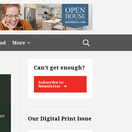
ead
More
Can’t get enough?
Subscribe to
Newsletter
Our Digital Print Issue