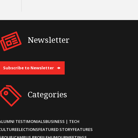
Newsletter
Subscribe to Newsletter
Categories
ALUMNI TESTIMONIALS
BUSINESS | TECH
CULTURE
ELECTIONS
FEATURED STORY
FEATURES
GROUP/CAMPUS PROFILE
HUMOUR
MEETINGS