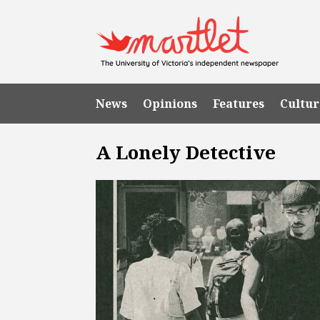
News
Opinions
Features
Cultur
A Lonely Detective