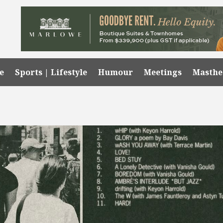
e
Sports | Lifestyle
Humour
Meetings
Masth