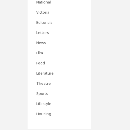
National
Victoria
Editorials
Letters
News
Film
Food
Literature
Theatre
Sports
Lifestyle
Housing