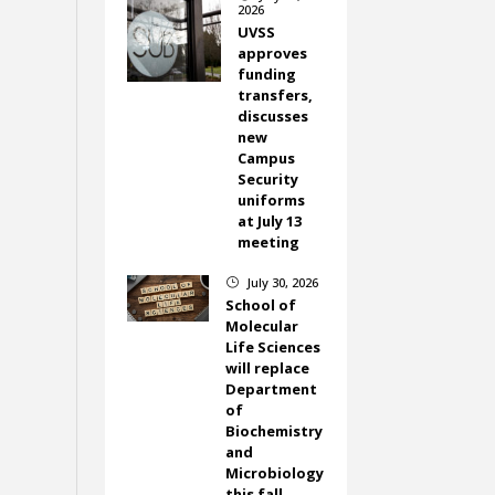
2026
UVSS
approves
funding
transfers,
discusses
new
Campus
Security
uniforms
at July 13
meeting
July 30, 2026
}
School of
Molecular
Life Sciences
will replace
Department
of
Biochemistry
and
Microbiology
this fall