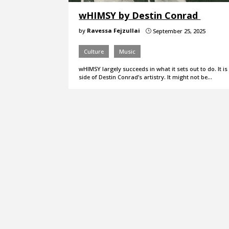
wHIMSY by Destin Conrad
by
Ravessa Fejzullai
September 25, 2025
}
Culture
Music
wHIMSY largely succeeds in what it sets out to do. It
side of Destin Conrad’s artistry. It might not be…