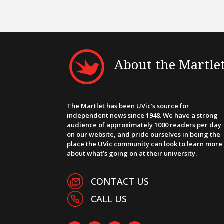
About the Martle
The Martlet has been UVic’s source for
independent news since 1948. We have a strong
audience of approximately 1000 readers per day
on our website, and pride ourselves in being the
place the UVic community can look to learn more
about what’s going on at their university.
CONTACT US
CALL US