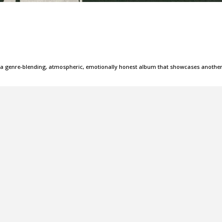
 is a genre-blending, atmospheric, emotionally honest album that showcases anothe