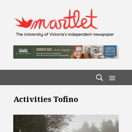
Activities Tofino