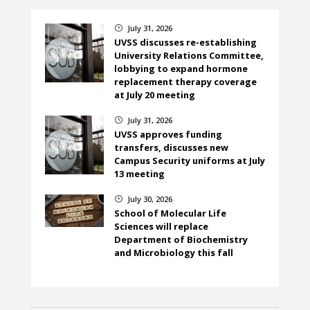
July 31, 2026
}
UVSS discusses re-establishing
University Relations Committee,
lobbying to expand hormone
replacement therapy coverage
at July 20 meeting
July 31, 2026
}
UVSS approves funding
transfers, discusses new
Campus Security uniforms at July
13 meeting
July 30, 2026
}
School of Molecular Life
Sciences will replace
Department of Biochemistry
and Microbiology this fall