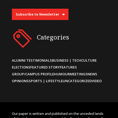
Subscribe to Newsletter
Categories
ALUMNI TESTIMONIALS
BUSINESS | TECH
CULTURE
ELECTIONS
FEATURED STORY
FEATURES
GROUP/CAMPUS PROFILE
HUMOUR
MEETINGS
NEWS
OPINIONS
SPORTS | LIFESTYLE
UNCATEGORIZED
VIDEO
Our paper is written and published on the unceded lands