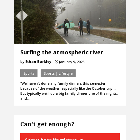
Surfing the atmospheric river
by
Ethan Barkley
January 9, 2025
}
Sports
Sports | Lifestyle
“We haven't done any family dinners this semester
because of the weather, especially like the October trip.…
But typically we'll do a big family dinner one of the nights,
and…
Can’t get enough?
Subscribe to Newsletter