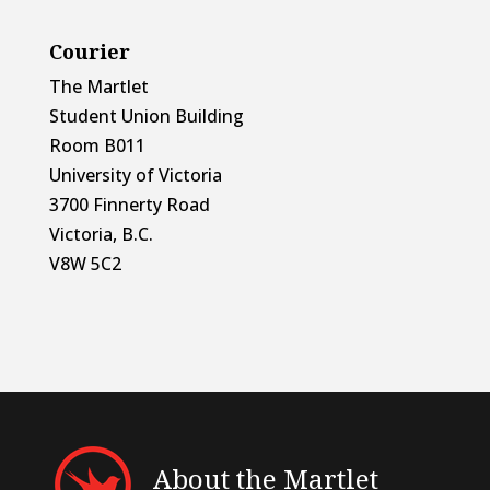
Courier
The Martlet
Student Union Building
Room B011
University of Victoria
3700 Finnerty Road
Victoria, B.C.
V8W 5C2
About the Martlet