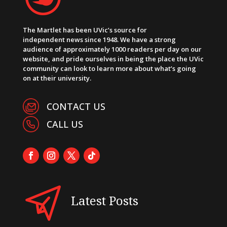
The Martlet has been UVic’s source for
independent news since 1948. We have a strong
audience of approximately 1000 readers per day on our
website, and pride ourselves in being the place the UVic
community can look to learn more about what’s going
on at their university.
CONTACT US
CALL US
Latest Posts