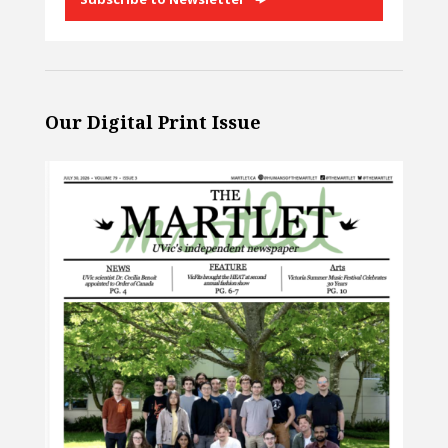
Our Digital Print Issue