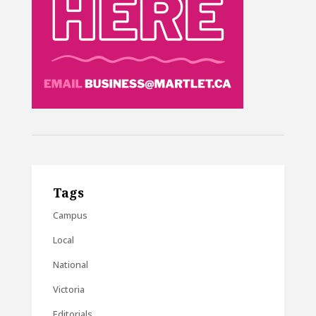
Tags
Campus
Local
National
Victoria
Editorials