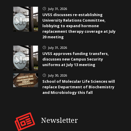
July 31, 2026
}
UVSS discusses re-establishing
University Relations Committee,
lobbying to expand hormone
replacement therapy coverage at July
20 meeting
July 31, 2026
}
UVSS approves funding transfers,
discusses new Campus Security
uniforms at July 13 meeting
July 30, 2026
}
School of Molecular Life Sciences will
replace Department of Biochemistry
and Microbiology this fall
Newsletter