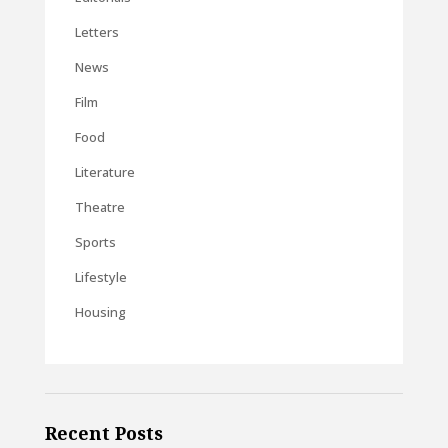
Letters
News
Film
Food
Literature
Theatre
Sports
Lifestyle
Housing
Recent Posts