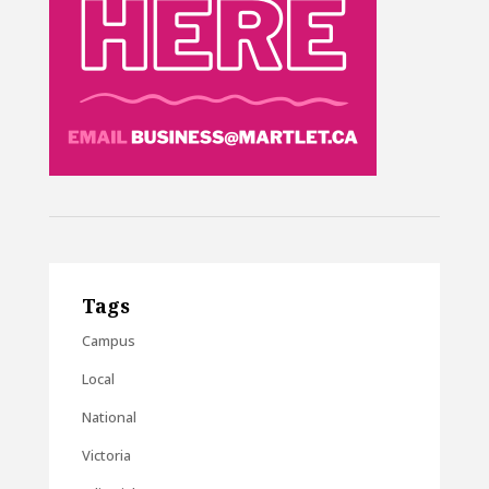
Tags
Campus
Local
National
Victoria