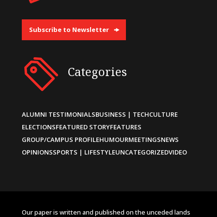
Subscribe to Newsletter
Categories
ALUMNI TESTIMONIALS
BUSINESS | TECH
CULTURE
ELECTIONS
FEATURED STORY
FEATURES
GROUP/CAMPUS PROFILE
HUMOUR
MEETINGS
NEWS
OPINIONS
SPORTS | LIFESTYLE
UNCATEGORIZED
VIDEO
Our paper is written and published on the unceded lands