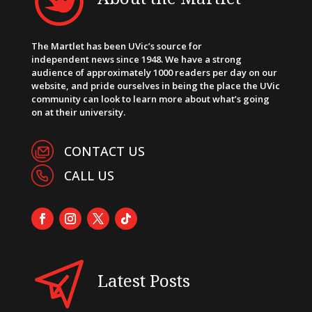
The Martlet has been UVic’s source for
independent news since 1948. We have a strong
audience of approximately 1000 readers per day on our
website, and pride ourselves in being the place the UVic
community can look to learn more about what’s going
on at their university.
CONTACT US
CALL US
Latest Posts