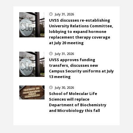
July 31, 2026
}
UVSS discusses re-establishing
University Relations Committee,
lobbying to expand hormone
replacement therapy coverage
at July 20 meeting
July 31, 2026
}
UVSS approves funding
transfers, discusses new
Campus Security uniforms at July
13 meeting
July 30, 2026
}
School of Molecular Life
Sciences will replace
Department of Biochemistry
and Microbiology this fall