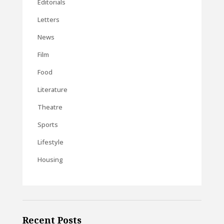
Editorials
Letters
News
Film
Food
Literature
Theatre
Sports
Lifestyle
Housing
Recent Posts