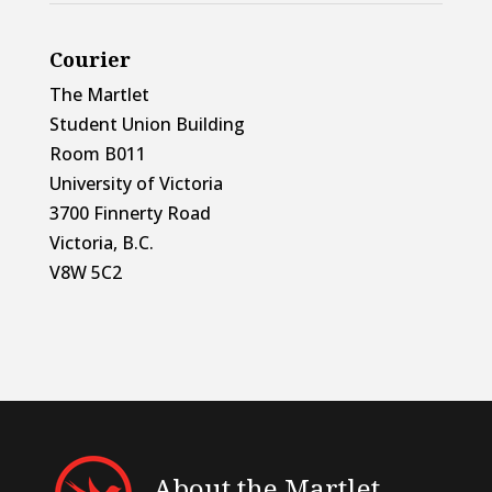
Courier
The Martlet
Student Union Building
Room B011
University of Victoria
3700 Finnerty Road
Victoria, B.C.
V8W 5C2
About the Martlet