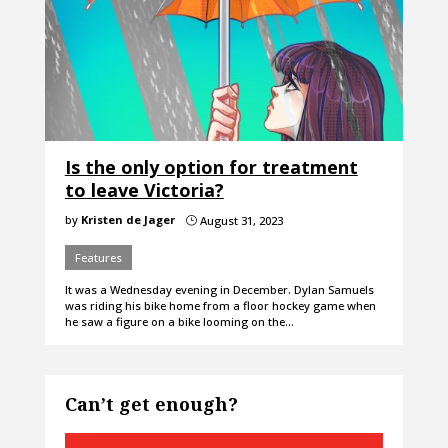
Is the only option for treatment
to leave Victoria?
by
Kristen de Jager
August 31, 2023
}
Features
It was a Wednesday evening in December. Dylan Samuels
was riding his bike home from a floor hockey game when
he saw a figure on a bike looming on the…
Can’t get enough?