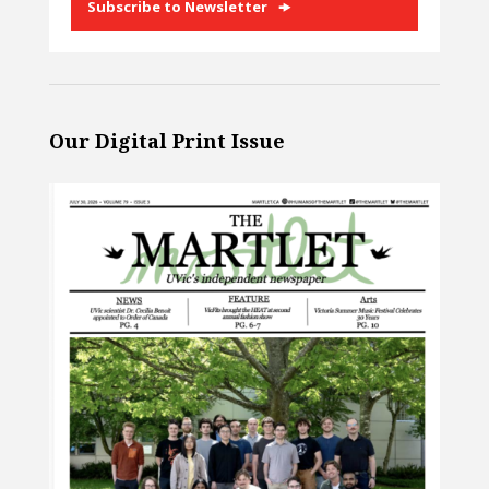
Subscribe to Newsletter
Our Digital Print Issue