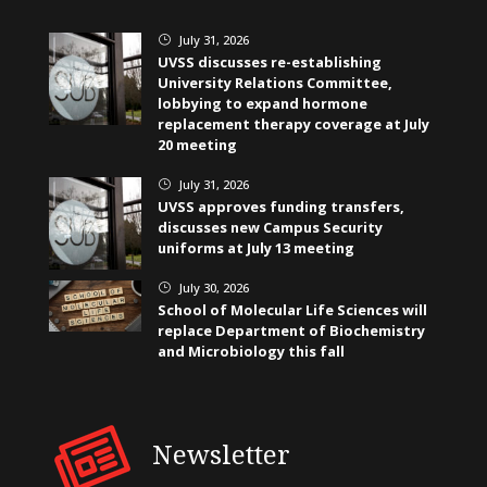
July 31, 2026
}
UVSS discusses re-establishing
University Relations Committee,
lobbying to expand hormone
replacement therapy coverage at July
20 meeting
July 31, 2026
}
UVSS approves funding transfers,
discusses new Campus Security
uniforms at July 13 meeting
July 30, 2026
}
School of Molecular Life Sciences will
replace Department of Biochemistry
and Microbiology this fall
Newsletter