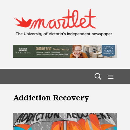
Addiction Recovery