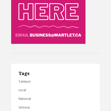
Tags
Campus
Local
National
Victoria