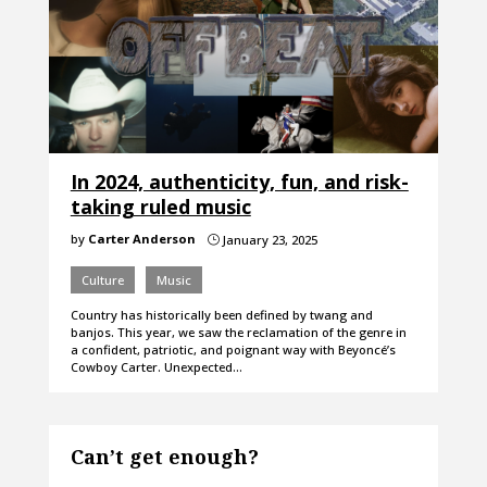
In 2024, authenticity, fun, and risk-
taking ruled music
by
Carter Anderson
January 23, 2025
}
Culture
Music
Country has historically been defined by twang and
banjos. This year, we saw the reclamation of the genre in
a confident, patriotic, and poignant way with Beyoncé’s
Cowboy Carter. Unexpected…
Can’t get enough?