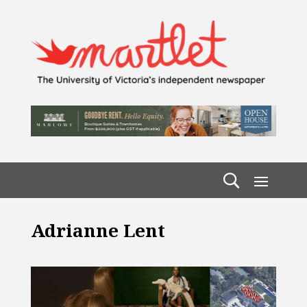
Adrianne Lent