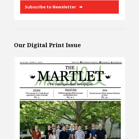
Subscribe to Newsletter
Our Digital Print Issue