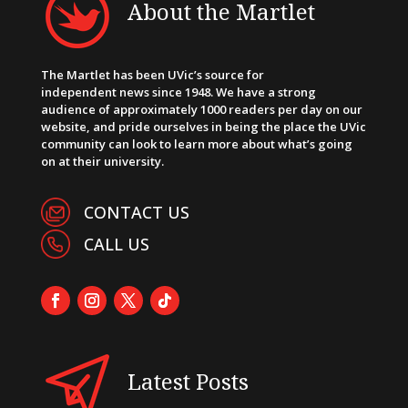
About the Martlet
The Martlet has been UVic’s source for
independent news since 1948. We have a strong
audience of approximately 1000 readers per day on our
website, and pride ourselves in being the place the UVic
community can look to learn more about what’s going
on at their university.
CONTACT US
CALL US
Latest Posts