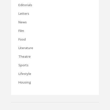
Editorials
Letters
News
Film
Food
Literature
Theatre
Sports
Lifestyle
Housing