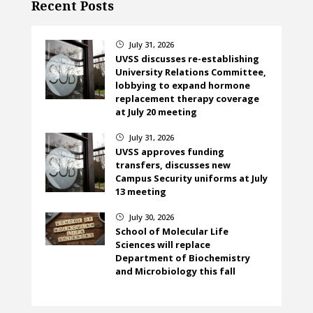
Recent Posts
July 31, 2026
}
UVSS discusses re-establishing
University Relations Committee,
lobbying to expand hormone
replacement therapy coverage
at July 20 meeting
July 31, 2026
}
UVSS approves funding
transfers, discusses new
Campus Security uniforms at July
13 meeting
July 30, 2026
}
School of Molecular Life
Sciences will replace
Department of Biochemistry
and Microbiology this fall