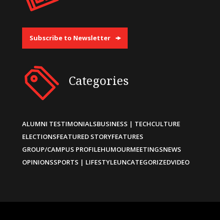
Subscribe to Newsletter
Categories
ALUMNI TESTIMONIALS
BUSINESS | TECH
CULTURE
ELECTIONS
FEATURED STORY
FEATURES
GROUP/CAMPUS PROFILE
HUMOUR
MEETINGS
NEWS
OPINIONS
SPORTS | LIFESTYLE
UNCATEGORIZED
VIDEO