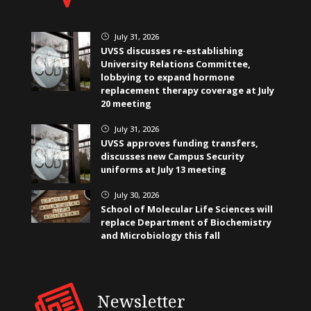
July 31, 2026
}
UVSS discusses re-establishing
University Relations Committee,
lobbying to expand hormone
replacement therapy coverage at July
20 meeting
July 31, 2026
}
UVSS approves funding transfers,
discusses new Campus Security
uniforms at July 13 meeting
July 30, 2026
}
School of Molecular Life Sciences will
replace Department of Biochemistry
and Microbiology this fall
Newsletter