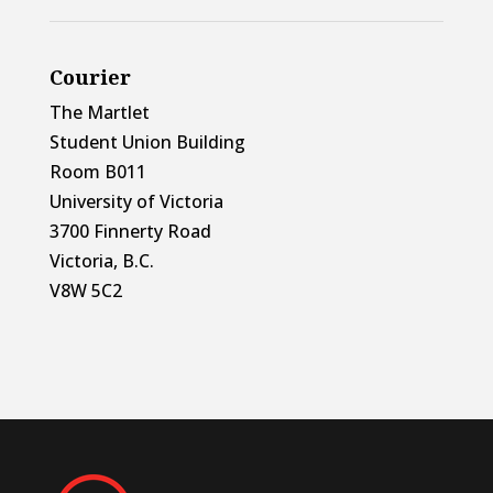
Courier
The Martlet
Student Union Building
Room B011
University of Victoria
3700 Finnerty Road
Victoria, B.C.
V8W 5C2