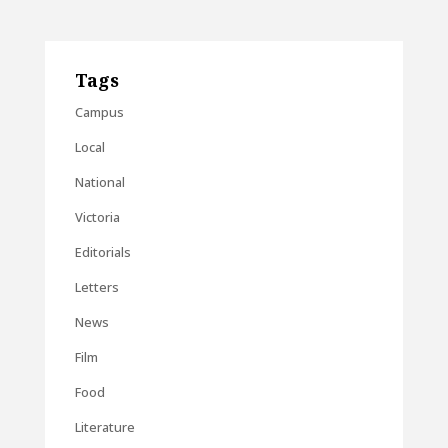
Tags
Campus
Local
National
Victoria
Editorials
Letters
News
Film
Food
Literature