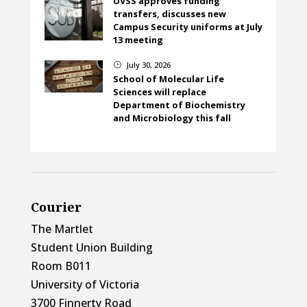
UVSS approves funding
transfers, discusses new
Campus Security uniforms at July
13 meeting
July 30, 2026
}
School of Molecular Life
Sciences will replace
Department of Biochemistry
and Microbiology this fall
Courier
The Martlet
Student Union Building
Room B011
University of Victoria
3700 Finnerty Road