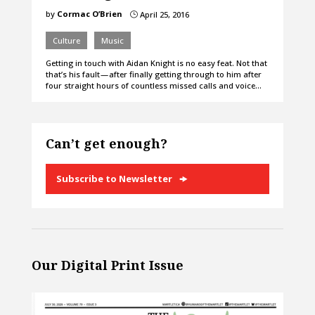
by
Cormac O’Brien
April 25, 2016
}
Culture
Music
Getting in touch with Aidan Knight is no easy feat. Not that
that’s his fault — after finally getting through to him after
four straight hours of countless missed calls and voice…
Can’t get enough?
Subscribe to Newsletter
Our Digital Print Issue