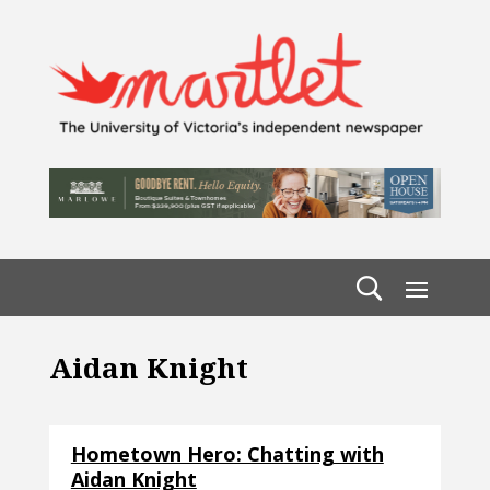
Aidan Knight
Hometown Hero: Chatting with
Aidan Knight