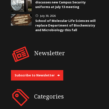
discusses new Campus Security
uniforms at July 13 meeting
July 30, 2026
}
School of Molecular Life Sciences will
replace Department of Biochemistry
and Microbiology this fall
Newsletter
Subscribe to Newsletter
Categories