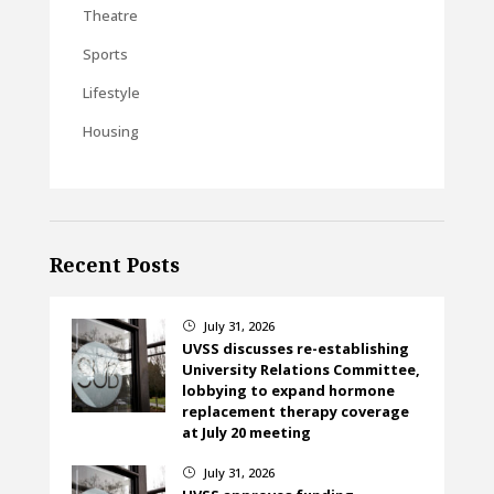
Theatre
Sports
Lifestyle
Housing
Recent Posts
July 31, 2026
}
UVSS discusses re-establishing
University Relations Committee,
lobbying to expand hormone
replacement therapy coverage
at July 20 meeting
July 31, 2026
}