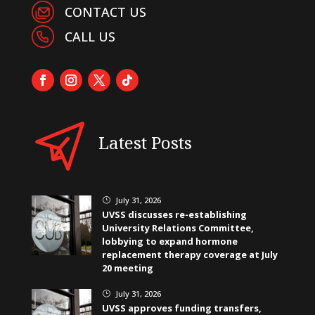
CONTACT US
CALL US
Latest Posts
July 31, 2026
}
UVSS discusses re-establishing
University Relations Committee,
lobbying to expand hormone
replacement therapy coverage at July
20 meeting
July 31, 2026
}
UVSS approves funding transfers,