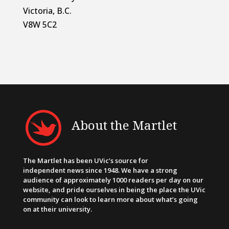
Victoria, B.C.
V8W 5C2
About the Martlet
The Martlet has been UVic’s source for
independent news since 1948. We have a strong
audience of approximately 1000 readers per day on our
website, and pride ourselves in being the place the UVic
community can look to learn more about what’s going
on at their university.