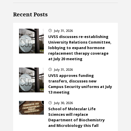
Recent Posts
July 31, 2026
}
UVSS discusses re-establishing
University Relations Committee,
lobbying to expand hormone
replacement therapy coverage
at July 20 meeting
July 31, 2026
}
UVSS approves funding
transfers, discusses new
Campus Security uniforms at July
13 meeting
July 30, 2026
}
School of Molecular Life
Sciences will replace
Department of Biochemistry
and Microbiology this fall