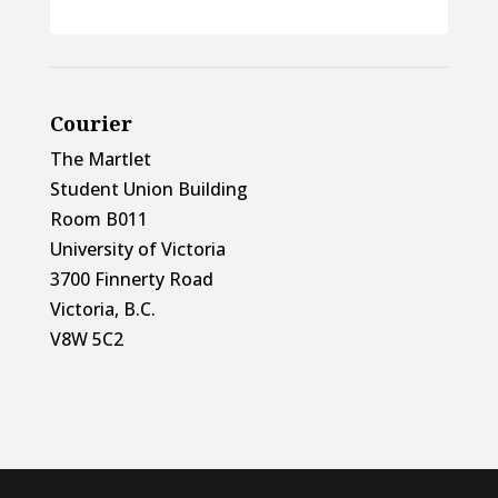
Courier
The Martlet
Student Union Building
Room B011
University of Victoria
3700 Finnerty Road
Victoria, B.C.
V8W 5C2