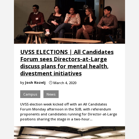
UVSS ELECTIONS | All Candidates
Forum sees Directors-at-Large
discuss plans for mental health,
divestment initiatives
by
Josh Kozelj
March 4, 2020
}
Campus
News
UVSS election week kicked off with an All Candidates
Forum Monday afternoon in the SUB, with referendum
proponents and candidates running for Director-at-Large
positions sharing the stage in a two-hour…