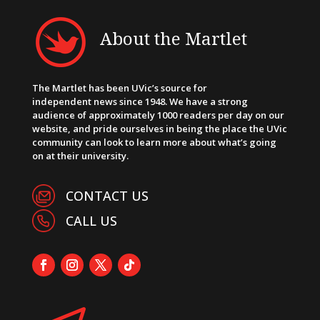
About the Martlet
The Martlet has been UVic’s source for
independent news since 1948. We have a strong
audience of approximately 1000 readers per day on our
website, and pride ourselves in being the place the UVic
community can look to learn more about what’s going
on at their university.
CONTACT US
CALL US