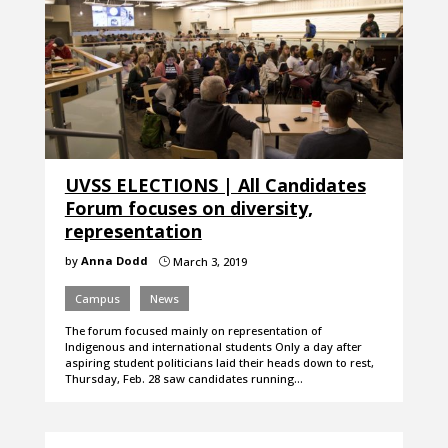
UVSS ELECTIONS | All Candidates
Forum focuses on diversity,
representation
by
Anna Dodd
March 3, 2019
}
Campus
News
The forum focused mainly on representation of
Indigenous and international students Only a day after
aspiring student politicians laid their heads down to rest,
Thursday, Feb. 28 saw candidates running…