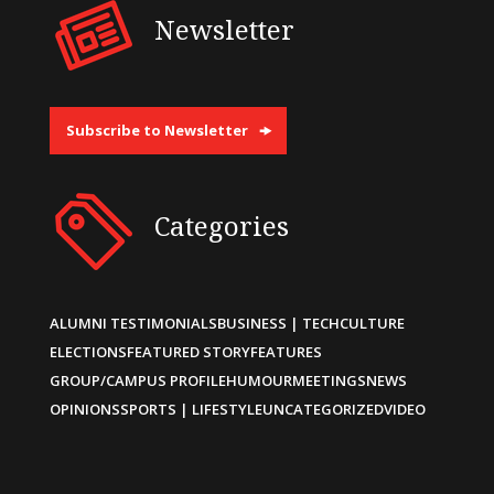
Newsletter
Subscribe to Newsletter
Categories
ALUMNI TESTIMONIALS
BUSINESS | TECH
CULTURE
ELECTIONS
FEATURED STORY
FEATURES
GROUP/CAMPUS PROFILE
HUMOUR
MEETINGS
NEWS
OPINIONS
SPORTS | LIFESTYLE
UNCATEGORIZED
VIDEO