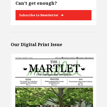
Can’t get enough?
Subscribe to Newsletter
Our Digital Print Issue