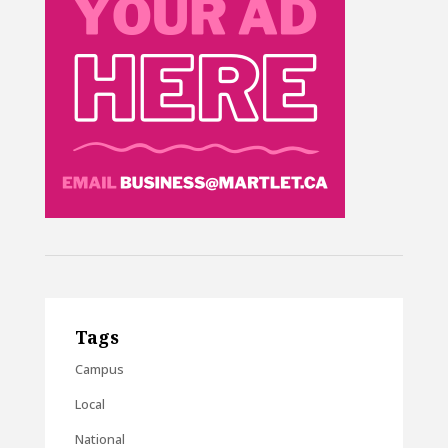
Tags
Campus
Local
National