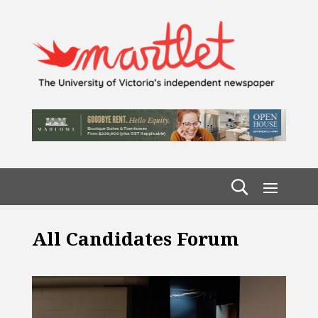
All Candidates Forum