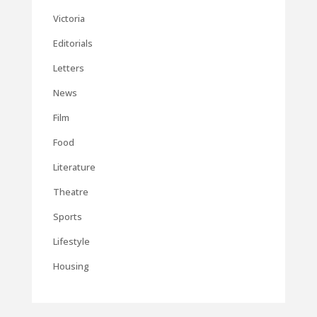
Victoria
Editorials
Letters
News
Film
Food
Literature
Theatre
Sports
Lifestyle
Housing