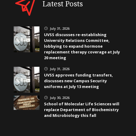
Latest Posts
July 31, 2026
}
UVSS discusses re-establishing
University Relations Committee,
lobbying to expand hormone
replacement therapy coverage at July
20 meeting
July 31, 2026
}
UVSS approves funding transfers,
discusses new Campus Security
uniforms at July 13 meeting
July 30, 2026
}
School of Molecular Life Sciences will
replace Department of Biochemistry
and Microbiology this fall