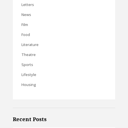
Letters
News
Film
Food
Literature
Theatre
Sports
Lifestyle
Housing
Recent Posts