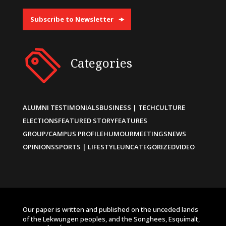
Subscribe to Newsletter
Categories
ALUMNI TESTIMONIALS
BUSINESS | TECH
CULTURE
ELECTIONS
FEATURED STORY
FEATURES
GROUP/CAMPUS PROFILE
HUMOUR
MEETINGS
NEWS
OPINIONS
SPORTS | LIFESTYLE
UNCATEGORIZED
VIDEO
Our paper is written and published on the unceded lands
of the Lekwungen peoples, and the Songhees, Esquimalt,