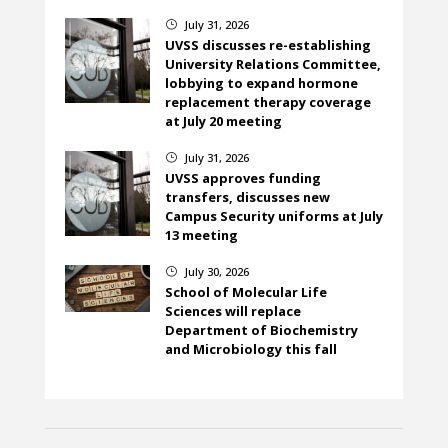
July 31, 2026
}
UVSS discusses re-establishing
University Relations Committee,
lobbying to expand hormone
replacement therapy coverage
at July 20 meeting
July 31, 2026
}
UVSS approves funding
transfers, discusses new
Campus Security uniforms at July
13 meeting
July 30, 2026
}
School of Molecular Life
Sciences will replace
Department of Biochemistry
and Microbiology this fall