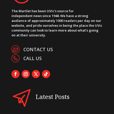
The Martlet has been UVic’s source for
independent news since 1948. We have a strong
audience of approximately 1000 readers per day on our
website, and pride ourselves in being the place the UVic
community can look to learn more about what’s going
on at their university.
CONTACT US
CALL US
Latest Posts