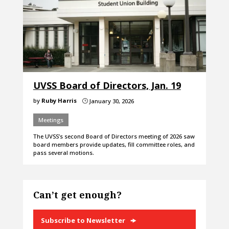
UVSS Board of Directors, Jan. 19
by
Ruby Harris
January 30, 2026
}
Meetings
The UVSS’s second Board of Directors meeting of 2026 saw
board members provide updates, fill committee roles, and
pass several motions.
Can’t get enough?
Subscribe to Newsletter