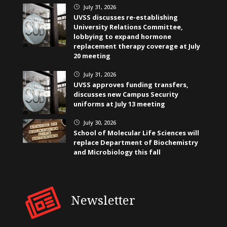
July 31, 2026
}
UVSS discusses re-establishing
University Relations Committee,
lobbying to expand hormone
replacement therapy coverage at July
20 meeting
July 31, 2026
}
UVSS approves funding transfers,
discusses new Campus Security
uniforms at July 13 meeting
July 30, 2026
}
School of Molecular Life Sciences will
replace Department of Biochemistry
and Microbiology this fall
Newsletter