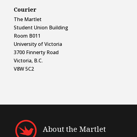
Courier
The Martlet
Student Union Building
Room B011
University of Victoria
3700 Finnerty Road
Victoria, B.C.
V8W 5C2
About the Martlet