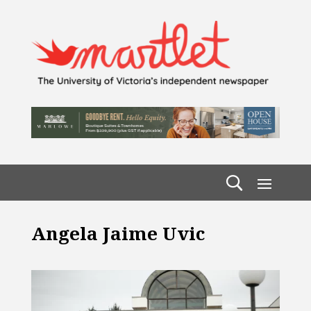
Angela Jaime Uvic