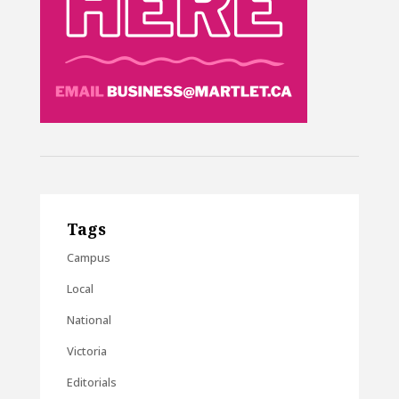
Tags
Campus
Local
National
Victoria
Editorials