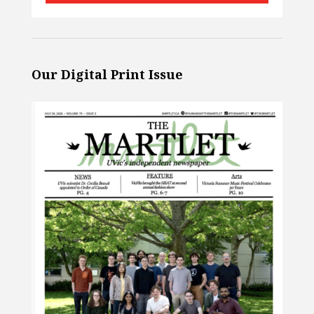
Our Digital Print Issue