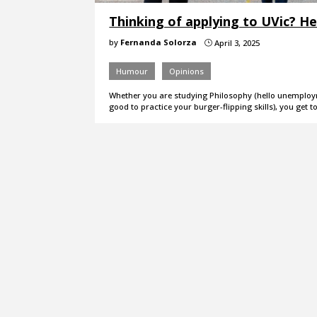
Thinking of applying to UVic? He
by
Fernanda Solorza
April 3, 2025
}
Humour
Opinions
Whether you are studying Philosophy (hello unemployme
good to practice your burger-flipping skills), you get t