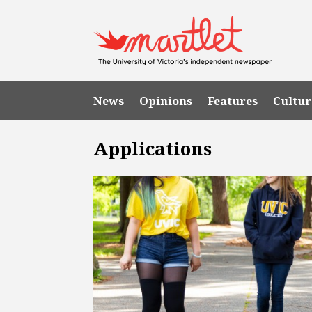
News
Opinions
Features
Cultur
Applications