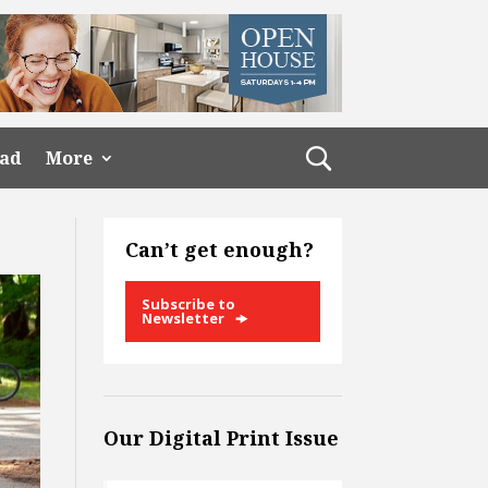
ead
More
Can’t get enough?
Subscribe to
Newsletter
Our Digital Print Issue