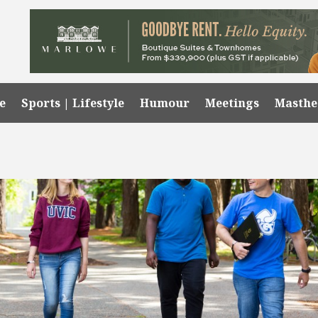
e
Sports | Lifestyle
Humour
Meetings
Masth