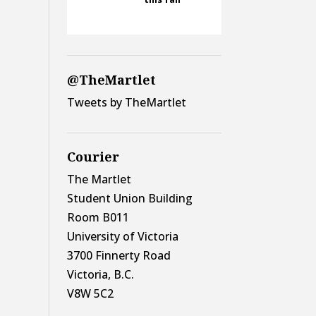
@TheMartlet
Tweets by TheMartlet
Courier
The Martlet
Student Union Building
Room B011
University of Victoria
3700 Finnerty Road
Victoria, B.C.
V8W 5C2