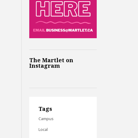
The Martlet on
Instagram
Tags
Campus
Local