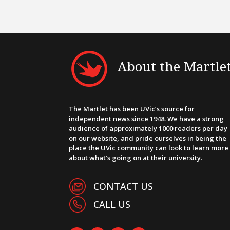
About the Martle
The Martlet has been UVic’s source for
independent news since 1948. We have a strong
audience of approximately 1000 readers per day
on our website, and pride ourselves in being the
place the UVic community can look to learn more
about what’s going on at their university.
CONTACT US
CALL US