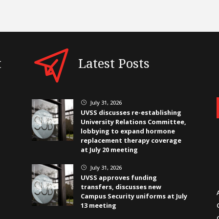
t
Latest Posts
July 31, 2026
}
UVSS discusses re-establishing
University Relations Committee,
lobbying to expand hormone
replacement therapy coverage
at July 20 meeting
July 31, 2026
}
UVSS approves funding
transfers, discusses new
Campus Security uniforms at July
13 meeting