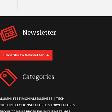
Newsletter
Subscribe to Newsletter
Categories
ALUMNI TESTIMONIALS
BUSINESS | TECH
CULTURE
ELECTIONS
FEATURED STORY
FEATURES
GROUP/CAMPUS PROFILE
HUMOUR
MEETINGS