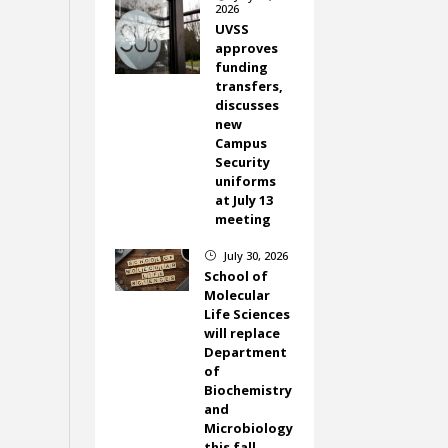
2026
UVSS
approves
funding
transfers,
discusses
new
Campus
Security
uniforms
at July 13
meeting
July 30, 2026
}
School of
Molecular
Life Sciences
will replace
Department
of
Biochemistry
and
Microbiology
this fall