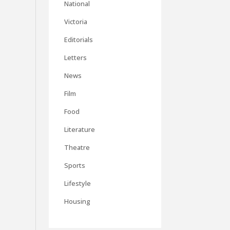
National
Victoria
Editorials
Letters
News
Film
Food
Literature
Theatre
Sports
Lifestyle
Housing