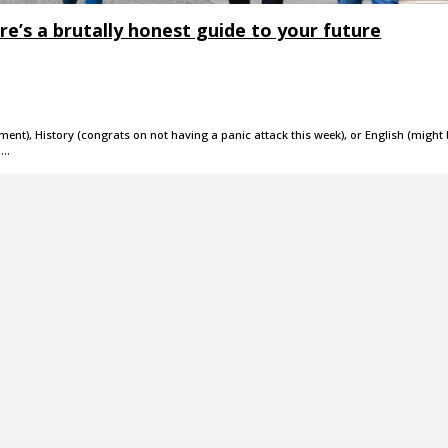
re’s a brutally honest guide to your future
nt), History (congrats on not having a panic attack this week), or English (might
o…