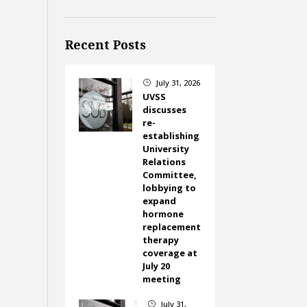
Recent Posts
July 31, 2026
}
UVSS
discusses
re-
establishing
University
Relations
Committee,
lobbying to
expand
hormone
replacement
therapy
coverage at
July 20
meeting
July 31,
}