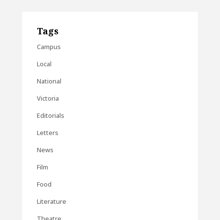
Tags
Campus
Local
National
Victoria
Editorials
Letters
News
Film
Food
Literature
Theatre