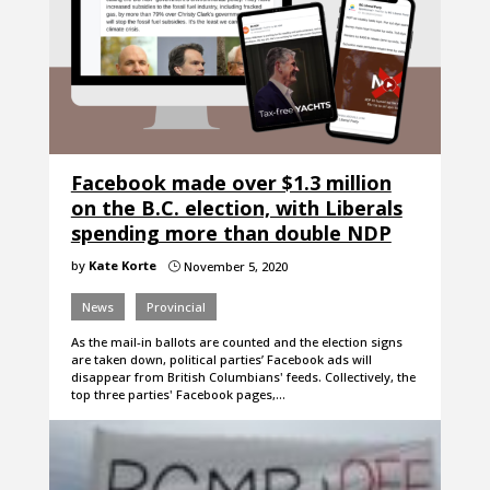
Facebook made over $1.3 million
on the B.C. election, with Liberals
spending more than double NDP
by
Kate Korte
November 5, 2020
}
News
Provincial
As the mail-in ballots are counted and the election signs
are taken down, political parties’ Facebook ads will
disappear from British Columbians' feeds. Collectively, the
top three parties' Facebook pages,…