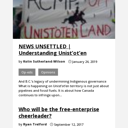
NEWS UNSETTLED |
Understanding Unist’ot’en
by
Kolin Sutherland-Wilson
January 24, 2019
}
Op-eds
Opinions
And B.C.’s legacy of undermining Indigenous governance
What is happening on Unist’ot’en territory is not just about
pipelines and fossil fuels. It is about how Canada
continues to infringe upon…
Who will be the free-enterprise
cheerleader?
by
Ryan Trelford
September 12, 2017
}