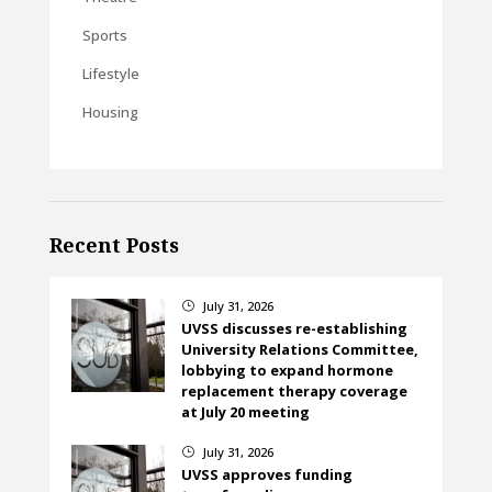
Sports
Lifestyle
Housing
Recent Posts
July 31, 2026
}
UVSS discusses re-establishing
University Relations Committee,
lobbying to expand hormone
replacement therapy coverage
at July 20 meeting
July 31, 2026
}
UVSS approves funding