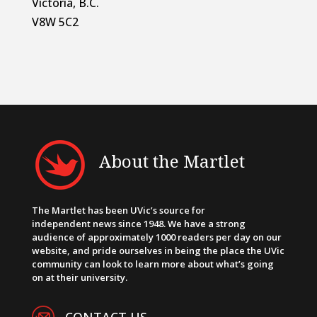
Victoria, B.C.
V8W 5C2
About the Martlet
The Martlet has been UVic’s source for
independent news since 1948. We have a strong
audience of approximately 1000 readers per day on our
website, and pride ourselves in being the place the UVic
community can look to learn more about what’s going
on at their university.
CONTACT US