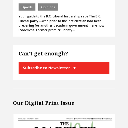
Op-eds
Opinions
Your guide to the B.C. Liberal leadership race The B.C.
Liberal party — who prior to the last election had been
preparing for another decade in government — are now
leaderless. Former premier Christy…
Can’t get enough?
Subscribe to Newsletter
Our Digital Print Issue