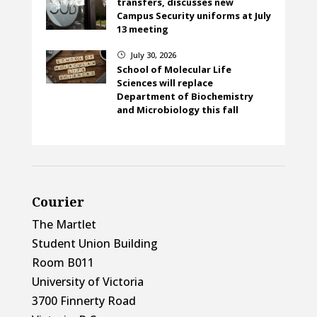
transfers, discusses new
Campus Security uniforms at July
13 meeting
July 30, 2026
}
School of Molecular Life
Sciences will replace
Department of Biochemistry
and Microbiology this fall
Courier
The Martlet
Student Union Building
Room B011
University of Victoria
3700 Finnerty Road