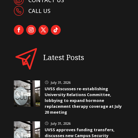
CALL US
Latest Posts
July 31, 2026
}
UVSS discusses re-establishing
University Relations Committee,
lobbying to expand hormone
replacement therapy coverage at July
20 meeting
July 31, 2026
}
UVSS approves funding transfers,
discusses new Campus Security