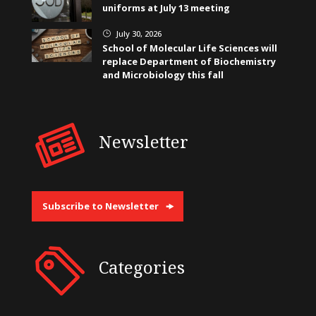
uniforms at July 13 meeting
July 30, 2026
}
School of Molecular Life Sciences will
replace Department of Biochemistry
and Microbiology this fall
Newsletter
Subscribe to Newsletter
Categories