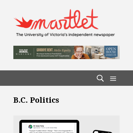
B.C. Politics