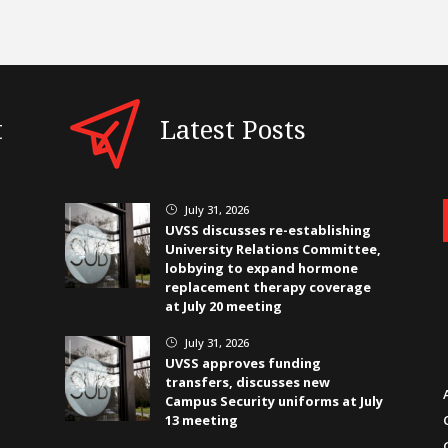
t
Latest Posts
July 31, 2026
}
UVSS discusses re-establishing
University Relations Committee,
lobbying to expand hormone
replacement therapy coverage
at July 20 meeting
July 31, 2026
}
UVSS approves funding
transfers, discusses new
Campus Security uniforms at July
13 meeting