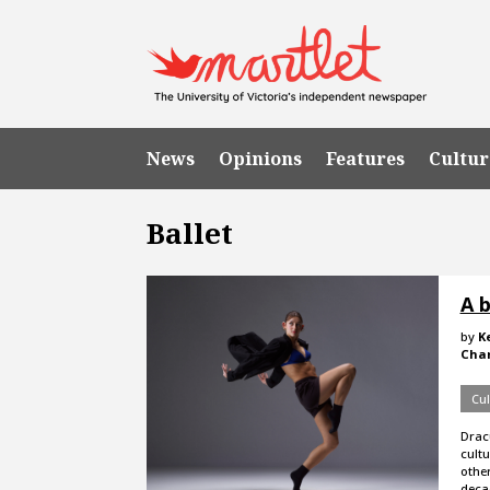
News
Opinions
Features
Cultur
Ballet
A b
by
K
Cha
Cul
Drac
cult
other
deca