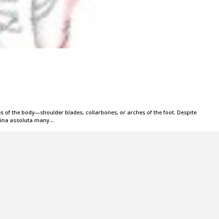
ves of the body—shoulder blades, collarbones, or arches of the foot. Despite
erina assoluta many…