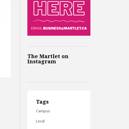
The Martlet on
Instagram
Tags
Campus
Local