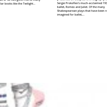
Sergei Prokofiev’s much-acclaimed 19
ar books like the Twilight…
ballet, Romeo and Juliet. Of the many
Shakespearean plays that have been r
imagined for ballet,…