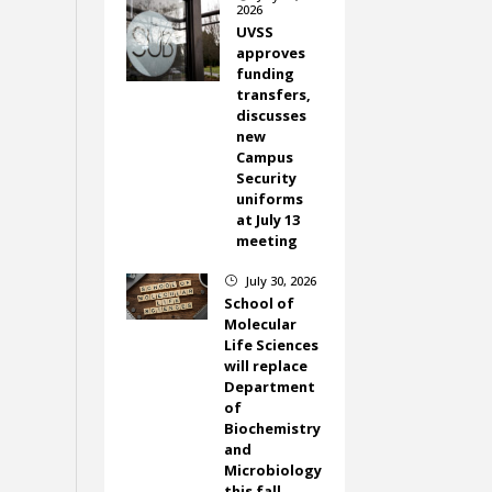
2026
UVSS
approves
funding
transfers,
discusses
new
Campus
Security
uniforms
at July 13
meeting
July 30, 2026
}
School of
Molecular
Life Sciences
will replace
Department
of
Biochemistry
and
Microbiology
this fall