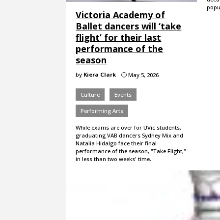
popul
Victoria Academy of
Ballet dancers will ‘take
flight’ for their last
performance of the
season
by
Kiera Clark
May 5, 2026
}
Culture
Events
Performing Arts
While exams are over for UVic students,
graduating VAB dancers Sydney Mix and
Natalia Hidalgo face their final
performance of the season, "Take Flight,"
in less than two weeks' time.