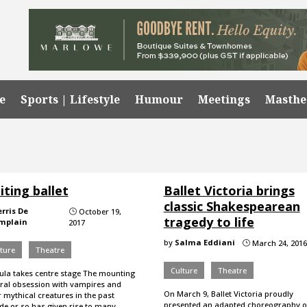
e
Sports | Lifestyle
Humour
Meetings
Masth
iting ballet
Ballet Victoria brings
classic Shakespearean
erris De
October 19,
}
tragedy to life
mplain
2017
by
Salma Eddiani
March 24, 2016
}
ture
Theatre
Culture
Theatre
ula takes centre stage The mounting
ural obsession with vampires and
On March 9, Ballet Victoria proudly
 mythical creatures in the past
presented an adapted choreography o
de or so has given rise to many