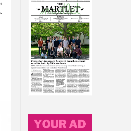
35
e-