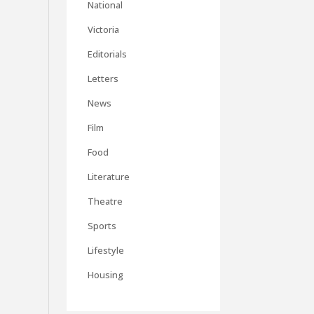
National
Victoria
Editorials
Letters
News
Film
Food
Literature
Theatre
Sports
Lifestyle
Housing