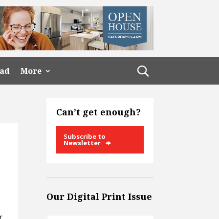
ead
More
Can’t get enough?
Subscribe to
Newsletter
Our Digital Print Issue
f