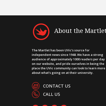
About the Martle
The Martlet has been UVic’s source for
independent news since 1948. We have a strong
audience of approximately 1000 readers per day
on our website, and pride ourselves in being the
place the UVic community can look to learn more
about what’s going on at their university.
CONTACT US
CALL US