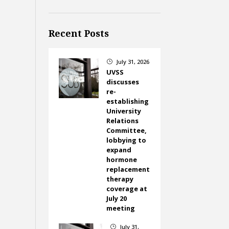
Recent Posts
July 31, 2026
}
UVSS
discusses
re-
establishing
University
Relations
Committee,
lobbying to
expand
hormone
replacement
therapy
coverage at
July 20
meeting
July 31,
}