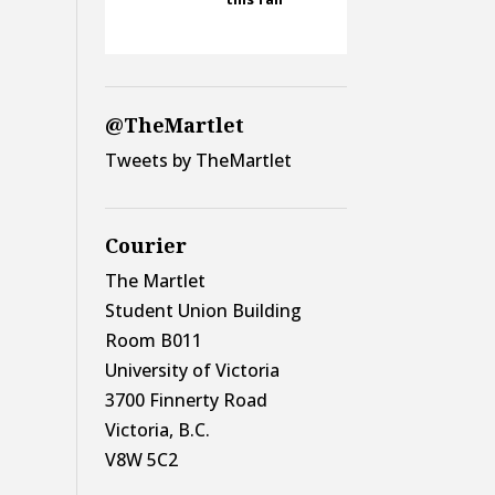
@TheMartlet
Tweets by TheMartlet
Courier
The Martlet
Student Union Building
Room B011
University of Victoria
3700 Finnerty Road
Victoria, B.C.
V8W 5C2