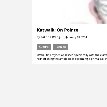
Katwalk: On Pointe
by
Katrina Wong
January 28, 2014
}
Culture
Fashion
Often I find myself obsessed specifically with the cur
relinquishing the ambition of becoming a prima ball