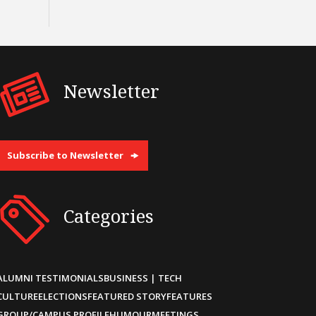
Newsletter
Subscribe to Newsletter
Categories
ALUMNI TESTIMONIALS
BUSINESS | TECH
CULTURE
ELECTIONS
FEATURED STORY
FEATURES
GROUP/CAMPUS PROFILE
HUMOUR
MEETINGS