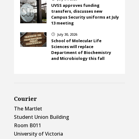
UVSS approves funding
transfers, discusses new
Campus Security uniforms at July
13 meeting
July 30, 2026
}
School of Molecular Life
Sciences will replace
Department of Biochemistry
and Microbiology this fall
Courier
The Martlet
Student Union Building
Room B011
University of Victoria