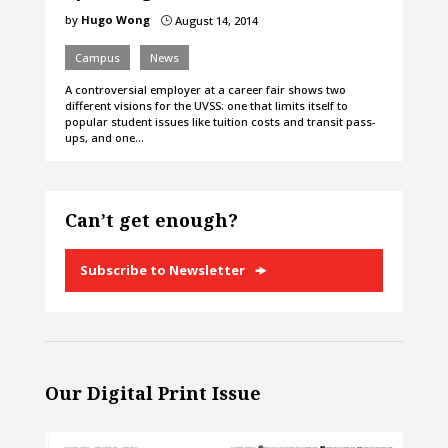
by
Hugo Wong
August 14, 2014
}
Campus
News
A controversial employer at a career fair shows two
different visions for the UVSS: one that limits itself to
popular student issues like tuition costs and transit pass-
ups, and one…
Can’t get enough?
Subscribe to Newsletter
Our Digital Print Issue