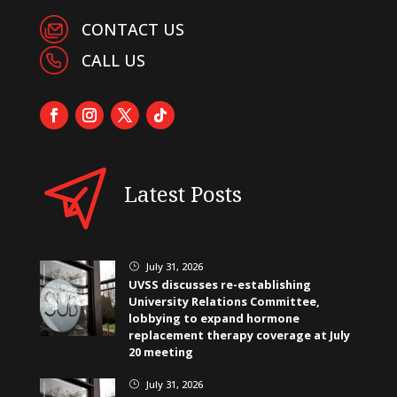
CONTACT US
CALL US
Latest Posts
July 31, 2026
}
UVSS discusses re-establishing
University Relations Committee,
lobbying to expand hormone
replacement therapy coverage at July
20 meeting
July 31, 2026
}