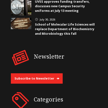
UVSS approves funding transfers,
discusses new Campus Security
uniforms at July 13 meeting
July 30, 2026
}
School of Molecular Life Sciences will
replace Department of Biochemistry
and Microbiology this fall
Newsletter
Subscribe to Newsletter
Categories