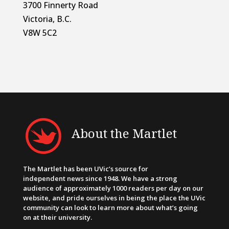
3700 Finnerty Road
Victoria, B.C.
V8W 5C2
About the Martlet
The Martlet has been UVic’s source for
independent news since 1948. We have a strong
audience of approximately 1000 readers per day on our
website, and pride ourselves in being the place the UVic
community can look to learn more about what’s going
on at their university.