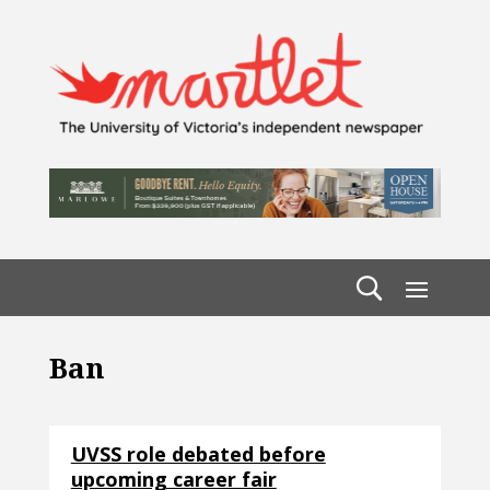
Ban
UVSS role debated before
upcoming career fair