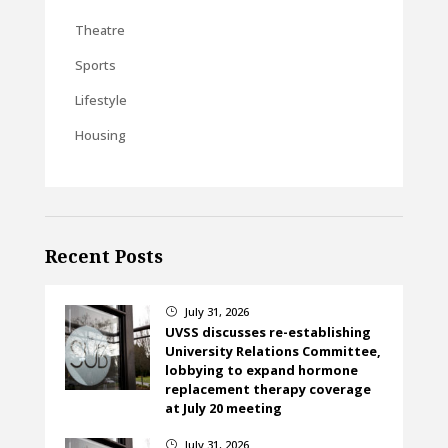
Theatre
Sports
Lifestyle
Housing
Recent Posts
July 31, 2026
}
UVSS discusses re-establishing
University Relations Committee,
lobbying to expand hormone
replacement therapy coverage
at July 20 meeting
July 31, 2026
}