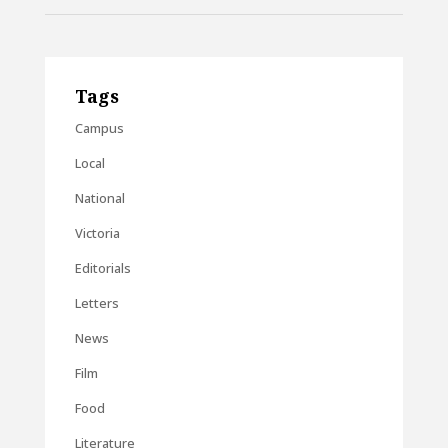
Tags
Campus
Local
National
Victoria
Editorials
Letters
News
Film
Food
Literature