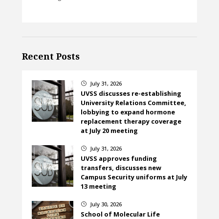
Recent Posts
July 31, 2026
}
UVSS discusses re-establishing
University Relations Committee,
lobbying to expand hormone
replacement therapy coverage
at July 20 meeting
July 31, 2026
}
UVSS approves funding
transfers, discusses new
Campus Security uniforms at July
13 meeting
July 30, 2026
}
School of Molecular Life