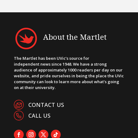
About the Martlet
The Martlet has been UVic’s source for
independent news since 1948. We have a strong
audience of approximately 1000 readers per day on our
website, and pride ourselves in being the place the UVic
community can look to learn more about what’s going
on at their university.
CONTACT US
CALL US