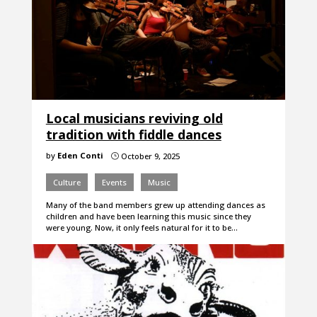
Local musicians reviving old
tradition with fiddle dances
by
Eden Conti
October 9, 2025
}
Culture
Events
Music
Many of the band members grew up attending dances as
children and have been learning this music since they
were young. Now, it only feels natural for it to be…