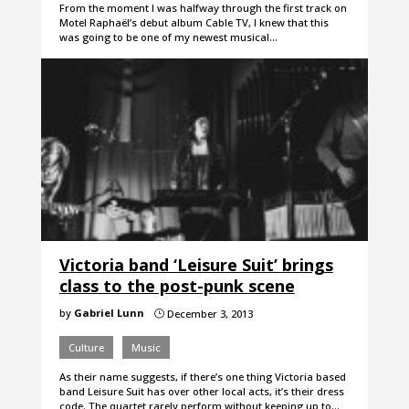
From the moment I was halfway through the first track on
Motel Raphaël’s debut album Cable TV, I knew that this
was going to be one of my newest musical…
Victoria band ‘Leisure Suit’ brings
class to the post-punk scene
by
Gabriel Lunn
December 3, 2013
}
Culture
Music
As their name suggests, if there’s one thing Victoria based
band Leisure Suit has over other local acts, it’s their dress
code. The quartet rarely perform without keeping up to…