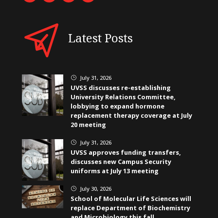
Latest Posts
July 31, 2026
}
UVSS discusses re-establishing
University Relations Committee,
lobbying to expand hormone
replacement therapy coverage at July
20 meeting
July 31, 2026
}
UVSS approves funding transfers,
discusses new Campus Security
uniforms at July 13 meeting
July 30, 2026
}
School of Molecular Life Sciences will
replace Department of Biochemistry
and Microbiology this fall