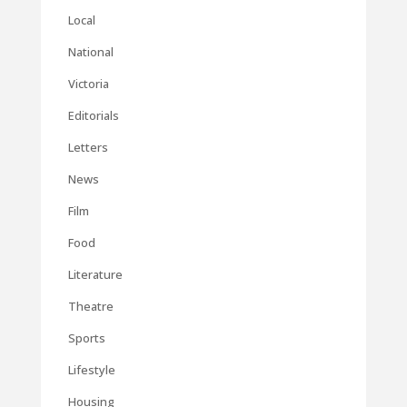
Local
National
Victoria
Editorials
Letters
News
Film
Food
Literature
Theatre
Sports
Lifestyle
Housing