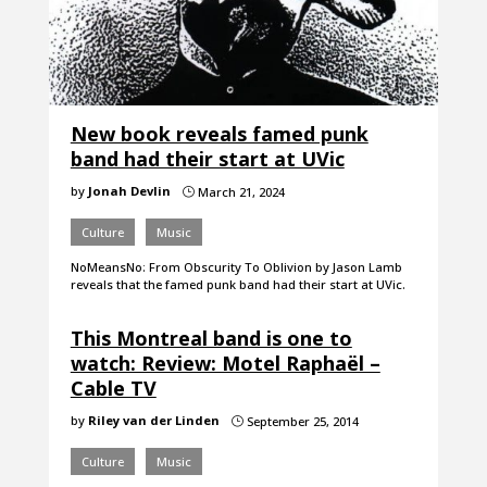
New book reveals famed punk
band had their start at UVic
by
Jonah Devlin
March 21, 2024
}
Culture
Music
NoMeansNo: From Obscurity To Oblivion by Jason Lamb
reveals that the famed punk band had their start at UVic.
This Montreal band is one to
watch: Review: Motel Raphaël –
Cable TV
by
Riley van der Linden
September 25, 2014
}
Culture
Music