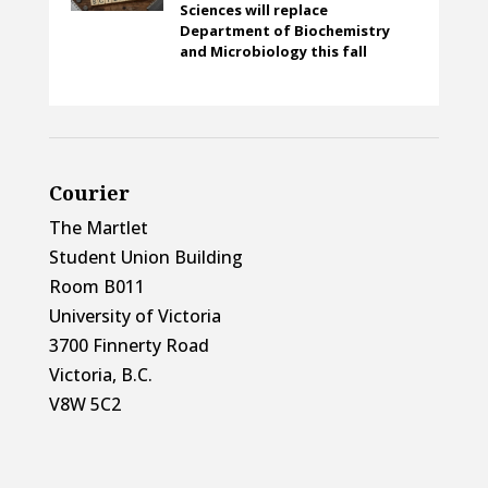
Sciences will replace
Department of Biochemistry
and Microbiology this fall
Courier
The Martlet
Student Union Building
Room B011
University of Victoria
3700 Finnerty Road
Victoria, B.C.
V8W 5C2