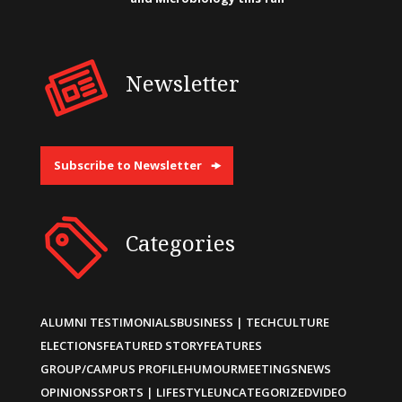
Newsletter
Subscribe to Newsletter
Categories
ALUMNI TESTIMONIALS
BUSINESS | TECH
CULTURE
ELECTIONS
FEATURED STORY
FEATURES
GROUP/CAMPUS PROFILE
HUMOUR
MEETINGS
NEWS
OPINIONS
SPORTS | LIFESTYLE
UNCATEGORIZED
VIDEO