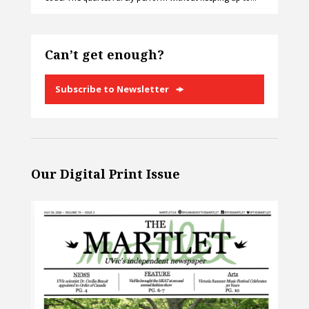
Can’t get enough?
Subscribe to Newsletter
Our Digital Print Issue