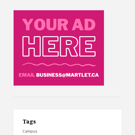
Tags
Campus