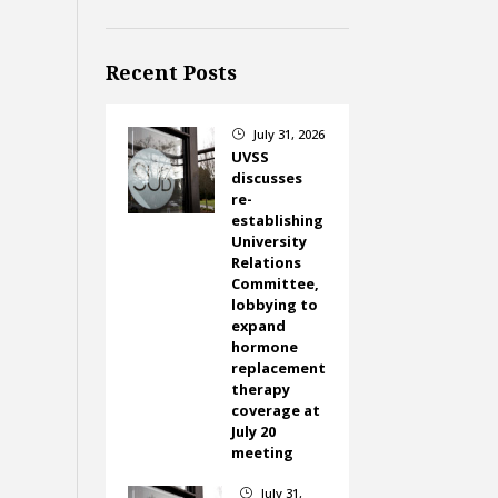
Recent Posts
July 31, 2026
}
UVSS
discusses
re-
establishing
University
Relations
Committee,
lobbying to
expand
hormone
replacement
therapy
coverage at
July 20
meeting
July 31,
}