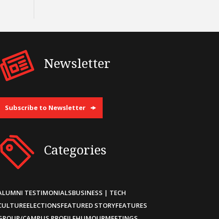
Newsletter
Subscribe to Newsletter
Categories
ALUMNI TESTIMONIALS
BUSINESS | TECH
CULTURE
ELECTIONS
FEATURED STORY
FEATURES
GROUP/CAMPUS PROFILE
HUMOUR
MEETINGS