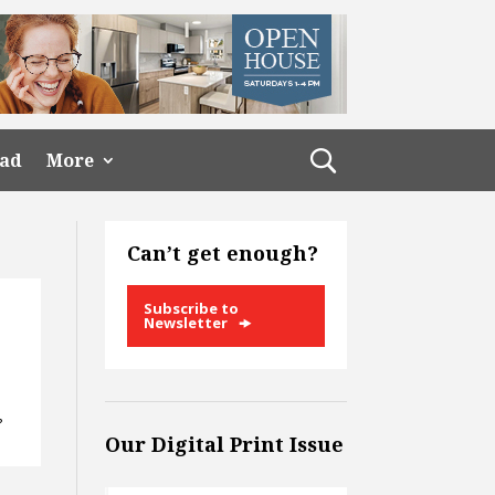
ead
More
Can’t get enough?
Subscribe to
Newsletter
?
Our Digital Print Issue