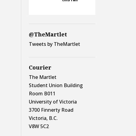
@TheMartlet
Tweets by TheMartlet
Courier
The Martlet
Student Union Building
Room B011
University of Victoria
3700 Finnerty Road
Victoria, B.C.
V8W 5C2