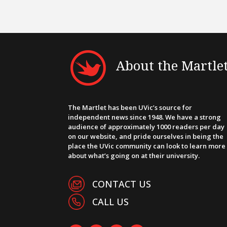
About the Martle
The Martlet has been UVic’s source for
independent news since 1948. We have a strong
audience of approximately 1000 readers per day
on our website, and pride ourselves in being the
place the UVic community can look to learn more
about what’s going on at their university.
CONTACT US
CALL US