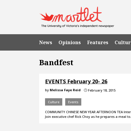
News
Opinions
Features
Cultur
Bandfest
EVENTS February 20- 26
by
Melissa Faye Reid
February 18, 2015
}
Culture
Events
COMMUNITY CHINESE NEW YEAR AFTERNOON TEA Intereste
Join executive chef Rick Choy as he prepares a meal t