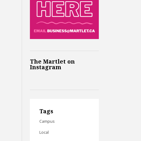
The Martlet on
Instagram
Tags
Campus
Local