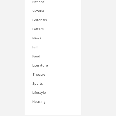
National
Victoria
Editorials
Letters
News
Film
Food
Literature
Theatre
Sports
Lifestyle
Housing