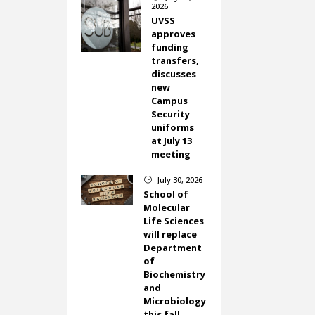
2026
UVSS
approves
funding
transfers,
discusses
new
Campus
Security
uniforms
at July 13
meeting
July 30, 2026
}
School of
Molecular
Life Sciences
will replace
Department
of
Biochemistry
and
Microbiology
this fall