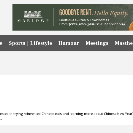
e
Sports | Lifestyle
Humour
Meetings
Masth
d in trying reinvented Chinese eats and learning more about Chinese New Year
o…