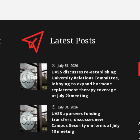
t
Latest Posts
July 31, 2026
}
UVSS discusses re-establishing
University Relations Committee,
lobbying to expand hormone
replacement therapy coverage
at July 20 meeting
July 31, 2026
}
UVSS approves funding
transfers, discusses new
Campus Security uniforms at July
13 meeting