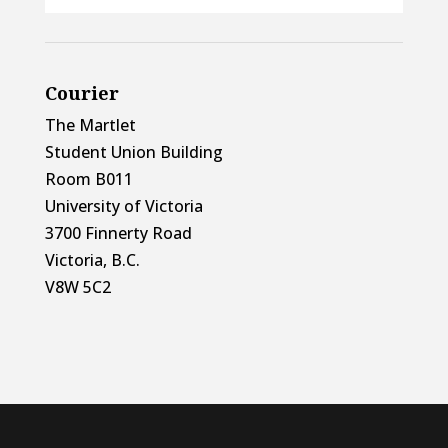
Courier
The Martlet
Student Union Building
Room B011
University of Victoria
3700 Finnerty Road
Victoria, B.C.
V8W 5C2