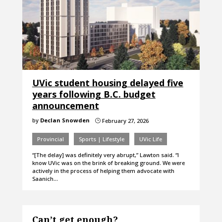
UVic student housing delayed five
years following B.C. budget
announcement
by
Declan Snowden
February 27, 2026
}
Provincial
Sports | Lifestyle
UVic Life
“[The delay] was definitely very abrupt,” Lawton said. “I
know UVic was on the brink of breaking ground. We were
actively in the process of helping them advocate with
Saanich…
Can’t get enough?