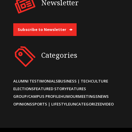
Newsletter
Subscribe to Newsletter
Categories
ALUMNI TESTIMONIALS
BUSINESS | TECH
CULTURE
ELECTIONS
FEATURED STORY
FEATURES
GROUP/CAMPUS PROFILE
HUMOUR
MEETINGS
NEWS
OPINIONS
SPORTS | LIFESTYLE
UNCATEGORIZED
VIDEO