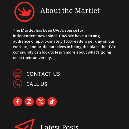
About the Martlet
The Martlet has been UVic’s source for
independent news since 1948. We have a strong
audience of approximately 1000 readers per day on our
website, and pride ourselves in being the place the UVic
community can look to learn more about what’s going
on at their university.
CONTACT US
CALL US
Latest Posts