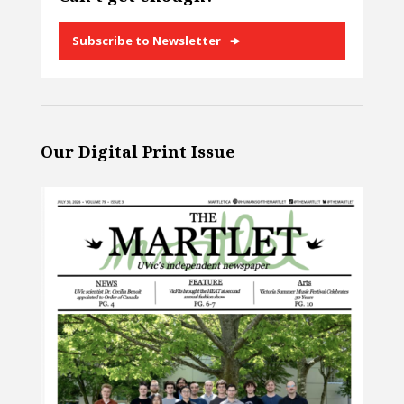
Subscribe to Newsletter
Our Digital Print Issue