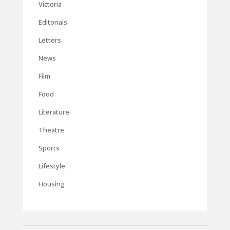
Victoria
Editorials
Letters
News
Film
Food
Literature
Theatre
Sports
Lifestyle
Housing