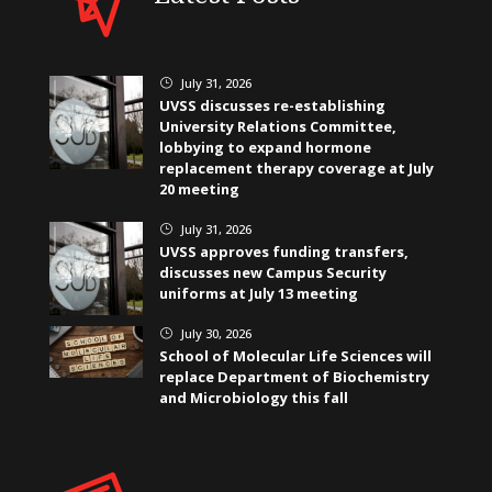
July 31, 2026
}
UVSS discusses re-establishing
University Relations Committee,
lobbying to expand hormone
replacement therapy coverage at July
20 meeting
July 31, 2026
}
UVSS approves funding transfers,
discusses new Campus Security
uniforms at July 13 meeting
July 30, 2026
}
School of Molecular Life Sciences will
replace Department of Biochemistry
and Microbiology this fall