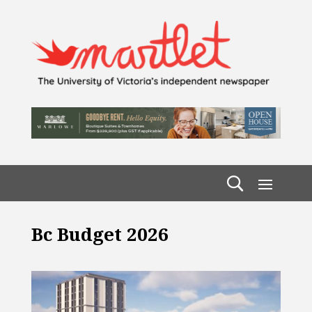
Bc Budget 2026