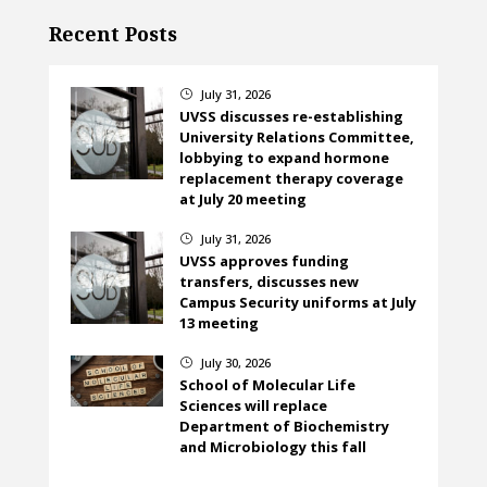
Recent Posts
July 31, 2026
}
UVSS discusses re-establishing
University Relations Committee,
lobbying to expand hormone
replacement therapy coverage
at July 20 meeting
July 31, 2026
}
UVSS approves funding
transfers, discusses new
Campus Security uniforms at July
13 meeting
July 30, 2026
}
School of Molecular Life
Sciences will replace
Department of Biochemistry
and Microbiology this fall