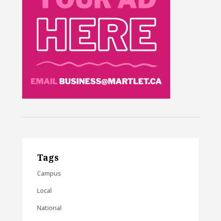
Tags
Campus
Local
National