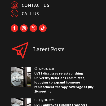
CONTACT US
CALL US
Latest Posts
July 31, 2026
}
UVSS discusses re-establishing
University Relations Committee,
lobbying to expand hormone
replacement therapy coverage at July
20 meeting
July 31, 2026
}
UVSS approves funding transfers,