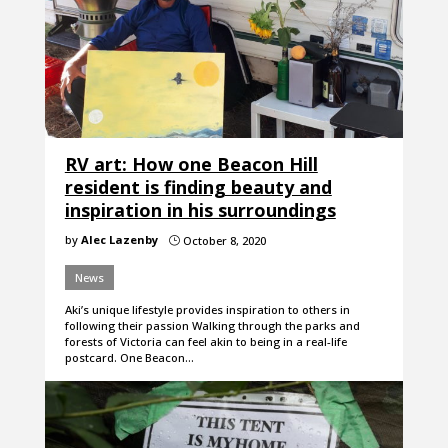
RV art: How one Beacon Hill
resident is finding beauty and
inspiration in his surroundings
by
Alec Lazenby
October 8, 2020
}
News
Aki’s unique lifestyle provides inspiration to others in
following their passion Walking through the parks and
forests of Victoria can feel akin to being in a real-life
postcard. One Beacon…