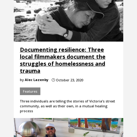
Documenting resilience: Three
local filmmakers document the
struggles of homelessness and
trauma
by
Alec Lazenby
October 23, 2020
}
Features
Three individuals are telling the stories of Victoria’s street
community, as well as their own, in a mutual healing
process