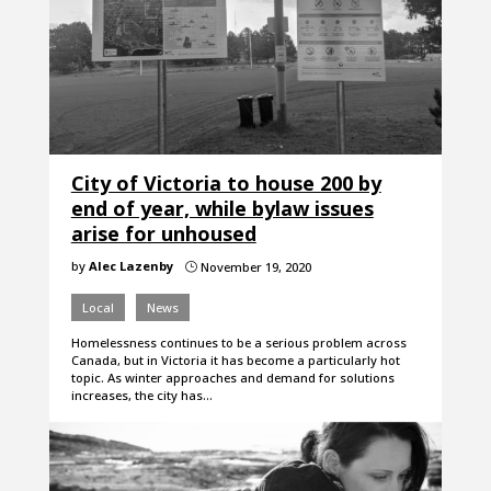
City of Victoria to house 200 by
end of year, while bylaw issues
arise for unhoused
by
Alec Lazenby
November 19, 2020
}
Local
News
Homelessness continues to be a serious problem across
Canada, but in Victoria it has become a particularly hot
topic. As winter approaches and demand for solutions
increases, the city has…