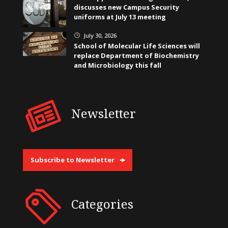
discusses new Campus Security
uniforms at July 13 meeting
July 30, 2026
}
School of Molecular Life Sciences will
replace Department of Biochemistry
and Microbiology this fall
Newsletter
Subscribe to Newsletter
Categories