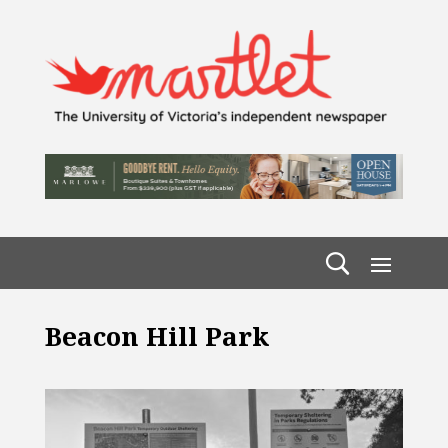
Beacon Hill Park