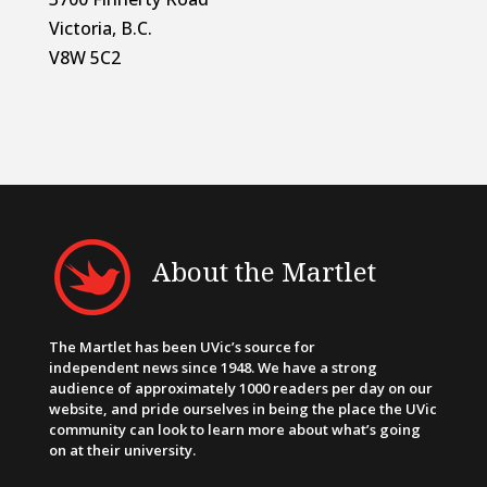
Victoria, B.C.
V8W 5C2
About the Martlet
The Martlet has been UVic’s source for
independent news since 1948. We have a strong
audience of approximately 1000 readers per day on our
website, and pride ourselves in being the place the UVic
community can look to learn more about what’s going
on at their university.