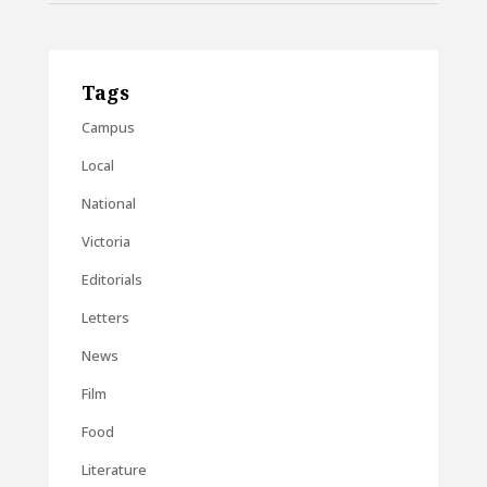
Tags
Campus
Local
National
Victoria
Editorials
Letters
News
Film
Food
Literature