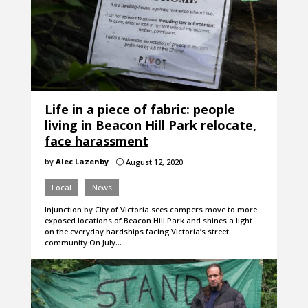
Life in a piece of fabric: people
living in Beacon Hill Park relocate,
face harassment
by
Alec Lazenby
August 12, 2020
}
Local
News
Injunction by City of Victoria sees campers move to more
exposed locations of Beacon Hill Park and shines a light
on the everyday hardships facing Victoria’s street
community On July…