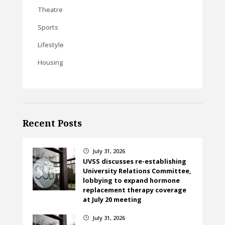
Theatre
Sports
Lifestyle
Housing
Recent Posts
July 31, 2026
}
UVSS discusses re-establishing
University Relations Committee,
lobbying to expand hormone
replacement therapy coverage
at July 20 meeting
July 31, 2026
}