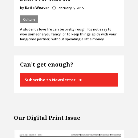
by
Katie Weaver
February 5, 2015
}
Culture
A student’s love life can be pretty rough. It’s not easy to
woo someone you fancy, or to keep things spicy with your
long-time partner, without spending a little money.…
Can’t get enough?
Subscribe to Newsletter
Our Digital Print Issue