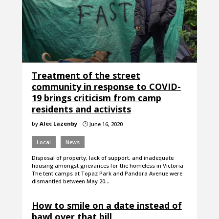
Treatment of the street
community in response to COVID-
19 brings criticism from camp
residents and activists
by
Alec Lazenby
June 16, 2020
}
Local
News
Disposal of property, lack of support, and inadequate
housing amongst grievances for the homeless in Victoria
The tent camps at Topaz Park and Pandora Avenue were
dismantled between May 20…
How to smile on a date instead of
bawl over that bill