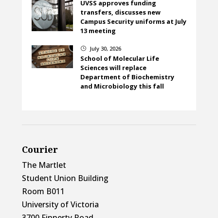
UVSS approves funding
transfers, discusses new
Campus Security uniforms at July
13 meeting
July 30, 2026
}
School of Molecular Life
Sciences will replace
Department of Biochemistry
and Microbiology this fall
Courier
The Martlet
Student Union Building
Room B011
University of Victoria
3700 Finnerty Road