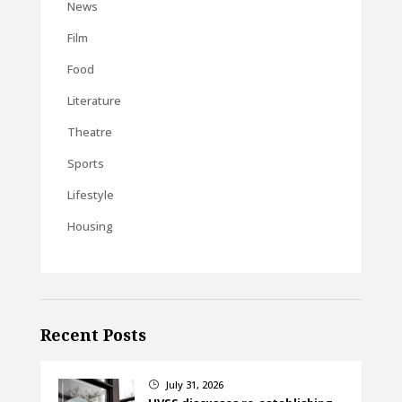
News
Film
Food
Literature
Theatre
Sports
Lifestyle
Housing
Recent Posts
July 31, 2026
}