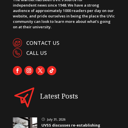
independent news since 1948. We have a strong
audience of approximately 1000 readers per day on our
website, and pride ourselves in being the place the UVic
community can look to learn more about what’s going
on at their university.
CONTACT US
CALL US
Latest Posts
July 31, 2026
}
UVSS discusses re-establishing