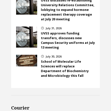
UVSS discusses re-establishing
University Relations Committee,
lobbying to expand hormone
replacement therapy coverage
at July 20 meeting
July 31, 2026
}
UVSS approves funding
transfers, discusses new
Campus Security uniforms at July
13 meeting
July 30, 2026
}
School of Molecular Life
Sciences will replace
Department of Biochemistry
and Microbiology this fall
Courier