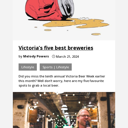
Victoria’s five best breweries
by
Melody Powers
March 21, 2024
}
Lifestyle
Sports | Lifestyle
Did you miss the tenth annual Victoria Beer Week earlier
this month? Well don’t worry, here are my five favourite
spots to grab a local beer.