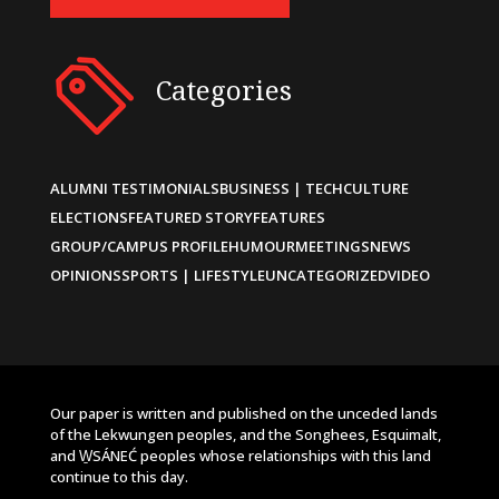
Categories
ALUMNI TESTIMONIALS
BUSINESS | TECH
CULTURE
ELECTIONS
FEATURED STORY
FEATURES
GROUP/CAMPUS PROFILE
HUMOUR
MEETINGS
NEWS
OPINIONS
SPORTS | LIFESTYLE
UNCATEGORIZED
VIDEO
Our paper is written and published on the unceded lands
of the Lekwungen peoples, and the Songhees, Esquimalt,
and W̱SÁNEĆ peoples whose relationships with this land
continue to this day.