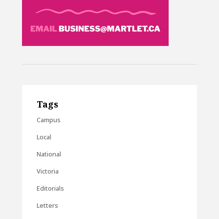
Tags
Campus
Local
National
Victoria
Editorials
Letters