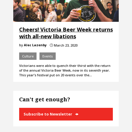
Cheers! Victoria Beer Week returns
with all-new libations
by
Alec Lazenby
March 23, 2020
}
Culture
Events
Victorians were able to quench their thirst with the return
of the annual Victoria Beer Week, now in its seventh year.
This year’s festival put on 20 events over the…
Can’t get enough?
Subscribe to Newsletter