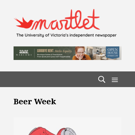
Beer Week