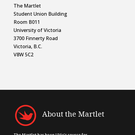
The Martlet
Student Union Building
Room B011
University of Victoria
3700 Finnerty Road
Victoria, B.C.
V8W 5C2
About the Martlet
The Martlet has been UVic’s source for