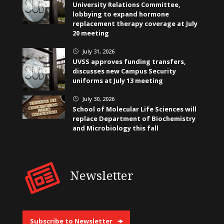
University Relations Committee,
lobbying to expand hormone
replacement therapy coverage at July
20 meeting
July 31, 2026
}
UVSS approves funding transfers,
discusses new Campus Security
uniforms at July 13 meeting
July 30, 2026
}
School of Molecular Life Sciences will
replace Department of Biochemistry
and Microbiology this fall
Newsletter
Subscribe to Newsletter