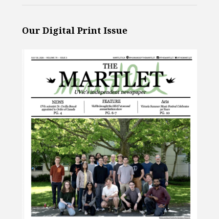
Our Digital Print Issue