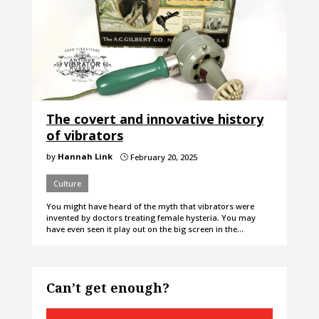
The covert and innovative history
of vibrators
by
Hannah Link
February 20, 2025
}
Culture
You might have heard of the myth that vibrators were
invented by doctors treating female hysteria. You may
have even seen it play out on the big screen in the…
Can’t get enough?