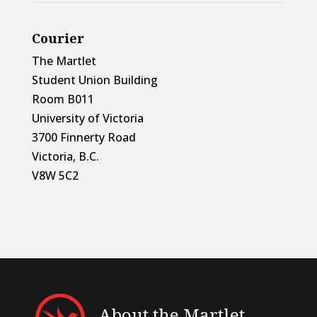
Courier
The Martlet
Student Union Building
Room B011
University of Victoria
3700 Finnerty Road
Victoria, B.C.
V8W 5C2
About the Martlet