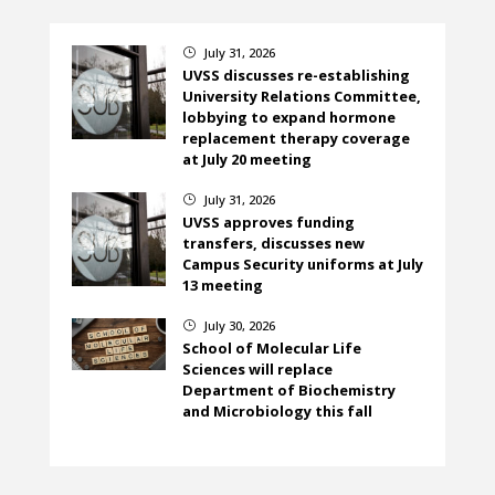
July 31, 2026
}
UVSS discusses re-establishing
University Relations Committee,
lobbying to expand hormone
replacement therapy coverage
at July 20 meeting
July 31, 2026
}
UVSS approves funding
transfers, discusses new
Campus Security uniforms at July
13 meeting
July 30, 2026
}
School of Molecular Life
Sciences will replace
Department of Biochemistry
and Microbiology this fall