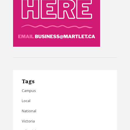
Tags
Campus
Local
National
Victoria