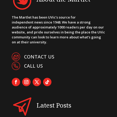
The Martlet has been UVic’s source for
independent news since 1948. We have a strong
audience of approximately 1000 readers per day on our
website, and pride ourselves in being the place the UVic
community can look to learn more about what’s going
on at their university.
CONTACT US
CALL US
Latest Posts