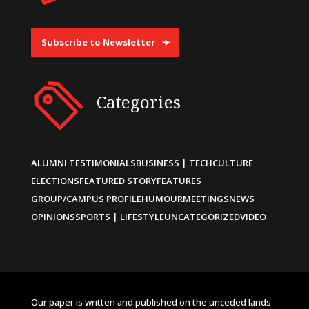
Subscribe to Newsletter
Categories
ALUMNI TESTIMONIALS
BUSINESS | TECH
CULTURE
ELECTIONS
FEATURED STORY
FEATURES
GROUP/CAMPUS PROFILE
HUMOUR
MEETINGS
NEWS
OPINIONS
SPORTS | LIFESTYLE
UNCATEGORIZED
VIDEO
Our paper is written and published on the unceded lands