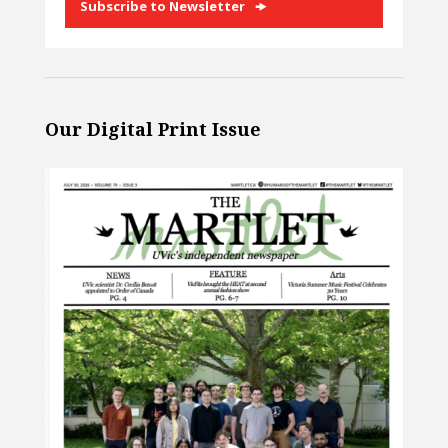
Subscribe to Newsletter
Our Digital Print Issue