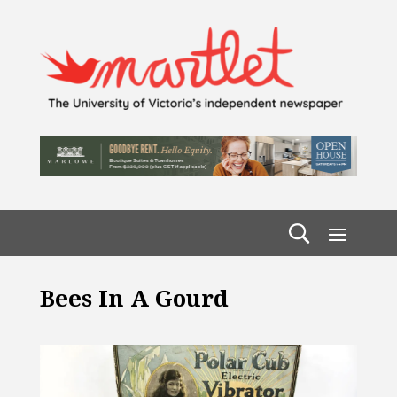
Bees In A Gourd