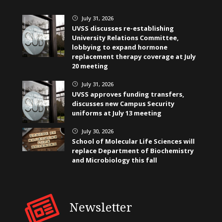
July 31, 2026
}
UVSS discusses re-establishing
University Relations Committee,
lobbying to expand hormone
replacement therapy coverage at July
20 meeting
July 31, 2026
}
UVSS approves funding transfers,
discusses new Campus Security
uniforms at July 13 meeting
July 30, 2026
}
School of Molecular Life Sciences will
replace Department of Biochemistry
and Microbiology this fall
Newsletter