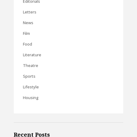
Editorials
Letters
News
Film
Food
Literature
Theatre
Sports
Lifestyle
Housing
Recent Posts